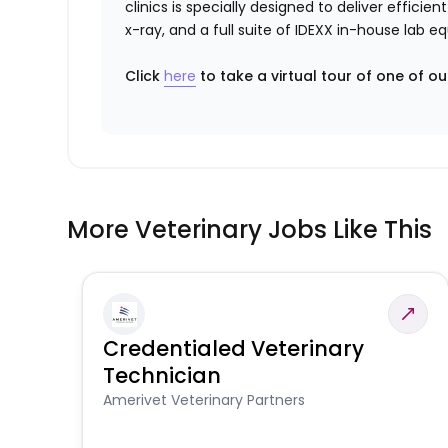
clinics is specially designed to deliver effici
x-ray, and a full suite of IDEXX in-house lab 
Click
here
to take a virtual tour of one of ou
More Veterinary Jobs Like This
Credentialed Veterinary
Technician
Amerivet Veterinary Partners