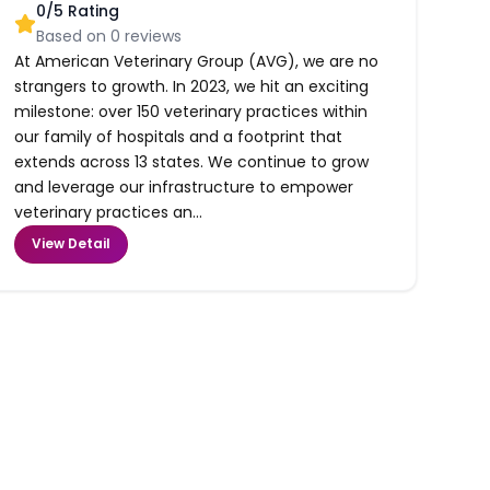
0
/5 Rating
Based on
0
reviews
At American Veterinary Group (AVG), we are no
strangers to growth. In 2023, we hit an exciting
milestone: over 150 veterinary practices within
our family of hospitals and a footprint that
extends across 13 states. We continue to grow
and leverage our infrastructure to empower
veterinary practices an...
View Detail