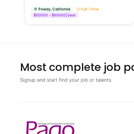
Poway
,
California
Full-Time
$50000 - $60000/year
Most complete job po
Signup and start find your job or talents.