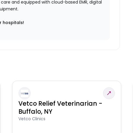
ent care and equipped with cloud-based EMR, digital
equipment.
r hospitals!
Vetco Relief Veterinarian -
Buffalo, NY
Vetco Clinics