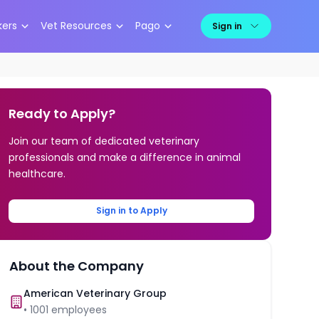
kers
Vet Resources
Pago
Sign in
Ready to Apply?
Join our team of dedicated veterinary
professionals and make a difference in animal
healthcare.
Sign in to Apply
About the Company
American Veterinary Group
•
1001
employees