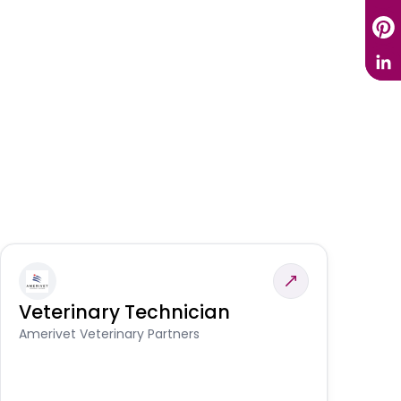
Veterinary Technician
V
S
Amerivet Veterinary Partners
Am