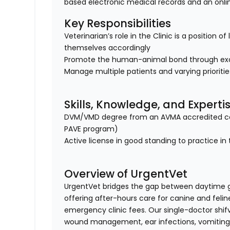
based electronic medical records and an onl
Key Responsibilities
Veterinarian’s role in the Clinic is a position 
themselves accordingly
Promote the human-animal bond through exc
Manage multiple patients and varying prioriti
Skills, Knowledge, and Experti
DVM/VMD degree from an AVMA accredited col
PAVE program)
Active license in good standing to practice in 
Overview of UrgentVet
UrgentVet bridges the gap between daytime 
offering after-hours care for canine and felin
emergency clinic fees. Our single-doctor shi
wound management, ear infections, vomiting/