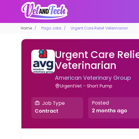
Home
Pago Jobs
Urgent Care Relief Veterinarian
Urgent Care Reli
Veterinarian
American Veterinary Group
UrgentVet - Short Pump
Posted
Job Type
2 months ago
Contract