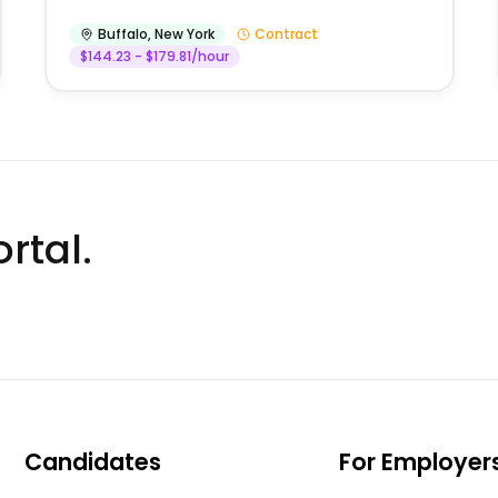
Buffalo
,
New York
Contract
$144.23 - $179.81/hour
rtal.
Candidates
For Employer