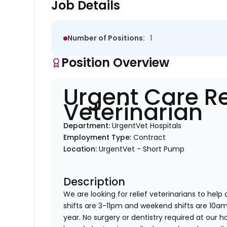
Job Details
Number of Positions:
1
Position Overview
Urgent Care Re
Veterinarian
Department:
UrgentVet Hospitals
Employment Type:
Contract
Location:
UrgentVet - Short Pump
Description
We are looking for relief veterinarians to help
shifts are 3-11pm and weekend shifts are 10
year. No surgery or dentistry required at our h