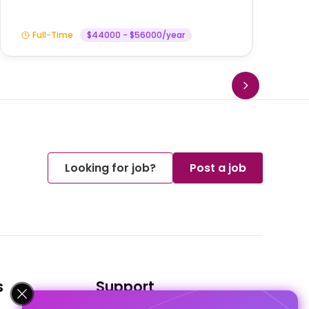
Full-Time
$44000 - $56000/year
Looking for job?
Post a job
s
Support