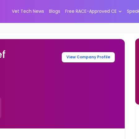
Vet Tech News
Blogs
Free RACE-Approved CE
Spea
ef
View Company Profile