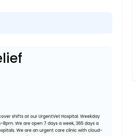
lief
 cover shifts at our UrgentVet Hospital. Weekday
am-8pm. We are open 7 days a week, 365 days a
ospitals. We are an urgent care clinic with cloud-