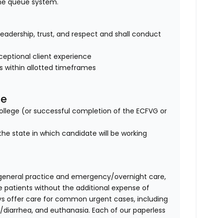
ine queue system.
of leadership, trust, and respect and shall conduct
eptional client experience
es within allotted timeframes
se
lege (or successful completion of the ECFVG or
the state in which candidate will be working
general practice and emergency/overnight care,
e patients without the additional expense of
fvs offer care for common urgent cases, including
diarrhea, and euthanasia. Each of our paperless