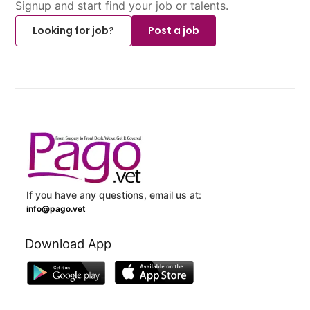
Signup and start find your job or talents.
Looking for job?
Post a job
If you have any questions, email us at:
info@pago.vet
Download App