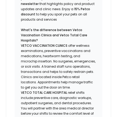
newsletter
that highlights
policy and product
updates
and
clinic news.
Enjoy a
15% Petco
discount
to help you spoil your pets
on all
products and services
What's
the difference between Vetco
Vaccination Clinics and Vetco Total Care
Hospitals?
VETCO VACCINATION CLINICS
offer wellness
examinations, preventive vaccinations and
medications, heartworm testing, and
microchip insertion.
No surgeries, emergencies,
or sick visits.
A trained staff runs operations,
transactions and helps to safely restrain pets.
Clinics are
located
inside Petco retail
locations. Appointments help manage traffic
to get you out the door on time.
VETCO TOTAL CARE HOSPITAL
relief shifts
include preventive care, diagnostic workups,
outpatient surgeries, and dental procedures.
You will partner with the area medical director
before your shifts to review the comfort level of