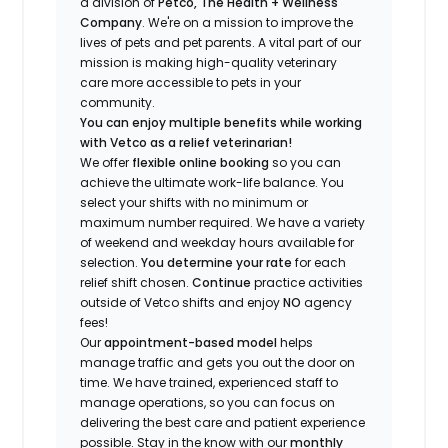
a division of
Petco, The Health + Wellness
Company
.
We're
on a mission to improve the
lives of pets and pet parents. A vital part of our
mission is making high-quality veterinary
care more accessible to pets in your
community.
You can enjoy multiple benefits while working
with Vetco as a relief veterinarian!
We offer
f
lexible online booking
so you can
a
chieve the ultimate work-life balance. You
select your shifts with no minimum or
maximum number
required
.
We have a variety
of w
eekend and weekday hou
r
s available for
selection.
You
determine
your rate
for each
relief shift chosen.
Continue
practice
activities
outside of Vetco shifts
and enjoy
NO
agency
fees!
Our
appointment-based model
helps
manage traffic and gets you out the door on
time.
We have trained
, experienced staff
to
manage operations, so you can focus on
delivering the best care and patient experience
possible.
Stay
in the know
with our
m
onthly