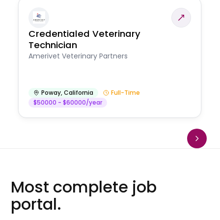
Credentialed Veterinary
Technician
Amerivet Veterinary Partners
Poway
,
California
Full-Time
$50000 - $60000/year
Most complete job
portal.