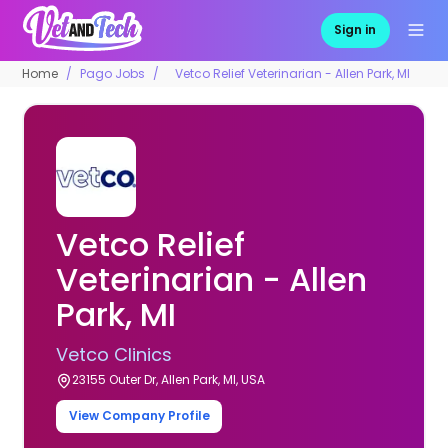
Sign in
Home
Pago Jobs
Vetco Relief Veterinarian - Allen Park, MI
Vetco Relief
Veterinarian - Allen
Park, MI
Vetco Clinics
23155 Outer Dr, Allen Park, MI, USA
View Company Profile