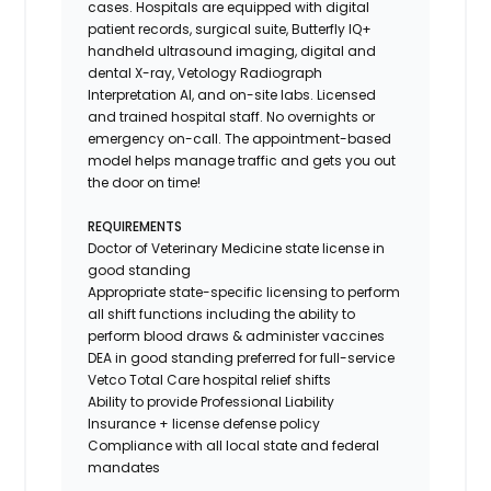
cases. Hospitals are equipped with digital
patient records, surgical suite, Butterfly IQ+
handheld ultrasound imaging, digital and
dental X-ray,
Vetology
Radiograph
Interpretation AI, and on-site labs. Licensed
and trained hospital staff. No overnights or
emergency on-call. The appointment-based
model helps manage traffic and gets you out
the door on time!
REQUIREMENTS
Doctor of Veterinary Medicine state license in
good standing
Appropriate state-specific licensing to perform
all shift functions including the ability to
perform blood draws & administer vaccines
DEA in good standing preferred for full-service
Vetco Total Care hospital relief shifts
Ability to provide
Professional Liability
Insurance
+ license defense policy
Compliance with all local state and federal
mandates