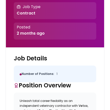
Job Type
Contract
Posted
2 months ago
Job Details
Number of Positions:
1
Position Overview
Unleash total career flexibility as an
independent veterinary contractor with
Vetco
,