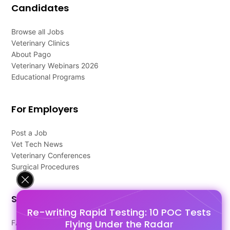
Candidates
Browse all Jobs
Veterinary Clinics
About Pago
Veterinary Webinars 2026
Educational Programs
For Employers
Post a Job
Vet Tech News
Veterinary Conferences
Surgical Procedures
Support
Re-writing Rapid Testing: 10 POC Tests
Flying Under the Radar
FAQ's