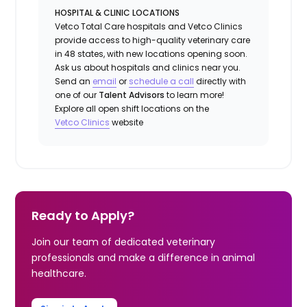
HOSPITAL & CLINIC LOCATIONS
Vetco Total Care hospitals and Vetco Clinics
provide access to high-quality veterinary care
in 48 states, with new locations opening soon.
Ask us about hospitals and clinics near you.
Send an
email
or
schedule a call
directly with
one of our
Talent Advisors
to learn more!
Explore all open shift locations on the
Vetco Clinics
website
Ready to Apply?
Join our team of dedicated veterinary
professionals and make a difference in animal
healthcare.