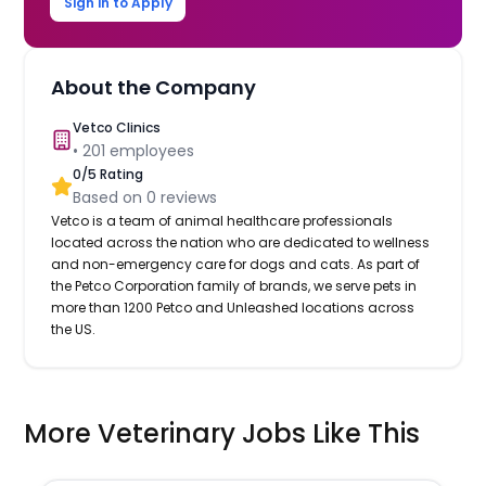
Sign in to Apply
About the Company
Vetco Clinics
•
201
employees
0
/5 Rating
Based on
0
reviews
Vetco is a team of animal healthcare professionals
located across the nation who are dedicated to wellness
and non-emergency care for dogs and cats. As part of
the Petco Corporation family of brands, we serve pets in
more than 1200 Petco and Unleashed locations across
the US.
More Veterinary Jobs Like This