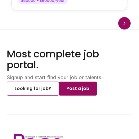
$50000 - $60000/year
Most complete job
portal.
Signup and start find your job or talents.
Looking for job?
Post a job