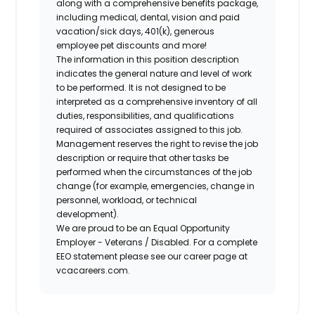
along with a comprehensive benefits package,
including medical, dental, vision and paid
vacation/sick days, 401(k), generous
employee pet discounts and more!
The information in this position description
indicates the general nature and level of work
to be performed. It is not designed to be
interpreted as a comprehensive inventory of all
duties, responsibilities, and qualifications
required of associates assigned to this job.
Management reserves the right to revise the job
description or require that other tasks be
performed when the circumstances of the job
change (for example, emergencies, change in
personnel, workload, or technical
development).
We are proud to be an Equal Opportunity
Employer - Veterans / Disabled. For a complete
EEO statement please see our career page at
vcacareers.com.