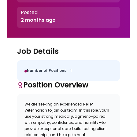
Posted
2 months ago
Job Details
Number of Positions:
1
Position Overview
We are seeking an experienced Relief
Veterinarian to join our team. In this role, you’ll
use your strong medical judgment—paired
with empathy, confidence, and humility—to
provide exceptional care, build lasting client
relationships, and help pets heal.