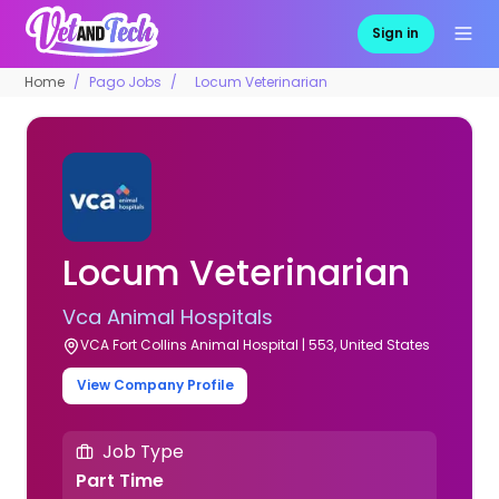
Sign in
Home
Pago Jobs
Locum Veterinarian
Locum Veterinarian
Vca Animal Hospitals
VCA Fort Collins Animal Hospital | 553, United States
View Company Profile
Job Type
Part Time