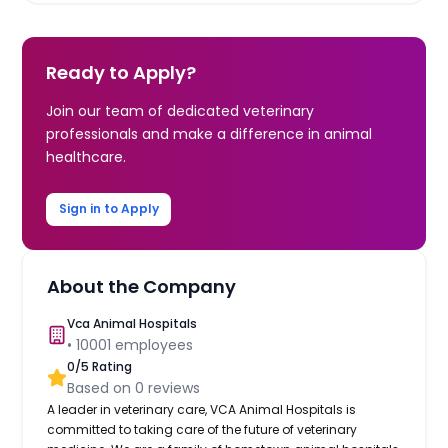
Ready to Apply?
Join our team of dedicated veterinary
professionals and make a difference in animal
healthcare.
Sign in to Apply
About the Company
Vca Animal Hospitals
•
10001
employees
0
/5 Rating
Based on
0
reviews
A leader in veterinary care, VCA Animal Hospitals is
committed to taking care of the future of veterinary