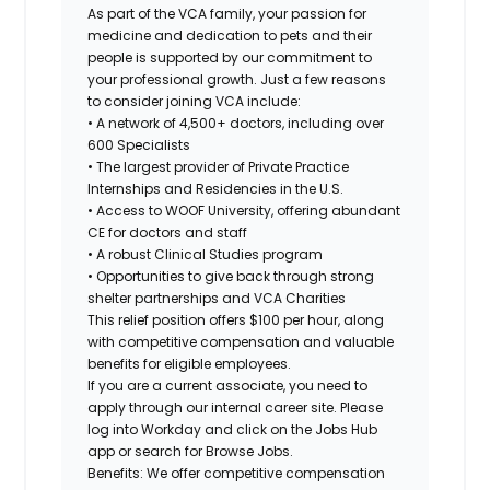
As part of the VCA family, your passion for
medicine and dedication to pets and their
people is supported by our commitment to
your professional growth. Just a few reasons
to consider joining VCA include:
• A network of 4,500+ doctors, including over
600 Specialists
• The largest provider of Private Practice
Internships and Residencies in the U.S.
• Access to WOOF University, offering abundant
CE for doctors and staff
• A robust Clinical Studies program
• Opportunities to give back through strong
shelter partnerships and VCA Charities
This relief position offers
$100 per hour
, along
with competitive compensation and valuable
benefits for eligible employees.
If you are a current associate, you need to
apply through our internal career site. Please
log into Workday and click on the Jobs Hub
app or search for Browse Jobs.
Benefits: We offer competitive compensation