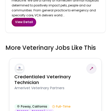
medicine. We are a family of hometown animal hospitals
determined to positively impact pets, people and our
communities. From general practice to emergency and
specialty care, VCA delivers world...
View Detail
More Veterinary Jobs Like This
Credentialed Veterinary
Technician
Amerivet Veterinary Partners
Poway
,
California
Full-Time