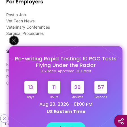
For Employers
Post a Job
Vet Tech News
Veterinary Conferences
Surgical Procedures
Support
Re-writing Rapid Testing: 10 POC Tests
Flying Under the Radar
FAQ's
Pago Terms
0.5 Race-Approved CE Credit
Privacy Policy
Contact Us
13
11
26
57
Days
Hours
Minutes
Seconds
Aug 20, 2026 - 01:00 PM
US Eastern Time
Designed & Developed By
This site uses cookies to help personalize content, tailor your