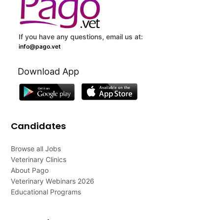
If you have any questions, email us at:
info@pago.vet
Download App
Candidates
Browse all Jobs
Veterinary Clinics
About Pago
Veterinary Webinars 2026
Educational Programs