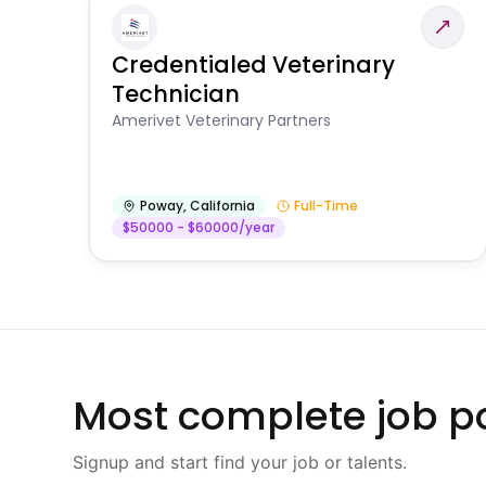
Credentialed Veterinary
Technician
Amerivet Veterinary Partners
Poway
,
California
Full-Time
$50000 - $60000/year
Most complete job po
Signup and start find your job or talents.