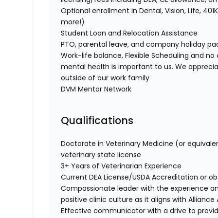
Optional enrollment in Dental, Vision, Life, 
more!)
Student Loan and Relocation Assistance
PTO, parental leave, and company holiday p
Work-life balance, Flexible Scheduling and no 
mental health is important to us. We apprecia
outside of our work family
DVM Mentor Network
Qualifications
Doctorate in Veterinary Medicine (or equivale
veterinary state license
3+ Years of Veterinarian Experience
Current DEA License/USDA Accreditation or ob
Compassionate leader with the experience a
positive clinic culture as it aligns with Allianc
Effective communicator with a drive to provi