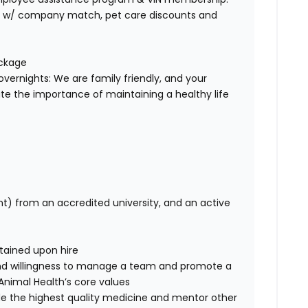
401K w/ company match, pet care discounts and
ackage
overnights: We are family friendly, and your
te the importance of maintaining a healthy life
nt) from an accredited university, and an active
tained upon hire
nd willingness to manage a team and promote a
e Animal Health’s core values
de the highest quality medicine and mentor other