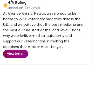
4
/5 Rating
Based on
2
reviews
At Alliance Animal Health, we’re proud to be
home to 225+ veterinary practices across the
U.S., and we believe that the best medicine and
the best culture start at the local level. That’s
why we prioritize medical autonomy and
support our veterinarians in making the
decisions that matter most for yo...
View Detail