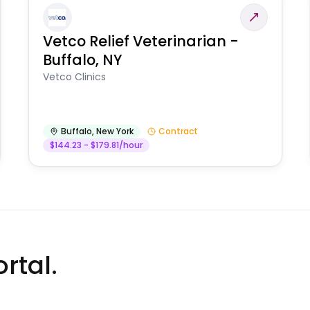
Vetco Relief Veterinarian -
Buffalo, NY
Vetco Clinics
Buffalo
,
New York
Contract
$144.23 - $179.81/hour
rtal.