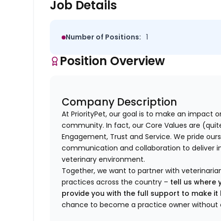
Job Details
Number of Positions:
1
Position Overview
Company Description
At PriorityPet, our goal is to make an impact o
community. In fact, our Core Values are (quite 
Engagement, Trust and Service. We pride ours
communication and collaboration to deliver i
veterinary environment.
Together, we want to partner with veterinaria
practices across the country –
tell us where 
provide you with the full support to make i
chance to become a practice owner without 