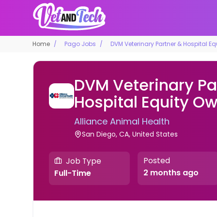
Home
Pago Jobs
DVM Veterinary Partner & Hospital E
DVM Veterinary Pa
Hospital Equity O
Alliance Animal Health
San Diego, CA, United States
Posted
Job Type
2 months ago
Full-Time