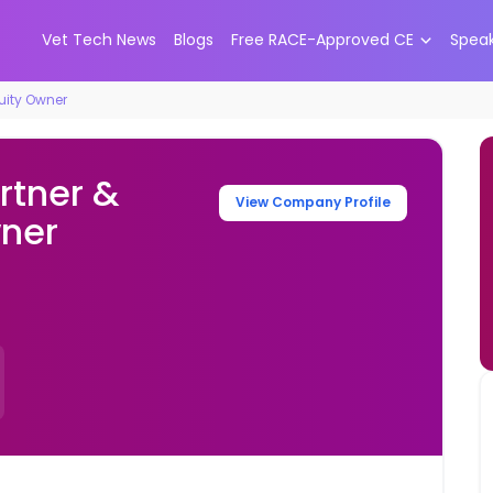
Vet Tech News
Blogs
Free RACE-Approved CE
Spea
quity Owner
rtner &
View Company Profile
wner