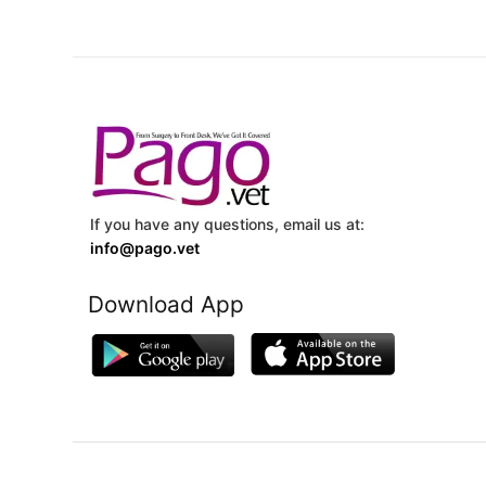
If you have any questions, email us at:
info@pago.vet
Download App