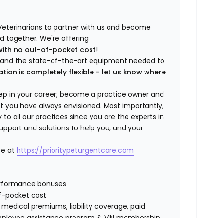
Veterinarians to partner with us and become
ild together. We're offering
with no out-of-pocket cost
!
ng and the state-of-the-art equipment needed to
ation is completely flexible - let us know where
step in your career; become a practice owner and
hat you have always envisioned. Most importantly,
 all our practices since you are the experts in
support and solutions to help you, and your
te at
https://prioritypeturgentcare.com
erformance bonuses
f-pocket cost
edical premiums, liability coverage, paid
 employee assistance program & VIN membership.