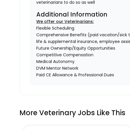
veterinarians to do so as well
Additional Information
We offer our Veterinarians:
Flexible Scheduling
Comprehensive Benefits (paid vacation/sick time/
life & supplemental insurance, employee ass
Future Ownership/Equity Opportunities
Competitive Compensation
Medical Autonomy
DVM Mentor Network
Paid CE Allowance & Professional Dues
More Veterinary Jobs Like This