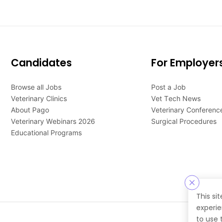
Candidates
For Employer
Browse all Jobs
Post a Job
Veterinary Clinics
Vet Tech News
About Pago
Veterinary Conferenc
Veterinary Webinars 2026
Surgical Procedures
Educational Programs
This si
experie
to use 