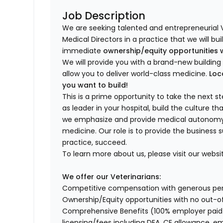
Job Description
We are seeking talented and entrepreneurial 
Medical Directors in a practice that we will bu
immediate
ownership/equity opportunities 
We will provide you with a brand-new buildi
allow you to deliver world-class medicine.
Loc
you want to build!
This is a prime opportunity to take the next 
as leader in your hospital, build the culture t
we emphasize and provide medical autonomy to
medicine. Our role is to provide the business 
practice, succeed.
To learn more about us, please visit our websi
We offer our Veterinarians:
Competitive compensation with generous p
Ownership/Equity opportunities with no out-o
Comprehensive Benefits (100% employer paid m
licensing/fees including DEA, CE allowance,