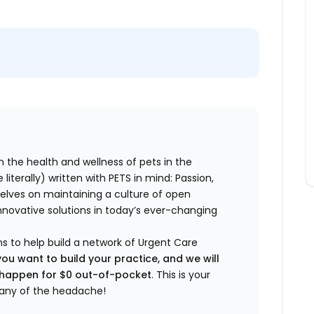
n the health and wellness of pets in the
literally) written with PETS in mind: Passion,
elves on maintaining a culture of open
nnovative solutions in today’s ever-changing
ns to help build a network of Urgent Care
you want to build your practice, and we will
t happen for $0 out-of-pocket
. This is your
any of the headache!