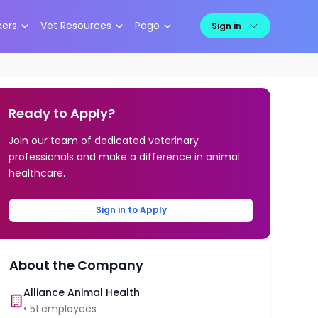
kers
Vet Resources
Pago
Sign in
Ready to Apply?
Join our team of dedicated veterinary
professionals and make a difference in animal
healthcare.
Sign in to Apply
About the Company
Alliance Animal Health
•
51
employees