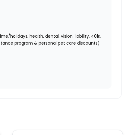
holidays, health, dental, vision, liability, 401K,
istance program & personal pet care discounts)