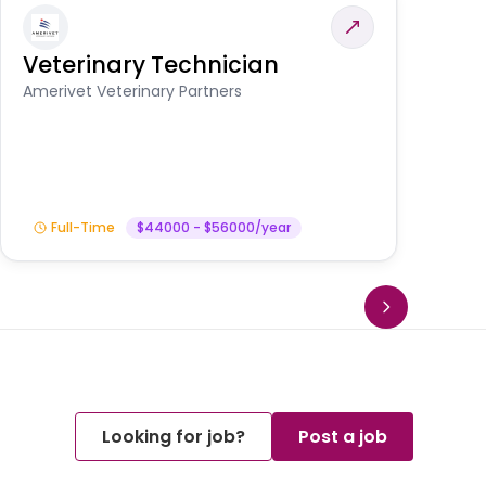
Veterinary Technician
V
S
Amerivet Veterinary Partners
Am
Full-Time
$44000 - $56000/year
Looking for job?
Post a job