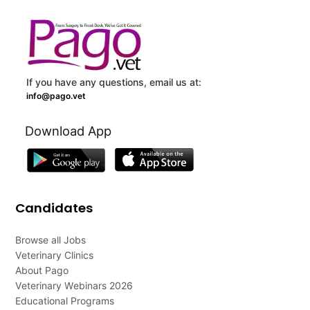
If you have any questions, email us at:
info@pago.vet
Download App
Candidates
Browse all Jobs
Veterinary Clinics
About Pago
Veterinary Webinars 2026
Educational Programs