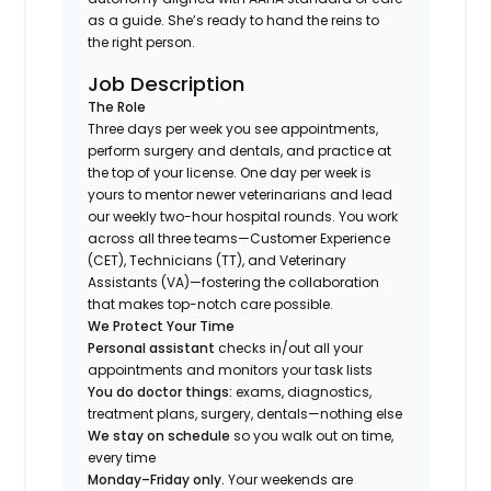
as a guide. She’s ready to hand the reins to
the right person.
Job Description
The Role
Three days per week you see appointments,
perform surgery and dentals, and practice at
the top of your license. One day per week is
yours to mentor newer veterinarians and lead
our weekly two-hour hospital rounds. You work
across all three teams—Customer Experience
(CET), Technicians (TT), and Veterinary
Assistants (VA)—fostering the collaboration
that makes top-notch care possible.
We Protect Your Time
Personal assistant
checks in/out all your
appointments and monitors your task lists
You do doctor things:
exams, diagnostics,
treatment plans, surgery, dentals—nothing else
We stay on schedule
so you walk out on time,
every time
Monday–Friday only.
Your weekends are