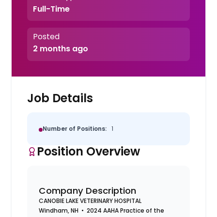
Full-Time
Posted
2 months ago
Job Details
Number of Positions:
1
Position Overview
Company Description
CANOBIE LAKE VETERINARY HOSPITAL
Windham, NH • 2024 AAHA Practice of the