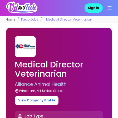
Sign in
Home
Pago Jobs
Medical Director Veterinarian
Medical Director
Veterinarian
Alliance Animal Health
Windham, NH, United States
View Company Profile
Job Type