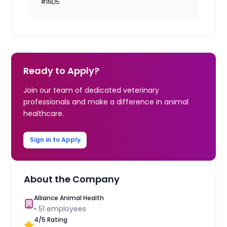
#IND5
Ready to Apply?
Join our team of dedicated veterinary
professionals and make a difference in animal
healthcare.
Sign in to Apply
About the Company
Alliance Animal Health
•
51
employees
4
/5 Rating