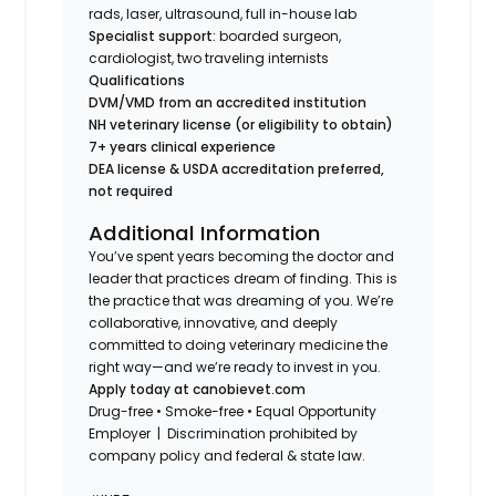
rads, laser, ultrasound, full in-house lab
Specialist support:
boarded surgeon,
cardiologist, two traveling internists
Qualifications
DVM/VMD from an accredited institution
NH veterinary license (or eligibility to obtain)
7+ years clinical experience
DEA license & USDA accreditation preferred,
not required
Additional Information
You’ve spent years becoming the doctor and
leader that practices dream of finding. This is
the practice that was dreaming of you. We’re
collaborative, innovative, and deeply
committed to doing veterinary medicine the
right way—and we’re ready to invest in you.
Apply today at canobievet.com
Drug-free • Smoke-free • Equal Opportunity
Employer | Discrimination prohibited by
company policy and federal & state law.