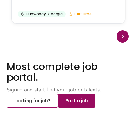
Dunwoody
,
Georgia
Full-Time
Most complete job
portal.
Signup and start find your job or talents.
Looking for job?
Post a job