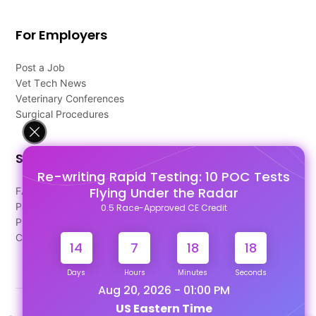
For Employers
Post a Job
Vet Tech News
Veterinary Conferences
Surgical Procedures
Support
Re-writing Rapid Testing: 10 POC Tests
Flying Under the Radar
FAQ's
Pago Terms
0.5 Race-Approved CE Credit
Privacy Policy
Contact Us
14
7
18
18
Days
Hours
Minutes
Seconds
Aug 20, 2026 - 01:00 PM
US Eastern Time