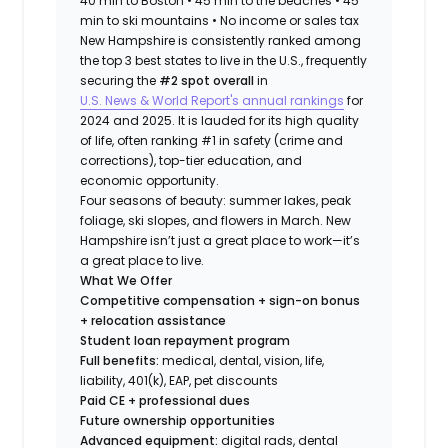
40 min to Boston • 45 min to the beaches • 45
min to ski mountains • No income or sales tax
New Hampshire is consistently ranked among
the top 3 best states to live in the U.S., frequently
securing the
#2 spot overall
in
U.S. News & World Report's annual rankings
for
2024 and 2025. It is lauded for its high quality
of life, often ranking #1 in safety (crime and
corrections), top-tier education, and
economic opportunity.
Four seasons of beauty: summer lakes, peak
foliage, ski slopes, and flowers in March. New
Hampshire isn’t just a great place to work—it’s
a great place to live.
What We Offer
Competitive compensation + sign-on bonus
+ relocation assistance
Student loan repayment program
Full benefits:
medical, dental, vision, life,
liability, 401(k), EAP, pet discounts
Paid CE + professional dues
Future ownership opportunities
Advanced equipment:
digital rads, dental