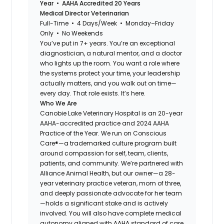
Year • AAHA Accredited 20 Years
Medical Director Veterinarian
Full-Time • 4 Days/Week • Monday–Friday
Only • No Weekends
You’ve put in 7+ years. You’re an exceptional
diagnostician, a natural mentor, and a doctor
who lights up the room. You want a role where
the systems protect your time, your leadership
actually matters, and you walk out on time—
every day. That role exists. It’s here.
Who We Are
Canobie Lake Veterinary Hospital is an 20-year
AAHA-accredited practice and 2024 AAHA
Practice of the Year. We run on Conscious
Care®—a trademarked culture program built
around compassion for self, team, clients,
patients, and community. We’re partnered with
Alliance Animal Health, but our owner—a 28-
year veterinary practice veteran, mom of three,
and deeply passionate advocate for her team
—holds a significant stake and is actively
involved. You will also have complete medical
autonomy aligned with AAHA standard of care