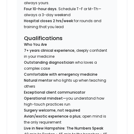
always yours.
Four 10-hour days.
Schedule T–F or M–Th—
always a 3-day weekend
Hospital closes 2 hrs/week
for rounds and
training that you lead
Qualifications
Who You Are
7+ years clinical experience,
deeply confident
in your medicine
Outstanding diagnostician
who loves a
complex case
Comfortable with emergency medicine
Natural mentor
who lights up when teaching
others
Exceptional client communicator
Operational mindset—
you understand how
high-touch practices run
Surgery welcome, not required
Avian/exotic experience a plus;
open mind is
the only requirement
Live in New Hampshire: The Numbers Speak