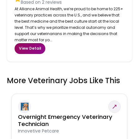
Based on
2
reviews
At Alliance Animal Health, we’re proud to be home to 225+
veterinary practices across the U.S., and we believe that
the best medicine and the best culture start at the local
level. That’s why we prioritize medical autonomy and
support our veterinarians in making the decisions that
matter most for yo...
View Detail
More Veterinary Jobs Like This
Overnight Emergency Veterinary
Technician
Innovetive Petcare