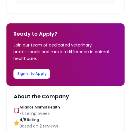
Ready to Apply?
Join our team of dedicated veterinary
professionals and make a difference in animal
healthcare.
Sign in to Apply
About the Company
Alliance Animal Health
•
51
employees
4
/5 Rating
Based on
2
reviews