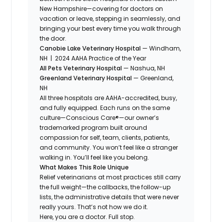
New Hampshire—covering for doctors on
vacation or leave, stepping in seamlessly, and
bringing your best every time you walk through
the door.
Canobie Lake Veterinary Hospital
— Windham,
NH | 2024 AAHA Practice of the Year
All Pets Veterinary Hospital
— Nashua, NH
Greenland Veterinary Hospital
— Greenland,
NH
All three hospitals are AAHA-accredited, busy,
and fully equipped. Each runs on the same
culture—Conscious Care®—our owner’s
trademarked program built around
compassion for self, team, clients, patients,
and community. You won’t feel like a stranger
walking in. You’ll feel like you belong.
What Makes This Role Unique
Relief veterinarians at most practices still carry
the full weight—the callbacks, the follow-up
lists, the administrative details that were never
really yours. That’s not how we do it.
Here, you are a doctor. Full stop.