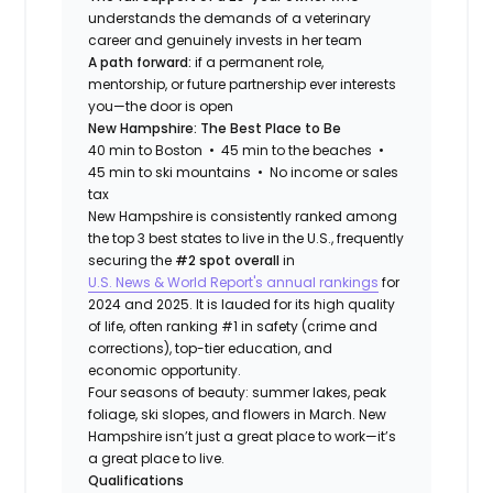
understands the demands of a veterinary
career and genuinely invests in her team
A path forward:
if a permanent role,
mentorship, or future partnership ever interests
you—the door is open
New Hampshire: The Best Place to Be
40 min to Boston • 45 min to the beaches •
45 min to ski mountains • No income or sales
tax
New Hampshire is consistently ranked among
the top 3 best states to live in the U.S., frequently
securing the
#2 spot overall
in
U.S. News & World Report's annual rankings
for
2024 and 2025. It is lauded for its high quality
of life, often ranking #1 in safety (crime and
corrections), top-tier education, and
economic opportunity.
Four seasons of beauty: summer lakes, peak
foliage, ski slopes, and flowers in March. New
Hampshire isn’t just a great place to work—it’s
a great place to live.
Qualifications