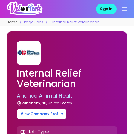
Sign in
Home
Pago Jobs
Internal Relief Veterinarian
Internal Relief
Veterinarian
Alliance Animal Health
Windham, NH, United States
View Company Profile
Job Type