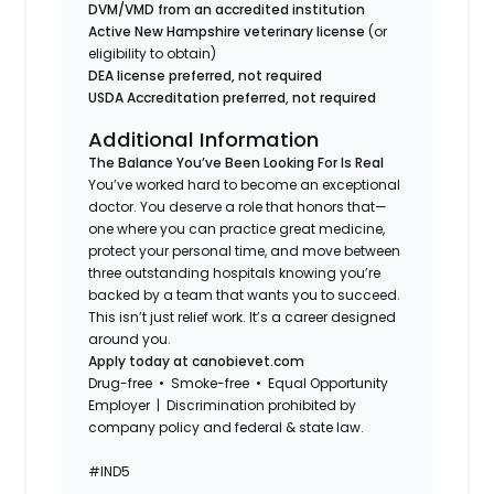
DVM/VMD from an accredited institution
Active New Hampshire veterinary license
(or
eligibility to obtain)
DEA license preferred, not required
USDA Accreditation preferred, not required
Additional Information
The Balance You’ve Been Looking For Is Real
You’ve worked hard to become an exceptional
doctor. You deserve a role that honors that—
one where you can practice great medicine,
protect your personal time, and move between
three outstanding hospitals knowing you’re
backed by a team that wants you to succeed.
This isn’t just relief work. It’s a career designed
around you.
Apply today at canobievet.com
Drug-free • Smoke-free • Equal Opportunity
Employer | Discrimination prohibited by
company policy and federal & state law.
#IND5