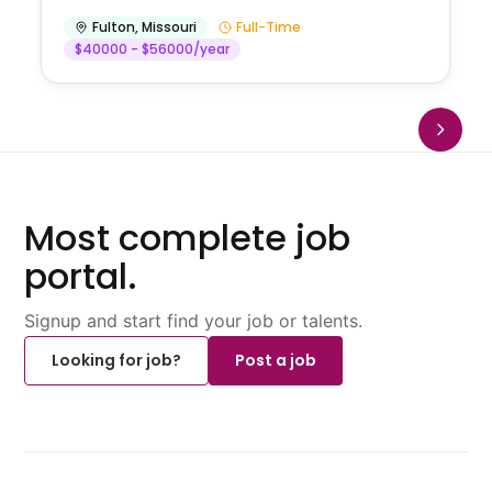
Fulton
,
Missouri
Full-Time
$40000 - $56000/year
Most complete job
portal.
Signup and start find your job or talents.
Looking for job?
Post a job