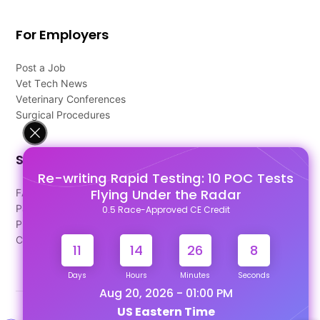
For Employers
Post a Job
Vet Tech News
Veterinary Conferences
Surgical Procedures
Support
Re-writing Rapid Testing: 10 POC Tests
Flying Under the Radar
FAQ's
Pago Terms
0.5 Race-Approved CE Credit
Privacy Policy
Contact Us
11
14
26
8
Days
Hours
Minutes
Seconds
Aug 20, 2026 - 01:00 PM
US Eastern Time