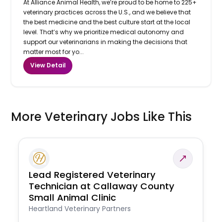
At Alliance Animal Health, we’re proud to be home to 225+
veterinary practices across the U.S., and we believe that
the best medicine and the best culture start at the local
level. That’s why we prioritize medical autonomy and
support our veterinarians in making the decisions that
matter most for yo...
View Detail
More Veterinary Jobs Like This
Lead Registered Veterinary
Technician at Callaway County
Small Animal Clinic
Heartland Veterinary Partners