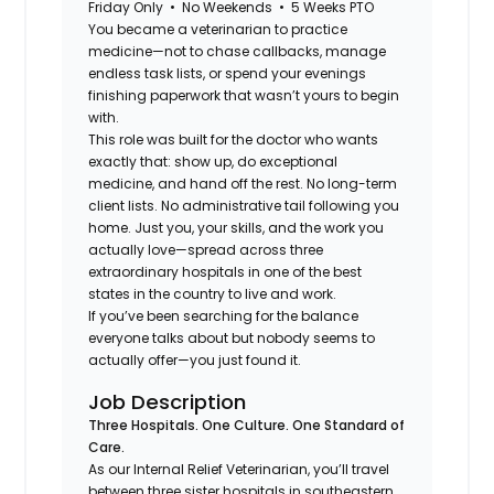
Friday Only • No Weekends • 5 Weeks PTO
You became a veterinarian to practice
medicine—not to chase callbacks, manage
endless task lists, or spend your evenings
finishing paperwork that wasn’t yours to begin
with.
This role was built for the doctor who wants
exactly that: show up, do exceptional
medicine, and hand off the rest. No long-term
client lists. No administrative tail following you
home. Just you, your skills, and the work you
actually love—spread across three
extraordinary hospitals in one of the best
states in the country to live and work.
If you’ve been searching for the balance
everyone talks about but nobody seems to
actually offer—you just found it.
Job Description
Three Hospitals. One Culture. One Standard of
Care.
As our Internal Relief Veterinarian, you’ll travel
between three sister hospitals in southeastern