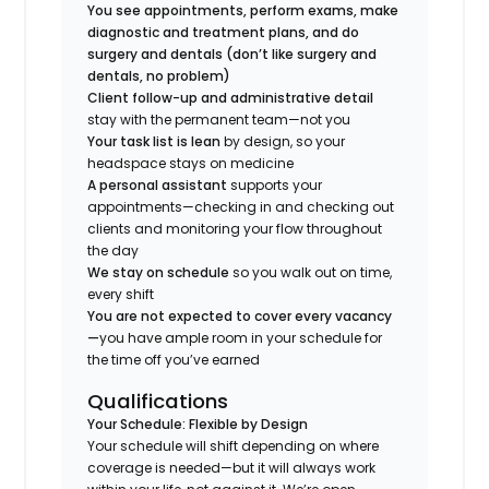
You see appointments, perform exams, make
diagnostic and treatment plans, and do
surgery and dentals (don’t like surgery and
dentals, no problem)
Client follow-up and administrative detail
stay with the permanent team—not you
Your task list is lean
by design, so your
headspace stays on medicine
A personal assistant
supports your
appointments—checking in and checking out
clients and monitoring your flow throughout
the day
We stay on schedule
so you walk out on time,
every shift
You are not expected to cover every vacancy
—
you have ample room in your schedule for
the time off you’ve earned
Qualifications
Your Schedule: Flexible by Design
Your schedule will shift depending on where
coverage is needed—but it will always work