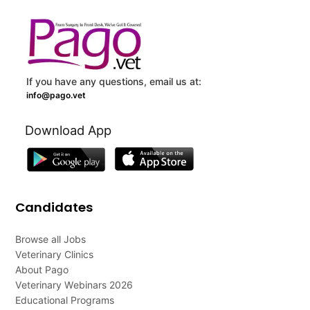
If you have any questions, email us at:
info@pago.vet
Download App
Candidates
Browse all Jobs
Veterinary Clinics
About Pago
Veterinary Webinars 2026
Educational Programs