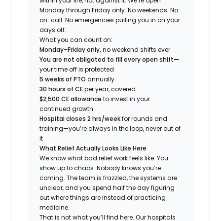
within your life, not against it. We’re open
Monday through Friday only. No weekends. No
on-call. No emergencies pulling you in on your
days off.
What you can count on:
Monday–Friday only,
no weekend shifts ever
You are not obligated to fill every open shift—
your time off is protected
5 weeks of PTO
annually
30 hours of CE
per year, covered
$2,500 CE allowance
to invest in your
continued growth
Hospital closes 2 hrs/week
for rounds and
training—you’re always in the loop, never out of
it
What Relief Actually Looks Like Here
We know what bad relief work feels like. You
show up to chaos. Nobody knows you’re
coming. The team is frazzled, the systems are
unclear, and you spend half the day figuring
out where things are instead of practicing
medicine.
That is not what you’ll find here. Our hospitals