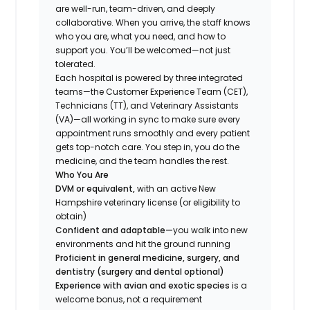
are well-run, team-driven, and deeply
collaborative. When you arrive, the staff knows
who you are, what you need, and how to
support you. You’ll be welcomed—not just
tolerated.
Each hospital is powered by three integrated
teams—the Customer Experience Team (CET),
Technicians (TT), and Veterinary Assistants
(VA)—all working in sync to make sure every
appointment runs smoothly and every patient
gets top-notch care. You step in, you do the
medicine, and the team handles the rest.
Who You Are
DVM or equivalent,
with an active New
Hampshire veterinary license (or eligibility to
obtain)
Confident and adaptable—
you walk into new
environments and hit the ground running
Proficient in general medicine, surgery, and
dentistry (surgery and dental optional)
Experience with avian and exotic species
is a
welcome bonus, not a requirement