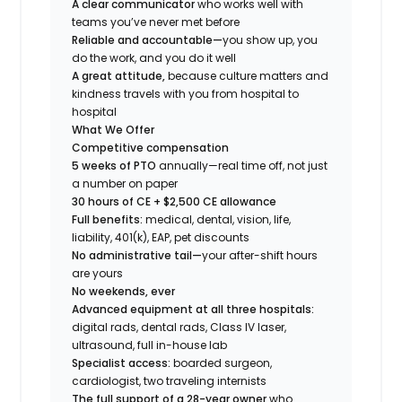
A clear communicator
who works well with
teams you’ve never met before
Reliable and accountable—
you show up, you
do the work, and you do it well
A great attitude,
because culture matters and
kindness travels with you from hospital to
hospital
What We Offer
Competitive compensation
5 weeks of PTO
annually—real time off, not just
a number on paper
30 hours of CE + $2,500 CE allowance
Full benefits:
medical, dental, vision, life,
liability, 401(k), EAP, pet discounts
No administrative tail—
your after-shift hours
are yours
No weekends, ever
Advanced equipment at all three hospitals:
digital rads, dental rads, Class IV laser,
ultrasound, full in-house lab
Specialist access:
boarded surgeon,
cardiologist, two traveling internists
The full support of a 28-year owner
who