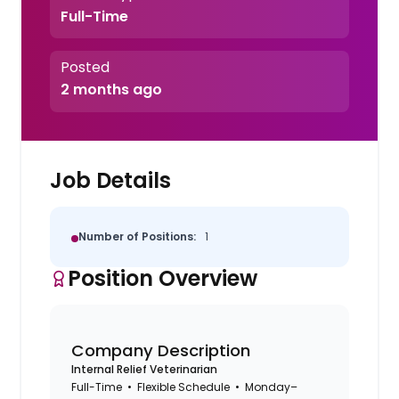
Full-Time
Posted
2 months ago
Job Details
Number of Positions:
1
Position Overview
Company Description
Internal Relief Veterinarian
Full-Time • Flexible Schedule • Monday–