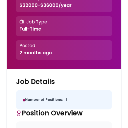
$32000-$36000/year
Job Type
Full-Time
Posted
2 months ago
Job Details
Number of Positions:
1
Position Overview