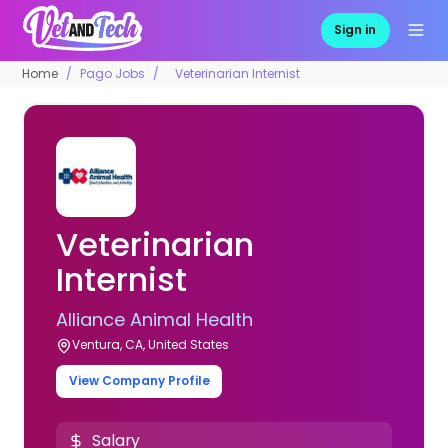
Sign in
Home
Pago Jobs
Veterinarian Internist
Veterinarian
Internist
Alliance Animal Health
Ventura, CA, United States
View Company Profile
Salary