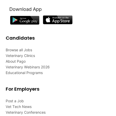
Download App
Candidates
Browse all Jobs
Veterinary Clinics
About Pago
Veterinary Webinars 2026
Educational Programs
For Employers
Post a Job
Vet Tech News
Veterinary Conferences