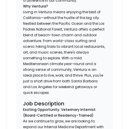
a difference in our community.
Why Ventura?
Living in Ventura means enjoying the best of
California—without the hustle of the big city.
Nestled between the Pacific Ocean and the Los
Padres National Forest, Ventura offers a perfect
blend of beach-town charm and outdoor
adventure. From world-class surfing and
scenic hiking trails to vibrant local restaurants,
art, and music scenes, there's always
something to explore. With a mild
Mediterranean climate year-round and a
strong sense of community, Ventura is an
ideal place to live, work, and thrive. Plus, you're
just a short drive from both Santa Barbara
and Los Angeles for weekend getaways or
quick escapes.
Job Description
Exciting Opportunity: Veterinary Internist
(Board-Certified or Residency-Trained)
As we continue to grow, we are looking to
expand our Internal Medicine Department with