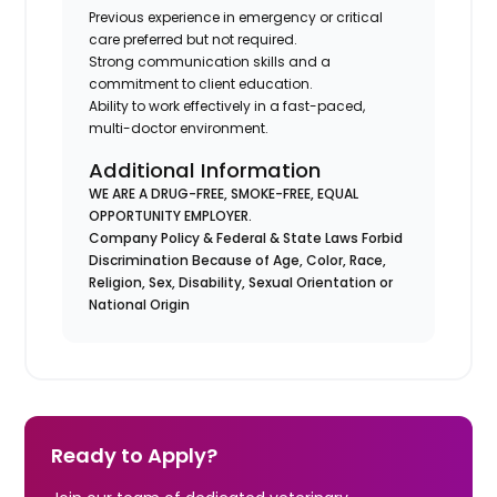
Previous experience in emergency or critical
care preferred but not required.
Strong communication skills and a
commitment to client education.
Ability to work effectively in a fast-paced,
multi-doctor environment.
Additional Information
WE ARE A DRUG-FREE, SMOKE-FREE, EQUAL
OPPORTUNITY EMPLOYER.
Company Policy & Federal & State Laws Forbid
Discrimination Because of Age, Color, Race,
Religion, Sex, Disability, Sexual Orientation or
National Origin
Ready to Apply?