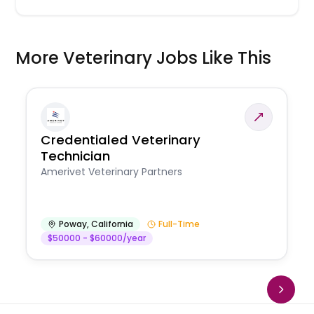
More Veterinary Jobs Like This
Credentialed Veterinary
Technician
Amerivet Veterinary Partners
Poway
,
California
Full-Time
$50000 - $60000/year