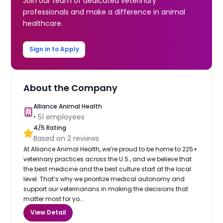
Join our team of dedicated veterinary
professionals and make a difference in animal
healthcare.
Sign in to Apply
About the Company
Alliance Animal Health
•
51
employees
4
/5 Rating
Based on
2
reviews
At Alliance Animal Health, we’re proud to be home to 225+
veterinary practices across the U.S., and we believe that
the best medicine and the best culture start at the local
level. That’s why we prioritize medical autonomy and
support our veterinarians in making the decisions that
matter most for yo...
View Detail