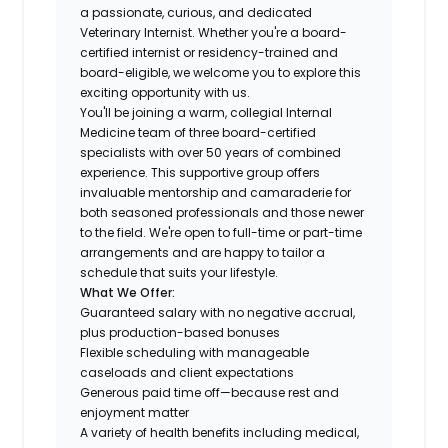
a passionate, curious, and dedicated
Veterinary Internist. Whether you're a board-
certified internist or residency-trained and
board-eligible, we welcome you to explore this
exciting opportunity with us.
You'll be joining a warm, collegial Internal
Medicine team of three board-certified
specialists with over 50 years of combined
experience. This supportive group offers
invaluable mentorship and camaraderie for
both seasoned professionals and those newer
to the field. We're open to full-time or part-time
arrangements and are happy to tailor a
schedule that suits your lifestyle.
What We Offer:
Guaranteed salary with no negative accrual,
plus production-based bonuses
Flexible scheduling with manageable
caseloads and client expectations
Generous paid time off—because rest and
enjoyment matter
A variety of health benefits including medical,