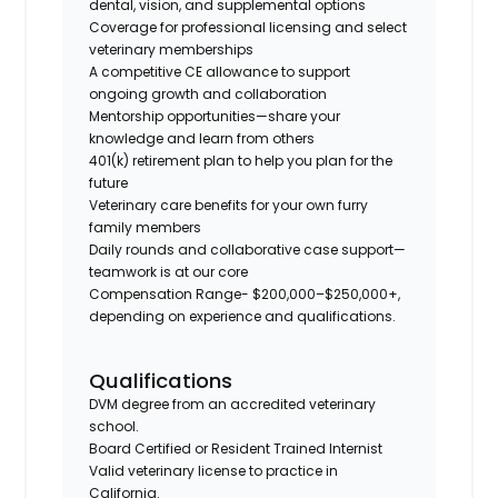
dental, vision, and supplemental options
Coverage for professional licensing and select
veterinary memberships
A competitive CE allowance to support
ongoing growth and collaboration
Mentorship opportunities—share your
knowledge and learn from others
401(k) retirement plan to help you plan for the
future
Veterinary care benefits for your own furry
family members
Daily rounds and collaborative case support—
teamwork is at our core
Compensation Range- $200,000–$250,000+,
depending on experience and qualifications.
Qualifications
DVM degree from an accredited veterinary
school.
Board Certified or Resident Trained Internist
Valid veterinary license to practice in
California.