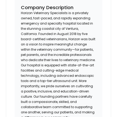
Company Description
Horizon Veterinary Specialists is a privately
owned, fast-paced, and rapidly expanding
emergency and specialty hospital located in
the stunning coastal city of Ventura,
California. Founded in August 2018 by five
board-certified veterinarians, Horizon was built
on a vision to inspire meaningful change
within the veterinary community—for patients,
pet parents, and the incredible professionals
who dedicate their lives to veterinary medicine.
Our hospital is equipped with state-of-the-art
facilities and cutting-edge medical
technology, including advanced endoscopic
tools and a top-tier ultrasound unit. More
importantly, we pride ourselves on cultivating
a positive, inclusive, and education-driven
culture. Our founding partners have carefully
built a compassionate, skilled, and
collaborative team committed to supporting
one another, serving our patients, and making