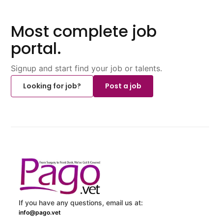
Most complete job
portal.
Signup and start find your job or talents.
Looking for job?
Post a job
If you have any questions, email us at:
info@pago.vet