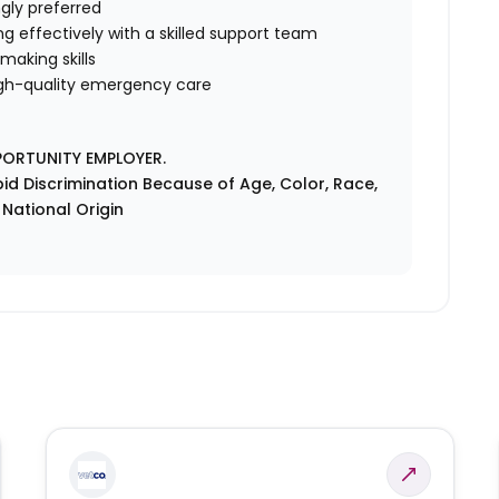
gly preferred
ng effectively with a skilled support team
making skills
gh-quality emergency care
PORTUNITY EMPLOYER.
id Discrimination Because of Age, Color, Race,
r National Origin