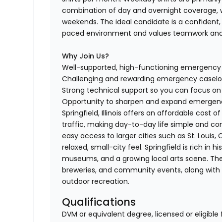
combination of day and overnight coverage, wi
weekends. The ideal candidate is a confident,
paced environment and values teamwork and 
Why Join Us?
Well-supported, high-functioning emergenc
Challenging and rewarding emergency casel
Strong technical support so you can focus o
Opportunity to sharpen and expand emergency
Springfield, Illinois offers an affordable cos
traffic, making day-to-day life simple and conve
easy access to larger cities such as St. Louis,
relaxed, small-city feel. Springfield is rich in 
museums, and a growing local arts scene. The c
breweries, and community events, along with ac
outdoor recreation.
Qualifications
DVM or equivalent degree, licensed or eligible 