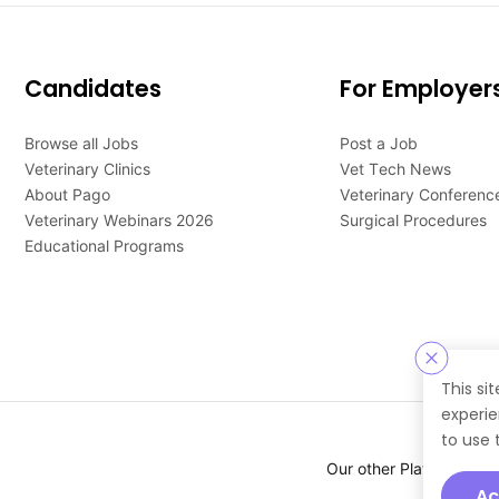
Candidates
For Employer
Browse all Jobs
Post a Job
Veterinary Clinics
Vet Tech News
About Pago
Veterinary Conferenc
Veterinary Webinars 2026
Surgical Procedures
Educational Programs
This si
experie
to use 
Our other Platforms :
Ac