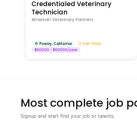
Credentialed Veterinary
Technician
Amerivet Veterinary Partners
Poway
,
California
Full-Time
$50000 - $60000/year
Most complete job po
Signup and start find your job or talents.