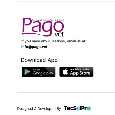
If you have any questions, email us at:
info@pago.vet
Download App
Designed & Developed By