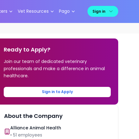
kers
Vet Resources
Pago
Sign in
Ready to Apply?
Join our team of dedicated veterinary
professionals and make a difference in animal
healthcare.
Sign in to Apply
About the Company
Alliance Animal Health
•
51
employees