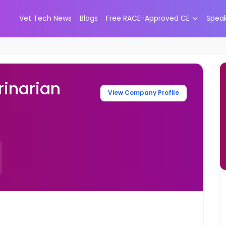
Vet Tech News
Blogs
Free RACE-Approved CE
Spea
inarian
View Company Profile