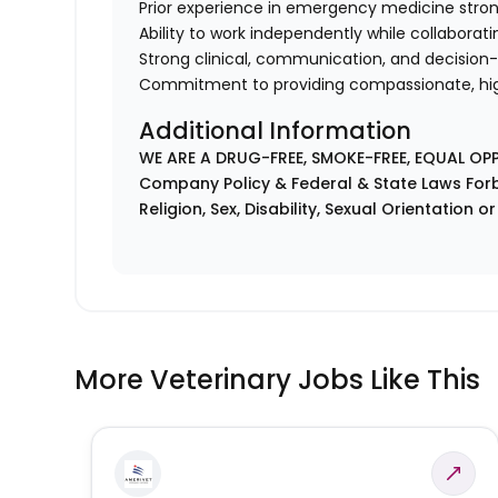
Prior experience in emergency medicine stron
Ability to work independently while collaborati
Strong clinical, communication, and decision-
Commitment to providing compassionate, hi
Additional Information
WE ARE A DRUG-FREE, SMOKE-FREE, EQUAL OP
Company Policy & Federal & State Laws Forb
Religion, Sex, Disability, Sexual Orientation o
More Veterinary Jobs Like This