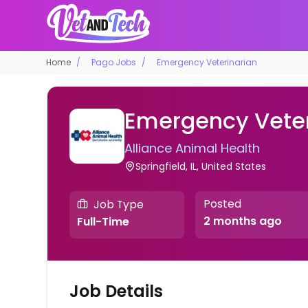
Home
Pago Jobs
Emergency Veterinarian
Emergency Veter
Alliance Animal Health
Springfield, IL, United States
Posted
Job Type
2 months ago
Full-Time
Job Details