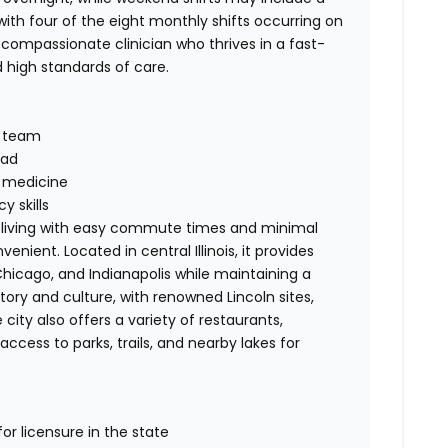
th four of the eight monthly shifts occurring on
 compassionate clinician who thrives in a fast-
high standards of care.
y team
oad
n medicine
 skills
t of living with easy commute times and minimal
nient. Located in central Illinois, it provides
 Chicago, and Indianapolis while maintaining a
history and culture, with renowned Lincoln sites,
ity also offers a variety of restaurants,
cess to parks, trails, and nearby lakes for
for licensure in the state