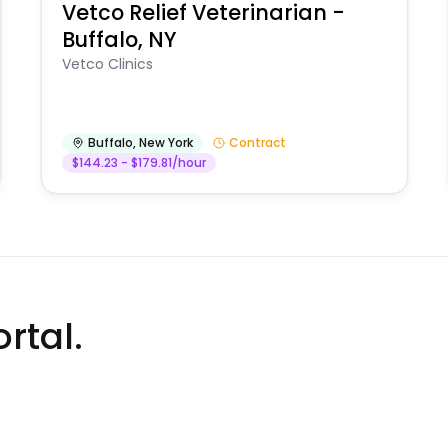
Vetco Relief Veterinarian -
Buffalo, NY
Vetco Clinics
Buffalo
,
New York
Contract
$144.23 - $179.81/hour
rtal.