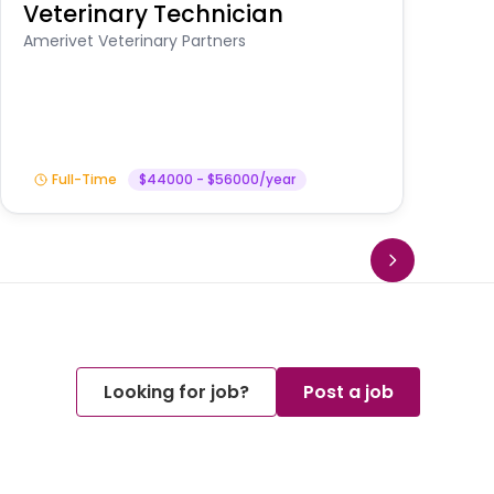
Veterinary Technician
V
S
Amerivet Veterinary Partners
Am
Full-Time
$44000 - $56000/year
Looking for job?
Post a job