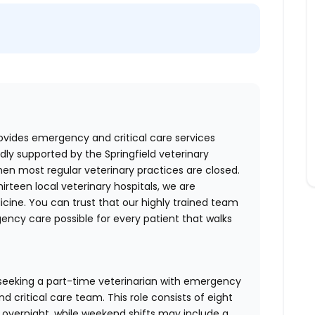
ovides emergency and critical care services
dly supported by the Springfield veterinary
en most regular veterinary practices are closed.
irteen local veterinary hospitals, we are
cine. You can trust that our highly trained team
ncy care possible for every patient that walks
 seeking a part-time veterinarian with emergency
 critical care team. This role consists of eight
y overnight, while weekend shifts may include a