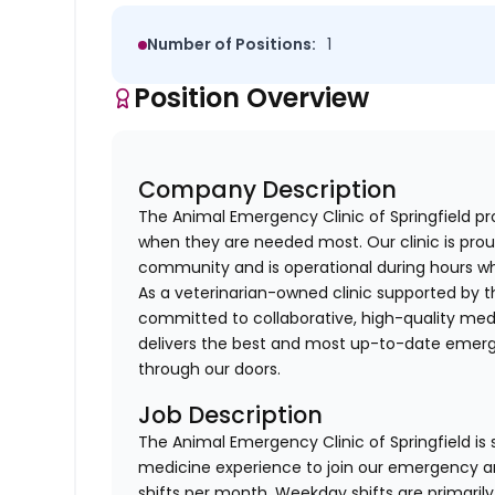
Number of Positions:
1
Position Overview
Company Description
The Animal Emergency Clinic of Springfield pr
when they are needed most. Our clinic is prou
community and is operational during hours wh
As a veterinarian-owned clinic supported by th
committed to collaborative, high-quality medi
delivers the best and most up-to-date emerge
through our doors.
Job Description
The Animal Emergency Clinic of Springfield is
medicine experience to join our emergency and
shifts per month. Weekday shifts are primaril