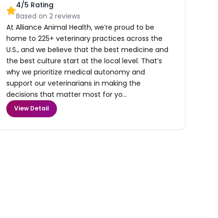
4
/5 Rating
Based on
2
reviews
At Alliance Animal Health, we’re proud to be
home to 225+ veterinary practices across the
U.S., and we believe that the best medicine and
the best culture start at the local level. That’s
why we prioritize medical autonomy and
support our veterinarians in making the
decisions that matter most for yo...
View Detail