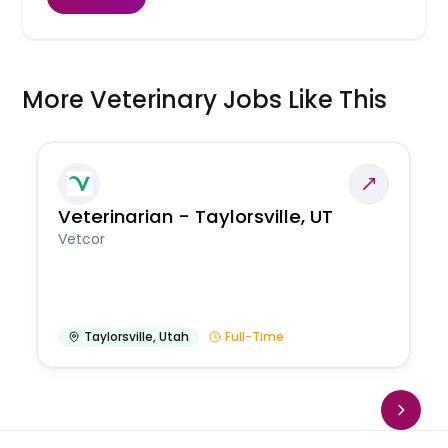
More Veterinary Jobs Like This
Veterinarian - Taylorsville, UT
Vetcor
Taylorsville
,
Utah
Full-Time