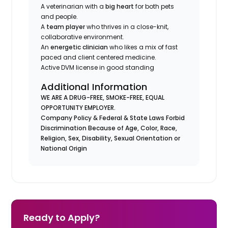
A veterinarian with a
big heart
for both pets
and people.
A
team player
who thrives in a close-knit,
collaborative environment.
An
energetic clinician
who likes a mix of fast
paced and client centered medicine.
Active DVM license in good standing
Additional Information
WE ARE A DRUG-FREE, SMOKE-FREE, EQUAL
OPPORTUNITY EMPLOYER.
Company Policy & Federal & State Laws Forbid
Discrimination Because of Age, Color, Race,
Religion, Sex, Disability, Sexual Orientation or
National Origin
Ready to Apply?