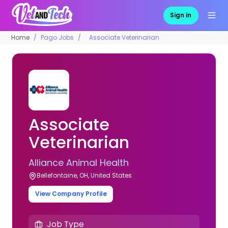
Sign in
Home
Pago Jobs
Associate Veterinarian
Associate
Veterinarian
Alliance Animal Health
Bellefontaine, OH, United States
View Company Profile
Job Type