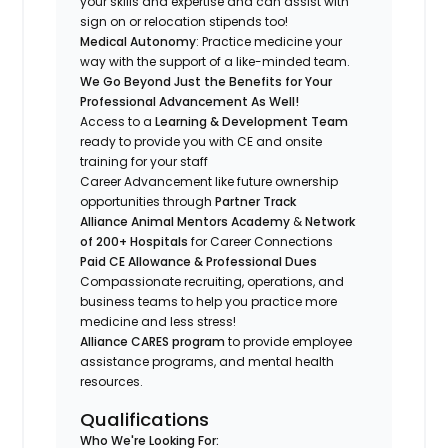
your skills and expertise and can assist with
sign on or relocation stipends too!
Medical Autonomy
: Practice medicine your
way with the support of a like-minded team.
We Go Beyond Just the Benefits for Your
Professional Advancement As Well!
Access to a
Learning & Development Team
ready to provide you with CE and onsite
training for your staff
Career Advancement like future ownership
opportunities through
Partner Track
Alliance Animal Mentors Academy
&
Network
of 200+ Hospitals
for Career Connections
Paid CE Allowance & Professional Dues
Compassionate recruiting, operations, and
business teams to help you practice more
medicine and less stress!
Alliance CARES program
to provide employee
assistance programs, and mental health
resources.
Qualifications
Who We're Looking For: