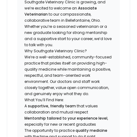
Southgate Veterinary Clinic is growing, and
we’re excited to welcome an
Associate
Veterinarian
to our compassionate,
collaborative team in Bellefontaine, Ohio.
Whether you’re a seasoned veterinarian or a
new graduate looking for strong mentorship
and a supportive start to your career, we’d love
to talk with you.
Why Southgate Veterinary Clinic?
We’re a well-established, community-focused
practice that prides itself on providing high-
quality medicine while maintaining a positive,
respectful, and team-oriented work
environment. Our doctors and staff work
closely together, value open communication,
and genuinely enjoy what they do.
What You’ll Find Here:
A
supportive, friendly team
that values
collaboration and mutual respect
Mentorship tailored to your experience level
,
especially for new or recent graduates
The opportunity to practice
quality medicine
with the time and support to do it right