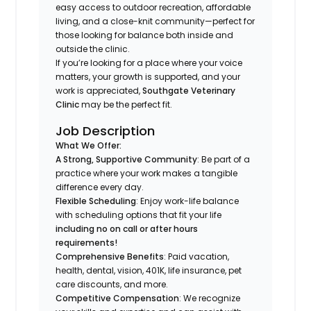
easy access to outdoor recreation, affordable
living, and a close-knit community—perfect for
those looking for balance both inside and
outside the clinic.
If you’re looking for a place where your voice
matters, your growth is supported, and your
work is appreciated,
Southgate Veterinary
Clinic
may be the perfect fit.
Job Description
What We Offer:
A Strong, Supportive Community
: Be part of a
practice where your work makes a tangible
difference every day.
Flexible Scheduling
: Enjoy work-life balance
with scheduling options that fit your life
including no on call or after hours
requirements!
Comprehensive Benefits
: Paid vacation,
health, dental, vision, 401K, life insurance, pet
care discounts, and more.
Competitive Compensation
: We recognize