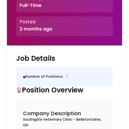
Full-Time
Posted
2 months ago
Job Details
Number of Positions:
1
Position Overview
Company Description
Southgate Veterinary Clinic – Bellefontaine,
OH