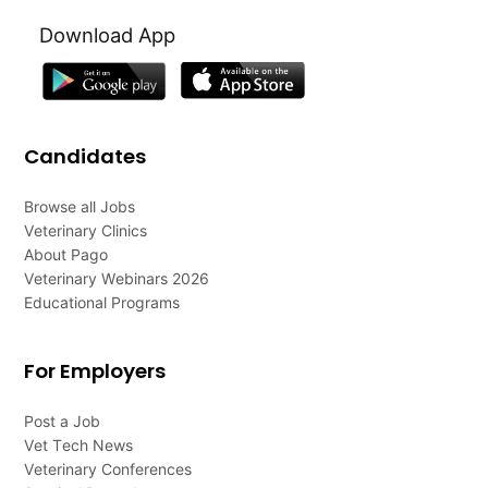
Download App
Candidates
Browse all Jobs
Veterinary Clinics
About Pago
Veterinary Webinars 2026
Educational Programs
For Employers
Post a Job
Vet Tech News
Veterinary Conferences