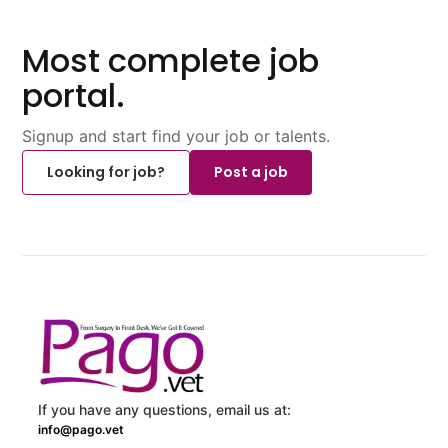
Most complete job
portal.
Signup and start find your job or talents.
Looking for job?
Post a job
If you have any questions, email us at:
info@pago.vet