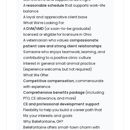
A
reasonable schedule
that supports work–life
balance
A loyal and appreciative client base
What We’re Looking For:
A
DVM/VMD
(or soon-to-be graduate)
licensed or eligible for licensure in Ohio
A veterinarian who values
compassionate
patient care and strong client relationships
Someone who enjoys teamwork, learning, and
contributing to a positive clinic culture
Interest in general small animal practice
(experience welcome, but not required)
What We Offer:
Competitive compensation
, commensurate
with experience
Comprehensive benefits package
(including
PTO, CE allowance, and more)
CE and professional development support
Flexibility to help you build a career path that
fits your interests and goals
Why Bellefontaine, OH?
Bellefontaine offers small-town charm with