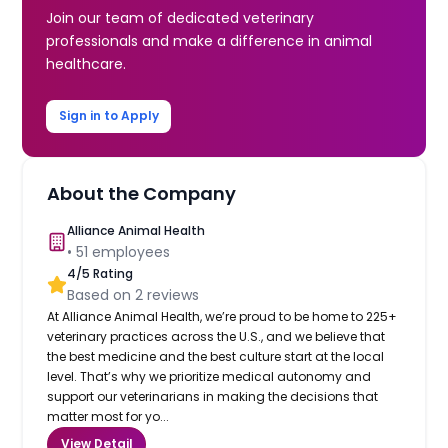
Join our team of dedicated veterinary
professionals and make a difference in animal
healthcare.
Sign in to Apply
About the Company
Alliance Animal Health
•
51
employees
4
/5 Rating
Based on
2
reviews
At Alliance Animal Health, we’re proud to be home to 225+
veterinary practices across the U.S., and we believe that
the best medicine and the best culture start at the local
level. That’s why we prioritize medical autonomy and
support our veterinarians in making the decisions that
matter most for yo...
View Detail