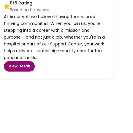
0
/5 Rating
Based on
0
reviews
At AmeriVet, we believe thriving teams build
thriving communities. When you join us, you're
stepping into a career with a mission and
purpose – and not just a job. Whether you're in a
hospital or part of our Support Center, your work
helps deliver essential high-quality care for the
pets and famili...
View Detail