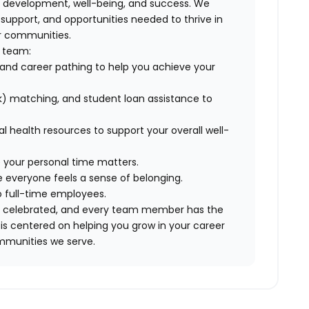
, development, well-being, and success. We
pport, and opportunities needed to thrive in
ur communities.
r team:
and career pathing to help you achieve your
) matching, and student loan assistance to
tal health resources to support your overall well-
 your personal time matters.
 everyone feels a sense of belonging.
to full-time employees.
are celebrated, and every team member has the
is centered on helping you grow in your career
mmunities we serve.