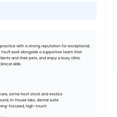
 practice with a strong reputation for exceptional,
You’ll work alongside a supportive team that
lients and their pets, and enjoy a busy clinic
ical skills.
t care, some hoof stock and exotics
sound, in-house labs, dental suite
ching-focused, high-touch