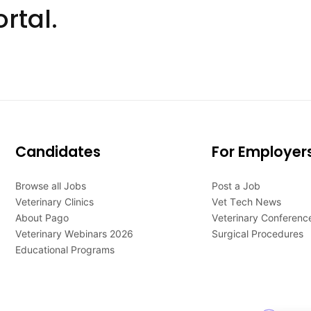
rtal.
Candidates
For Employer
Browse all Jobs
Post a Job
Veterinary Clinics
Vet Tech News
About Pago
Veterinary Conferenc
Veterinary Webinars 2026
Surgical Procedures
Educational Programs