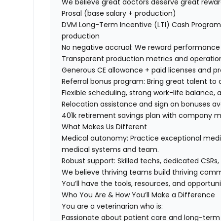
We believe great doctors deserve great rewar
Prosal (base salary + production)
DVM Long-Term Incentive (LTI) Cash Program
production
No negative accrual:
We reward performance w
Transparent production metrics
and operatio
Generous CE allowance + paid licenses and pr
Referral bonus program: Bring great talent to
Flexible scheduling, strong work-life balance
Relocation assistance and sign on bonuses av
401k retirement savings plan with company 
What Makes Us Different
Medical autonomy:
Practice exceptional medic
medical systems and team.
Robust support: Skilled techs, dedicated CSRs
We believe thriving teams build thriving com
You’ll have the tools, resources, and opportun
Who You Are & How You’ll Make a Difference
You are a veterinarian who is:
Passionate about patient care and long-term c