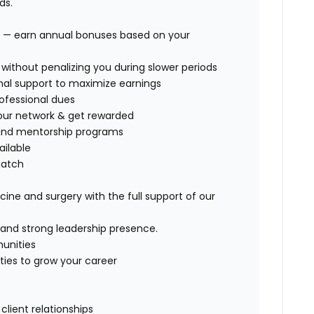
ds.
 — earn annual bonuses based on your
ithout penalizing you during slower periods
nal support
to maximize earnings
ofessional dues
 our network & get rewarded
, and mentorship programs
ailable
match
ine and surgery with the full support of our
, and strong leadership presence.
munities
ities to grow your career
lient relationships