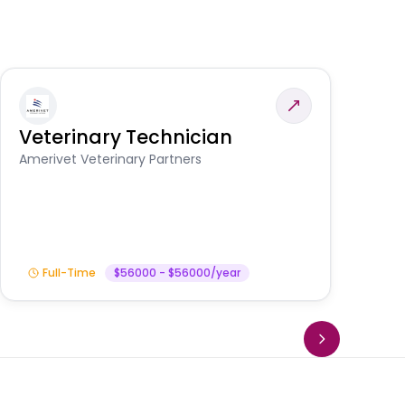
Veterinary Technician
V
A
Amerivet Veterinary Partners
In
Full-Time
$56000 - $56000/year