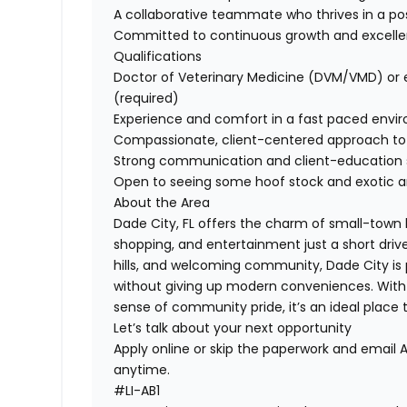
A collaborative teammate who thrives in a pos
Committed to continuous growth and excell
Qualifications
Doctor of Veterinary Medicine (DVM/VMD) or e
(required)
Experience and comfort in a fast paced envi
Compassionate, client-centered approach to
Strong communication and client-education sk
Open to seeing some hoof stock and exotic 
About the Area
Dade City, FL offers the charm of small-town 
shopping, and entertainment just a short drive
hills, and welcoming community, Dade City is p
without giving up modern conveniences. With ne
sense of community pride, it’s an ideal place 
Let’s talk about your next opportunity
Apply online or skip the paperwork and email 
anytime.
#LI-AB1