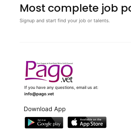
Most complete job po
Signup and start find your job or talents.
If you have any questions, email us at:
info@pago.vet
Download App