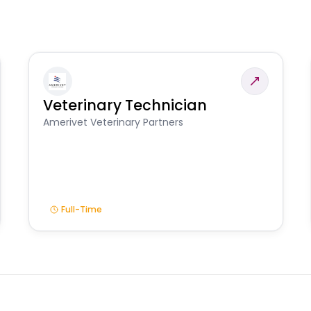
Veterinary Technician
Amerivet Veterinary Partners
Full-Time