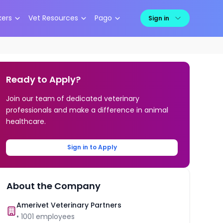
kers
Vet Resources
Pago
Sign in
Ready to Apply?
Join our team of dedicated veterinary
professionals and make a difference in animal
healthcare.
Sign in to Apply
About the Company
Amerivet Veterinary Partners
•
1001
employees