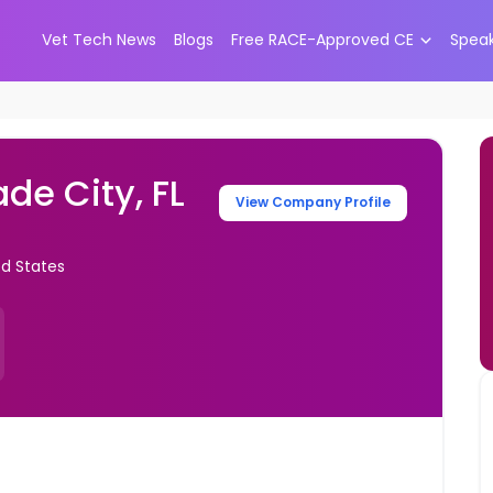
Vet Tech News
Blogs
Free RACE-Approved CE
Spea
de City, FL
View Company Profile
ed States