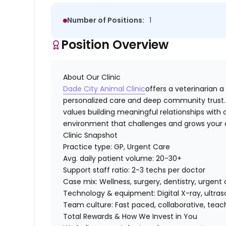
Number of Positions:
1
Position Overview
About Our Clinic
Dade City Animal Clinic
offers a veterinarian a
personalized care and deep community trust. 
values building meaningful relationships with c
environment that challenges and grows your clin
Clinic Snapshot
Practice type:
GP, Urgent Care
Avg. daily patient volume:
20-30+
Support staff ratio:
2-3 techs per doctor
Case mix:
Wellness, surgery, dentistry, urgen
Technology & equipment:
Digital X-ray, ultra
Team culture:
Fast paced, collaborative, tea
Total Rewards & How We Invest in You