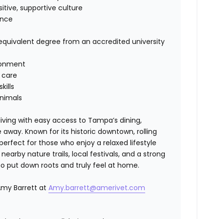
itive, supportive culture
ence
quivalent degree from an accredited university
ronment
 care
ills
animals
living with easy access to Tampa’s dining,
 away. Known for its historic downtown, rolling
erfect for those who enjoy a relaxed lifestyle
arby nature trails, local festivals, and a strong
to put down roots and truly feel at home.
Amy Barrett at
Amy.barrett@amerivet.com