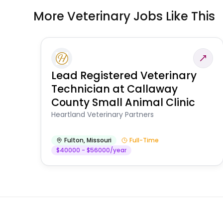
More Veterinary Jobs Like This
Lead Registered Veterinary
Technician at Callaway
County Small Animal Clinic
Heartland Veterinary Partners
Fulton
,
Missouri
Full-Time
$40000 - $56000/year