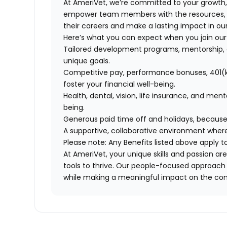
At AmeriVet, we’re committed to your growth
empower team members with the resources, su
their careers and make a lasting impact in o
Here’s what you can expect when you join ou
Tailored development programs, mentorship, 
unique goals.
Competitive pay, performance bonuses, 401(k
foster your financial well-being.
Health, dental, vision, life insurance, and men
being.
Generous paid time off and holidays, because
A supportive, collaborative environment where
Please note: Any Benefits listed above apply 
At AmeriVet, your unique skills and passion 
tools to thrive. Our people-focused approach 
while making a meaningful impact on the co