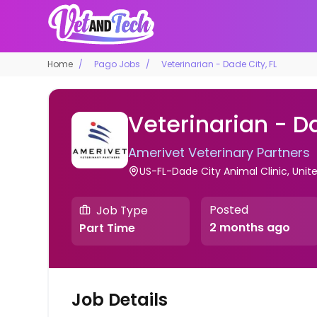
Home
Pago Jobs
Veterinarian - Dade City, FL
Veterinarian - Da
Amerivet Veterinary Partners
US-FL-Dade City Animal Clinic, Unit
Posted
Job Type
2 months ago
Part Time
Job Details