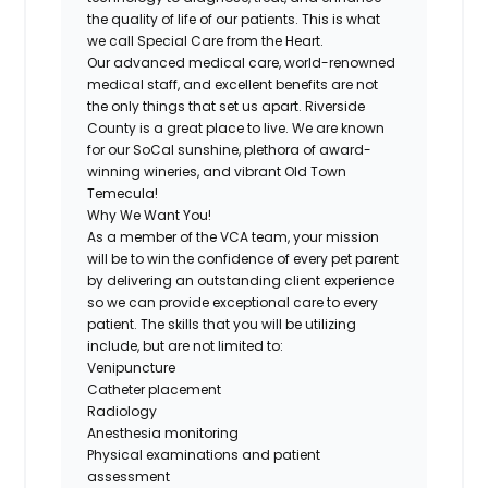
the quality of life of our patients. This is what
we call Special Care from the Heart.
Our advanced medical care, world-renowned
medical staff, and excellent benefits are not
the only things that set us apart. Riverside
County is a great place to live. We are known
for our SoCal sunshine, plethora of award-
winning wineries, and vibrant Old Town
Temecula!
Why We Want You!
As a member of the VCA team, your mission
will be to win the confidence of every pet parent
by delivering an outstanding client experience
so we can provide exceptional care to every
patient. The skills that you will be utilizing
include, but are not limited to:
Venipuncture
Catheter placement
Radiology
Anesthesia monitoring
Physical examinations and patient
assessment