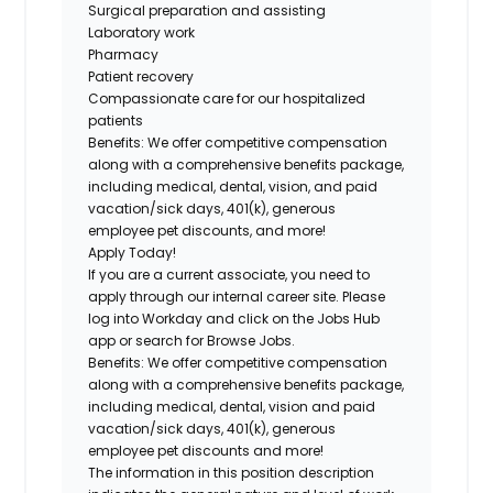
Surgical preparation and assisting
Laboratory work
Pharmacy
Patient recovery
Compassionate care for our hospitalized
patients
Benefits:
We offer competitive compensation
along with a comprehensive benefits package,
including medical, dental, vision, and paid
vacation/sick days, 401(k), generous
employee pet discounts, and more!
Apply Today!
If you are a current associate, you need to
apply through our internal career site. Please
log into Workday and click on the Jobs Hub
app or search for Browse Jobs.
Benefits: We offer competitive compensation
along with a comprehensive benefits package,
including medical, dental, vision and paid
vacation/sick days, 401(k), generous
employee pet discounts and more!
The information in this position description