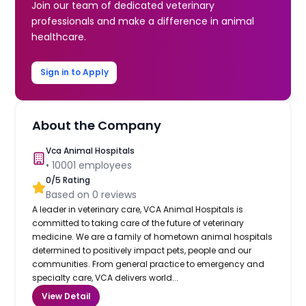
Join our team of dedicated veterinary
professionals and make a difference in animal
healthcare.
Sign in to Apply
About the Company
Vca Animal Hospitals
•
10001
employees
0
/5 Rating
Based on
0
reviews
A leader in veterinary care, VCA Animal Hospitals is
committed to taking care of the future of veterinary
medicine. We are a family of hometown animal hospitals
determined to positively impact pets, people and our
communities. From general practice to emergency and
specialty care, VCA delivers world...
View Detail