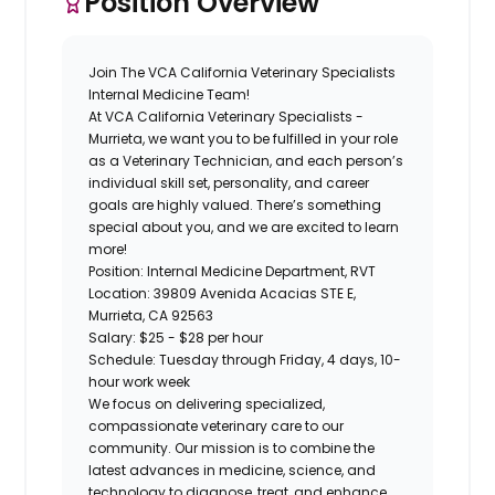
Position Overview
Join The VCA California Veterinary Specialists
Internal Medicine
Team!
At
VCA California Veterinary Specialists -
Murrieta,
we want you to be fulfilled in your role
as a
Veterinary Technician
, and each person’s
individual skill set, personality, and career
goals are highly valued. There’s something
special about you, and we are excited to learn
more!
Position:
Internal Medicine Department, RVT
Location:
39809 Avenida Acacias STE E,
Murrieta, CA 92563
Salary:
$25 - $28 per hour
Schedule:
Tuesday through Friday,
4 days, 10-
hour work week
We focus on delivering specialized,
compassionate veterinary care to our
community. Our mission is to combine the
latest advances in medicine, science, and
technology to diagnose, treat, and enhance