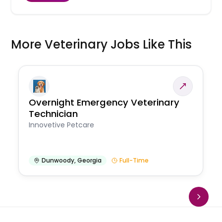
More Veterinary Jobs Like This
Overnight Emergency Veterinary
Technician
Innovetive Petcare
Dunwoody
,
Georgia
Full-Time