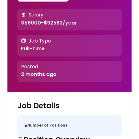
Salary
$56000-$92563/year
Job Type
Full-Time
Posted
2 months ago
Job Details
Number of Positions:
1