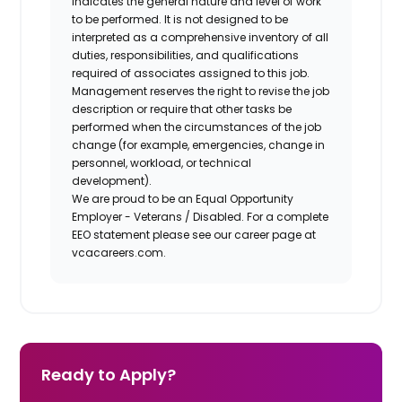
indicates the general nature and level of work
to be performed. It is not designed to be
interpreted as a comprehensive inventory of all
duties, responsibilities, and qualifications
required of associates assigned to this job.
Management reserves the right to revise the job
description or require that other tasks be
performed when the circumstances of the job
change (for example, emergencies, change in
personnel, workload, or technical
development).
We are proud to be an Equal Opportunity
Employer - Veterans / Disabled. For a complete
EEO statement please see our career page at
vcacareers.com.
Ready to Apply?