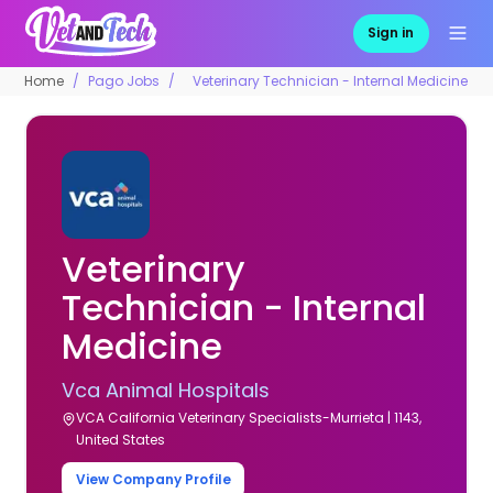
Sign in
Home
Pago Jobs
Veterinary Technician - Internal Medicine
Veterinary
Technician - Internal
Medicine
Vca Animal Hospitals
VCA California Veterinary Specialists-Murrieta | 1143,
United States
View Company Profile