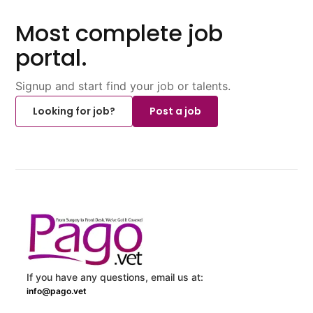
Most complete job
portal.
Signup and start find your job or talents.
Looking for job?
Post a job
If you have any questions, email us at:
info@pago.vet