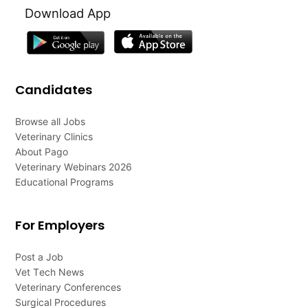
Download App
Candidates
Browse all Jobs
Veterinary Clinics
About Pago
Veterinary Webinars 2026
Educational Programs
For Employers
Post a Job
Vet Tech News
Veterinary Conferences
Surgical Procedures