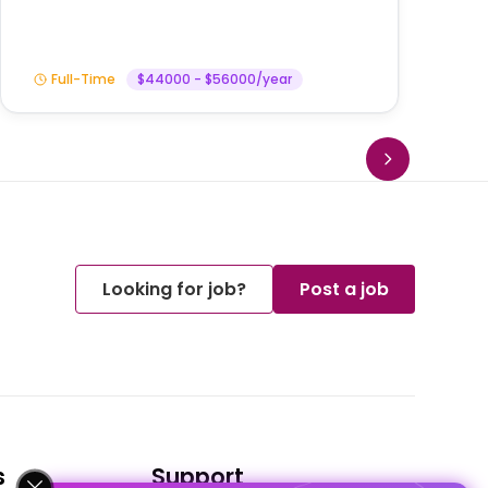
Full-Time
$44000 - $56000/year
Looking for job?
Post a job
s
Support