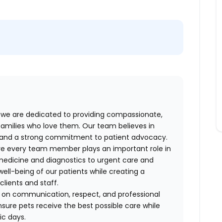
we are dedicated to providing compassionate,
 families who love them. Our team believes in
k, and a strong commitment to patient advocacy.
ere every team member plays an important role in
 medicine and diagnostics to urgent care and
well-being of our patients while creating a
lients and staff.
lt on communication, respect, and professional
sure pets receive the best possible care while
ic days.