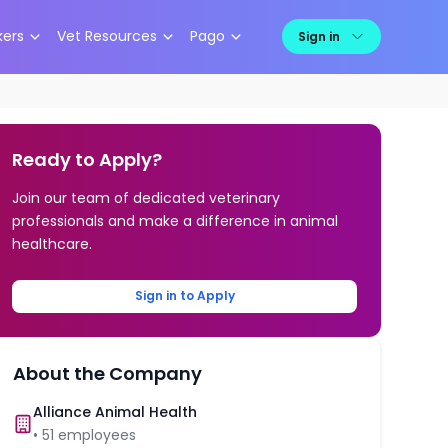
kers
Vet Resources
Pago
Sign in
Ready to Apply?
Join our team of dedicated veterinary
professionals and make a difference in animal
healthcare.
Sign in to Apply
About the Company
Alliance Animal Health
•
51
employees