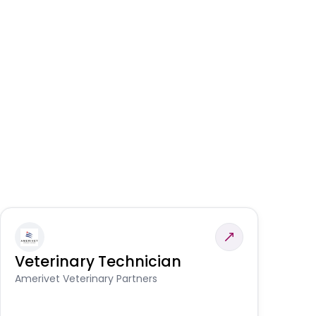
Veterinary Technician
V
S
Amerivet Veterinary Partners
Am