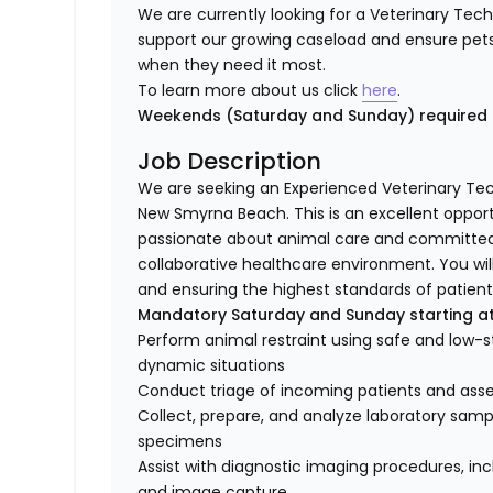
We are currently looking for a Veterinary Tec
support our growing caseload and ensure pet
when they need it most.
To learn more about us click
here
.
Weekends (Saturday and Sunday) require
Job Description
We are seeking an Experienced Veterinary Tec
New Smyrna Beach. This is an excellent opport
passionate about animal care and committed t
collaborative healthcare environment. You will 
and ensuring the highest standards of patient 
Mandatory Saturday and Sunday starting a
Perform animal restraint using safe and low-
dynamic situations
Conduct triage of incoming patients and asses
Collect, prepare, and analyze laboratory sample
specimens
Assist with diagnostic imaging procedures, in
and image capture