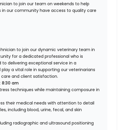
hnician to join our team on weekends to help
s in our community have access to quality care
d
hnician to join our dynamic veterinary team in
unity for a dedicated professional who is
o delivering exceptional service in a
play a vital role in supporting our veterinarians
care and client satisfaction.
t 8:30 am
stress techniques while maintaining composure in
s their medical needs with attention to detail
s, including blood, urine, fecal, and skin
cluding radiographic and ultrasound positioning