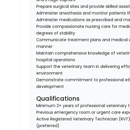
Prepare surgical sites and provide skilled assi
Administer anesthesia and monitor patients t
Administer medications as prescribed and ma
Provide compassionate nursing care for medica
degrees of stability
Communicate treatment plans and medical up
manner
Maintain comprehensive knowledge of veterin
hospital operations
Support the veterinary team in delivering effi
environment
Demonstrate commitment to professional ethi
development
Qualifications
Minimum 2+ years of professional veterinary 
Previous emergency room or urgent care expe
Active Registered Veterinary Technician (RVT) 
(preferred)