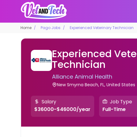
Home
Pago Jobs
Experienced Veterinary Technician
Experienced Vete
Technician
Alliance Animal Health
New Smyrna Beach, FL, United States
Salary
Job Type
$36000-$46000/year
Full-Time