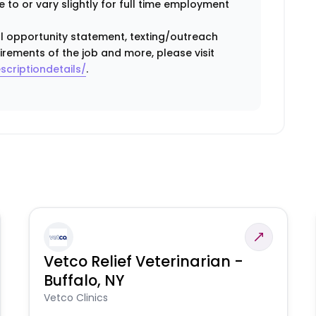
 to or vary slightly for full time employment
ual opportunity statement, texting/outreach
irements of the job and more, please visit
scriptiondetails/
.
Vetco Relief Veterinarian -
Buffalo, NY
Vetco Clinics