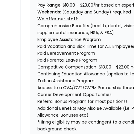
Pay Range:
$18.00 - $23.00/hr based on exper
Weekends:
(Saturday and Sunday)
required
We offer our staff:
Comprehensive Benefits (health, dental, vision,
supplemental insurance, HSA, & FSA)
Employee Assistance Program
Paid Vacation and Sick Time for ALL Employe
Paid Bereavement Program
Paid Parental Leave Program
Competitive Compensation $18.00 - $22.00 h
Continuing Education Allowance (applies to li
Tuition Assistance Program
Access to a CVA/CVT/CVPM Partnership thro
Career Development Opportunities
Referral Bonus Program for most positions!
Additional Benefits May Also Be Available (i.e.
Allowance, Bonuses etc)
*Hiring eligibility may be contingent to a can
background check.