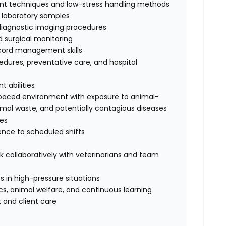
int techniques and low-stress handling methods
s laboratory samples
 diagnostic imaging procedures
 surgical monitoring
cord management skills
dures, preventative care, and hospital
 abilities
t-paced environment with exposure to animal-
nimal waste, and potentially contagious diseases
ses
rence to scheduled shifts
rk collaboratively with veterinarians and team
 in high-pressure situations
s, animal welfare, and continuous learning
 and client care