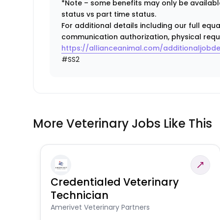
*Note – some benefits may only be available
status vs part time status.
For additional details including our full eq
communication authorization, physical requ
https://allianceanimal.com/additionaljobde
#SS2
More Veterinary Jobs Like This
Credentialed Veterinary
Technician
Amerivet Veterinary Partners