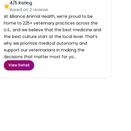
4
/5 Rating
Based on
2
reviews
At Alliance Animal Health, we’re proud to be
home to 225+ veterinary practices across the
U.S., and we believe that the best medicine and
the best culture start at the local level. That’s
why we prioritize medical autonomy and
support our veterinarians in making the
decisions that matter most for yo...
View Detail