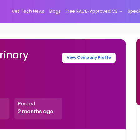
Vet Tech News
Blogs
Free RACE-Approved CE
Spea
rinary
View Company Profile
Posted
2 months ago