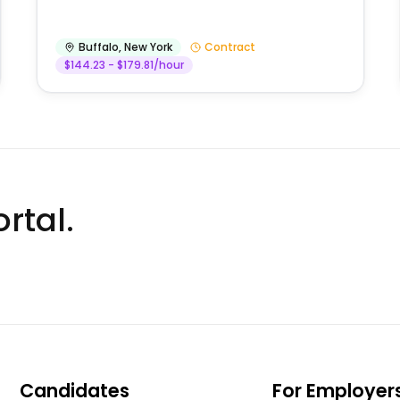
Buffalo
,
New York
Contract
$144.23 - $179.81/hour
rtal.
Candidates
For Employer