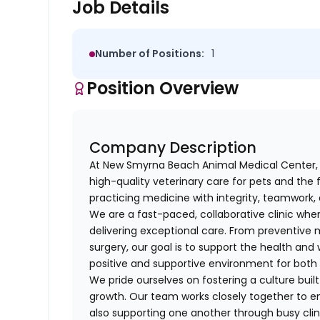
Job Details
Number of Positions:
1
Position Overview
Company Description
At New Smyrna Beach Animal Medical Center, 
high-quality veterinary care for pets and the
practicing medicine with integrity, teamwor
We are a fast-paced, collaborative clinic wh
delivering exceptional care. From preventive
surgery, our goal is to support the health and 
positive and supportive environment for both c
We pride ourselves on fostering a culture bui
growth. Our team works closely together to en
also supporting one another through busy clin