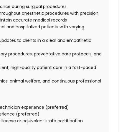
stance during surgical procedures
hroughout anesthetic procedures with precision
intain accurate medical records
l and hospitalized patients with varying
dates to clients in a clear and empathetic
ary procedures, preventative care protocols, and
cient, high-quality patient care in a fast-paced
cs, animal welfare, and continuous professional
technician experience (preferred)
rience (preferred)
license or equivalent state certification