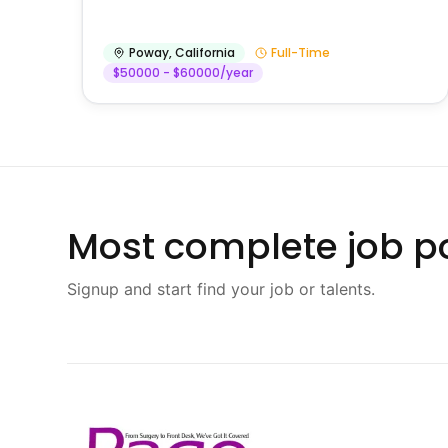
Poway
,
California
Full-Time
$50000 - $60000/year
Most complete job po
Signup and start find your job or talents.