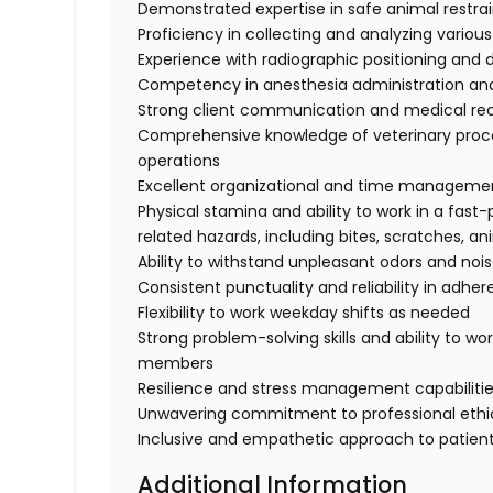
Demonstrated expertise in safe animal restra
Proficiency in collecting and analyzing variou
Experience with radiographic positioning and
Competency in anesthesia administration and
Strong client communication and medical re
Comprehensive knowledge of veterinary proce
operations
Excellent organizational and time management
Physical stamina and ability to work in a fas
related hazards, including bites, scratches, a
Ability to withstand unpleasant odors and noi
Consistent punctuality and reliability in adhe
Flexibility to work weekday shifts as needed
Strong problem-solving skills and ability to wo
members
Resilience and stress management capabilities
Unwavering commitment to professional ethic
Inclusive and empathetic approach to patient
Additional Information