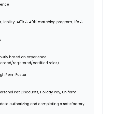
ience
 liability, 401k & 401K matching program, life &
es
ourly based on experience.
censed/registered/certified roles)
ugh Penn Foster
 Personal Pet Discounts, Holiday Pay, Uniform
didate authorizing and completing a satisfactory