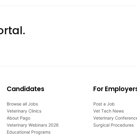
rtal.
Candidates
For Employer
Browse all Jobs
Post a Job
Veterinary Clinics
Vet Tech News
About Pago
Veterinary Conferenc
Veterinary Webinars 2026
Surgical Procedures
Educational Programs