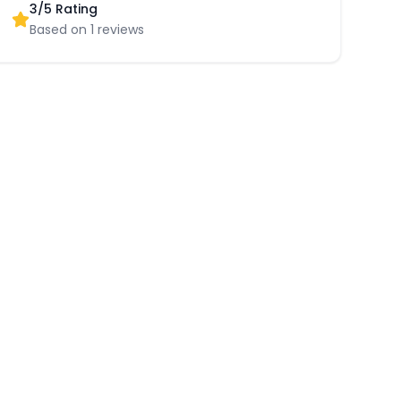
3
/5 Rating
Based on
1
reviews