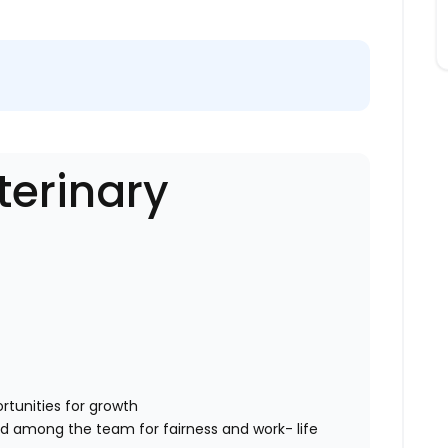
erinary
rtunities for growth
ed among the team for fairness and work- life