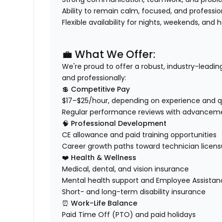
Ability to remain calm, focused, and professi
Flexible availability for nights, weekends, and 
💼 What We Offer:
We're proud to offer a robust, industry-leadi
and professionally
:
💲
Competitive Pay
$17–$25/hour, depending on experience and qu
Regular performance reviews with advanceme
🧠
Professional Development
CE allowance and paid training opportunities
Career growth paths toward technician licensur
❤️
Health & Wellness
Medical, dental, and vision insurance
Mental health support and Employee Assista
Short- and long-term disability insurance
⏰
Work-Life Balance
Paid Time Off (PTO) and paid holidays