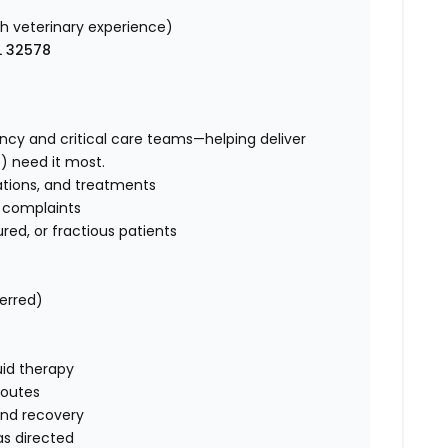
 veterinary experience)
L 32578
ency and critical care teams—helping deliver
) need it most.
ations, and treatments
g complaints
injured, or fractious patients
ferred)
uid therapy
routes
and recovery
s directed