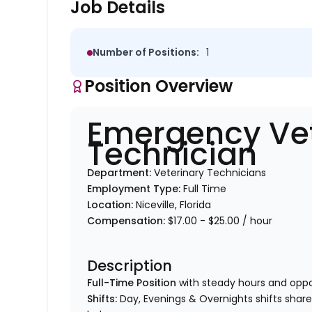
Job Details
Number of Positions:
1
Position Overview
Emergency Vet
Technician
Department:
Veterinary Technicians
Employment Type:
Full Time
Location:
Niceville, Florida
Compensation:
$17.00 - $25.00 / hour
Description
Full-Time Position
with steady hours and oppo
Shifts:
Day, Evenings & Overnights shifts shar