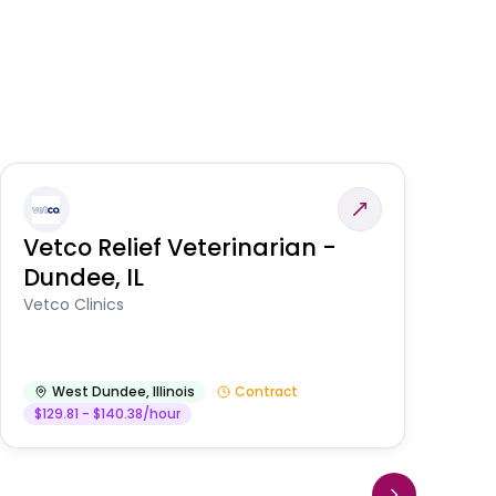
Vetco Relief Veterinarian -
V
Dundee, IL
Am
Vetco Clinics
West Dundee
,
Illinois
Contract
$129.81 - $140.38/hour