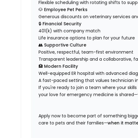
Flexible scheduling with rotating shifts to sup
🐶
Employee Pet Perks
Generous discounts on veterinary services an
🔒
Financial Security
401(k) with company match
Life insurance options to plan for your future
👥
Supportive Culture
Positive, respectful, team-first environment
Transparent leadership and a collaborative, f
🏥
Modern Facility
Well-equipped ER hospital with advanced diag
A fast-paced setting that values technician in
If you're ready to join a team where your skill
your love for emergency medicine is shared—
Apply now to become part of something bigger
care to pets and their families—
when it matt