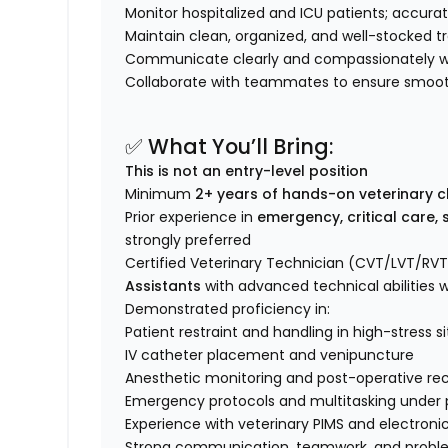
Monitor hospitalized and ICU patients; accurat
Maintain clean, organized, and well-stocked 
Communicate clearly and compassionately wit
Collaborate with teammates to ensure smooth 
✅ What You’ll Bring:
This is not an entry-level position
Minimum
2+ years of hands-on veterinary cl
Prior experience in
emergency, critical care, 
strongly preferred
Certified Veterinary Technician (CVT/LVT/RVT
Assistants
with advanced technical abilities w
Demonstrated proficiency in:
Patient restraint and handling in high-stress s
IV catheter placement and venipuncture
Anesthetic monitoring and post-operative re
Emergency protocols and multitasking under 
Experience with veterinary PIMS and electroni
Strong communication, teamwork, and problem