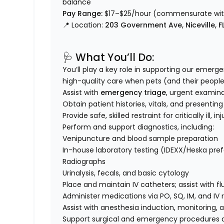
balance
Pay Range:
$17–$25/hour (commensurate with
📍 Location:
203 Government Ave, Niceville, F
🩺 What You’ll Do:
You’ll play a key role in supporting our emerg
high-quality care when pets (and their people
Assist with
emergency triage
, urgent examin
Obtain patient histories, vitals, and presentin
Provide safe, skilled restraint for critically ill, 
Perform and support diagnostics, including:
Venipuncture and blood sample preparation
In-house laboratory testing (IDEXX/Heska pre
Radiographs
Urinalysis, fecals, and basic cytology
Place and maintain IV catheters; assist with fl
Administer medications via PO, SQ, IM, and IV 
Assist with anesthesia induction, monitoring, 
Support surgical and emergency procedures a