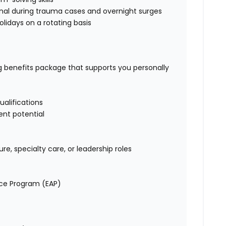
onal during trauma cases and overnight surges
holidays on a rotating basis
ng benefits package that supports you personally
alifications
nt potential
e, specialty care, or leadership roles
nce Program (EAP)