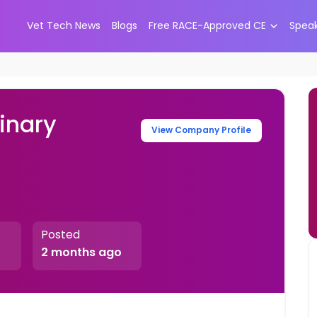
Vet Tech News
Blogs
Free RACE-Approved CE
Spea
inary
View Company Profile
Posted
2 months ago