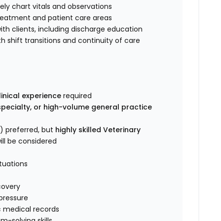
ely chart vitals and observations
treatment and patient care areas
h clients, including discharge education
shift transitions and continuity of care
inical experience
required
specialty, or high-volume general practice
) preferred, but
highly skilled Veterinary
ill be considered
ituations
covery
pressure
c medical records
-solving skills