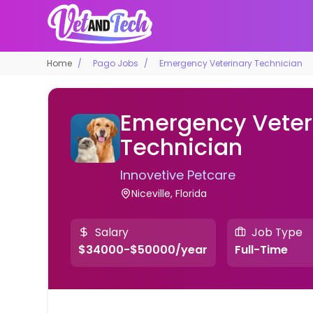
Home
Pago Jobs
Emergency Veterinary Technician
Emergency Veter
Technician
Innovetive Petcare
Niceville, Florida
Salary
Job Type
$34000-$50000/year
Full-Time