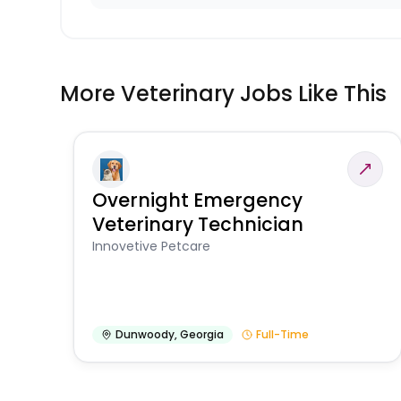
More Veterinary Jobs Like This
Overnight Emergency
Veterinary Technician
Innovetive Petcare
Dunwoody
,
Georgia
Full-Time