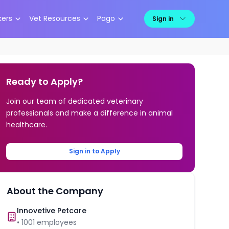
kers
Vet Resources
Pago
Sign in
Ready to Apply?
Join our team of dedicated veterinary
professionals and make a difference in animal
healthcare.
Sign in to Apply
About the Company
Innovetive Petcare
•
1001
employees