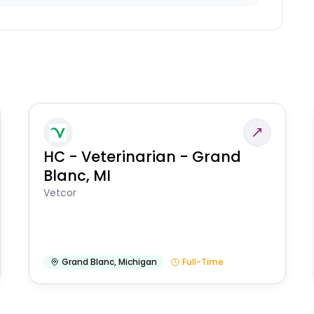
HC - Veterinarian - Grand
Blanc, MI
Vetcor
Grand Blanc
,
Michigan
Full-Time