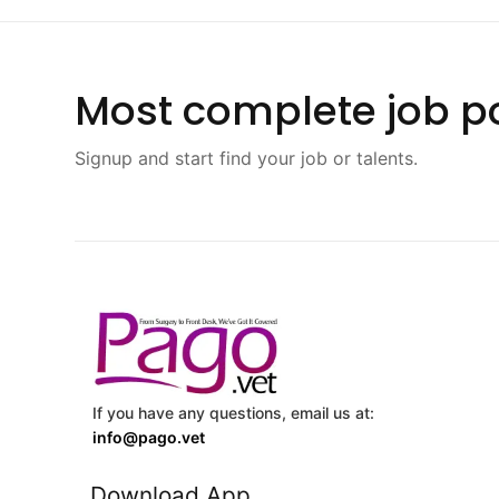
Most complete job po
Signup and start find your job or talents.
If you have any questions, email us at:
info@pago.vet
Download App