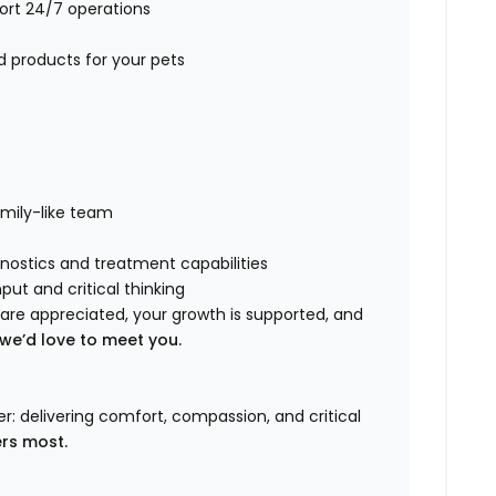
port 24/7 operations
d products for your pets
amily-like team
nostics and treatment capabilities
put and critical thinking
s are appreciated, your growth is supported, and
we’d love to meet you.
: delivering comfort, compassion, and critical
ers most.