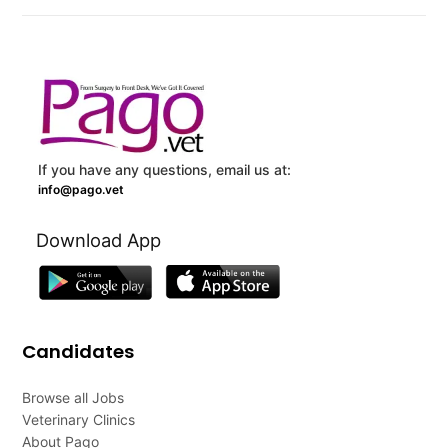
If you have any questions, email us at:
info@pago.vet
Download App
Candidates
Browse all Jobs
Veterinary Clinics
About Pago