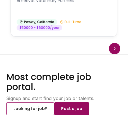
Amerivet Veterinary Partners
Poway
,
California
Full-Time
$50000 - $60000/year
Most complete job
portal.
Signup and start find your job or talents.
Looking for job?
Post a job