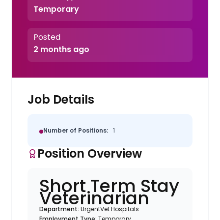
Temporary
Posted
2 months ago
Job Details
Number of Positions:
1
Position Overview
Short Term Stay
Veterinarian
Department:
UrgentVet Hospitals
Employment Type:
Temporary