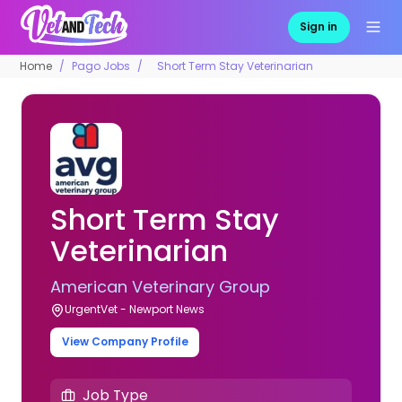
Sign in
Home
Pago Jobs
Short Term Stay Veterinarian
Short Term Stay
Veterinarian
American Veterinary Group
UrgentVet - Newport News
View Company Profile
Job Type