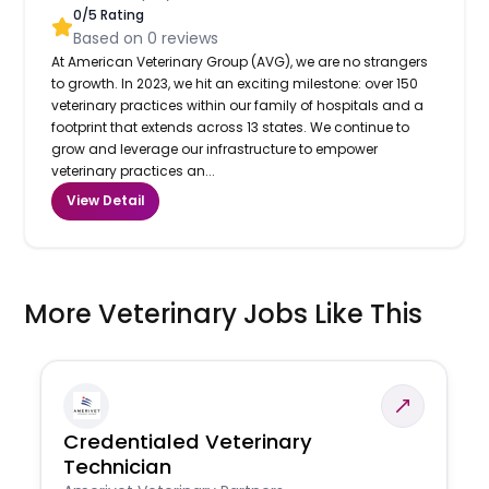
0
/5 Rating
Based on
0
reviews
At American Veterinary Group (AVG), we are no strangers
to growth. In 2023, we hit an exciting milestone: over 150
veterinary practices within our family of hospitals and a
footprint that extends across 13 states. We continue to
grow and leverage our infrastructure to empower
veterinary practices an...
View Detail
More Veterinary Jobs Like This
Credentialed Veterinary
Technician