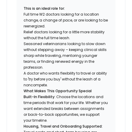
This is an ideal role for:
Full time W2 doctors looking for a location
change, a change of pace, or are looking to be
reenergized.
Relief doctors looking for a little more stability
without the full time leash.
Seasoned veterinarians looking to slow down
without stepping away – keeping clinical skills
sharp while traveling, mentoring younger
teams, or finding renewed energy in the
profession.
A doctor who wants flexibility to travel or ability
to 'try before you buy' without the leash of a
noncompete.
What Makes This Opportunity Special
Built-In Flexibility:
Choose the locations and
time periods that work for your life. Whether you
want extended breaks between assignments
or back-to-back opportunities, we support
your timeline.
Housing, Travel and Onboarding Supported: