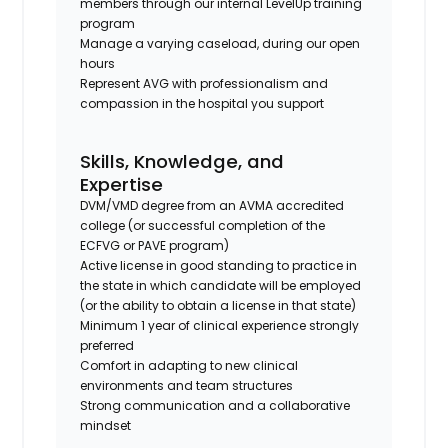
members through our internal LevelUp training
program
Manage a varying caseload, during our open
hours
Represent AVG with professionalism and
compassion in the hospital you support
Skills, Knowledge, and
Expertise
DVM/VMD degree from an AVMA accredited
college (or successful completion of the
ECFVG or PAVE program)
Active license in good standing to practice in
the state in which candidate will be employed
(or the ability to obtain a license in that state)
Minimum 1 year of clinical experience strongly
preferred
Comfort in adapting to new clinical
environments and team structures
Strong communication and a collaborative
mindset