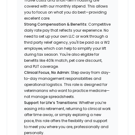
Travel costs and short-term housing are
covered with our monthly stipend. This allows
you to focus on what you do best—providing
excellent care.
Strong Compensation & Benefits:
Competitive
daily rate pay that reflects your experience. No
need to set up your own LLC or work through a
third party relief agency, you'll be paid as a W2
employee, which can help to simplify your lift
during tax season. You're also eligible for
benefits like 401k match, pet care discount,
and PLIT coverage.
Clinical Focus, No Admin:
Step away from day-
to-day management responsibilities and
operational logistics. This role is designed for
veterinarians who want to practice medicine—
not manage spreadsheets.
Support for Life’s Transitions:
Whether you’re
easing into retirement, returning to clinical work
after time away, or simply exploring a new
pace, this role offers the flexibility and support
to meet you where you are, professionally and
personally.