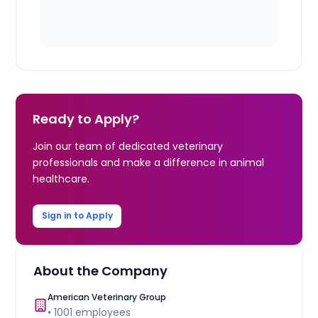
Ready to Apply?
Join our team of dedicated veterinary
professionals and make a difference in animal
healthcare.
Sign in to Apply
About the Company
American Veterinary Group
•
1001
employees