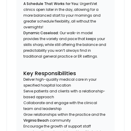
A Schedule That Works
for
You:
UrgentVet
clinics open later in the day, allowing for a
more balanced start to your mornings and
greater schedule flexibility, all without the
overnights!
Dynamic Caseload:
Our walk-in model
provides the variety and pace that keeps your
skills sharp, while still offering the balance and
predictability you won’t always find in
traditional general practice or ER settings.
Key Responsibilities
Deliver high-quality medical care in your
specified hospital location
Serve patients and clients with a relationship-
based approach
Collaborate and engage with the clinical
team and leadership
Grow relationships within the practice and the
Virginia Beach
community
Encourage the growth of support staff