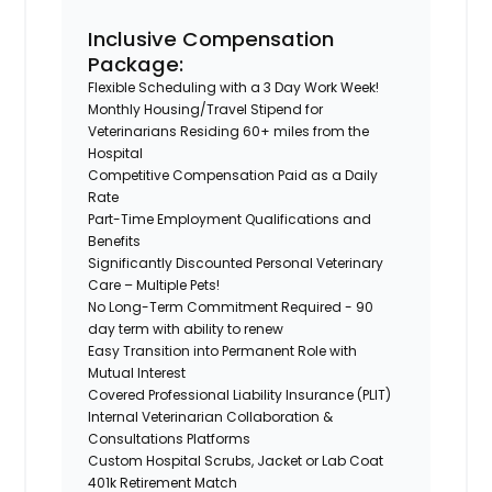
Inclusive Compensation
Package:
Flexible Scheduling with a 3 Day Work Week!
Monthly Housing/Travel Stipend for
Veterinarians Residing 60+ miles from the
Hospital
Competitive Compensation Paid as a Daily
Rate
Part-Time Employment Qualifications and
Benefits
Significantly Discounted Personal Veterinary
Care – Multiple Pets!
No Long-Term Commitment Required - 90
day term with ability to renew
Easy Transition into Permanent Role with
Mutual Interest
Covered Professional Liability Insurance (PLIT)
Internal Veterinarian Collaboration &
Consultations Platforms
Custom Hospital Scrubs, Jacket or Lab Coat
401k Retirement Match