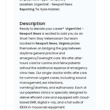
Location:
UrgentVet - Newport News
Reporting To:
Kylie Holstein
Description
Ready to elevate your career?
UrgentVet -
Newport News
is excited to add you as an
Short Term Stay Veterinarian! Our team
located in
Newport News, Virginia
prides
themselves on bridging the gap between
daytime general practice and
emergency/overnight care. We offer after-
hours care for canine and feline patients
without the additional expense of emergency
clinic fees. Our single-doctor shifts offer care
for common urgent cases, including wound
management, ear infections,
vomiting/diarrhea, and euthanasia. Each of
our paperless clinics is specially designed to
deliver efficient care and equipped with cloud-
based EMR, digital x-ray, and a full suite of
IDEXX in-house lab equipment.