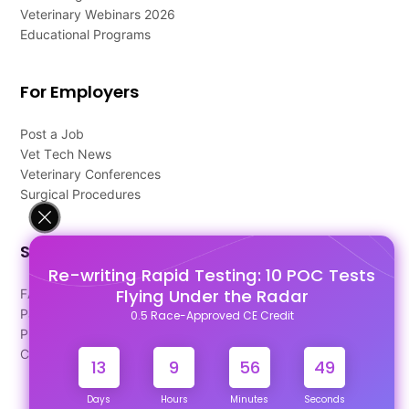
Veterinary Webinars 2026
Educational Programs
For Employers
Post a Job
Vet Tech News
Veterinary Conferences
Surgical Procedures
Support
Re-writing Rapid Testing: 10 POC Tests
Flying Under the Radar
FAQ's
Pago Terms
0.5 Race-Approved CE Credit
Privacy Policy
Contact Us
13
9
56
48
Days
Hours
Minutes
Seconds