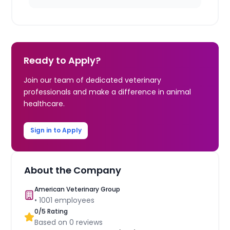
Ready to Apply?
Join our team of dedicated veterinary
professionals and make a difference in animal
healthcare.
Sign in to Apply
About the Company
American Veterinary Group
•
1001
employees
0
/5 Rating
Based on
0
reviews