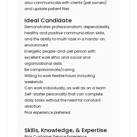
also communicate with clients (pet owners)
and update patient files.
Ideal Candidate
Demonstrates professionalism, dependability,
healthy and positive communication skills,
and the ability to multi-task in a hands-on
environment
Energetic people-and-pet person with
excellent work ethic and social and
organizational skills
Be compassionate/caring
Willing to work flexible hours including
weekends
Can work individually, as well as on a team
Self-starter personality that can complete
daily tasks without the need for constant
direction
Prior experience preferred
Skills, Knowledge, & Expertise
Prior Customer Service Experience