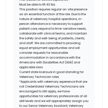
Must be able to lift 40 lbs.
This position requires regular on-site presence
as an essential function of the role. Due to the
nature of veterinary hospital operations, in-
person attendance is necessary to support
patient care, respond to time-sensitive needs,
collaborate with clinical teams, and maintain
the safety and well-being of patients, clients,
and staff. We are committed to providing
equal employment opportunities and will
consider requests for reasonable
accommodation in accordance with the
Americans with Disabilities Act (ADA) and
applicable laws
Current state licensure in good standing for
Veterinary Technician roles
*Applicants with veterinary experience that are
not Credentialed Veterinary Technicians are
encouraged to still apply, we have
opportunities for veterinary professionals of all
skill levels and we will appropriately assign you
to our Senior Veterinary Assistant, Veterinary