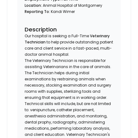
Location:
Animal Hospital of Montgomery
Reporting To:
Kandi Wimer
Description
Our hospital is seeking a Full-Time
Veterinary
Technician
to help provide outstanding patient
care and client service in a fast-paced, multi-
doctor animal hospital.
The Veterinary Technician is responsible for
assisting Veterinarians in the care of animals.
The Technician helps during initial
examinations by restraining animals when
necessary, stocking examination and surgery
rooms with supplies, sterilizing tools and
ensuring that equipment is in working order.
Technical skills will include, but are not limited
to: venipuncture, catheter placement,
anesthesia administration, and monitoring,
dental prophy, radiography, administering
medications, performing laboratory analysis,
and client education. Veterinary Technician's