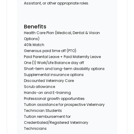
Assistant, or other appropriate roles.
Benefits
Health Care Plan (Medical, Dental & Vision
Options)
401k Match
Generous paid time off (PTO)
Paid Parental Leave + Paid Maternity Leave
One (1) Work/Life Balance day off
Short-term and long-term disability options
Supplemental insurance options
Discounted Veterinary Care
Scrub allowance
Hands-on and E-training
Professional growth opportunities
Tuition assistance for prospective Veterinary
Technician Students
Tuition reimbursement for
Credentialed/Registered Veterinary
Technicians