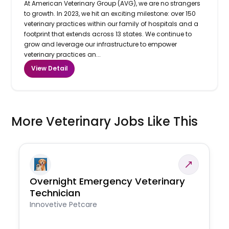
At American Veterinary Group (AVG), we are no strangers
to growth. In 2023, we hit an exciting milestone: over 150
veterinary practices within our family of hospitals and a
footprint that extends across 13 states. We continue to
grow and leverage our infrastructure to empower
veterinary practices an...
View Detail
More Veterinary Jobs Like This
Overnight Emergency Veterinary
Technician
Innovetive Petcare