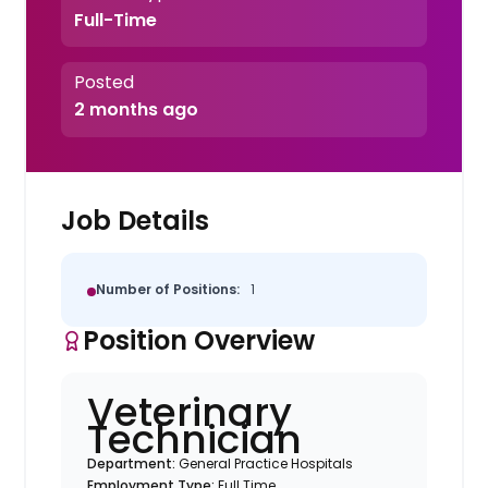
Full-Time
Posted
2 months ago
Job Details
Number of Positions:
1
Position Overview
Veterinary
Technician
Department:
General Practice Hospitals
Employment Type:
Full Time