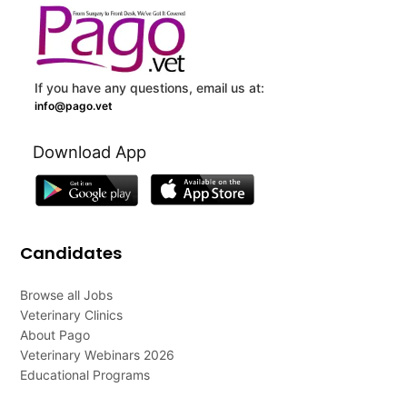
If you have any questions, email us at:
info@pago.vet
Download App
Candidates
Browse all Jobs
Veterinary Clinics
About Pago
Veterinary Webinars 2026
Educational Programs