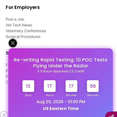
For Employers
Post a Job
Vet Tech News
Veterinary Conferences
Surgical Procedures
Support
Re-writing Rapid Testing: 10 POC Tests
Flying Under the Radar
FAQ's
Pago Terms
0.5 Race-Approved CE Credit
Privacy Policy
Contact Us
13
17
17
56
Days
Hours
Minutes
Seconds
Aug 20, 2026 - 01:00 PM
US Eastern Time
Designed & Developed By