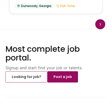
Dunwoody
,
Georgia
Full-Time
Most complete job
portal.
Signup and start find your job or talents.
Looking for job?
Post a job