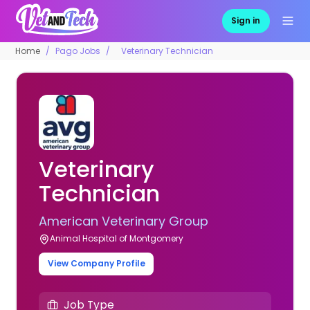
Sign in
Home
Pago Jobs
Veterinary Technician
Veterinary
Technician
American Veterinary Group
Animal Hospital of Montgomery
View Company Profile
Job Type