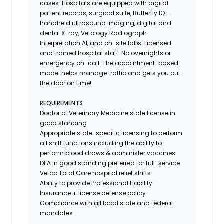
cases. Hospitals are equipped with digital
patient records, surgical suite, Butterfly IQ+
handheld ultrasound imaging, digital and
dental X-ray,
Vetology
Radiograph
Interpretation AI, and on-site labs. Licensed
and trained hospital staff. No overnights or
emergency on-call. The appointment-based
model helps manage traffic and gets you out
the door on time!
REQUIREMENTS
Doctor of Veterinary Medicine state license in
good standing
Appropriate state-specific licensing to perform
all shift functions including the ability to
perform blood draws & administer vaccines
DEA in good standing preferred for full-service
Vetco Total Care hospital relief shifts
Ability to provide
Professional Liability
Insurance
+ license defense policy
Compliance with all local state and federal
mandates