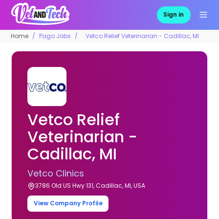
Sign in
Home
Pago Jobs
Vetco Relief Veterinarian - Cadillac, MI
Vetco Relief
Veterinarian -
Cadillac, MI
Vetco Clinics
3786 Old US Hwy 131, Cadillac, MI, USA
View Company Profile