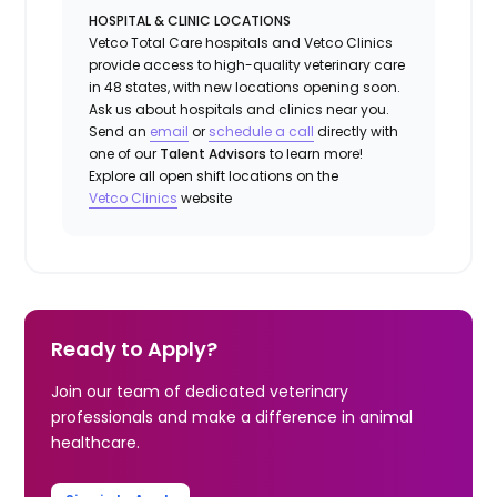
HOSPITAL & CLINIC LOCATIONS
Vetco Total Care hospitals and Vetco Clinics
provide access to high-quality veterinary care
in 48 states, with new locations opening soon.
Ask us about hospitals and clinics near you.
Send an
email
or
schedule a call
directly with
one of our
Talent Advisors
to learn more!
Explore all open shift locations on the
Vetco Clinics
website
Ready to Apply?
Join our team of dedicated veterinary
professionals and make a difference in animal
healthcare.