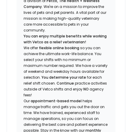
a division of
Petco, The Health + Wellness
Company
.
We're
on a mission to improve the
lives of pets and pet parents. A vital part of our
mission is making high-quality veterinary
care more accessible to pets in your
community.
You can enjoy multiple benefits while working
with Vetco as a relief veterinarian!
We offer
f
lexible online booking
so you can
a
chieve the ultimate work-life balance. You
select your shifts with no minimum or
maximum number
required
.
We have a variety
of w
eekend and weekday hou
r
s available for
selection.
You
determine
your rate
for each
relief shift chosen.
Continue
practice
activities
outside of Vetco shifts
and enjoy
NO
agency
fees!
Our
appointment-based model
helps
manage traffic and gets you out the door on
time.
We have trained
, experienced staff
to
manage operations, so you can focus on
delivering the best care and patient experience
possible.
Stay
in the know
with our
m
onthly