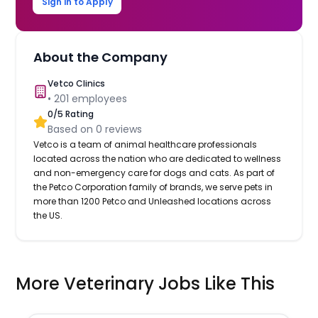
Sign in to Apply
About the Company
Vetco Clinics
•
201
employees
0
/5 Rating
Based on
0
reviews
Vetco is a team of animal healthcare professionals
located across the nation who are dedicated to wellness
and non-emergency care for dogs and cats. As part of
the Petco Corporation family of brands, we serve pets in
more than 1200 Petco and Unleashed locations across
the US.
More Veterinary Jobs Like This