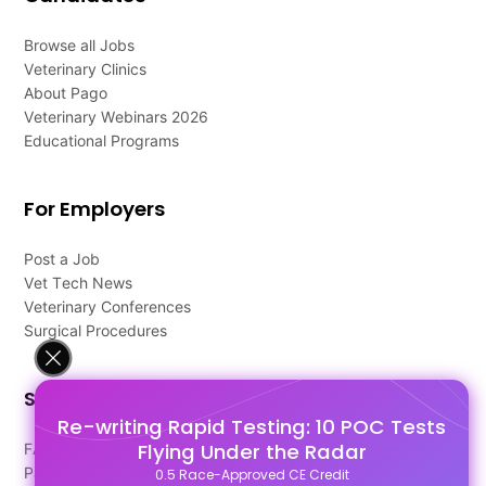
Browse all Jobs
Veterinary Clinics
About Pago
Veterinary Webinars 2026
Educational Programs
For Employers
Post a Job
Vet Tech News
Veterinary Conferences
Surgical Procedures
Support
Re-writing Rapid Testing: 10 POC Tests
Flying Under the Radar
FAQ's
Pago Terms
0.5 Race-Approved CE Credit