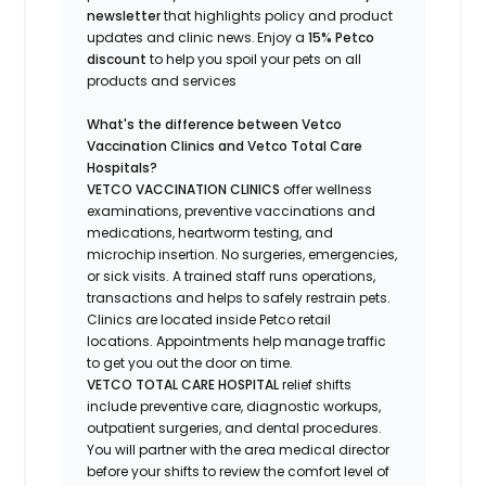
newsletter
that highlights
policy and product
updates
and
clinic news.
Enjoy a
15% Petco
discount
to help you spoil your pets
on all
products and services
What's
the difference between Vetco
Vaccination Clinics and Vetco Total Care
Hospitals?
VETCO VACCINATION CLINICS
offer wellness
examinations, preventive vaccinations and
medications, heartworm testing, and
microchip insertion.
No surgeries, emergencies,
or sick visits.
A trained staff runs operations,
transactions and helps to safely restrain pets.
Clinics are
located
inside Petco retail
locations. Appointments help manage traffic
to get you out the door on time.
VETCO TOTAL CARE HOSPITAL
relief shifts
include preventive care, diagnostic workups,
outpatient surgeries, and dental procedures.
You will partner with the area medical director
before your shifts to review the comfort level of