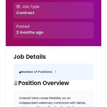
Job Type
Contract
Posted
2 months ago
Job Details
Number of Positions:
1
Position Overview
Unleash total career flexibility as an
independent veterinary contractor with
Vetco
,