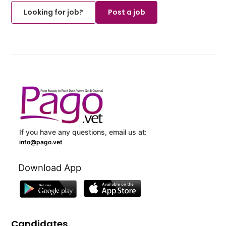
Looking for job?
Post a job
If you have any questions, email us at:
info@pago.vet
Download App
Candidates