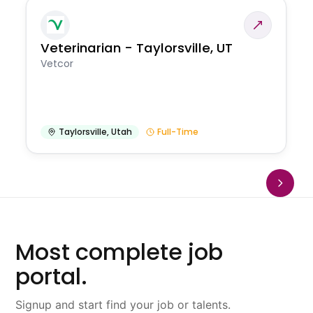
Veterinarian - Taylorsville, UT
Vetcor
Taylorsville
,
Utah
Full-Time
Most complete job
portal.
Signup and start find your job or talents.