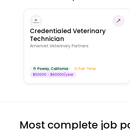
Credentialed Veterinary
Technician
Amerivet Veterinary Partners
Poway
,
California
Full-Time
$50000 - $60000/year
Most complete job po