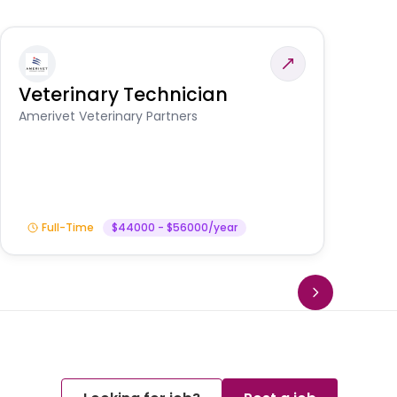
Veterinary Technician
V
S
Amerivet Veterinary Partners
Am
Full-Time
$44000 - $56000/year