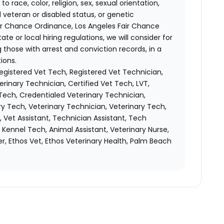
race, color, religion, sex, sexual orientation,
d veteran or disabled status, or genetic
air Chance Ordinance, Los Angeles Fair Chance
ate or local hiring regulations, we will consider for
 those with arrest and conviction records, in a
ions.
Registered Vet Tech, Registered Vet Technician,
erinary Technician, Certified Vet Tech, LVT,
Tech, Credentialed Veterinary Technician,
y Tech, Veterinary Technician, Veterinary Tech,
, Vet Assistant, Technician Assistant, Tech
, Kennel Tech, Animal Assistant, Veterinary Nurse,
r, Ethos Vet, Ethos Veterinary Health, Palm Beach