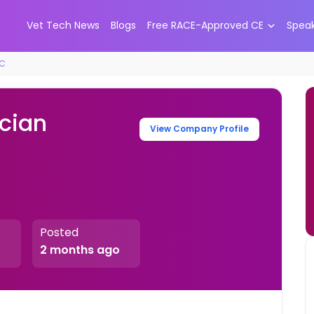
Vet Tech News
Blogs
Free RACE-Approved CE
Spea
RC
ician
View Company Profile
Posted
2 months ago