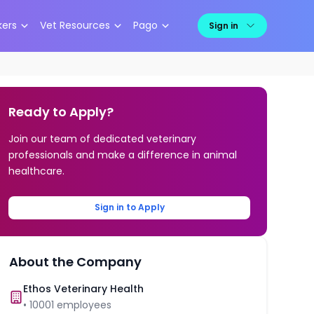
kers
Vet Resources
Pago
Sign in
Ready to Apply?
Join our team of dedicated veterinary
professionals and make a difference in animal
healthcare.
Sign in to Apply
About the Company
Ethos Veterinary Health
•
10001
employees