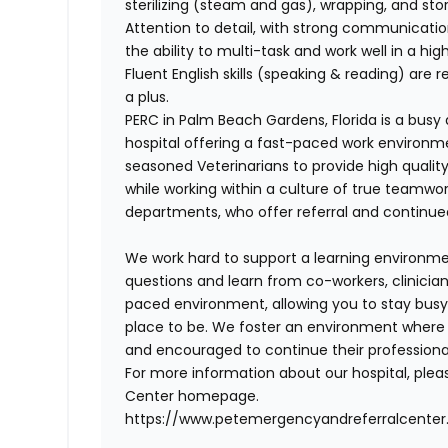
sterilizing (steam and gas), wrapping, and sto
Attention to detail, with strong communicatio
the ability to multi-task and work well in a hi
Fluent English skills (speaking & reading) are r
a plus.
PERC
in Palm Beach Gardens, Florida is a bus
hospital offering a fast-paced work environm
seasoned Veterinarians to provide high qualit
while working within a culture of true teamwor
departments, who offer referral and continued ca
We work hard to support a learning environm
questions and learn from co-workers, clinicians
paced environment, allowing you to stay busy, 
place to be.
We foster an environment where our
and encouraged to continue their profession
For more information about our hospital, plea
Center homepage.
https://www.petemergencyandreferralcente