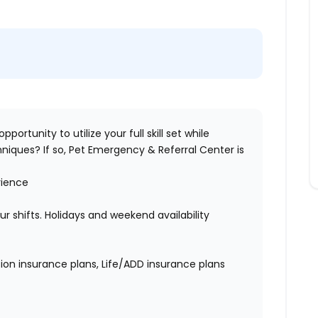
pportunity to utilize your full skill set while
niques? If so,
Pet Emergency & Referral Center
is
rience
hour shifts. Holidays and weekend availability
ion insurance plans, Life/ADD insurance plans