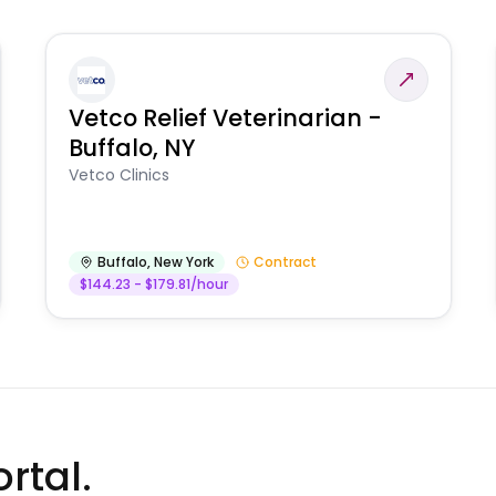
Vetco Relief Veterinarian -
Buffalo, NY
Vetco Clinics
Buffalo
,
New York
Contract
$144.23 - $179.81/hour
rtal.