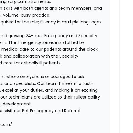
ring surgical instruments.
n skills with both clients and team members, and
gh-volume, busy practice.
equired for the role; fluency in multiple languages
y and growing 24-hour Emergency and Specialty
ent. The Emergency service is staffed by
y medical care to our patients around the clock,
k and collaboration with the Specialty
re for critically ill patients.
ent where everyone is encouraged to ask
, and specialists. Our team thrives in a fast-
excel at your duties, and making it an exciting
 technicians are utilized to their fullest ability
al development.
se visit our Pet Emergency and Referral
r.com/