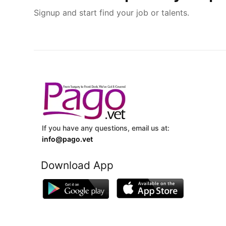
Signup and start find your job or talents.
If you have any questions, email us at:
info@pago.vet
Download App