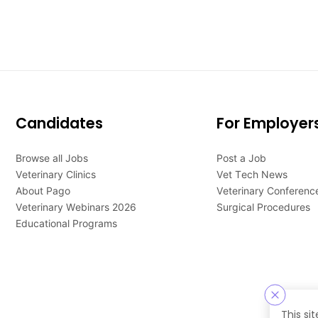
Candidates
For Employer
Browse all Jobs
Post a Job
Veterinary Clinics
Vet Tech News
About Pago
Veterinary Conferenc
Veterinary Webinars 2026
Surgical Procedures
Educational Programs
This si