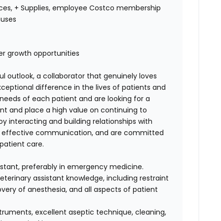
ices, + Supplies, employee Costco membership
nuses
eer growth opportunities
ul outlook, a collaborator that genuinely loves
eptional difference in the lives of patients and
l needs of each patient and are looking for a
t and place a high value on continuing to
y interacting and building relationships with
 & effective communication, and are committed
patient care.
istant, preferably in emergency medicine.
terinary assistant knowledge, including restraint
very of anesthesia, and all aspects of patient
struments, excellent aseptic technique, cleaning,