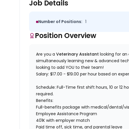
Job Details
Number of Positions:
1
Position Overview
Are you a
Veterinary Assistant
looking for an o
simultaneously learning new & advanced tech
looking to add YOU to their team!
Salary:
$17.00 - $19.00 per hour based on expe
Schedule:
Full-Time first shift hours, 10 or 12 
required.
Benefits:
Full-benefits package with medical/dental/vis
Employee Assistance Program
401K with employer match
Paid time off, sick time, and parental leave