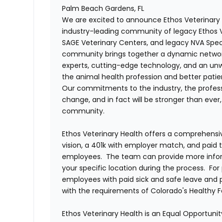
Palm Beach Gardens, FL
We are excited to announce Ethos Veterinary 
industry-leading community of legacy Ethos Ve
SAGE Veterinary Centers, and legacy NVA Spec
community brings together a dynamic networ
experts, cutting-edge technology, and an 
the animal health profession and better pati
Our commitments to the industry, the professi
change, and in fact will be stronger than eve
community.
Ethos Veterinary Health offers a comprehensi
vision, a 401k with employer match, and paid tim
employees. The team can provide more infor
your specific location during the process. For 
employees with paid sick and safe leave and
with the requirements of Colorado's Healthy 
Ethos Veterinary Health is an Equal Opportunity