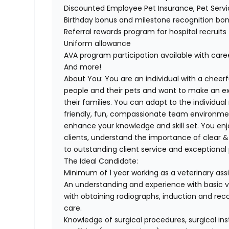
Discounted Employee Pet Insurance, Pet Serv
Birthday bonus and milestone recognition bo
Referral rewards program for hospital recruits
Uniform allowance
AVA program participation available with car
And more!
About You:
You are an individual with a cheerf
people and their pets and want to make an exc
their families. You can adapt to the individua
friendly, fun, compassionate team environmen
enhance your knowledge and skill set. You enjo
clients, understand the importance of clear
to outstanding client service and exceptional 
The Ideal Candidate:
Minimum of 1 year working as a veterinary ass
An understanding and experience with basic ve
with obtaining radiographs, induction and reco
care.
Knowledge of surgical procedures, surgical in