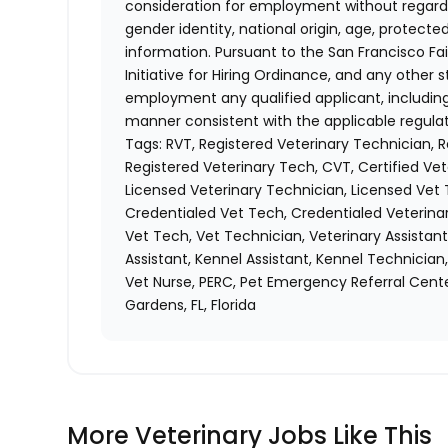
consideration for employment without regard to 
gender identity, national origin, age, protecte
information. Pursuant to the San Francisco F
Initiative for Hiring Ordinance, and any other st
employment any qualified applicant, including
manner consistent with the applicable regulat
Tags: RVT, Registered Veterinary Technician, 
Registered Veterinary Tech, CVT, Certified Vet
Licensed Veterinary Technician, Licensed Vet 
Credentialed Vet Tech, Credentialed Veterinar
Vet Tech, Vet Technician, Veterinary Assistant
Assistant, Kennel Assistant, Kennel Technician
Vet Nurse, PERC, Pet Emergency Referral Cente
Gardens, FL, Florida
More Veterinary Jobs Like This