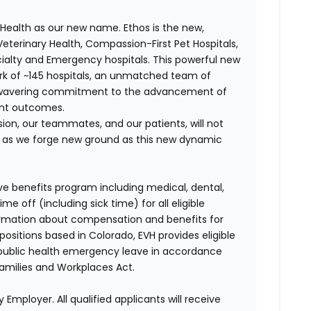
Health as our new name. Ethos is the new,
terinary Health, Compassion-First Pet Hospitals,
ialty and Emergency hospitals. This powerful new
k of ~145 hospitals, an unmatched team of
unwavering commitment to the advancement of
ent outcomes.
on, our teammates, and our patients, will not
r, as we forge new ground as this new dynamic
ve benefits program including medical, dental,
e off (including sick time) for all eligible
mation about compensation and benefits for
positions based in Colorado, EVH provides eligible
 public health emergency leave in accordance
Families and Workplaces Act.
 Employer. All qualified applicants will receive