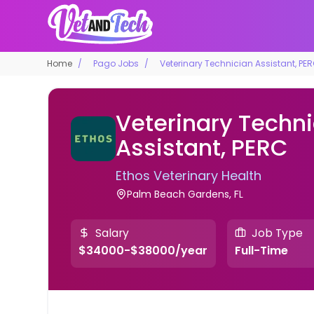
Home
Pago Jobs
Veterinary Technician Assistant, PE
Veterinary Techn
Assistant, PERC
Ethos Veterinary Health
Palm Beach Gardens, FL
Salary
Job Type
$34000-$38000/year
Full-Time