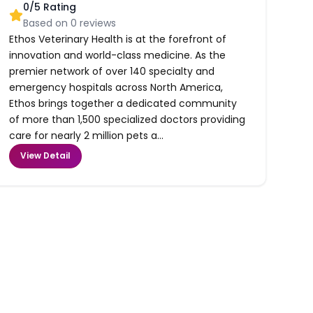
0
/5 Rating
Based on
0
reviews
Ethos Veterinary Health is at the forefront of
innovation and world-class medicine. As the
premier network of over 140 specialty and
emergency hospitals across North America,
Ethos brings together a dedicated community
of more than 1,500 specialized doctors providing
care for nearly 2 million pets a...
View Detail