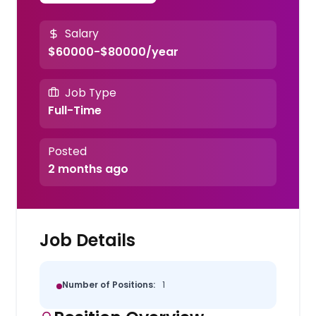
Salary
$60000-$80000/year
Job Type
Full-Time
Posted
2 months ago
Job Details
Number of Positions:
1