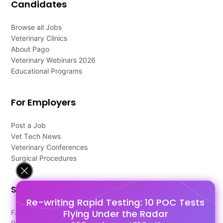
Candidates
Browse all Jobs
Veterinary Clinics
About Pago
Veterinary Webinars 2026
Educational Programs
For Employers
Post a Job
Vet Tech News
Veterinary Conferences
Surgical Procedures
Support
Re-writing Rapid Testing: 10 POC Tests
Flying Under the Radar
FAQ's