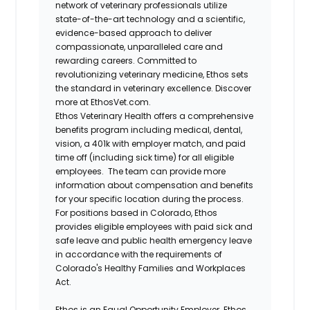
network of veterinary professionals utilize
state-of-the-art technology and a scientific,
evidence-based approach to deliver
compassionate, unparalleled care and
rewarding careers. Committed to
revolutionizing veterinary medicine, Ethos sets
the standard in veterinary excellence. Discover
more at EthosVet.com.
Ethos Veterinary Health offers a comprehensive
benefits program including medical, dental,
vision, a 401k with employer match, and paid
time off (including sick time) for all eligible
employees. The team can provide more
information about compensation and benefits
for your specific location during the process.
For positions based in Colorado, Ethos
provides eligible employees with paid sick and
safe leave and public health emergency leave
in accordance with the requirements of
Colorado's Healthy Families and Workplaces
Act.
Ethos is an Equal Opportunity Employer. Ethos