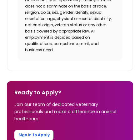
does not discriminate on the basis of race,
religion, color, sex, gender identity, sexual
orientation, age, physical or mental disability,
national origin, veteran status or any other
basis covered by appropriate law. All
employment is decided based on
qualifications, competence, merit, and
business need.
Ready to Apply?
Join our team of dedicated veterinary
professionals and make a difference in animal
healthcare.
Sign in to Apply