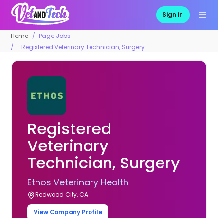
Sign in
Home
Pago Jobs
Registered Veterinary Technician, Surgery
Registered
Veterinary
Technician, Surgery
Ethos Veterinary Health
Redwood City, CA
View Company Profile