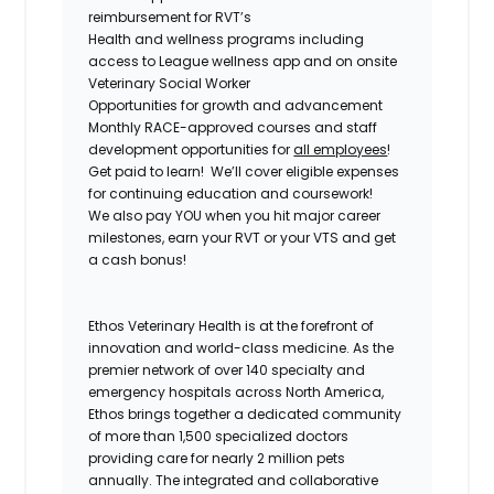
reimbursement for RVT’s
Health and wellness programs including
access to League wellness app and on onsite
Veterinary Social Worker
Opportunities for growth and advancement
Monthly RACE-approved courses and staff
development opportunities for
all employees
!
Get paid to learn! We’ll cover eligible expenses
for continuing education and coursework!
We also pay YOU when you hit major career
milestones, earn your RVT or your VTS and get
a cash bonus!
Ethos Veterinary Health is at the forefront of
innovation and world-class medicine. As the
premier network of over 140 specialty and
emergency hospitals across North America,
Ethos brings together a dedicated community
of more than 1,500 specialized doctors
providing care for nearly 2 million pets
annually. The integrated and collaborative