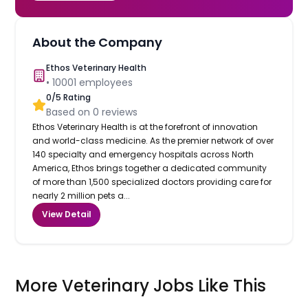
About the Company
Ethos Veterinary Health
•
10001
employees
0
/5 Rating
Based on
0
reviews
Ethos Veterinary Health is at the forefront of innovation
and world-class medicine. As the premier network of over
140 specialty and emergency hospitals across North
America, Ethos brings together a dedicated community
of more than 1,500 specialized doctors providing care for
nearly 2 million pets a...
View Detail
More Veterinary Jobs Like This