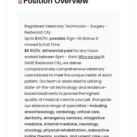
Position Overview
Registered Veterinary Technician – Surgery -
Redwood City
Up to
$40/hr.
possible
Sign-On Bonus if
moved to Full Time
$5.50/hr. differential paid
for any hours
worked between 6pm - 6am
Who we are:
At
SAGE Redwood City, we deliver
compassionate, comprehensive veterinary
care tailored to meet the unique needs of each
patient. Our team is dedicated to utilizing
state-of-the-art technology and evidence-
based treatments to provide the highest
quality of medical care for your pet. Alongside
our extensive range of specialties—
including
anesthesiology, cardiology, critical care,
dentistry, emergency services, integrative
medicine, internal medicine, neurology,
oncology, physical rehabilitation, radioactive
iodine therapy, surgery, and urgent care
—we