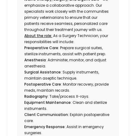
emphasize a collaborative approach. Our
specialists work closely with the communities
primary veterinarians to ensure that our
patients receive seamless, personalized care
throughout their treatment journey with us.
About the role:
As a Surgery Technician, your
responsibilities will include:
Preoperative Care
: Prepare surgical suites,
sterilize instruments, assist with patient prep.
Anesthesia
: Administer, monitor, and adjust
anesthesia.
Surgical Assistance
: Supply instruments,
maintain aseptic technique.
Postoperative Care
: Monitor recovery, provide
meds, maintain records.
Radiography
: Take/process X-rays.
Equipment Maintenance
: Clean and sterilize
instruments.
Client Communication
: Explain postoperative
care.
Emergency Response
: Assist in emergency
surgeries.