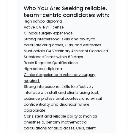
Who You Are
: Seeking reliable,
team-centric candidates with:
High school diploma
Active CA-RVT license
Clinical surgery experience
Strong interpersonal skills and ability to
calculate drug doses, CRIs, and estimates
Must obtain CA Veterinary Assistant Controlled
Substance Permit within 60 days
Basic Required Qualifications:
High school diploma
Clinical experience in veterinary surgery
required
Strong interpersonal skills to effectively
interface with staff and clients using tact,
patience, professional courtesy, and exhibit
confidentiality and discretion where
appropriate
Consistent and reliable ability to monitor
anesthesia, perform mathematical
calculations for drug doses, CRIs, client