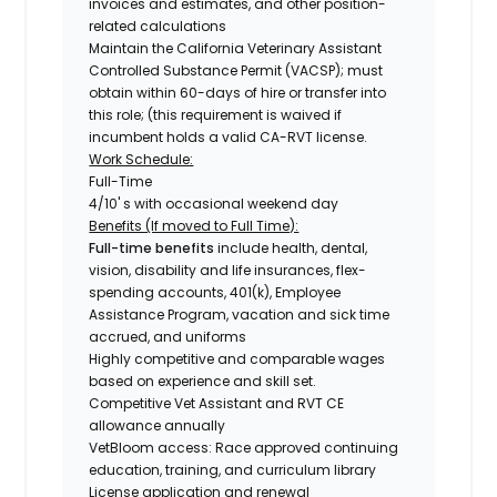
invoices and estimates, and other position-
related calculations
Maintain the California Veterinary Assistant
Controlled Substance Permit (VACSP); must
obtain within 60-days of hire or transfer into
this role; (this requirement is waived if
incumbent holds a valid CA-RVT license.
Work Schedule:
Full-Time
4/10' s with occasional weekend day
Benefits (If moved to Full Time):
Full-time benefits
include health, dental,
vision, disability and life insurances, flex-
spending accounts, 401(k), Employee
Assistance Program, vacation and sick time
accrued, and uniforms
Highly competitive and comparable wages
based on experience and skill set.
Competitive Vet Assistant and RVT CE
allowance annually
VetBloom access: Race approved continuing
education, training, and curriculum library
License application and renewal