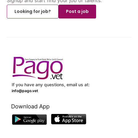
Signup and start find your job or talents.
Looking for job?
Post a job
If you have any questions, email us at:
info@pago.vet
Download App