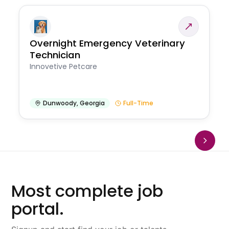
Overnight Emergency Veterinary
Technician
Innovetive Petcare
Dunwoody
,
Georgia
Full-Time
Most complete job
portal.