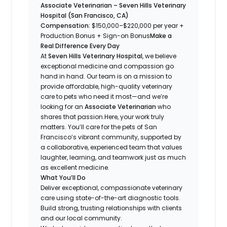
Associate Veterinarian – Seven Hills Veterinary
Hospital (San Francisco, CA)
Compensation:
$150,000–$220,000 per year +
Production Bonus + Sign-on Bonus
Make a
Real Difference Every Day
At
Seven Hills Veterinary Hospital
, we believe
exceptional medicine and compassion go
hand in hand. Our team is on a mission to
provide
affordable, high-quality
veterinary
care to pets who need it most—and we’re
looking for an
Associate Veterinarian
who
shares that passion.Here, your work truly
matters. You’ll care for the pets of San
Francisco’s vibrant community, supported by
a collaborative, experienced team that values
laughter, learning, and teamwork just as much
as excellent medicine.
What You’ll Do
Deliver exceptional, compassionate veterinary
care using state-of-the-art diagnostic tools.
Build strong, trusting relationships with clients
and our local community.