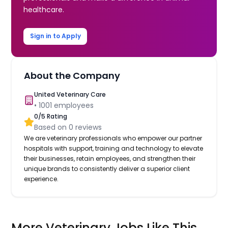
healthcare.
Sign in to Apply
About the Company
United Veterinary Care
•
1001
employees
0
/5 Rating
Based on
0
reviews
We are veterinary professionals who empower our partner
hospitals with support, training and technology to elevate
their businesses, retain employees, and strengthen their
unique brands to consistently deliver a superior client
experience.
More Veterinary Jobs Like This