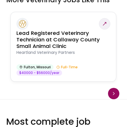
Lead Registered Veterinary
Technician at Callaway County
Small Animal Clinic
Heartland Veterinary Partners
Fulton
,
Missouri
Full-Time
$40000 - $56000/year
Most complete job