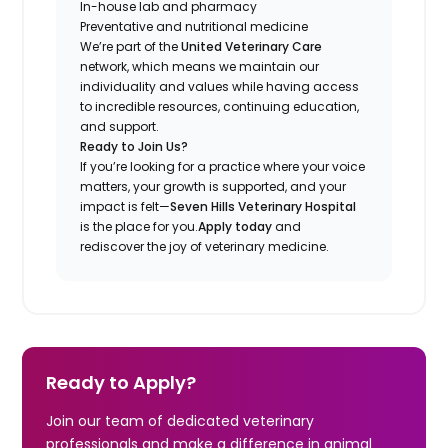
In-house lab and pharmacy
Preventative and nutritional medicine
We’re part of the
United Veterinary Care
network, which means we maintain our
individuality and values while having access
to incredible resources, continuing education,
and support.
Ready to Join Us?
If you’re looking for a practice where your voice
matters, your growth is supported, and your
impact is felt—
Seven Hills Veterinary Hospital
is the place for you.
Apply today
and
rediscover the joy of veterinary medicine.
Ready to Apply?
Join our team of dedicated veterinary
professionals and make a difference in animal