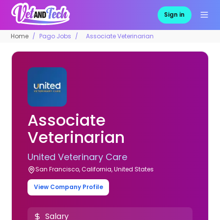
Sign in
Home
Pago Jobs
Associate Veterinarian
Associate
Veterinarian
United Veterinary Care
San Francisco, California, United States
View Company Profile
Salary