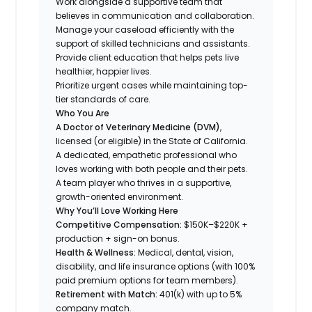
Work alongside a supportive team that
believes in communication and collaboration.
Manage your caseload efficiently with the
support of skilled technicians and assistants.
Provide client education that helps pets live
healthier, happier lives.
Prioritize urgent cases while maintaining top-
tier standards of care.
Who You Are
A
Doctor of Veterinary Medicine (DVM)
,
licensed (or eligible) in the State of California.
A dedicated, empathetic professional who
loves working with both people
and
their pets.
A team player who thrives in a supportive,
growth-oriented environment.
Why You’ll Love Working Here
Competitive Compensation:
$150K–$220K +
production + sign-on bonus.
Health & Wellness:
Medical, dental, vision,
disability, and life insurance options (with 100%
paid premium options for team members).
Retirement with Match:
401(k) with up to 5%
company match.