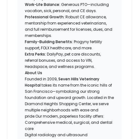
Work-Life Balance:
Generous PTO—including
vacation, sick, personal, and CE days.
Professional Growth:
Robust CE allowance,
mentorship from experienced veterinarians,
and full reimbursement for licenses, dues, and
memberships.
Family-Building Benefits:
Progyny fertility
support, FOLX healthcare, and more.
Extra Perks:
DailyPay, pet care discounts,
referral bonuses, and access to VIN,
Headspace, and wellness programs.
About Us
Founded in 2009,
Seven Hills Veterinary
Hospital
takes its name from the iconic hills of
San Francisco—symbolizing our strong
foundation and upward growth. Located in the
Diamond Heights Shopping Center, we serve
multiple neighborhoods with ease and
pride.Our modern, paperless facility offers:
Comprehensive medical, surgical, and dental
care
Digital radiology and ultrasound