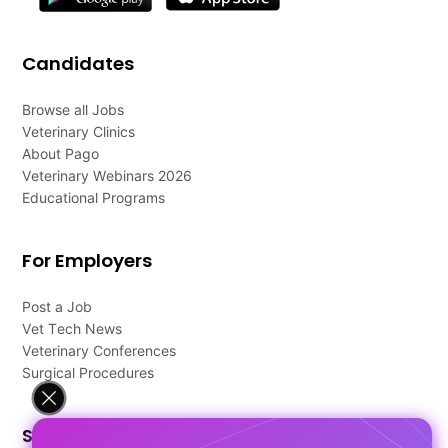
Candidates
Browse all Jobs
Veterinary Clinics
About Pago
Veterinary Webinars 2026
Educational Programs
For Employers
Post a Job
Vet Tech News
Veterinary Conferences
Surgical Procedures
Support