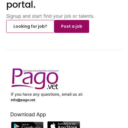
portal.
Signup and start find your job or talents.
Looking for job?
Post a job
If you have any questions, email us at:
info@pago.vet
Download App