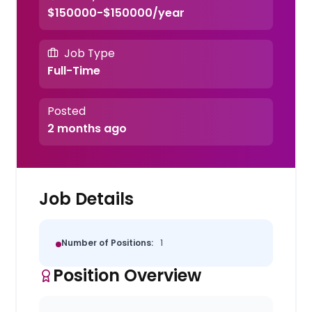
$150000-$150000/year
Job Type
Full-Time
Posted
2 months ago
Job Details
Number of Positions:
1
Position Overview