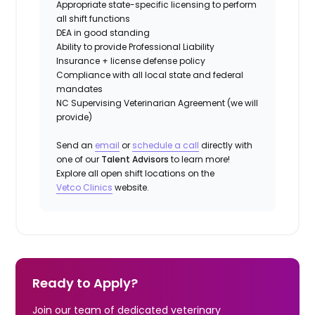
Appropriate state-specific licensing to perform
all shift functions
DEA in good standing
Ability to provide
Professional Liability
Insurance
+ license defense policy
Compliance with all local state and federal
mandates
NC Supervising Veterinarian Agreement (we will
provide)
Send an
email
or
schedule a call
directly with
one of our
Talent Advisors
to learn more!
Explore all open shift locations on the
Vetco Clinics
website.
Ready to Apply?
Join our team of dedicated veterinary