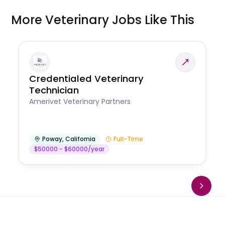
More Veterinary Jobs Like This
Credentialed Veterinary
Technician
Amerivet Veterinary Partners
Poway
,
California
Full-Time
$50000 - $60000/year