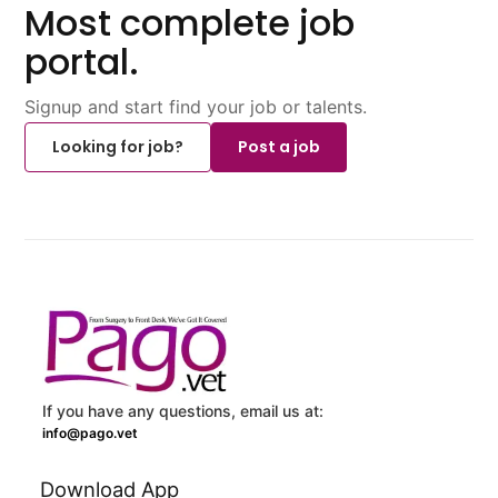
Most complete job
portal.
Signup and start find your job or talents.
Looking for job?
Post a job
If you have any questions, email us at:
info@pago.vet
Download App