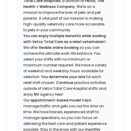
Total Care Hospitals
, a division of
Petco, The
Health + Wellness Company
.
We're
on a
mission to improve the lives of pets and pet
parents. A vital part of our mission is making
high-quality veterinary care more accessible
to pets in your community.
You can enjoy multiple benefits while working
with Vetco Total Care as a relief veterinarian!
We offer
f
lexible online booking
so you can
a
chieve the ultimate work-life balance. You
select your shifts with no minimum or
maximum number
required
.
We have a variety
of w
eekend and weekday hou
r
s available for
selection.
You
determine
your rate
for each
relief shift chosen.
Continue
practice activities
outside of Vetco Total Care Hospital shifts
and
enjoy
NO
agency fees!
Our
appointment-based model
helps
manage traffic and gets you out the door on
time.
We have t
rained
, experienced staff
to
manage operations, so you can focus on
delivering the best care and patient experience
possible.
Stay
in the know
with our
m
onthly