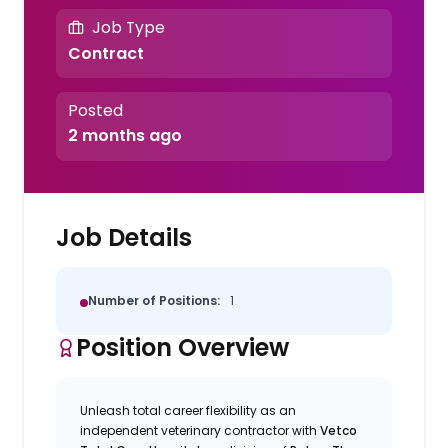
Job Type
Contract
Posted
2 months ago
Job Details
Number of Positions:
1
Position Overview
Unleash total career flexibility as an
independent veterinary contractor with
Vetco