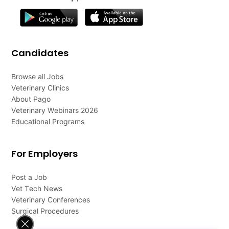
Candidates
Browse all Jobs
Veterinary Clinics
About Pago
Veterinary Webinars 2026
Educational Programs
For Employers
Post a Job
Vet Tech News
Veterinary Conferences
Surgical Procedures