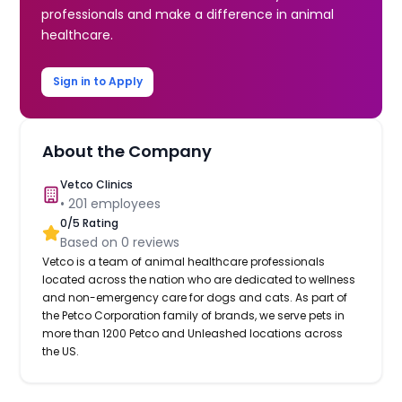
professionals and make a difference in animal
healthcare.
Sign in to Apply
About the Company
Vetco Clinics
•
201
employees
0
/5 Rating
Based on
0
reviews
Vetco is a team of animal healthcare professionals
located across the nation who are dedicated to wellness
and non-emergency care for dogs and cats. As part of
the Petco Corporation family of brands, we serve pets in
more than 1200 Petco and Unleashed locations across
the US.