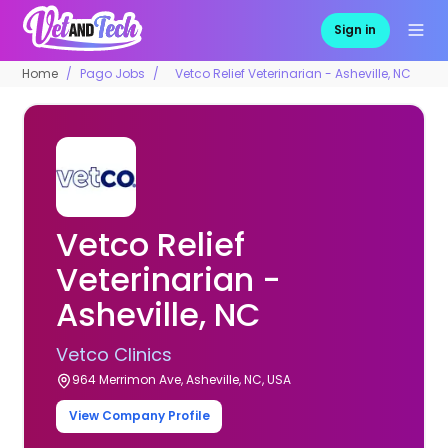
Sign in
Home
Pago Jobs
Vetco Relief Veterinarian - Asheville, NC
Vetco Relief
Veterinarian -
Asheville, NC
Vetco Clinics
964 Merrimon Ave, Asheville, NC, USA
View Company Profile