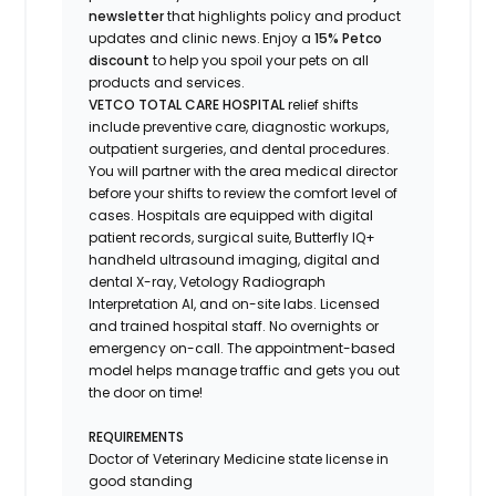
newsletter
that highlights
policy and product
updates
and
clinic news.
Enjoy
a
15% Petco
discount
to help you spoil your pets
on all
products and services
.
VETCO TOTAL CARE HOSPITAL
relief shifts
include preventive care, diagnostic workups,
outpatient surgeries, and dental procedures.
You will partner with the area medical director
before your shifts to review the comfort level of
cases. Hospitals are equipped with digital
patient records, surgical suite, Butterfly IQ+
handheld ultrasound imaging, digital and
dental X-ray,
Vetology
Radiograph
Interpretation AI, and on-site labs. Licensed
and trained hospital staff. No overnights or
emergency on-call. The appointment-based
model helps manage traffic and gets you out
the door on time!
REQUIREMENTS
Doctor of Veterinary Medicine state license in
good standing