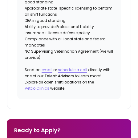
good standing
Appropriate state-specific licensing to perform
all shift functions
DEA in good standing
Ability to provide
Professional Liability
Insurance
+ license defense policy
Compliance with all local state and federal
mandates
NC Supervising Veterinarian Agreement (we will
provide)
Send an
email
or
schedule a call
directly with
one of our
Talent Advisors
to learn more!
Explore all open shift locations on the
Vetco Clinics
website.
Ready to Apply?