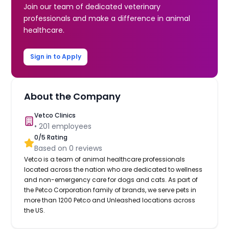
Join our team of dedicated veterinary
professionals and make a difference in animal
healthcare.
Sign in to Apply
About the Company
Vetco Clinics
•
201
employees
0
/5 Rating
Based on
0
reviews
Vetco is a team of animal healthcare professionals
located across the nation who are dedicated to wellness
and non-emergency care for dogs and cats. As part of
the Petco Corporation family of brands, we serve pets in
more than 1200 Petco and Unleashed locations across
the US.