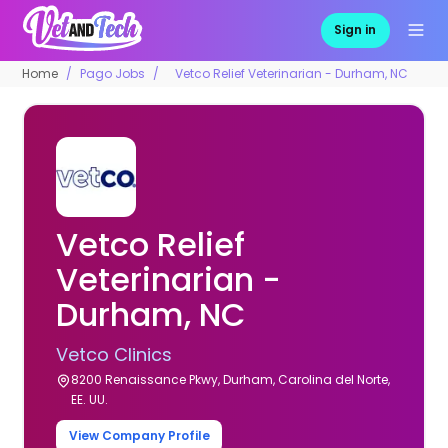
Sign in
Home
Pago Jobs
Vetco Relief Veterinarian - Durham, NC
Vetco Relief
Veterinarian -
Durham, NC
Vetco Clinics
8200 Renaissance Pkwy, Durham, Carolina del Norte,
EE. UU.
View Company Profile