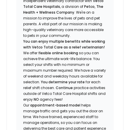
independent veterinary contractor with
Vetco
Total Care Hospitals
, a division of
Petco, The
Health + Wellness Company
.
We're
on a
mission to improve the lives of pets and pet
parents. A vital part of our mission is making
high-quality veterinary care more accessible
to pets in your community.
You can enjoy multiple benefits while working
with Vetco Total Care as a relief veterinarian!
We offer
f
lexible online booking
so you can
a
chieve the ultimate work-life balance. You
select your shifts with no minimum or
maximum number
required
.
We have a variety
of w
eekend and weekday hou
r
s available for
selection.
You
determine
your rate
for each
relief shift chosen.
Continue
practice activities
outside of Vetco Total Care Hospital shifts
and
enjoy
NO
agency fees!
Our
appointment-based model
helps
manage traffic and gets you out the door on
time.
We have t
rained
, experienced staff
to
manage operations, so you can focus on
delivering the best care and patient experience