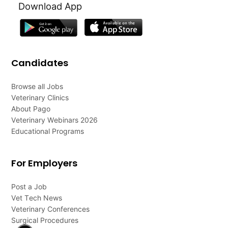
Download App
Candidates
Browse all Jobs
Veterinary Clinics
About Pago
Veterinary Webinars 2026
Educational Programs
For Employers
Post a Job
Vet Tech News
Veterinary Conferences
Surgical Procedures