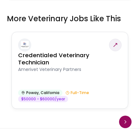
More Veterinary Jobs Like This
Credentialed Veterinary
Technician
Amerivet Veterinary Partners
Poway
,
California
Full-Time
$50000 - $60000/year