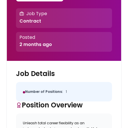
Job Type
Contract
Posted
2 months ago
Job Details
Number of Positions:
1
Position Overview
Unleash total career flexibility as an