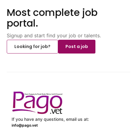
Most complete job
portal.
Signup and start find your job or talents.
Looking for job?
Post a job
If you have any questions, email us at:
info@pago.vet