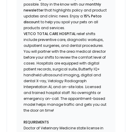
possible.
Stay
in the know
with our
m
onthly
newsletter
that highlights
policy and product
updates
and
clinic news.
Enjoy
a
15% Petco
discount
to help you spoil your pets
on all
products and services
.
VETCO TOTAL CARE HOSPITAL
relief shifts
include preventive care, diagnostic workups,
outpatient surgeries, and dental procedures.
You will partner with the area medical director
before your shifts to review the comfort level of
cases. Hospitals are equipped with digital
patient records, surgical suite, Butterfly IQ+
handheld ultrasound imaging, digital and
dental X-ray,
Vetology
Radiograph
Interpretation AI, and on-site labs. Licensed
and trained hospital staff. No overnights or
emergency on-call. The appointment-based
model helps manage traffic and gets you out
the door on time!
REQUIREMENTS
Doctor of Veterinary Medicine state license in