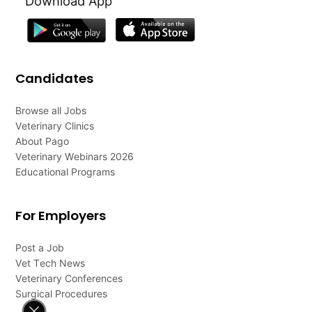
Download App
Candidates
Browse all Jobs
Veterinary Clinics
About Pago
Veterinary Webinars 2026
Educational Programs
For Employers
Post a Job
Vet Tech News
Veterinary Conferences
Surgical Procedures