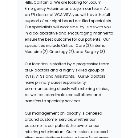
Hills, California. We
are
looking for Locum
Emergency
Veterinarians to
join our team. As
an ER doctor at VCA VSV, you will have the full
support of our eight board certified specialists.
Our specialists will work side-by-side with you
in a collaborative and encouraging manner to
ensure the best outcome for our patients. Our
specialties include Critical Care (2), Internal
Medicine (2), Oncology (2), and Surgery (3).
Our location is staffed by a progressive team
of ER doctors and a highly skilled group of
RVTs, VTSs and
Assistants. Our
ER doctors
have primary case responsibility
communicating closely with referring clinics,
as well as coordinate consultations and
transfers to specialty
services.
Our
management philosophy
is centered
around customer service, whether our
customer is our patient, the owner or our
referring veterinarian. Our mission to exceed
client expectations fosters a team/customer