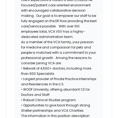
focused/patient care oriented environment
with encouraged collaborative decision
making. Our goal is to empower our staff to be
fully engaged on the ER floor providing the best
care/service
possible.
With over 100
employees total, VCA VSV has a highly-
dedicated administration team.
As a member of the VCA family, your passion
for medicine and compassion for pets and
people is matched with a commitment to your
professional growth.
Among the reasons to
consider joining VCA are:
• Network of 4,500+ doctors, including more
than 600 Specialists.
• Largest provider of Private Practice Internships
and Residencies in the U.S.
• WOOF University, offering abundant CE for
Doctors and Staff.
• Robust Clinical Studies program.
• Opportunities to give back through strong
Shelter partnerships and VCA Charities.
The information in this position description