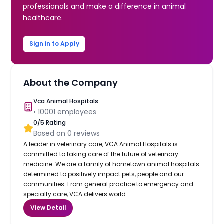
professionals and make a difference in animal
healthcare.
Sign in to Apply
About the Company
Vca Animal Hospitals
•
10001
employees
0
/5 Rating
Based on
0
reviews
A leader in veterinary care, VCA Animal Hospitals is
committed to taking care of the future of veterinary
medicine. We are a family of hometown animal hospitals
determined to positively impact pets, people and our
communities. From general practice to emergency and
specialty care, VCA delivers world...
View Detail