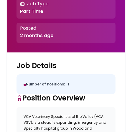
Job Type
Part Time
Posted
2 months ago
Job Details
Number of Positions:
1
Position Overview
VCA Veterinary Specialists of the Valley (VCA
VSV), is a steadily expanding, Emergency and
Specialty hospital group in Woodland