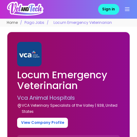
Sign in
Home
Pago Jobs
Locum Emergency Veterinarian
Locum Emergency
Veterinarian
Vca Animal Hospitals
VCA Veterinary Specialists of the Valley | 938, United
States
View Company Profile