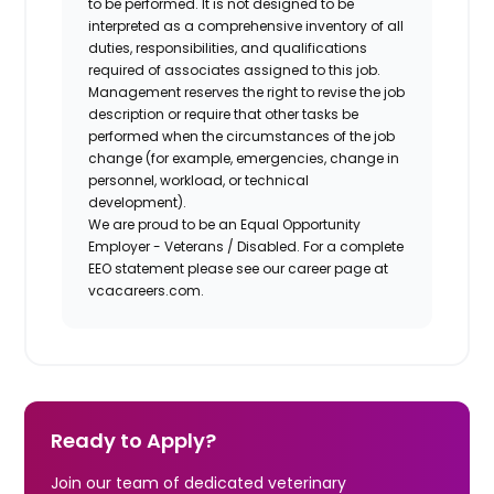
to be performed. It is not designed to be
interpreted as a comprehensive inventory of all
duties, responsibilities, and qualifications
required of associates assigned to this job.
Management reserves the right to revise the job
description or require that other tasks be
performed when the circumstances of the job
change (for example, emergencies, change in
personnel, workload, or technical
development).
We are proud to be an Equal Opportunity
Employer - Veterans / Disabled. For a complete
EEO statement please see our career page at
vcacareers.com.
Ready to Apply?
Join our team of dedicated veterinary