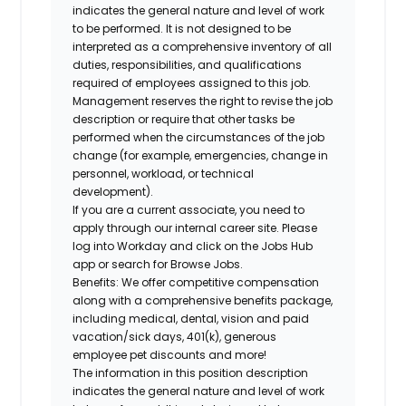
indicates the general nature and level of work
to be performed. It is not designed to be
interpreted as a comprehensive inventory of all
duties, responsibilities, and qualifications
required of employees assigned to this job.
Management reserves the right to revise the job
description or require that other tasks be
performed when the circumstances of the job
change (for example, emergencies, change in
personnel, workload, or technical
development).
If you are a current associate, you need to
apply through our internal career site. Please
log into Workday and click on the Jobs Hub
app or search for Browse Jobs.
Benefits: We offer competitive compensation
along with a comprehensive benefits package,
including medical, dental, vision and paid
vacation/sick days, 401(k), generous
employee pet discounts and more!
The information in this position description
indicates the general nature and level of work