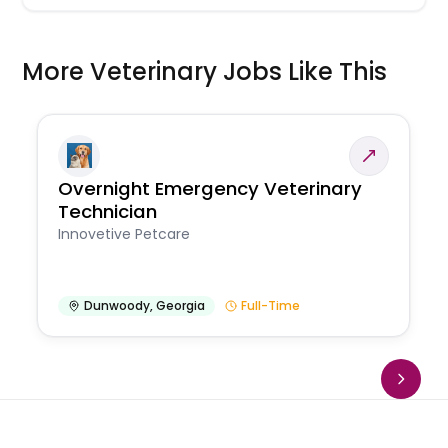
More Veterinary Jobs Like This
Overnight Emergency Veterinary
Technician
Innovetive Petcare
Dunwoody
,
Georgia
Full-Time