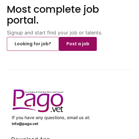
Most complete job
portal.
Signup and start find your job or talents.
Looking for job?
Post a job
If you have any questions, email us at:
info@pago.vet