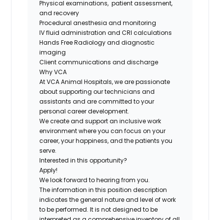
Physical examinations, patient assessment,
and recovery
Procedural anesthesia and monitoring
IV fluid administration and CRI calculations
Hands Free Radiology and diagnostic
imaging
Client communications and discharge
Why VCA
At VCA Animal Hospitals, we are passionate
about supporting our technicians and
assistants and are committed to your
personal career development.
We create and support an inclusive work
environment where you can focus on your
career, your happiness, and the patients you
serve.
Interested in this opportunity?
Apply!
We look forward to hearing from you.
The information in this position description
indicates the general nature and level of work
to be performed. It is not designed to be
interpreted as a comprehensive inventory of all