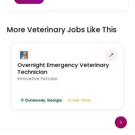
More Veterinary Jobs Like This
Overnight Emergency Veterinary
Technician
Innovetive Petcare
Dunwoody
,
Georgia
Full-Time