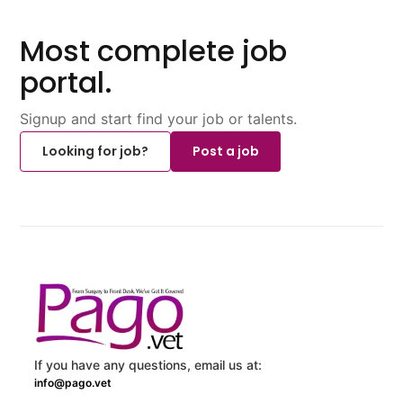
Most complete job
portal.
Signup and start find your job or talents.
Looking for job?
Post a job
If you have any questions, email us at:
info@pago.vet