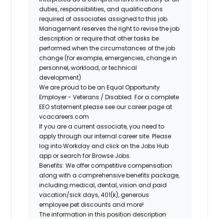
duties, responsibilities, and qualifications
required of associates assigned to this job.
Management reserves the right to revise the job
description or require that other tasks be
performed when the circumstances of the job
change (for example, emergencies, change in
personnel, workload, or technical
development)
We are proud to be an Equal Opportunity
Employer - Veterans / Disabled. For a complete
EEO statement please see our career page at
vcacareers.com
If you are a current associate, you need to
apply through our internal career site. Please
log into Workday and click on the Jobs Hub
app or search for Browse Jobs.
Benefits: We offer competitive compensation
along with a comprehensive benefits package,
including medical, dental, vision and paid
vacation/sick days, 401(k), generous
employee pet discounts and more!
The information in this position description