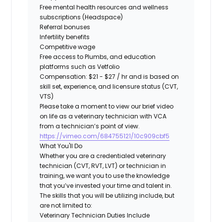
Free
mental health resources and wellness
subscriptions (Headspace)
Referral bonuses
Infertility benefits
Competitive wage
Free
access to
Plumbs
, and education
platforms such as
Vetfolio
Compensation:
$21 - $27 / hr and is based on
skill set, experience, and licensure status (CVT,
VTS)
Please take a moment to view our brief video
on life as a veterinary technician with VCA
from a technician’s point of view.
https://vimeo.com/684755121/10c909cbf5
What You'll Do
Whether you are a credentialed veterinary
technician (CVT, RVT, LVT) or technician in
training, we want you to use the knowledge
that you’ve invested your time and talent in.
The skills that you will be utilizing include, but
are not limited to:
Veterinary Technician Duties Include