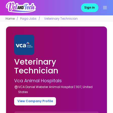
Sign in
Home
Pago Jobs
Veterinary Technician
Veterinary
Technician
Vca Animal Hospitals
VCA Daniel Webster Animal Hospital | 1107, United
States
View Company Profile