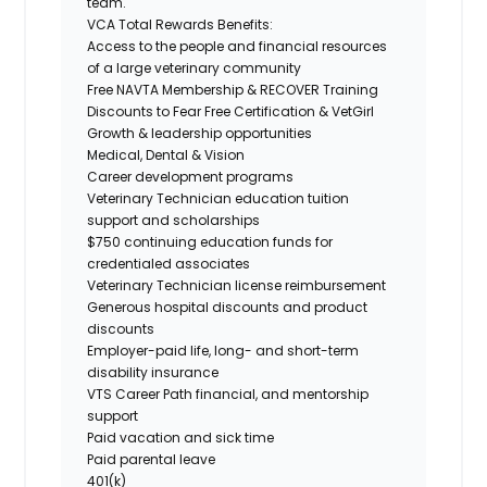
team.
VCA Total Rewards Benefits:
Access to the people and financial resources
of a large veterinary community
Free
NAVTA Membership &
RECOVER Training
Discounts to
Fear Free Certification
&
VetGirl
Growth & leadership opportunities
Medical, Dental & Vision
Career development programs
Veterinary Technician education tuition
support and scholarships
$750 continuing education funds for
credentialed associates
Veterinary Technician license reimbursement
Generous hospital discounts and product
discounts
Employer-paid life, long- and short-term
disability insurance
VTS Career Path financial, and mentorship
support
Paid vacation and sick time
Paid parental leave
401(k)