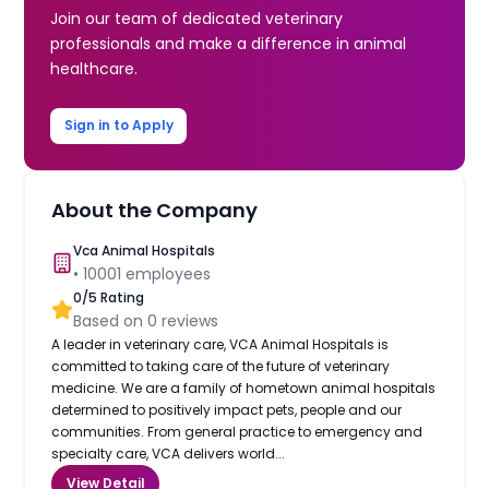
Join our team of dedicated veterinary
professionals and make a difference in animal
healthcare.
Sign in to Apply
About the Company
Vca Animal Hospitals
•
10001
employees
0
/5 Rating
Based on
0
reviews
A leader in veterinary care, VCA Animal Hospitals is
committed to taking care of the future of veterinary
medicine. We are a family of hometown animal hospitals
determined to positively impact pets, people and our
communities. From general practice to emergency and
specialty care, VCA delivers world...
View Detail