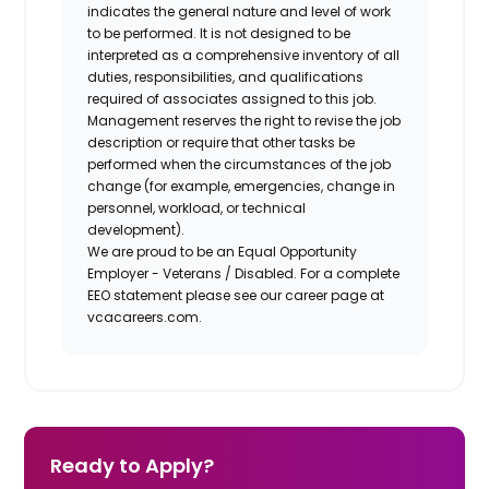
indicates the general nature and level of work
to be performed. It is not designed to be
interpreted as a comprehensive inventory of all
duties, responsibilities, and qualifications
required of associates assigned to this job.
Management reserves the right to revise the job
description or require that other tasks be
performed when the circumstances of the job
change (for example, emergencies, change in
personnel, workload, or technical
development).
We are proud to be an Equal Opportunity
Employer - Veterans / Disabled. For a complete
EEO statement please see our career page at
vcacareers.com.
Ready to Apply?