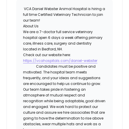
VCA Daniel Webster Animal Hospital
is hiring a
full time
Certified Veterinary Technician
to join
our team!
About Us
We are a 7-doctor full service veterinary
hospital open 6 days a week offering primary
care, illness care, surgery and dentistry
located in Bedford, NH.
Check out our website here:
https://vcahospitals.com/daniel-webster
Candidates must be positive and
motivated. The hospital team meets
frequently, and your ideas and suggestions
are encouraged to help us continue to grow.
Our team takes pride in fostering an
atmosphere of mutual respect and
recognition while being adaptable, goal driven
and engaged. We work hard to protect our
culture and assure we hire associates that are
going to have the determination to rise above
obstacles, wear multiple hats and work as a