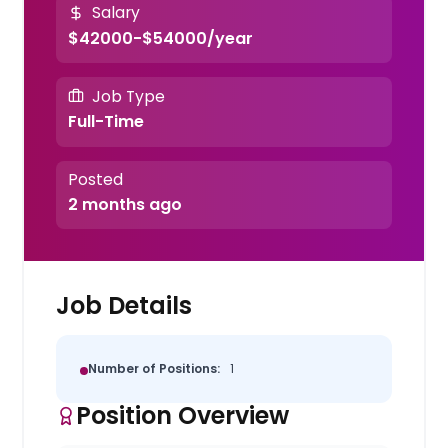
Salary
$42000-$54000/year
Job Type
Full-Time
Posted
2 months ago
Job Details
Number of Positions:
1
Position Overview