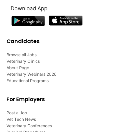
Download App
Candidates
Browse all Jobs
Veterinary Clinics
About Pago
Veterinary Webinars 2026
Educational Programs
For Employers
Post a Job
Vet Tech News
Veterinary Conferences