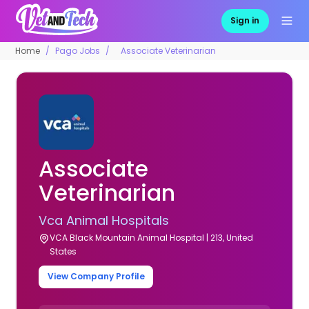
Sign in
Home
Pago Jobs
Associate Veterinarian
Associate
Veterinarian
Vca Animal Hospitals
VCA Black Mountain Animal Hospital | 213, United
States
View Company Profile