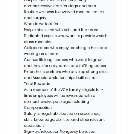
comprehensive care for dogs and cats.
Routine wellness to involved medical cases
and surgery
Who do we look for
People obsessed with pets and their care
Dedicated experts who want to provide world-
class medicine
Collaborators who enjoy teaching others and
working as a team
Curious lifelong learners who want to grow
and thrive for a dynamic and fulfilling career
Empathetic partners who develop strong client
and Associate relationships built on trust
Total Rewards
As a member of the VCA family, eligible full-
time employees will be rewarded with a
comprehensive package, including:
Compensation
Salary is negotiable based on experience,
skills, knowledge, abilities, and other relevant
credentials.
Sign-on/relocation/longevity
bonuses