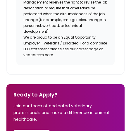
Management reserves the right to revise the job
description or require that other tasks be
performed when the circumstances of the job
change (for example, emergencies, change in
personnel, workload, or technical
development).
We are proud to be an Equal Opportunity
Employer - Veterans / Disabled. For a complete
EEO statement please see our career page at
vcacareers.com.
Ready to Apply?
Join our team of dedicated veterinary
professionals and make a difference in animal
healthcare.