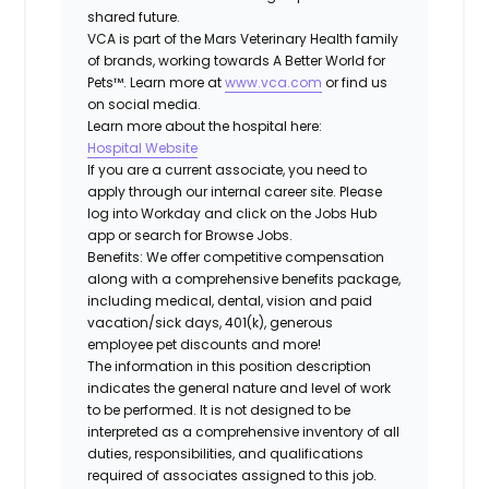
shared future.
VCA is part of the Mars Veterinary Health family
of brands, working towards A Better World for
Pets™. Learn more at
www.vca.com
or find us
on social media.
Learn more about the hospital here:
Hospital Website
If you are a current associate, you need to
apply through our internal career site. Please
log into Workday and click on the Jobs Hub
app or search for Browse Jobs.
Benefits: We offer competitive compensation
along with a comprehensive benefits package,
including medical, dental, vision and paid
vacation/sick days, 401(k), generous
employee pet discounts and more!
The information in this position description
indicates the general nature and level of work
to be performed. It is not designed to be
interpreted as a comprehensive inventory of all
duties, responsibilities, and qualifications
required of associates assigned to this job.