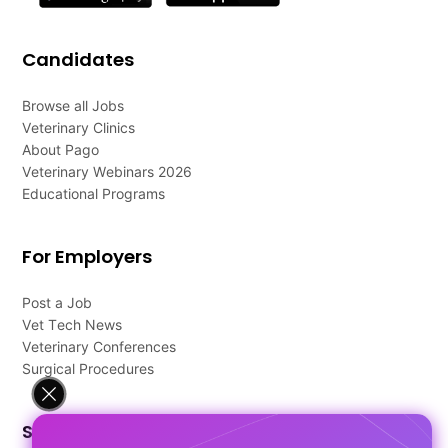
Candidates
Browse all Jobs
Veterinary Clinics
About Pago
Veterinary Webinars 2026
Educational Programs
For Employers
Post a Job
Vet Tech News
Veterinary Conferences
Surgical Procedures
Support