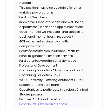
available
This position may also be eligible for other
variable pay programs.
Health & Well-being
Innovative Associate health and well-being
department (Headspace app subscriptions,
Vault financial wellness tool, and access to
additional mental health resources)
401k retirement savings plan with
company match
Health/dental/vision insurance, infertility
benefits, gender affirmation services
Paid parental, vacation and sick leave
Professional Development
Continuing Education Allowance and paid
Continuing Education Days
WOOF University – offering abundant CE for
Doctors and the care team
Opportunities to participate in a robust Clinical
Studies program
Discover Additional Benefits
Benefits | VCA (vcacareers.com)