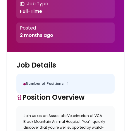
Job Type
Full-Time
Posted
2 months ago
Job Details
Number of Positions:
1
Position Overview
Join us as an
Associate Veterinarian
at
VCA
Black Mountain Animal Hospital
. You’ll quickly
discover that you’re well supported by world-