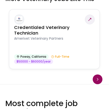
Credentialed Veterinary
Technician
Amerivet Veterinary Partners
Poway
,
California
Full-Time
$50000 - $60000/year
Most complete job