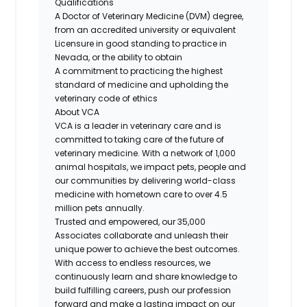
Qualifications
A Doctor of Veterinary Medicine (DVM) degree,
from an accredited university or equivalent
Licensure in good standing to practice in
Nevada, or the ability to obtain
A commitment to practicing the highest
standard of medicine and upholding the
veterinary code of ethics
About VCA
VCA is a leader in veterinary care and is
committed to taking care of the future of
veterinary medicine. With a network of 1,000
animal hospitals, we impact pets, people and
our communities by delivering world-class
medicine with hometown care to over 4.5
million pets annually.
Trusted and empowered, our 35,000
Associates collaborate and unleash their
unique power to achieve the best outcomes.
With access to endless resources, we
continuously learn and share knowledge to
build fulfilling careers, push our profession
forward and make a lasting impact on our