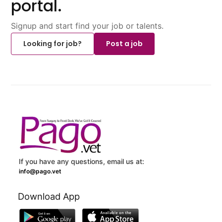
portal.
Signup and start find your job or talents.
Looking for job?
Post a job
If you have any questions, email us at:
info@pago.vet
Download App