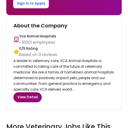
Sign in to Apply
About the Company
Vca Animal Hospitals
•
10001
employees
0
/5 Rating
Based on
0
reviews
A leader in veterinary care, VCA Animal Hospitals is
committed to taking care of the future of veterinary
medicine. We are a family of hometown animal hospitals
determined to positively impact pets, people and our
communities. From general practice to emergency and
specialty care, VCA delivers world...
View Detail
More Veterinary Jobs Like This