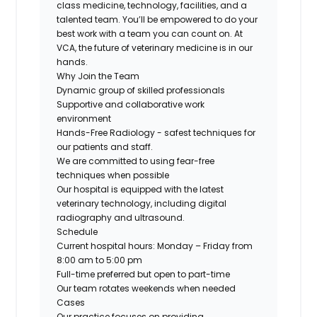
class medicine, technology, facilities, and a
talented team. You’ll be empowered to do your
best work with a team you can count on. At
VCA, the future of veterinary medicine is in our
hands.
Why Join the Team
Dynamic group of
skilled professionals
Supportive
and
collaborative
work
environment
Hands-Free Radiology
- safest techniques for
our patients and staff.
We are committed to using
fear-free
techniques when possible
Our hospital is equipped with the
latest
veterinary technology
, including digital
radiography and ultrasound.
Schedule
Current hospital hours: Monday – Friday from
8:00 am to 5:00 pm
Full-time preferred but open to part-time
Our team rotates weekends when needed
Cases
Our practice focuses on providing