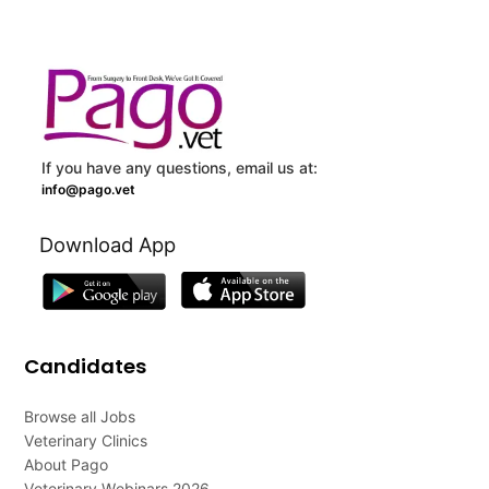
If you have any questions, email us at:
info@pago.vet
Download App
Candidates
Browse all Jobs
Veterinary Clinics
About Pago
Veterinary Webinars 2026