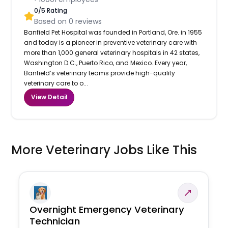
0
/5 Rating
Based on
0
reviews
Banfield Pet Hospital was founded in Portland, Ore. in 1955
and today is a pioneer in preventive veterinary care with
more than 1,000 general veterinary hospitals in 42 states,
Washington D.C., Puerto Rico, and Mexico. Every year,
Banfield’s veterinary teams provide high-quality
veterinary care to o...
View Detail
More Veterinary Jobs Like This
Overnight Emergency Veterinary
Technician