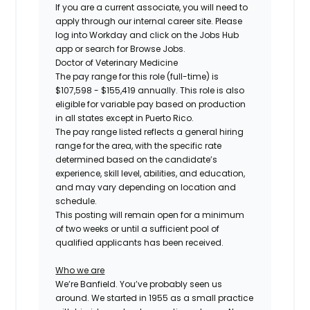
If you are a current associate, you will need to
apply through our internal career site. Please
log into Workday and click on the Jobs Hub
app or search for Browse Jobs.
Doctor of Veterinary Medicine
The pay range for this role (full-time) is
$107,598 - $155,419
annually. This role is also
eligible for variable pay based on production
in all states except in Puerto Rico.
The pay range listed reflects a general hiring
range for the area, with the specific rate
determined based on the candidate’s
experience, skill level, abilities, and education,
and may vary depending on location and
schedule.
This posting will remain open for a minimum
of two weeks or until a sufficient pool of
qualified applicants has been received.
Who we are
We’re Banfield. You’ve probably seen us
around. We started in 1955 as a small practice