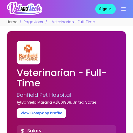
Sign in
Home
Pago Jobs
Veterinarian - Full-Time
Veterinarian - Full-
Time
Banfield Pet Hospital
Banfield Marana AZ|001908, United States
View Company Profile
Salary