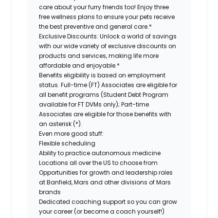
care about your furry friends too! Enjoy three
free wellness plans to ensure your pets receive
the best preventive and general care.*
Exclusive Discounts:
Unlock a world of savings
with our wide variety of exclusive discounts on
products and services, making life more
affordable and enjoyable.*
Benefits eligibility is based on employment
status. Full-time (FT) Associates are eligible for
all benefit programs (Student Debt Program
available for FT DVMs only); Part-time
Associates are eligible for those benefits with
an asterisk (*).
Even more good stuff:
Flexible scheduling
Ability to practice autonomous medicine
Locations all over the US to choose from
Opportunities for growth and leadership roles
at Banfield, Mars and other divisions of Mars
brands
Dedicated coaching support so you can grow
your career (or become a coach yourself!)