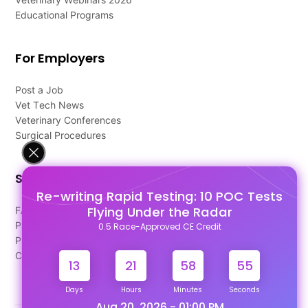
Educational Programs
For Employers
Post a Job
Vet Tech News
Veterinary Conferences
Surgical Procedures
Support
Re-writing Rapid Testing: 10 POC Tests
Flying Under the Radar
FAQ's
Pago Terms
0.5 Race-Approved CE Credit
Privacy Policy
Contact Us
13
21
58
55
Days
Hours
Minutes
Seconds
Aug 20, 2026 - 01:00 PM