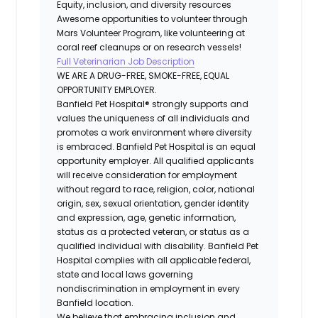
Equity, inclusion, and diversity resources
Awesome opportunities to volunteer through
Mars Volunteer Program, like volunteering at
coral reef cleanups or on research vessels!
Full Veterinarian Job Description
WE ARE A DRUG-FREE, SMOKE-FREE, EQUAL
OPPORTUNITY EMPLOYER.
Banfield Pet Hospital® strongly supports and
values the uniqueness of all individuals and
promotes a work environment where diversity
is embraced. Banfield Pet Hospital is an equal
opportunity employer. All qualified applicants
will receive consideration for employment
without regard to race, religion, color, national
origin, sex, sexual orientation, gender identity
and expression, age, genetic information,
status as a protected veteran, or status as a
qualified individual with disability. Banfield Pet
Hospital complies with all applicable federal,
state and local laws governing
nondiscrimination in employment in every
Banfield location.
We believe that embracing inclusion and