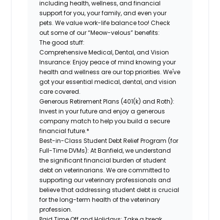
including health, wellness, and financial
support for you, your family, and even your
pets. We value work-life balance too! Check
out some of our “Meow-velous” benefits:
The good stuff:
Comprehensive Medical, Dental, and Vision
Insurance:
Enjoy peace of mind knowing your
health and wellness are our top priorities. We've
got your essential medical, dental, and vision
care covered.
Generous Retirement Plans (401(k) and Roth):
Invest in your future and enjoy a generous
company match to help you build a secure
financial future.*
Best-in-Class Student Debt Relief Program (for
Full-Time DVMs):
At Banfield, we understand
the significant financial burden of student
debt on veterinarians. We are committed to
supporting our veterinary professionals and
believe that addressing student debt is crucial
for the long-term health of the veterinary
profession.
Paid Time Off and Holidays:
Take a break,