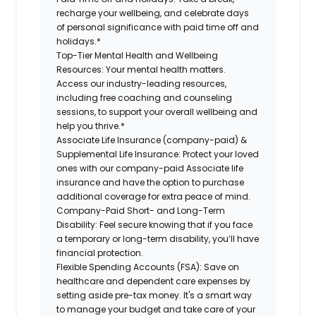
recharge your wellbeing, and celebrate days
of personal significance with paid time off and
holidays.*
Top-Tier Mental Health and Wellbeing
Resources:
Your mental health matters.
Access our industry-leading resources,
including free coaching and counseling
sessions, to support your overall wellbeing and
help you thrive.*
Associate Life Insurance (company-paid) &
Supplemental Life Insurance:
Protect your loved
ones with our company-paid Associate life
insurance and have the option to purchase
additional coverage for extra peace of mind.
Company-Paid Short- and Long-Term
Disability:
Feel secure knowing that if you face
a temporary or long-term disability, you’ll have
financial protection.
Flexible Spending Accounts (FSA):
Save on
healthcare and dependent care expenses by
setting aside pre-tax money. It's a smart way
to manage your budget and take care of your