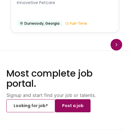
Innovetive Petcare
Dunwoody
,
Georgia
Full-Time
Most complete job
portal.
Signup and start find your job or talents.
Looking for job?
Post a job