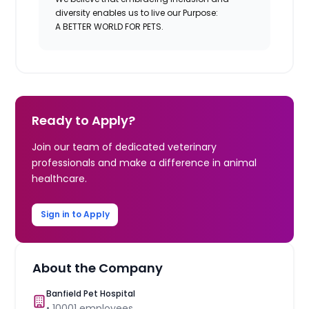
diversity enables us to live our Purpose:
A BETTER WORLD FOR PETS.
Ready to Apply?
Join our team of dedicated veterinary
professionals and make a difference in animal
healthcare.
Sign in to Apply
About the Company
Banfield Pet Hospital
•
10001
employees