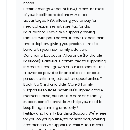
needs.
Health Savings Account (HSA):
Make the most
of your healthcare dollars with a tax-
advantaged HSA, allowing you to pay for
medical expenses with pre-tax funds.
Paid Parental Leave:
We support growing
families with paid parental leave for both birth
and adoption, giving you precious time to
bond with your new family addition.
Continuing Education Allowance (for Eligible
Positions):
Banfield is committed to supporting
the professional growth of our Associates. This
allowance provides financial assistance to
pursue continuing education opportunities.*
Back-Up Child and Elder Care & Family
Support Resources:
When life's unpredictable
moments arise, our backup care and family
support benefits provide the help you need to
keep things running smoothly.*
Fertility and Family Building Support:
We're here
for you on your journey to parenthood, offering
comprehensive support for fertility treatments