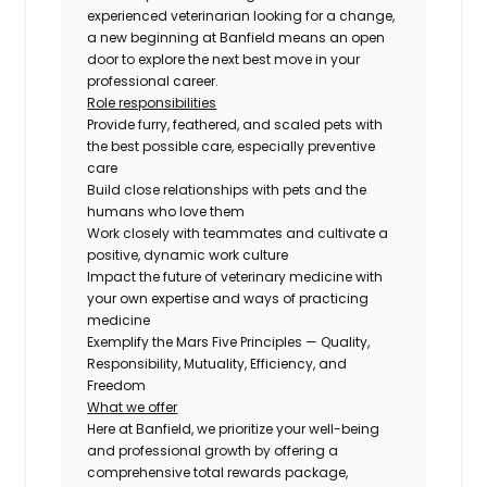
experienced veterinarian looking for a change,
a new beginning at Banfield means an open
door to explore the next best move in your
professional career.
Role responsibilities
Provide furry, feathered, and scaled pets with
the best possible care, especially preventive
care
Build close relationships with pets and the
humans who love them
Work closely with teammates and cultivate a
positive, dynamic work culture
Impact the future of veterinary medicine with
your own expertise and ways of practicing
medicine
Exemplify the Mars Five Principles — Quality,
Responsibility, Mutuality, Efficiency, and
Freedom
What we offer
Here at Banfield, we prioritize your well-being
and professional growth by offering a
comprehensive total rewards package,