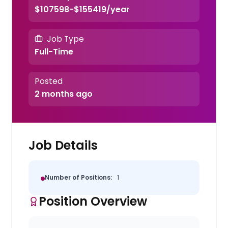
$107598-$155419/year
Job Type
Full-Time
Posted
2 months ago
Job Details
Number of Positions:
1
Position Overview