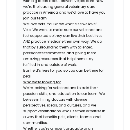
with big ideas about preventive pet care. Now
we’re the leading general veterinary care
practice in America and we’d love to have you
join our team.
We love pets. You know what else we love?
Vets. We want to make sure our veterinarians
feel supported so they can live their best lives
AND practice medicine their own way. We do
that by surrounding them with talented,
passionate teammates and giving them
amazing resources that help them stay
fulfilled in and outside of work.
Banfield’s here for you so you can be there for
pets!
Who we’re looking for
We’re looking for veterinarians to add their
passion, skills, and education to our team. We
believe in hiring doctors with diverse
perspectives, ideas, and cultures, and we
support veterinarians who use their expertise in
a way that benefits pets, clients, teams, and
communities.
Whether you’re a recent graduate or an