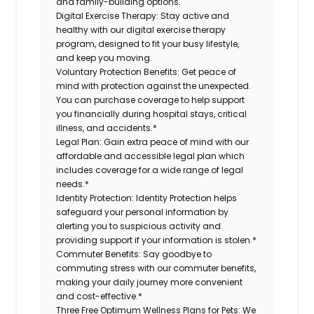
and family-building options.
Digital Exercise Therapy:
Stay active and
healthy with our digital exercise therapy
program, designed to fit your busy lifestyle,
and keep you moving.
Voluntary Protection Benefits:
Get peace of
mind with protection against the unexpected.
You can purchase coverage to help support
you financially during hospital stays, critical
illness, and accidents.*
Legal Plan:
Gain extra peace of mind with our
affordable and accessible legal plan which
includes coverage for a wide range of legal
needs.*
Identity Protection:
Identity Protection helps
safeguard your personal information by
alerting you to suspicious activity and
providing support if your information is stolen.*
Commuter Benefits:
Say goodbye to
commuting stress with our commuter benefits,
making your daily journey more convenient
and cost-effective.*
Three Free Optimum Wellness Plans for Pets:
We