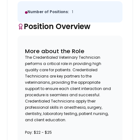
Number of Positions:
1
Position Overview
More about the Role
The Credentialed Veterinary Technician
performs a critical role in providing high
quality care for patients. Credentialed
Technicians are key partners to the
veterinarians, providing the appropriate
support to ensure each client interaction and
procedure is seamless and successful.
Credentialed Technicians apply their
professional skills in anesthesia, surgery,
dentistry, laboratory testing, patient nursing,
and client education.
Pay: $22 - $25