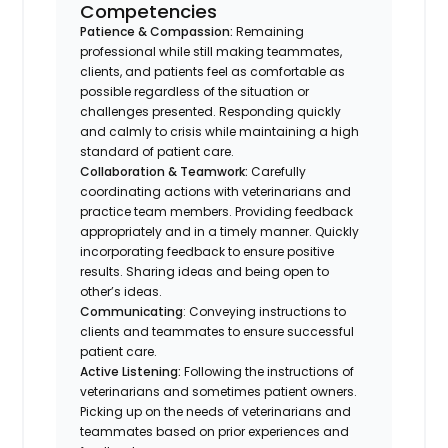
Competencies
Patience & Compassion:
Remaining
professional while still making teammates,
clients, and patients feel as comfortable as
possible regardless of the situation or
challenges presented. Responding quickly
and calmly to crisis while maintaining a high
standard of patient care.
Collaboration & Teamwork:
Carefully
coordinating actions with veterinarians and
practice team members. Providing feedback
appropriately and in a timely manner. Quickly
incorporating feedback to ensure positive
results. Sharing ideas and being open to
other’s ideas.
Communicating
: Conveying instructions to
clients and teammates to ensure successful
patient care.
Active Listening:
Following the instructions of
veterinarians and sometimes patient owners.
Picking up on the needs of veterinarians and
teammates based on prior experiences and