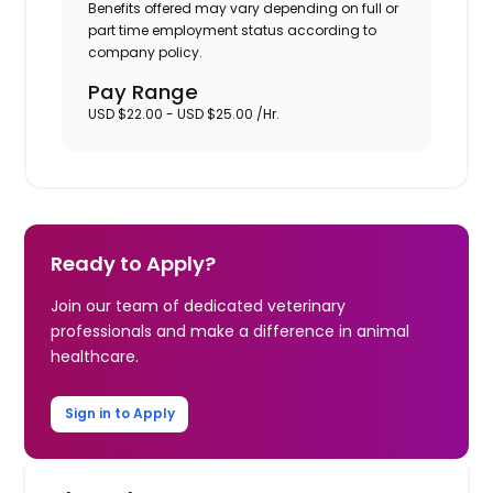
Benefits offered may vary depending on full or
part time employment status according to
company policy.
Pay Range
USD $22.00 - USD $25.00 /Hr.
Ready to Apply?
Join our team of dedicated veterinary
professionals and make a difference in animal
healthcare.
Sign in to Apply