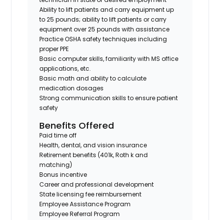
Ability to lift patients and carry equipment up
to 25 pounds; ability to lift patients or carry
equipment over 25 pounds with assistance
Practice OSHA safety techniques including
proper PPE
Basic computer skills, familiarity with MS office
applications, etc.
Basic math and ability to calculate
medication dosages
Strong communication skills to ensure patient
safety
Benefits Offered
Paid time off
Health, dental, and vision insurance
Retirement benefits (401k, Roth k and
matching)
Bonus incentive
Career and professional development
State licensing fee reimbursement
Employee Assistance Program
Employee Referral Program