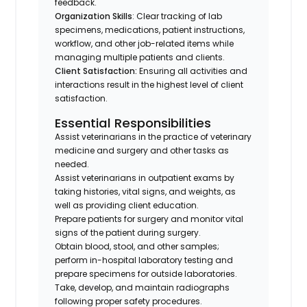
feedback.
Organization Skills
: Clear tracking of lab
specimens, medications, patient instructions,
workflow, and other job-related items while
managing multiple patients and clients.
Client Satisfaction:
Ensuring all activities and
interactions result in the highest level of client
satisfaction.
Essential Responsibilities
Assist veterinarians in the practice of veterinary
medicine and surgery and other tasks as
needed.
Assist veterinarians in outpatient exams by
taking histories, vital signs, and weights, as
well as providing client education.
Prepare patients for surgery and monitor vital
signs of the patient during surgery.
Obtain blood, stool, and other samples;
perform in-hospital laboratory testing and
prepare specimens for outside laboratories.
Take, develop, and maintain radiographs
following proper safety procedures.