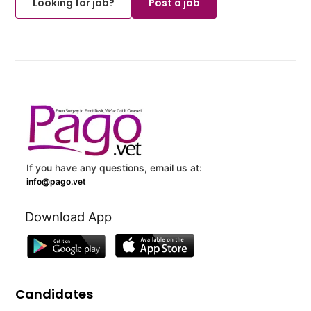
Looking for job?
Post a job
If you have any questions, email us at:
info@pago.vet
Download App
Candidates