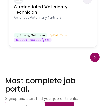
Credentialed Veterinary
Technician
Amerivet Veterinary Partners
Poway
,
California
Full-Time
$50000 - $60000/year
Most complete job
portal.
Signup and start find your job or talents.