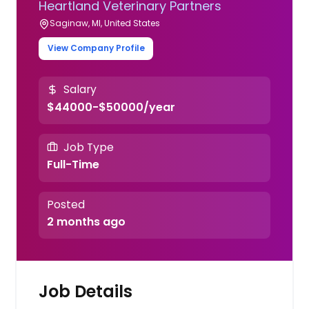
Heartland Veterinary Partners
Saginaw, MI, United States
View Company Profile
Salary
$44000-$50000/year
Job Type
Full-Time
Posted
2 months ago
Job Details