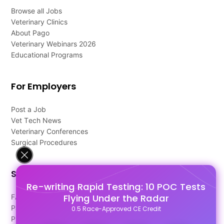
Browse all Jobs
Veterinary Clinics
About Pago
Veterinary Webinars 2026
Educational Programs
For Employers
Post a Job
Vet Tech News
Veterinary Conferences
Surgical Procedures
Support
Re-writing Rapid Testing: 10 POC Tests
Flying Under the Radar
FAQ's
Pago Terms
0.5 Race-Approved CE Credit
Privacy Policy