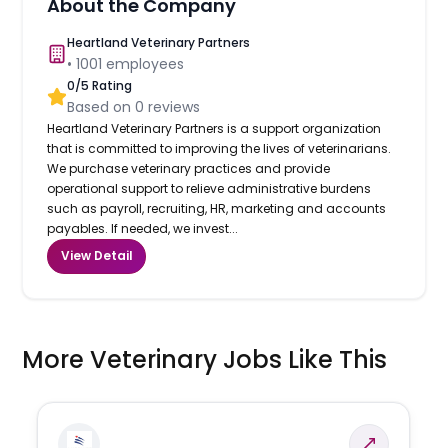
About the Company
Heartland Veterinary Partners
•
1001
employees
0
/5 Rating
Based on
0
reviews
Heartland Veterinary Partners is a support organization
that is committed to improving the lives of veterinarians.
We purchase veterinary practices and provide
operational support to relieve administrative burdens
such as payroll, recruiting, HR, marketing and accounts
payables. If needed, we invest...
View Detail
More Veterinary Jobs Like This