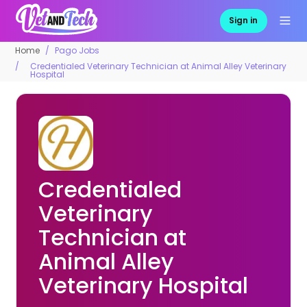
Sign in
Home
Pago Jobs
Credentialed Veterinary Technician at Animal Alley Veterinary
Hospital
Credentialed
Veterinary
Technician at
Animal Alley
Veterinary Hospital