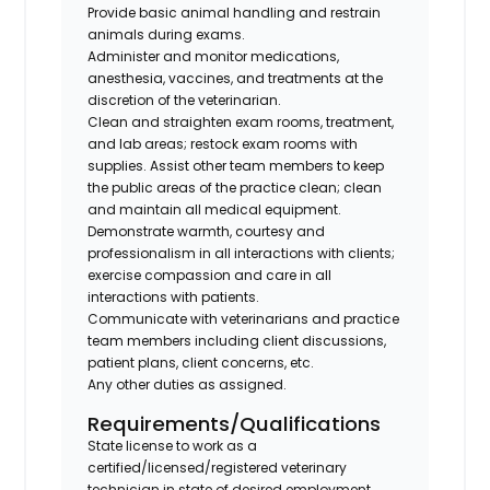
Provide basic animal handling and restrain
animals during exams.
Administer and monitor medications,
anesthesia, vaccines, and treatments at the
discretion of the veterinarian.
Clean and straighten exam rooms, treatment,
and lab areas; restock exam rooms with
supplies. Assist other team members to keep
the public areas of the practice clean; clean
and maintain all medical equipment.
Demonstrate warmth, courtesy and
professionalism in all interactions with clients;
exercise compassion and care in all
interactions with patients.
Communicate with veterinarians and practice
team members including client discussions,
patient plans, client concerns, etc.
Any other duties as assigned.
Requirements/Qualifications
State license to work as a
certified/licensed/registered veterinary
technician in state of desired employment