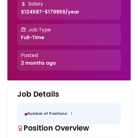
Salary
$124587-$179959/year
Job Type
Full-Time
Posted
2 months ago
Job Details
Number of Positions:
1
Position Overview