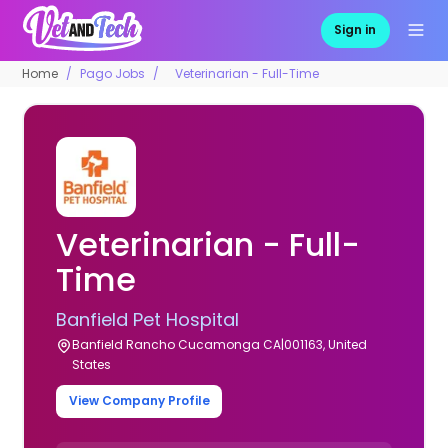
Sign in
Home
Pago Jobs
Veterinarian - Full-Time
Veterinarian - Full-
Time
Banfield Pet Hospital
Banfield Rancho Cucamonga CA|001163, United
States
View Company Profile