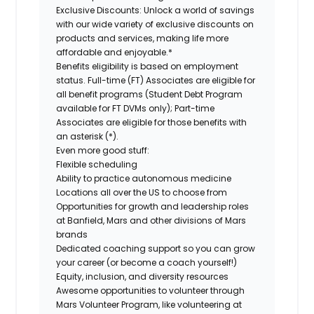
Exclusive Discounts:
Unlock a world of savings
with our wide variety of exclusive discounts on
products and services, making life more
affordable and enjoyable.*
Benefits eligibility is based on employment
status. Full-time (FT) Associates are eligible for
all benefit programs (Student Debt Program
available for FT DVMs only); Part-time
Associates are eligible for those benefits with
an asterisk (*).
Even more good stuff:
Flexible scheduling
Ability to practice autonomous medicine
Locations all over the US to choose from
Opportunities for growth and leadership roles
at Banfield, Mars and other divisions of Mars
brands
Dedicated coaching support so you can grow
your career (or become a coach yourself!)
Equity, inclusion, and diversity resources
Awesome opportunities to volunteer through
Mars Volunteer Program, like volunteering at