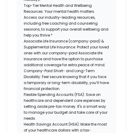
Top-Tier Mental Health and Wellbeing
Resources:
Your mental health matters.
Access our industry-leading resources,
including free coaching and counseling
sessions, to support your overall wellbeing and
help you thrive.*
Associate Life Insurance (company-paid) &
Supplemental Life Insurance:
Protect your loved
ones with our company-paid Associate life
insurance and have the option to purchase
additional coverage for extra peace of mind.
Company-Paid Short- and Long-Term
Disability:
Feel secure knowing that if you face
a temporary or long-term disability, you’ll have
financial protection.
Flexible Spending Accounts (FSA):
Save on
healthcare and dependent care expenses by
setting aside pre-tax money. It's a smart way
to manage your budget and take care of your
needs.
Health Savings Account (HSA):
Make the most
of your healthcare dollars with a tax-