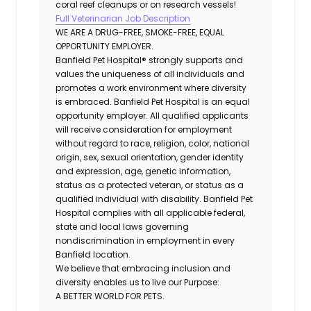
coral reef cleanups or on research vessels!
Full Veterinarian Job Description
WE ARE A DRUG-FREE, SMOKE-FREE, EQUAL
OPPORTUNITY EMPLOYER.
Banfield Pet Hospital® strongly supports and
values the uniqueness of all individuals and
promotes a work environment where diversity
is embraced. Banfield Pet Hospital is an equal
opportunity employer. All qualified applicants
will receive consideration for employment
without regard to race, religion, color, national
origin, sex, sexual orientation, gender identity
and expression, age, genetic information,
status as a protected veteran, or status as a
qualified individual with disability. Banfield Pet
Hospital complies with all applicable federal,
state and local laws governing
nondiscrimination in employment in every
Banfield location.
We believe that embracing inclusion and
diversity enables us to live our Purpose:
A BETTER WORLD FOR PETS.