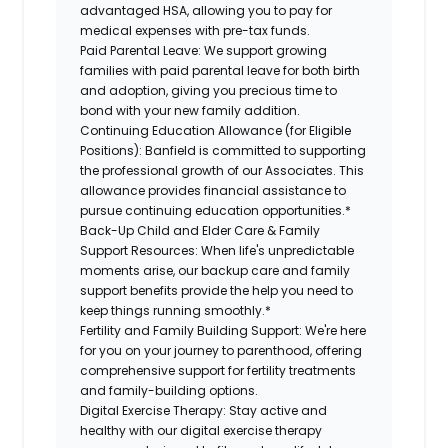
advantaged HSA, allowing you to pay for
medical expenses with pre-tax funds.
Paid Parental Leave:
We support growing
families with paid parental leave for both birth
and adoption, giving you precious time to
bond with your new family addition.
Continuing Education Allowance (for Eligible
Positions):
Banfield is committed to supporting
the professional growth of our Associates. This
allowance provides financial assistance to
pursue continuing education opportunities.*
Back-Up Child and Elder Care & Family
Support Resources:
When life's unpredictable
moments arise, our backup care and family
support benefits provide the help you need to
keep things running smoothly.*
Fertility and Family Building Support:
We're here
for you on your journey to parenthood, offering
comprehensive support for fertility treatments
and family-building options.
Digital Exercise Therapy:
Stay active and
healthy with our digital exercise therapy