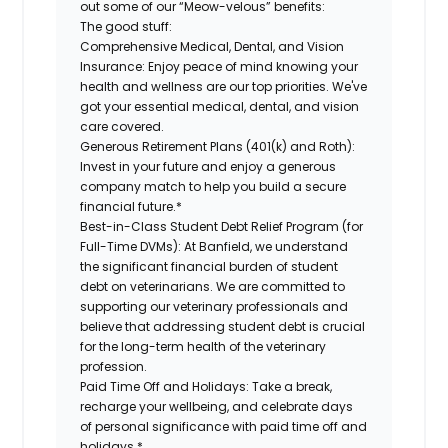
out some of our “Meow-velous” benefits:
The good stuff:
Comprehensive Medical, Dental, and Vision
Insurance:
Enjoy peace of mind knowing your
health and wellness are our top priorities. We've
got your essential medical, dental, and vision
care covered.
Generous Retirement Plans (401(k) and Roth):
Invest in your future and enjoy a generous
company match to help you build a secure
financial future.*
Best-in-Class Student Debt Relief Program (for
Full-Time DVMs):
At Banfield, we understand
the significant financial burden of student
debt on veterinarians. We are committed to
supporting our veterinary professionals and
believe that addressing student debt is crucial
for the long-term health of the veterinary
profession.
Paid Time Off and Holidays:
Take a break,
recharge your wellbeing, and celebrate days
of personal significance with paid time off and
holidays.*