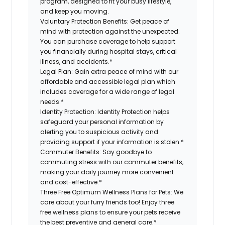
program, designed to fit your busy lifestyle,
and keep you moving.
Voluntary Protection Benefits:
Get peace of
mind with protection against the unexpected.
You can purchase coverage to help support
you financially during hospital stays, critical
illness, and accidents.*
Legal Plan:
Gain extra peace of mind with our
affordable and accessible legal plan which
includes coverage for a wide range of legal
needs.*
Identity Protection:
Identity Protection helps
safeguard your personal information by
alerting you to suspicious activity and
providing support if your information is stolen.*
Commuter Benefits:
Say goodbye to
commuting stress with our commuter benefits,
making your daily journey more convenient
and cost-effective.*
Three Free Optimum Wellness Plans for Pets:
We
care about your furry friends too! Enjoy three
free wellness plans to ensure your pets receive
the best preventive and general care.*