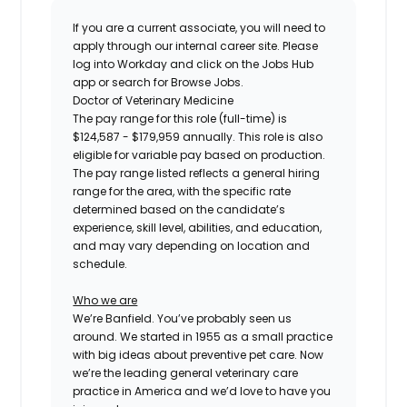
If you are a current associate, you will need to
apply through our internal career site. Please
log into Workday and click on the Jobs Hub
app or search for Browse Jobs.
Doctor of Veterinary Medicine
The pay range for this role (full-time) is
$124,587 - $179,959
annually. This role is also
eligible for variable pay based on production.
The pay range listed reflects a general hiring
range for the area, with the specific rate
determined based on the candidate’s
experience, skill level, abilities, and education,
and may vary depending on location and
schedule.
Who we are
We’re Banfield. You’ve probably seen us
around. We started in 1955 as a small practice
with big ideas about preventive pet care. Now
we’re the leading general veterinary care
practice in America and we’d love to have you