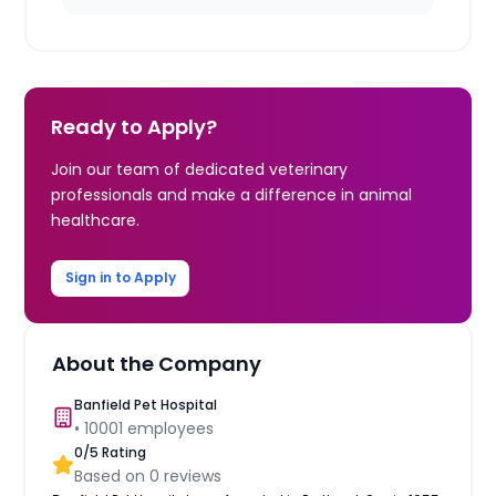
Ready to Apply?
Join our team of dedicated veterinary
professionals and make a difference in animal
healthcare.
Sign in to Apply
About the Company
Banfield Pet Hospital
•
10001
employees
0
/5 Rating
Based on
0
reviews