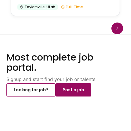
Taylorsville
,
Utah
Full-Time
Most complete job
portal.
Signup and start find your job or talents.
Looking for job?
Post a job