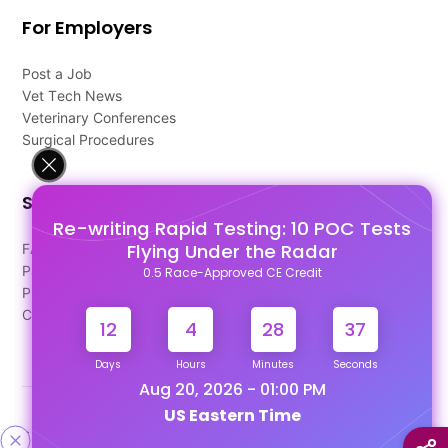
For Employers
Post a Job
Vet Tech News
Veterinary Conferences
Surgical Procedures
Support
Re-writing Rapid Testing: 10 POC Tests
Flying Under the Radar
FAQ's
Pago Terms
0.5 Race-Approved CE Credit
Privacy Policy
Contact Us
12
4
28
37
Days
Hours
Minutes
Seconds
Aug 20, 2026 - 01:00 PM
US Eastern Time
Designed & Developed By