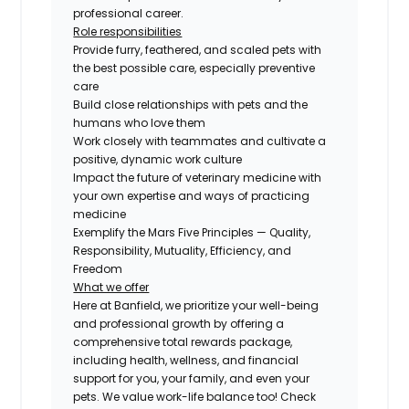
professional career.
Role responsibilities
Provide furry, feathered, and scaled pets with
the best possible care, especially preventive
care
Build close relationships with pets and the
humans who love them
Work closely with teammates and cultivate a
positive, dynamic work culture
Impact the future of veterinary medicine with
your own expertise and ways of practicing
medicine
Exemplify the Mars Five Principles — Quality,
Responsibility, Mutuality, Efficiency, and
Freedom
What we offer
Here at Banfield, we prioritize your well-being
and professional growth by offering a
comprehensive total rewards package,
including health, wellness, and financial
support for you, your family, and even your
pets. We value work-life balance too! Check