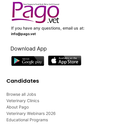
If you have any questions, email us at:
info@pago.vet
Download App
Candidates
Browse all Jobs
Veterinary Clinics
About Pago
Veterinary Webinars 2026
Educational Programs