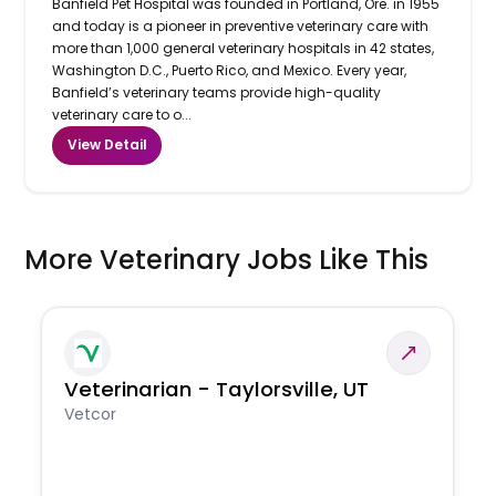
Banfield Pet Hospital was founded in Portland, Ore. in 1955
and today is a pioneer in preventive veterinary care with
more than 1,000 general veterinary hospitals in 42 states,
Washington D.C., Puerto Rico, and Mexico. Every year,
Banfield’s veterinary teams provide high-quality
veterinary care to o...
View Detail
More Veterinary Jobs Like This
Veterinarian - Taylorsville, UT
Vetcor