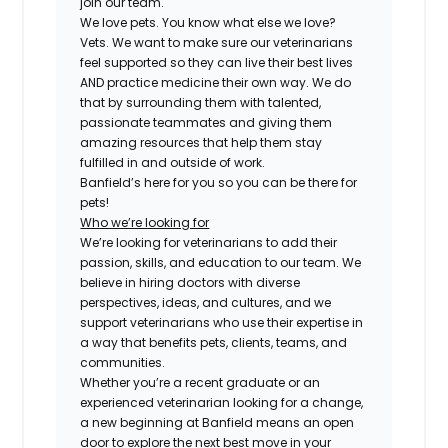
join our team.
We love pets. You know what else we love?
Vets. We want to make sure our veterinarians
feel supported so they can live their best lives
AND practice medicine their own way. We do
that by surrounding them with talented,
passionate teammates and giving them
amazing resources that help them stay
fulfilled in and outside of work.
Banfield’s here for you so you can be there for
pets!
Who we’re looking for
We’re looking for veterinarians to add their
passion, skills, and education to our team. We
believe in hiring doctors with diverse
perspectives, ideas, and cultures, and we
support veterinarians who use their expertise in
a way that benefits pets, clients, teams, and
communities.
Whether you’re a recent graduate or an
experienced veterinarian looking for a change,
a new beginning at Banfield means an open
door to explore the next best move in your