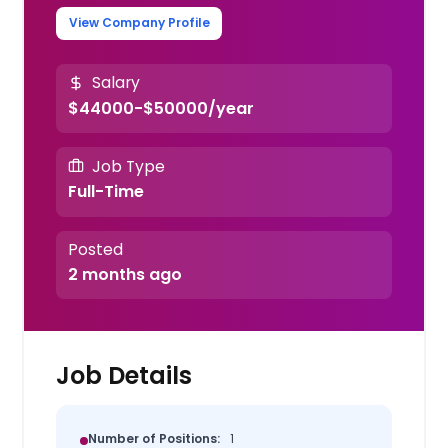
View Company Profile
Salary
$44000-$50000/year
Job Type
Full-Time
Posted
2 months ago
Job Details
Number of Positions:
1