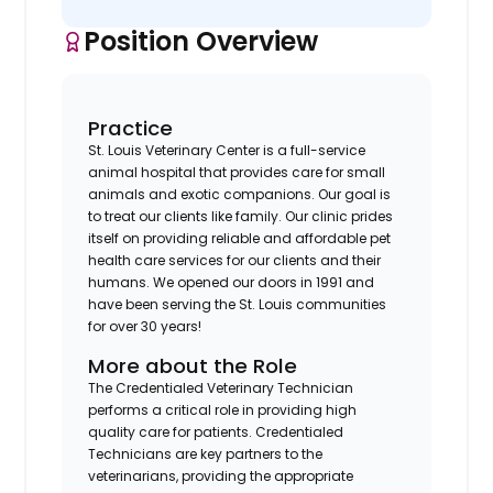
Position Overview
Practice
St. Louis Veterinary Center is a full-service
animal hospital that provides care for small
animals and exotic companions. Our goal is
to treat our clients like family. Our clinic prides
itself on providing reliable and affordable pet
health care services for our clients and their
humans. We opened our doors in 1991 and
have been serving the St. Louis communities
for over 30 years!
More about the Role
The Credentialed Veterinary Technician
performs a critical role in providing high
quality care for patients. Credentialed
Technicians are key partners to the
veterinarians, providing the appropriate