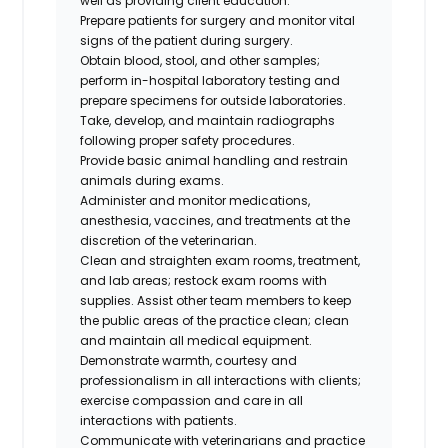
well as providing client education.
Prepare patients for surgery and monitor vital
signs of the patient during surgery.
Obtain blood, stool, and other samples;
perform in-hospital laboratory testing and
prepare specimens for outside laboratories.
Take, develop, and maintain radiographs
following proper safety procedures.
Provide basic animal handling and restrain
animals during exams.
Administer and monitor medications,
anesthesia, vaccines, and treatments at the
discretion of the veterinarian.
Clean and straighten exam rooms, treatment,
and lab areas; restock exam rooms with
supplies. Assist other team members to keep
the public areas of the practice clean; clean
and maintain all medical equipment.
Demonstrate warmth, courtesy and
professionalism in all interactions with clients;
exercise compassion and care in all
interactions with patients.
Communicate with veterinarians and practice