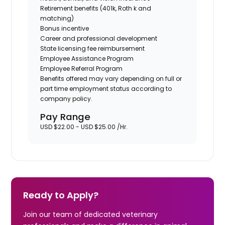
Retirement benefits (401k, Roth k and
matching)
Bonus incentive
Career and professional development
State licensing fee reimbursement
Employee Assistance Program
Employee Referral Program
Benefits offered may vary depending on full or
part time employment status according to
company policy.
Pay Range
USD $22.00 - USD $25.00 /Hr.
Ready to Apply?
Join our team of dedicated veterinary