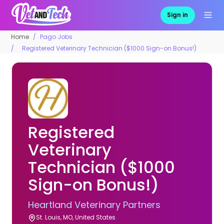
Sign in
Home
Pago Jobs
Registered Veterinary Technician ($1000 Sign-on Bonus!)
Registered
Veterinary
Technician ($1000
Sign-on Bonus!)
Heartland Veterinary Partners
St. Louis, MO, United States