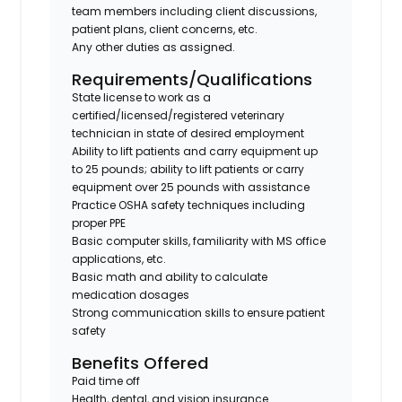
team members including client discussions,
patient plans, client concerns, etc.
Any other duties as assigned.
Requirements/Qualifications
State license to work as a
certified/licensed/registered veterinary
technician in state of desired employment
Ability to lift patients and carry equipment up
to 25 pounds; ability to lift patients or carry
equipment over 25 pounds with assistance
Practice OSHA safety techniques including
proper PPE
Basic computer skills, familiarity with MS office
applications, etc.
Basic math and ability to calculate
medication dosages
Strong communication skills to ensure patient
safety
Benefits Offered
Paid time off
Health, dental, and vision insurance