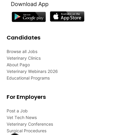
Download App
Candidates
Browse all Jobs
Veterinary Clinics
About Pago
Veterinary Webinars 2026
Educational Programs
For Employers
Post a Job
Vet Tech News
Veterinary Conferences
Surgical Procedures