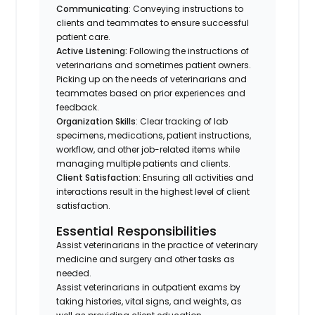
Communicating
: Conveying instructions to
clients and teammates to ensure successful
patient care.
Active Listening:
Following the instructions of
veterinarians and sometimes patient owners.
Picking up on the needs of veterinarians and
teammates based on prior experiences and
feedback.
Organization Skills
: Clear tracking of lab
specimens, medications, patient instructions,
workflow, and other job-related items while
managing multiple patients and clients.
Client Satisfaction:
Ensuring all activities and
interactions result in the highest level of client
satisfaction.
Essential Responsibilities
Assist veterinarians in the practice of veterinary
medicine and surgery and other tasks as
needed.
Assist veterinarians in outpatient exams by
taking histories, vital signs, and weights, as