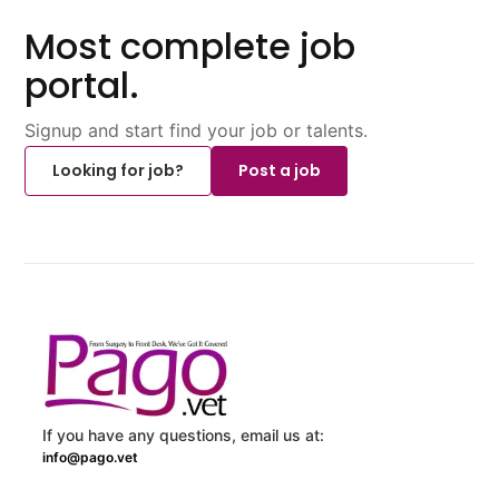
Most complete job
portal.
Signup and start find your job or talents.
Looking for job?
Post a job
If you have any questions, email us at:
info@pago.vet