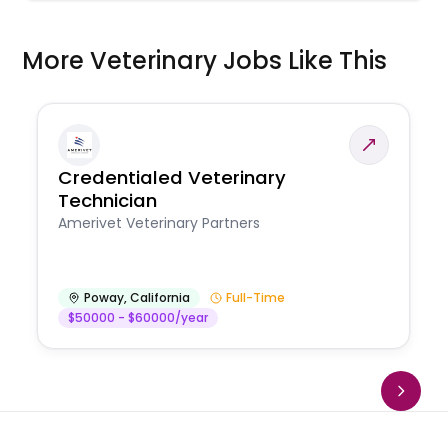
More Veterinary Jobs Like This
Credentialed Veterinary
Technician
Amerivet Veterinary Partners
Poway
,
California
Full-Time
$50000 - $60000/year