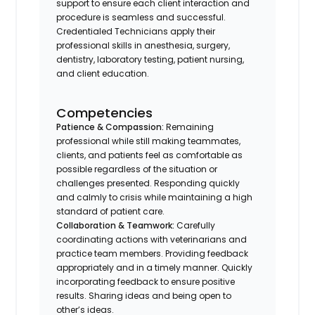
support to ensure each client interaction and
procedure is seamless and successful.
Credentialed Technicians apply their
professional skills in anesthesia, surgery,
dentistry, laboratory testing, patient nursing,
and client education.
Competencies
Patience & Compassion:
Remaining
professional while still making teammates,
clients, and patients feel as comfortable as
possible regardless of the situation or
challenges presented. Responding quickly
and calmly to crisis while maintaining a high
standard of patient care.
Collaboration & Teamwork:
Carefully
coordinating actions with veterinarians and
practice team members. Providing feedback
appropriately and in a timely manner. Quickly
incorporating feedback to ensure positive
results. Sharing ideas and being open to
other’s ideas.