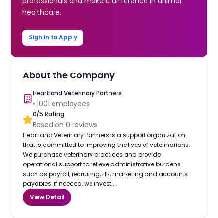
professionals and make a difference in animal
healthcare.
Sign in to Apply
About the Company
Heartland Veterinary Partners
•
1001
employees
0
/5 Rating
Based on
0
reviews
Heartland Veterinary Partners is a support organization
that is committed to improving the lives of veterinarians.
We purchase veterinary practices and provide
operational support to relieve administrative burdens
such as payroll, recruiting, HR, marketing and accounts
payables. If needed, we invest...
View Detail