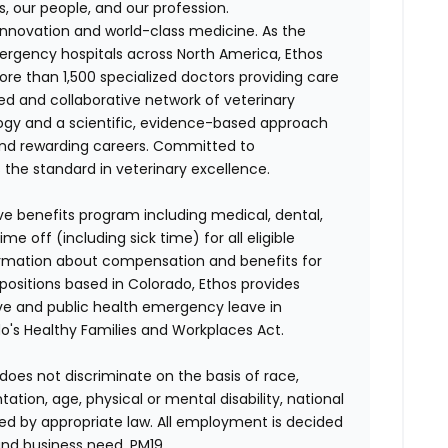
s, our people, and our profession.
f innovation and world-class medicine. As the
ergency hospitals across North America, Ethos
e than 1,500 specialized doctors providing care
ted and collaborative network of veterinary
logy and a scientific, evidence-based approach
and rewarding careers. Committed to
s the standard in veterinary excellence.
ve benefits program including medical, dental,
e off (including sick time) for all eligible
mation about compensation and benefits for
 positions based in Colorado, Ethos provides
ave and public health emergency leave in
's Healthy Families and Workplaces Act.
does not discriminate on the basis of race,
entation, age, physical or mental disability, national
red by appropriate law. All employment is decided
and business need. PM19