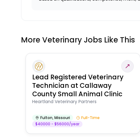
More Veterinary Jobs Like This
Lead Registered Veterinary
Technician at Callaway
County Small Animal Clinic
Heartland Veterinary Partners
Fulton
,
Missouri
Full-Time
$40000 - $56000/year