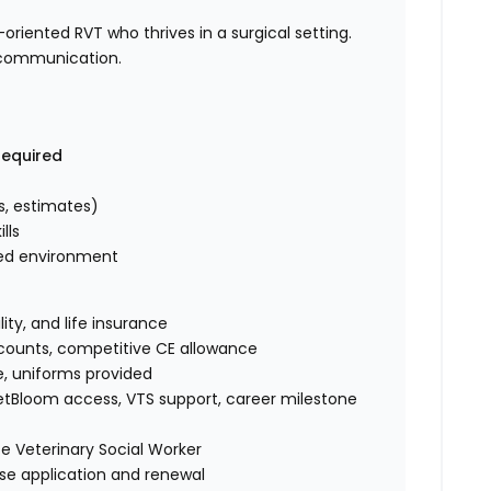
oriented RVT who thrives in a surgical setting.
g communication.
required
s, estimates)
lls
aced environment
lity, and life insurance
accounts, competitive CE allowance
e, uniforms provided
tBloom access, VTS support, career milestone
e Veterinary Social Worker
se application and renewal