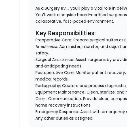
As a Surgery RVT, you’ll play a vital role in del
You'll work alongside board-certified surgeons 
collaborative, fast-paced environment.
Key Responsibilities:
Preoperative Care: Prepare surgical suites assi
Anesthesia: Administer, monitor, and adjust a
safety.
Surgical Assistance: Assist surgeons by provid
and anticipating needs.
Postoperative Care: Monitor patient recovery
medical records.
Radiography: Capture and process diagnostic 
Equipment Maintenance: Clean, sterilize, and
Client Communication: Provide clear, compas
home recovery instructions.
Emergency Response: Assist with emergency 
Any other duties as assigned.