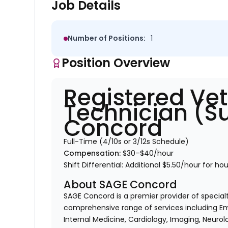
Job Details
Number of Positions:
1
Position Overview
Registered Vet
Technician (S
Concord
Full-Time (4/10s or 3/12s Schedule)
Compensation:
$30–$40/hour
Shift Differential: Additional
$5.50/hour
for ho
About SAGE Concord
SAGE Concord is a premier provider of special
comprehensive range of services including Em
Internal Medicine, Cardiology, Imaging, Neurol