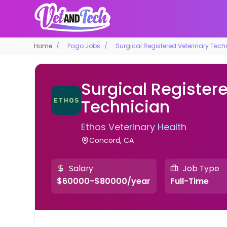
Home
Pago Jobs
Surgical Registered Veterinary Tech
Surgical Register
Technician
Ethos Veterinary Health
Concord, CA
Salary
Job Type
$60000-$80000/year
Full-Time