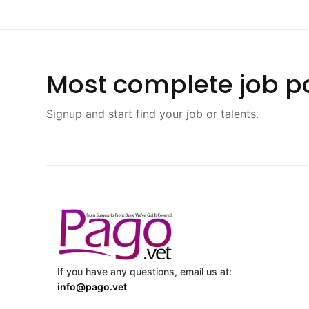
Most complete job po
Signup and start find your job or talents.
If you have any questions, email us at:
info@pago.vet