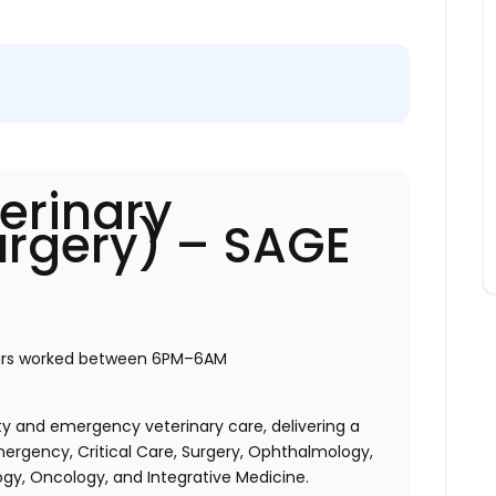
erinary
urgery) – SAGE
urs worked between 6PM–6AM
ty and emergency veterinary care, delivering a
ergency, Critical Care, Surgery, Ophthalmology,
ogy, Oncology, and Integrative Medicine.