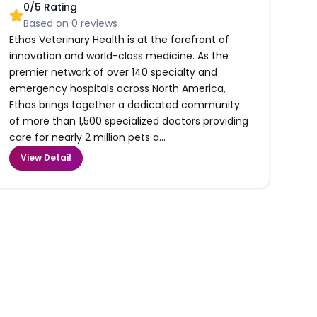
0
/5 Rating
Based on
0
reviews
Ethos Veterinary Health is at the forefront of
innovation and world-class medicine. As the
premier network of over 140 specialty and
emergency hospitals across North America,
Ethos brings together a dedicated community
of more than 1,500 specialized doctors providing
care for nearly 2 million pets a...
View Detail