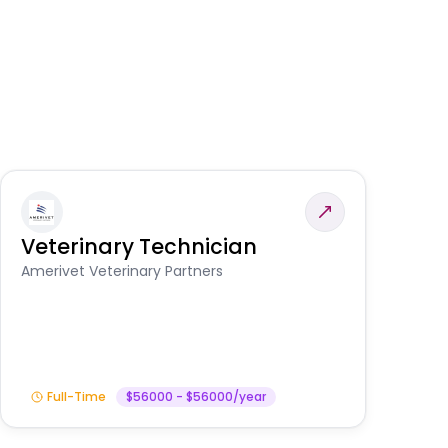
Veterinary Technician
V
A
Amerivet Veterinary Partners
In
Full-Time
$56000 - $56000/year