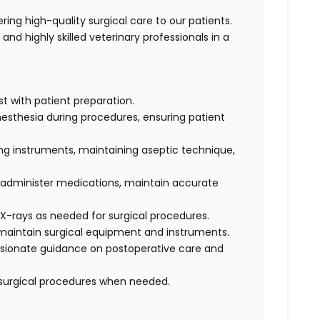
ivering high-quality surgical care to our patients.
and highly skilled veterinary professionals in a
st with patient preparation.
nesthesia during procedures, ensuring patient
ing instruments, maintaining aseptic technique,
, administer medications, maintain accurate
X-rays as needed for surgical procedures.
 maintain surgical equipment and instruments.
sionate guidance on postoperative care and
surgical procedures when needed.