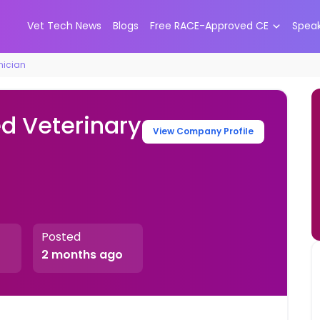
Vet Tech News
Blogs
Free RACE-Approved CE
Spea
nician
ed Veterinary
View Company Profile
Posted
2 months ago