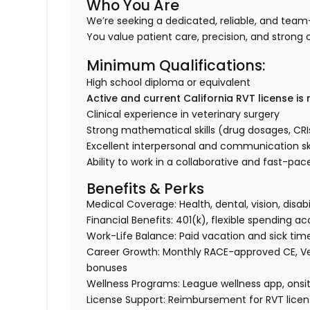
Who You Are
We’re seeking a dedicated, reliable, and team-
You value patient care, precision, and stron
Minimum Qualifications:
High school diploma or equivalent
Active and current California RVT license is 
Clinical experience in veterinary surgery
Strong mathematical skills (drug dosages, CRI
Excellent interpersonal and communication ski
Ability to work in a collaborative and fast-p
Benefits & Perks
Medical Coverage: Health, dental, vision, disabi
Financial Benefits: 401(k), flexible spending 
Work-Life Balance: Paid vacation and sick tim
Career Growth: Monthly RACE-approved CE, Ve
bonuses
Wellness Programs: League wellness app, onsit
License Support: Reimbursement for RVT licen