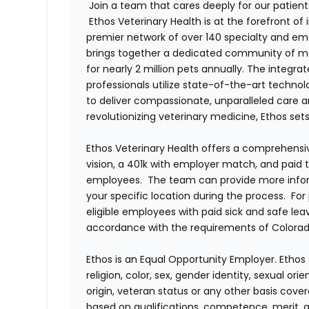
Join a team that cares deeply for our patient
Ethos Veterinary Health is at the forefront o
premier network of over 140 specialty and em
brings together a dedicated community of mor
for nearly 2 million pets annually. The integra
professionals utilize state-of-the-art techno
to deliver compassionate, unparalleled care 
revolutionizing veterinary medicine, Ethos set
Ethos Veterinary Health offers a comprehensi
vision, a 401k with employer match, and paid tim
employees. The team can provide more infor
your specific location during the process. For
eligible employees with paid sick and safe le
accordance with the requirements of Colorado
Ethos is an Equal Opportunity Employer. Ethos 
religion, color, sex, gender identity, sexual ori
origin, veteran status or any other basis cove
based on qualifications, competence, merit, 