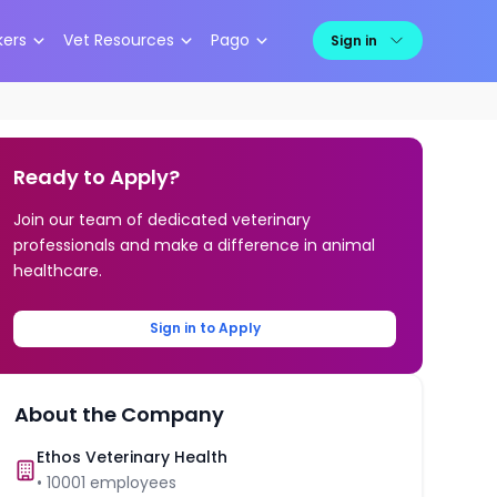
kers
Vet Resources
Pago
Sign in
Ready to Apply?
Join our team of dedicated veterinary
professionals and make a difference in animal
healthcare.
Sign in to Apply
About the Company
Ethos Veterinary Health
•
10001
employees