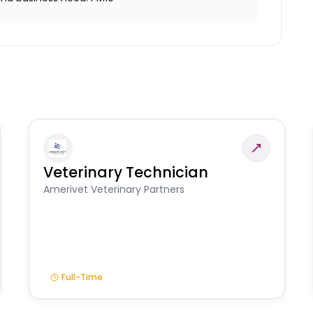
Veterinary Technician
Amerivet Veterinary Partners
Full-Time