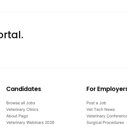
rtal.
Candidates
For Employer
Browse all Jobs
Post a Job
Veterinary Clinics
Vet Tech News
About Pago
Veterinary Conferenc
Veterinary Webinars 2026
Surgical Procedures