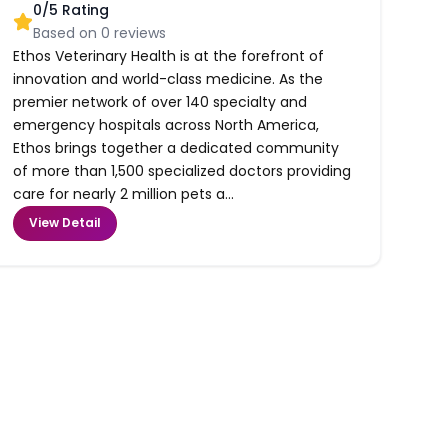
0
/5 Rating
Based on
0
reviews
Ethos Veterinary Health is at the forefront of
innovation and world-class medicine. As the
premier network of over 140 specialty and
emergency hospitals across North America,
Ethos brings together a dedicated community
of more than 1,500 specialized doctors providing
care for nearly 2 million pets a...
View Detail