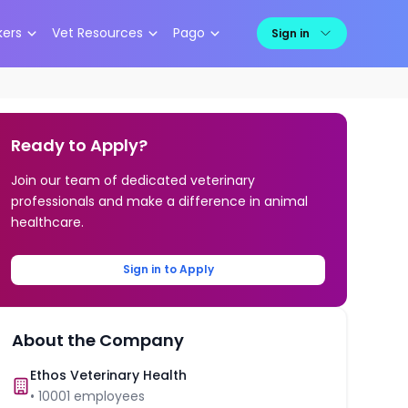
kers
Vet Resources
Pago
Sign in
Ready to Apply?
Join our team of dedicated veterinary
professionals and make a difference in animal
healthcare.
Sign in to Apply
About the Company
Ethos Veterinary Health
•
10001
employees