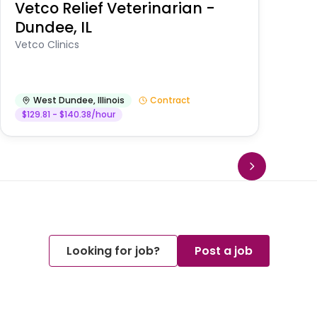
Vetco Relief Veterinarian -
V
Dundee, IL
Am
Vetco Clinics
West Dundee
,
Illinois
Contract
$129.81 - $140.38/hour
Looking for job?
Post a job