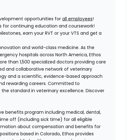
elopment opportunities for
all employees
!
ses for continuing education and coursework!
lestones, earn your RVT or your VTS and get a
 innovation and world-class medicine. As the
ergency hospitals across North America, Ethos
e than 1,500 specialized doctors providing care
ted and collaborative network of veterinary
logy and a scientific, evidence-based approach
and rewarding careers. Committed to
s the standard in veterinary excellence. Discover
ve benefits program including medical, dental,
e off (including sick time) for all eligible
mation about compensation and benefits for
 positions based in Colorado, Ethos provides