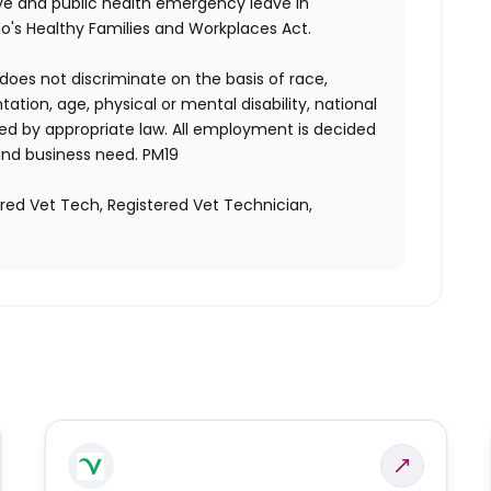
ave and public health emergency leave in
's Healthy Families and Workplaces Act.
does not discriminate on the basis of race,
entation, age, physical or mental disability, national
red by appropriate law. All employment is decided
and business need. PM19
ered Vet Tech, Registered Vet Technician,