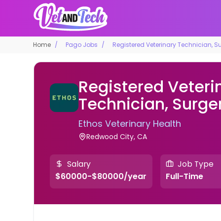
Home
Pago Jobs
Registered Veterinary Technician, S
Registered Veteri
Technician, Surge
Ethos Veterinary Health
Redwood City, CA
Salary
Job Type
$60000-$80000/year
Full-Time