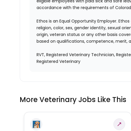
eligible employees with paid sick and safe le
accordance with the requirements of Colorado
Ethos is an Equal Opportunity Employer. Ethos 
religion, color, sex, gender identity, sexual ori
origin, veteran status or any other basis cove
based on qualifications, competence, merit, 
RVT, Registered Veterinary Technician, Regist
Registered Veterinary
More Veterinary Jobs Like This