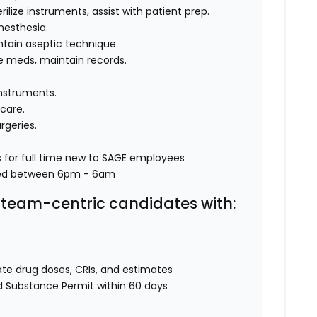
erilize instruments, assist with patient prep.
nesthesia.
ntain aseptic technique.
de meds, maintain records.
 instruments.
 care.
rgeries.
s
for full time new to SAGE employees
ked between 6pm - 6am
e, team-centric candidates with:
ulate drug doses, CRIs, and estimates
ed Substance Permit within 60 days