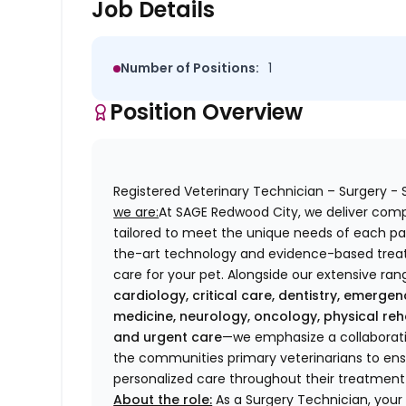
Job Details
Number of Positions:
1
Position Overview
Registered Veterinary Technician – Surgery 
we are:
At SAGE Redwood City, we deliver com
tailored to meet the unique needs of each pat
the-art technology and evidence-based treat
care for your pet. Alongside our extensive ran
cardiology, critical care, dentistry, emergen
medicine, neurology, oncology, physical reha
and urgent care
—we emphasize a collaborativ
the communities primary veterinarians to ens
personalized care throughout their treatment
About the role:
As a Surgery Technician, your re