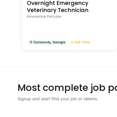
Overnight Emergency
Veterinary Technician
Innovetive Petcare
Dunwoody
,
Georgia
Full-Time
Most complete job po
Signup and start find your job or talents.