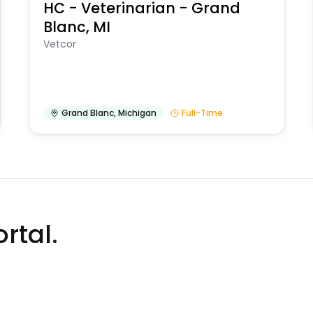
HC - Veterinarian - Grand
Blanc, MI
Vetcor
Grand Blanc
,
Michigan
Full-Time
rtal.