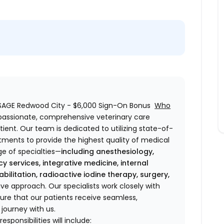
- SAGE Redwood City - $6,000 Sign-On Bonus
Who
passionate, comprehensive veterinary care
ient. Our team is dedicated to utilizing state-of-
ments to provide the highest quality of medical
ge of specialties—
including anesthesiology,
cy services, integrative medicine, internal
bilitation, radioactive iodine therapy, surgery,
e approach. Our specialists work closely with
ure that our patients receive seamless,
 journey with us.
sponsibilities will include: