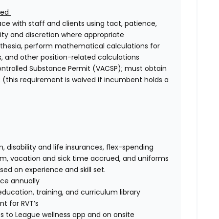
ired
face with staff and clients using tact, patience,
lity and discretion where appropriate
esthesia, perform mathematical calculations for
s, and other position-related calculations
Controlled Substance Permit (VACSP); must obtain
le; (this requirement is waived if incumbent holds a
n, disability and life insurances, flex-spending
am, vacation and sick time accrued, and uniforms
d on experience and skill set.
nce annually
ucation, training, and curriculum library
t for RVT’s
s to League wellness app and on onsite