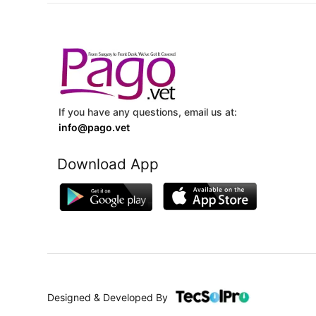
If you have any questions, email us at:
info@pago.vet
Download App
Designed & Developed By