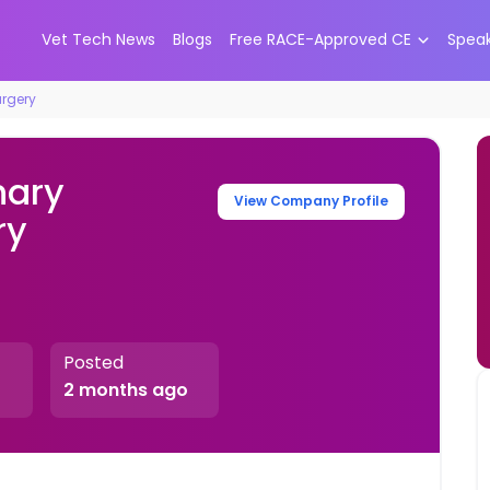
Vet Tech News
Blogs
Free RACE-Approved CE
Spea
urgery
nary
View Company Profile
ry
Posted
2 months ago