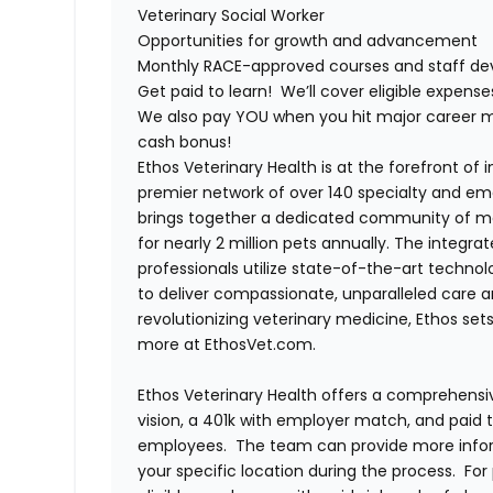
Veterinary Social Worker
Opportunities for growth and advancement
Monthly RACE-approved courses and staff dev
Get paid to learn! We’ll cover eligible expen
We also pay YOU when you hit major career mi
cash bonus!
Ethos Veterinary Health is at the forefront of
premier network of over 140 specialty and em
brings together a dedicated community of mor
for nearly 2 million pets annually. The integra
professionals utilize state-of-the-art techno
to deliver compassionate, unparalleled care 
revolutionizing veterinary medicine, Ethos set
more at EthosVet.com.
Ethos Veterinary Health offers a comprehensi
vision, a 401k with employer match, and paid tim
employees. The team can provide more infor
your specific location during the process. For