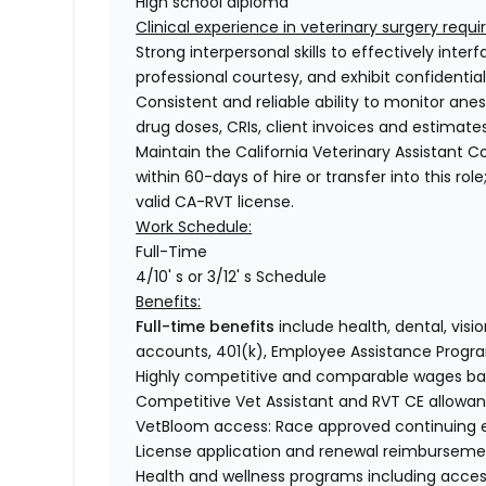
High school diploma
Clinical experience in veterinary surgery requ
Strong interpersonal skills to effectively inter
professional courtesy, and exhibit confidentia
Consistent and reliable ability to monitor an
drug doses, CRIs, client invoices and estimate
Maintain the California Veterinary Assistant 
within 60-days of hire or transfer into this ro
valid CA-RVT license.
Work Schedule:
Full-Time
4/10' s or 3/12' s Schedule
Benefits:
Full-time benefits
include health, dental, visio
accounts, 401(k), Employee Assistance Progr
Highly competitive and comparable wages base
Competitive Vet Assistant and RVT CE allowa
VetBloom access: Race approved continuing ed
License application and renewal reimbursemen
Health and wellness programs including acces