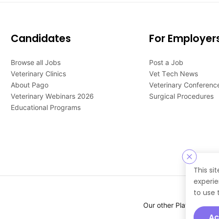
Candidates
For Employer
Browse all Jobs
Post a Job
Veterinary Clinics
Vet Tech News
About Pago
Veterinary Conferenc
Veterinary Webinars 2026
Surgical Procedures
Educational Programs
This si
experie
to use 
Our other Platforms :
Ac