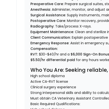
Preoperative Care
: Prepare surgical suites, st
Anesthesia
: Administer, monitor, and adjust a
Surgical Assistance
: Supply instruments, mai
Postoperative Care
: Monitor recovery, provi
Radiography
: Take/process X-rays.
Equipment Maintenance
: Clean and sterilize
Client Communication
: Explain postoperative
Emergency Response
: Assist in emergency su
Compensation:
RVT:
$30–$40/hr and a
$6,000 Sign-On Bonu
$5.50/hr differential paid
for any hours wor
Who You Are
: Seeking reliabl
High school diploma
Active CA-RVT license
Clinical surgery experience
Strong interpersonal skills and ability to calc
Must obtain CA Veterinary Assistant Controll
Basic Required Qualifications: