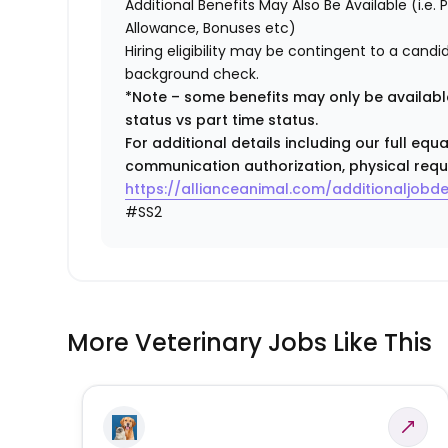
Additional Benefits May Also Be Available (i.e.
Allowance, Bonuses etc)
Hiring eligibility may be contingent to a cand
background check.
*Note – some benefits may only be available
status vs part time status.
For additional details including our full eq
communication authorization, physical requ
https://allianceanimal.com/additionaljobde
#SS2
More Veterinary Jobs Like This