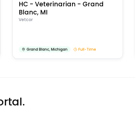
HC - Veterinarian - Grand
Blanc, MI
Vetcor
Grand Blanc
,
Michigan
Full-Time
rtal.