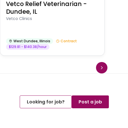
Vetco Relief Veterinarian -
V
Dundee, IL
Am
Vetco Clinics
West Dundee
,
Illinois
Contract
$129.81 - $140.38/hour
Looking for job?
Post a job