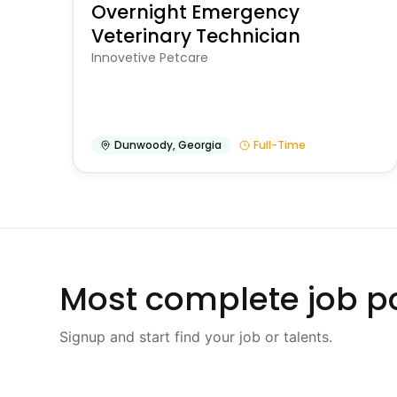
Overnight Emergency
Veterinary Technician
Innovetive Petcare
Dunwoody
,
Georgia
Full-Time
Most complete job po
Signup and start find your job or talents.