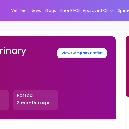
Vet Tech News
Blogs
Free RACE-Approved CE
Spea
rinary
View Company Profile
Posted
2 months ago