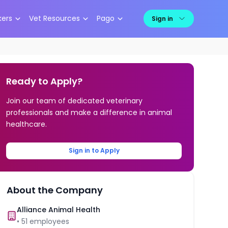
kers
Vet Resources
Pago
Sign in
Ready to Apply?
Join our team of dedicated veterinary
professionals and make a difference in animal
healthcare.
Sign in to Apply
About the Company
Alliance Animal Health
•
51
employees