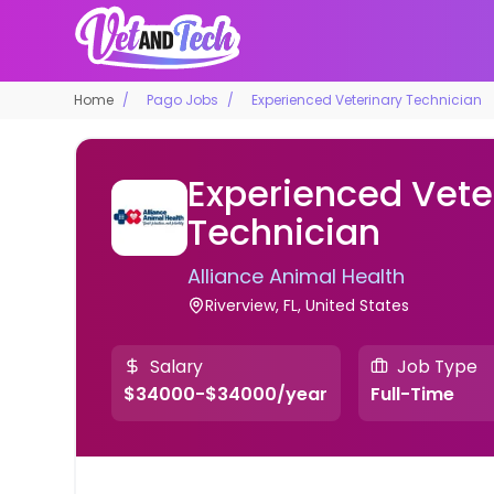
Home
Pago Jobs
Experienced Veterinary Technician
Experienced Vete
Technician
Alliance Animal Health
Riverview, FL, United States
Salary
Job Type
$34000-$34000/year
Full-Time