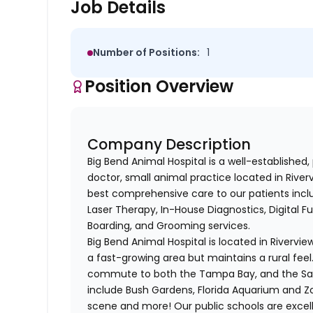
Job Details
Number of Positions:
1
Position Overview
Company Description
Big Bend Animal Hospital is a well-established,
doctor, small animal practice located in River
best comprehensive care to our patients inclu
Laser Therapy, In-House Diagnostics, Digital F
Boarding, and Grooming services.
Big Bend Animal Hospital is located in Rivervie
a fast-growing area but maintains a rural feel.
commute to both the Tampa Bay, and the Sara
include Bush Gardens, Florida Aquarium and 
scene and more! Our public schools are excelle