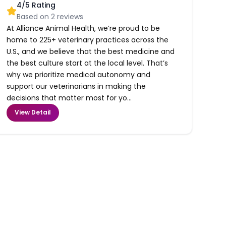
4
/5 Rating
Based on
2
reviews
At Alliance Animal Health, we’re proud to be
home to 225+ veterinary practices across the
U.S., and we believe that the best medicine and
the best culture start at the local level. That’s
why we prioritize medical autonomy and
support our veterinarians in making the
decisions that matter most for yo...
View Detail