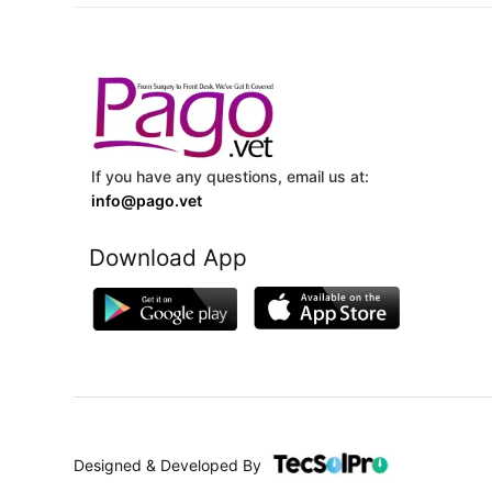
If you have any questions, email us at:
info@pago.vet
Download App
Designed & Developed By