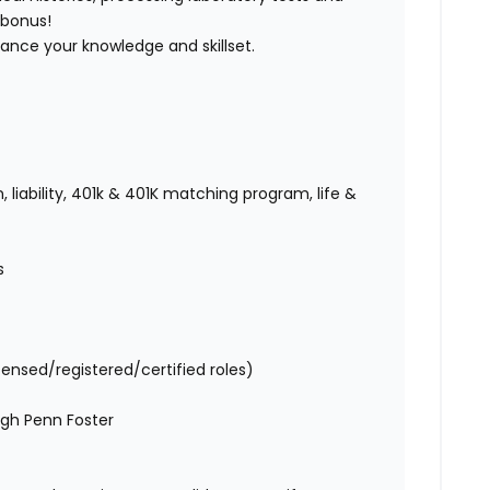
 bonus!
vance your knowledge and skillset.
 liability, 401k & 401K matching program, life &
es
censed/registered/certified roles)
ugh Penn Foster