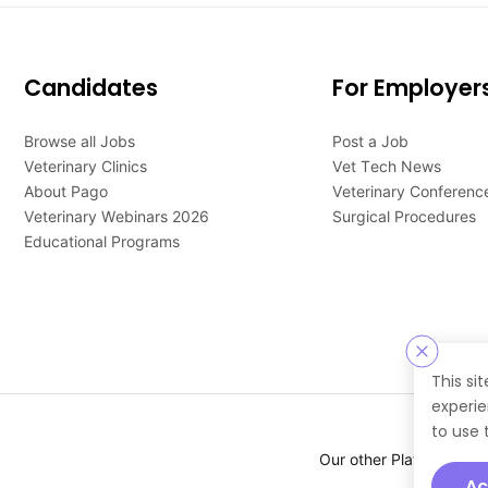
Candidates
For Employer
Browse all Jobs
Post a Job
Veterinary Clinics
Vet Tech News
About Pago
Veterinary Conferenc
Veterinary Webinars 2026
Surgical Procedures
Educational Programs
This si
experie
to use 
Our other Platforms :
Ac