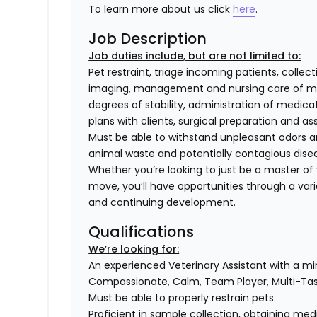
To learn more about us click
here
.
Job Description
Job duties include, but are not limited to:
Pet restraint, triage incoming patients, collec
imaging, management and nursing care of med
degrees of stability, administration of medi
plans with clients, surgical preparation and
Must be able to withstand unpleasant odors an
animal waste and potentially contagious dise
Whether you’re looking to just be a master of y
move, you’ll have opportunities through a varie
and continuing development.
Qualifications
We’re looking for:
An experienced Veterinary Assistant with a m
Compassionate, Calm, Team Player, Multi-T
Must be able to properly restrain pets.
Proficient in sample collection, obtaining medi