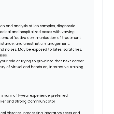
tion and analysis of lab samples, diagnostic
ical and hospitalized cases with varying
cations, effective communication of treatment
 assistance, and anesthetic management.
d noises. May be exposed to bites, scratches,
ases.
our role or trying to grow into that next career
ty of virtual and hands on, interactive training
inimum of 1-year experience preferred.
asker and Strong Communicator
cal histories, processing laboratory tests and