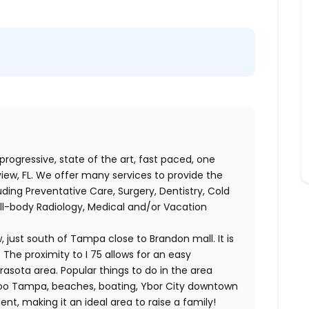
 progressive, state of the art, fast paced, one
view, FL. We offer many services to provide the
ding Preventative Care, Surgery, Dentistry, Cold
ull-body Radiology, Medical and/or Vacation
w, just south of Tampa close to Brandon mall. It is
 The proximity to I 75 allows for an easy
sota area. Popular things to do in the area
Zoo Tampa, beaches, boating, Ybor City downtown
nt, making it an ideal area to raise a family!