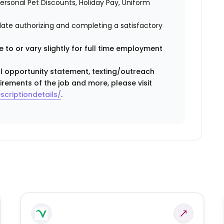
 Personal Pet Discounts, Holiday Pay, Uniform
idate authorizing and completing a satisfactory
 to or vary slightly for full time employment
ual opportunity statement, texting/outreach
irements of the job and more, please visit
scriptiondetails/
.