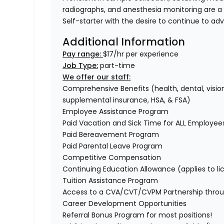
radiographs, and anesthesia monitoring are a
Self-starter with the desire to continue to ad
Additional Information
Pay range:
$17/hr per experience
Job Type:
part-time
We offer our staff:
Comprehensive Benefits (health, dental, vision,
supplemental insurance, HSA, & FSA)
Employee Assistance Program
Paid Vacation and Sick Time for ALL Employe
Paid Bereavement Program
Paid Parental Leave Program
Competitive Compensation
Continuing Education Allowance (applies to li
Tuition Assistance Program
Access to a CVA/CVT/CVPM Partnership thro
Career Development Opportunities
Referral Bonus Program for most positions!