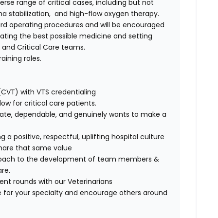
rse range of critical cases, including but not
ma stabilization, and high-flow oxygen therapy.
ndard operating procedures and will be encouraged
ating the best possible medicine and setting
y and Critical Care teams.
aining roles.
(CVT) with VTS credentialing
w for critical care patients.
nate, dependable, and genuinely wants to make a
 positive, respectful, uplifting hospital culture
share that same value
proach to the development of team members &
re.
ient rounds with our Veterinarians
 for your specialty and encourage others around