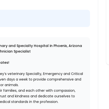
ry and Specialty Hospital in Phoenix, Arizona
hnician Specialist
dates!
ey’s veterinary Specialty, Emergency and Critical
even days a week to provide comprehensive and
or animals.
eir families, and each other with compassion,
rust and kindness and dedicate ourselves to
dical standards in the profession.