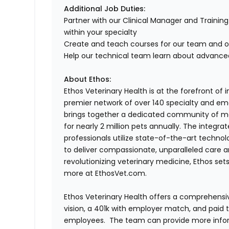
Additional Job Duties:
Partner with our Clinical Manager and Trainin
within your specialty
Create and teach courses for our team and 
Help our technical team learn about advanced
About Ethos:
Ethos Veterinary Health is at the forefront of
premier network of over 140 specialty and em
brings together a dedicated community of mor
for nearly 2 million pets annually. The integra
professionals utilize state-of-the-art techno
to deliver compassionate, unparalleled care 
revolutionizing veterinary medicine, Ethos set
more at EthosVet.com.
Ethos Veterinary Health offers a comprehensi
vision, a 401k with employer match, and paid tim
employees. The team can provide more infor