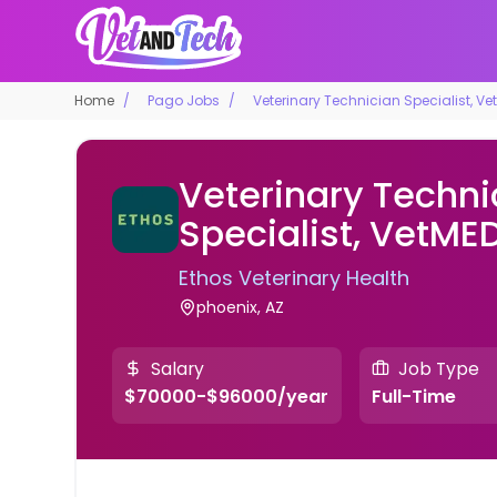
Home
Pago Jobs
Veterinary Technician Specialist, Ve
Veterinary Techni
Specialist, VetME
Ethos Veterinary Health
phoenix, AZ
Salary
Job Type
$70000-$96000/year
Full-Time