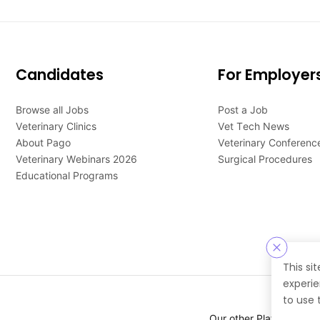
Candidates
For Employer
Browse all Jobs
Post a Job
Veterinary Clinics
Vet Tech News
About Pago
Veterinary Conferenc
Veterinary Webinars 2026
Surgical Procedures
Educational Programs
This si
experie
to use 
Our other Platforms :