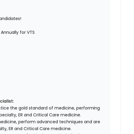
candidates!
 Annually for VTS
ialist:
actice the gold standard of medicine, performing
ecialty, ER and Critical Care medicine.
medicine, perform advanced techniques and are
lty, ER and Critical Care medicine.