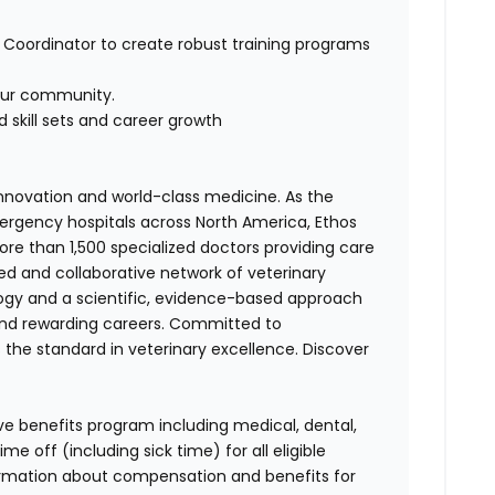
g Coordinator to create robust training programs
our community.
 skill sets and career growth
 innovation and world-class medicine. As the
ergency hospitals across North America, Ethos
e than 1,500 specialized doctors providing care
ted and collaborative network of veterinary
logy and a scientific, evidence-based approach
and rewarding careers. Committed to
s the standard in veterinary excellence. Discover
ve benefits program including medical, dental,
e off (including sick time) for all eligible
mation about compensation and benefits for