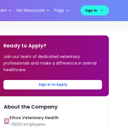
kers
Vet Resources
Pago
Sign in
Ready to Apply?
Join our team of dedicated veterinary
professionals and make a difference in animal
healthcare.
Sign in to Apply
About the Company
Ethos Veterinary Health
•
10001
employees