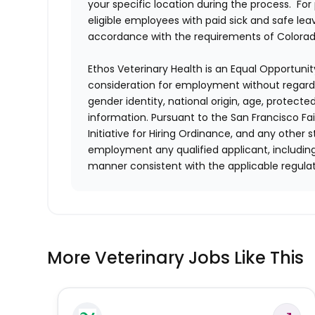
your specific location during the process. For
eligible employees with paid sick and safe le
accordance with the requirements of Colorado
Ethos Veterinary Health is an Equal Opportunity
consideration for employment without regard to 
gender identity, national origin, age, protecte
information. Pursuant to the San Francisco F
Initiative for Hiring Ordinance, and any other st
employment any qualified applicant, including
manner consistent with the applicable regulat
More Veterinary Jobs Like This