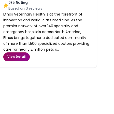
0
/5 Rating
Based on
0
reviews
Ethos Veterinary Health is at the forefront of
innovation and world-class medicine. As the
premier network of over 140 specialty and
emergency hospitals across North America,
Ethos brings together a dedicated community
of more than 1,500 specialized doctors providing
care for nearly 2 million pets a...
View Detail