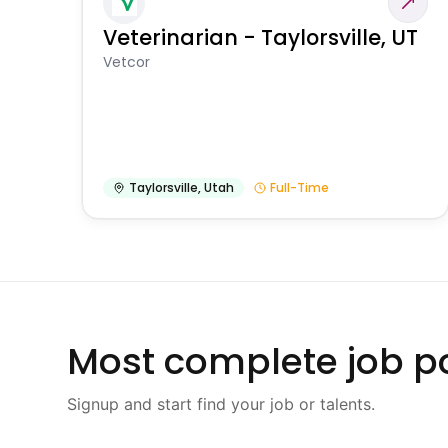
Veterinarian - Taylorsville, UT
Vetcor
Taylorsville
,
Utah
Full-Time
Most complete job po
Signup and start find your job or talents.