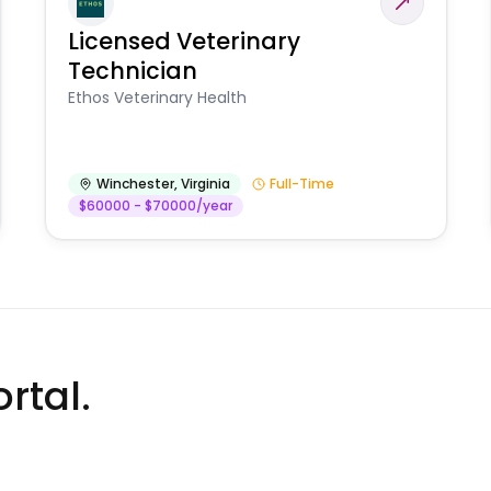
Licensed Veterinary
Technician
Ethos Veterinary Health
Winchester
,
Virginia
Full-Time
$60000 - $70000/year
rtal.