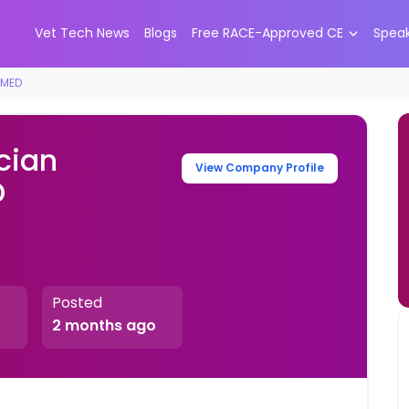
Vet Tech News
Blogs
Free RACE-Approved CE
Spea
tMED
cian
View Company Profile
D
Posted
2 months ago