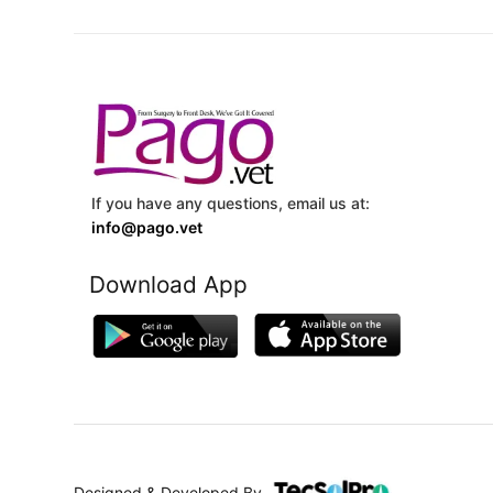
If you have any questions, email us at:
info@pago.vet
Download App
Designed & Developed By