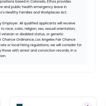
 positions based in Colorado, Ethos provides
ave and public health emergency leave in
's Healthy Families and Workplaces Act.
 Employer. All qualified applicants will receive
race, color, religion, sex, sexual orientation,
d veteran or disabled status, or genetic
air Chance Ordinance, Los Angeles Fair Chance
ate or local hiring regulations, we will consider for
 those with arrest and conviction records, in a
ion.