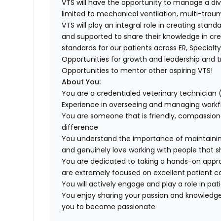
VTS will have the opportunity to manage a dive
limited to mechanical ventilation, multi-trau
VTS will play an integral role in creating sta
and supported to share their knowledge in cre
standards for our patients across ER, Specialt
Opportunities for growth and leadership and tr
Opportunities to mentor other aspiring VTS!
About You:
You are a credentialed veterinary technician 
Experience in overseeing and managing workflo
You are someone that is friendly, compassio
difference
You understand the importance of maintaining a
and genuinely love working with people that 
You are dedicated to taking a hands-on ap
are extremely focused on excellent patient ca
You will actively engage and play a role in pat
You enjoy sharing your passion and knowledge
you to become passionate