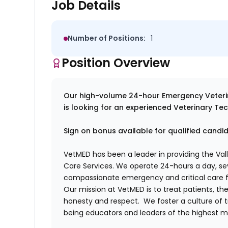
Job Details
Number of Positions:
1
Position Overview
Our high-volume 24-hour Emergency Veterina
is looking for an experienced Veterinary Tec
Sign on bonus available for qualified candi
VetMED has been a leader in providing the Vall
Care Services. We operate 24-hours a day, s
compassionate emergency and critical care f
Our mission at VetMED is to treat patients, th
honesty and respect. We foster a culture of t
being educators and leaders of the highest me