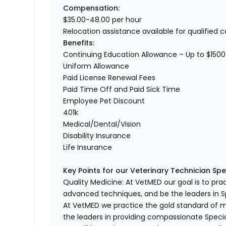
Compensation:
$35.00-48.00 per hour
Relocation assistance available for qualified 
Benefits:
Continuing Education Allowance – Up to $1500
Uniform Allowance
Paid License Renewal Fees
Paid Time Off and Paid Sick Time
Employee Pet Discount
401k
Medical/Dental/Vision
Disability Insurance
Life Insurance
Key Points for our Veterinary Technician Spec
Quality Medicine: At VetMED our goal is to pr
advanced techniques, and be the leaders in Sp
At VetMED we practice the gold standard of 
the leaders in providing compassionate Specia