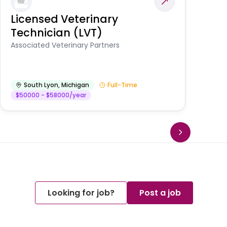
Licensed Veterinary
F
Technician (LVT)
E
Au
Associated Veterinary Partners
He
South Lyon
,
Michigan
Full-Time
$50000 - $58000/year
Looking for job?
Post a job