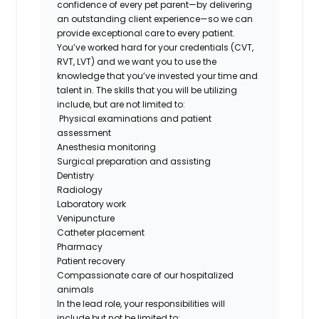
confidence of every pet parent—by delivering
an outstanding client experience—so we can
provide exceptional care to every patient.
You’ve worked hard for your credentials (CVT,
RVT, LVT) and we want you to use the
knowledge that you’ve invested your time and
talent in. The skills that you will be utilizing
include, but are not limited to:
Physical examinations and patient
assessment
Anesthesia monitoring
Surgical preparation
and assisting
Dentistry
Radiology
Laboratory work
Venipuncture
Catheter placement
Pharmacy
Patient recovery
Compassionate care of our hospitalized
animals
In the lead role,
your responsibilities
will
include but
not be limited
to: