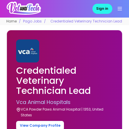
Sign in
Home
Pago Jobs
Credentialed Veterinary Technician Lead
Credentialed
Veterinary
Technician Lead
Vca Animal Hospitals
VCA Powder Paws Animal Hospital | 1353, United
States
View Company Profile