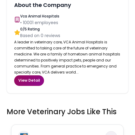
About the Company
Vca Animal Hospitals
•
10001
employees
0
/5 Rating
Based on
0
reviews
A leader in veterinary care, VCA Animal Hospitals is
committed to taking care of the future of veterinary
medicine. We are a family of hometown animal hospitals
determined to positively impact pets, people and our
communities. From general practice to emergency and
specialty care, VCA delivers world...
View Detail
More Veterinary Jobs Like This