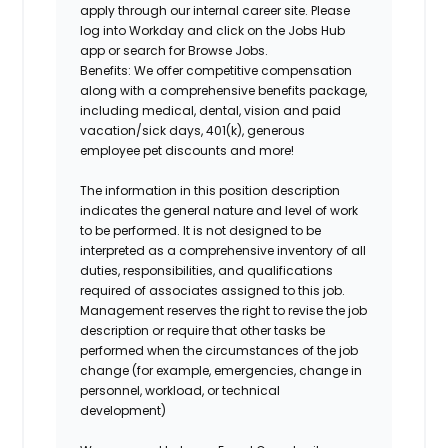
apply through our internal career site. Please
log into Workday and click on the Jobs Hub
app or search for Browse Jobs.
Benefits: We offer competitive compensation
along with a comprehensive benefits package,
including medical, dental, vision and paid
vacation/sick days, 401(k), generous
employee pet discounts and more!
The information in this position description
indicates the general nature and level of work
to be performed. It is not designed to be
interpreted as a comprehensive inventory of all
duties, responsibilities, and qualifications
required of associates assigned to this job.
Management reserves the right to revise the job
description or require that other tasks be
performed when the circumstances of the job
change (for example, emergencies, change in
personnel, workload, or technical
development)