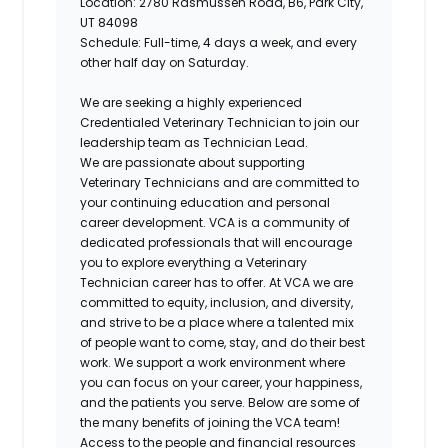
Location: 2780 Rasmussen Road, B6,
Park City,
UT 84098
Schedule: Full-time, 4 days a week, and every
other half day on Saturday.
We are seeking a highly experienced
Credentialed Veterinary Technician to join our
leadership team as Technician Lead.
We are passionate about supporting
Veterinary Technicians and are committed to
your continuing education and personal
career development. VCA is a community of
dedicated professionals that will encourage
you to explore everything a Veterinary
Technician career has to offer. At VCA we are
committed to equity, inclusion, and diversity,
and strive to be a place where a talented mix
of people want to come, stay, and do their best
work. We support a work environment where
you can focus on your career, your happiness,
and the patients you serve. Below are some of
the many benefits of joining the VCA team!
Access to the people and financial resources