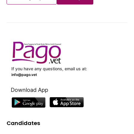
If you have any questions, email us at:
info@pago.vet
Download App
Candidates