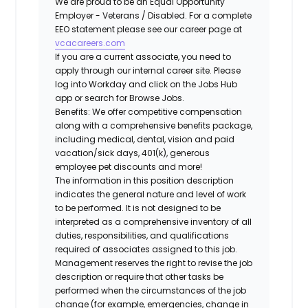
We are proud to be an Equal Opportunity
Employer - Veterans / Disabled. For a complete
EEO statement please see our career page at
vcacareers.com
If you are a current associate, you need to
apply through our internal career site. Please
log into Workday and click on the Jobs Hub
app or search for Browse Jobs.
Benefits: We offer competitive compensation
along with a comprehensive benefits package,
including medical, dental, vision and paid
vacation/sick days, 401(k), generous
employee pet discounts and more!
The information in this position description
indicates the general nature and level of work
to be performed. It is not designed to be
interpreted as a comprehensive inventory of all
duties, responsibilities, and qualifications
required of associates assigned to this job.
Management reserves the right to revise the job
description or require that other tasks be
performed when the circumstances of the job
change (for example, emergencies, change in