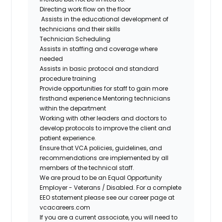
Directing work flow on the floor
Assists in the educational development of
technicians and their skills
Technician Scheduling
Assists in staffing and coverage where
needed
Assists in basic protocol and standard
procedure training
Provide opportunities for staff to gain more
firsthand
experience Mentoring
technicians
within the department
Working with other leaders and doctors to
develop protocols to improve the client and
patient experience.
Ensure that VCA policies, guidelines, and
recommendations are implemented by all
members of the technical staff.
We are proud to be an Equal Opportunity
Employer - Veterans / Disabled. For a complete
EEO statement please see our career page at
vcacareers.com
If you are a current associate, you will need to