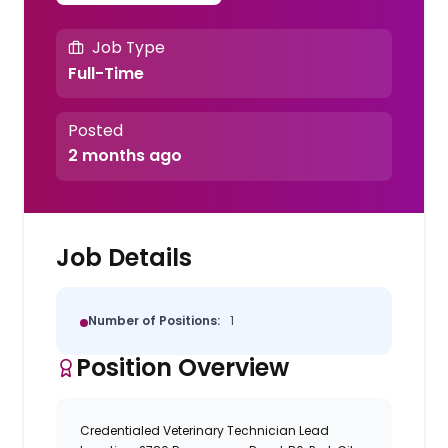
Job Type
Full-Time
Posted
2 months ago
Job Details
Number of Positions:
1
Position Overview
Credentialed Veterinary Technician Lead