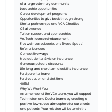
of a large veterinary community
Leadership opportunities
Career development programs
Opportunities to give back through strong
Shelter partnerships and VCA Charities
CE allowance
Tuition support and sponsorships
Vet Tech license reimbursement
Free wellness subscriptions (Head Space)
Referral bonuses
Competitive wage
Medical, dental & vision insurance
Generous petcare discounts
Life, long and short term disability insurance
Paid parental leave
Paid vacation and sick time
401(k)
Why We Want You!
As a member of the VCA team, you will support
Technician and Doctor teams by creating a
positive, low-stress atmosphere for our clients
and patients. Your mission will be to win the