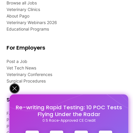
Browse all Jobs
Veterinary Clinics
About Pago
Veterinary Webinars 2026
Educational Programs
For Employers
Post a Job
Vet Tech News
Veterinary Conferences
Surgical Procedures
Support
Re-writing Rapid Testing: 10 POC Tests
Flying Under the Radar
FAQ's
Pago Terms
0.5 Race-Approved CE Credit
Privacy Policy
Contact Us