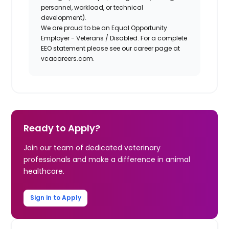
personnel, workload, or technical
development).
We are proud to be an Equal Opportunity
Employer - Veterans / Disabled. For a complete
EEO statement please see our career page at
vcacareers.com.
Ready to Apply?
Join our team of dedicated veterinary
professionals and make a difference in animal
healthcare.
Sign in to Apply