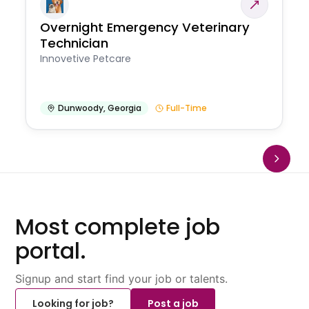
Overnight Emergency Veterinary
Technician
Innovetive Petcare
Dunwoody
,
Georgia
Full-Time
Most complete job
portal.
Signup and start find your job or talents.
Looking for job?
Post a job