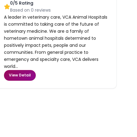
0
/5 Rating
Based on
0
reviews
A leader in veterinary care, VCA Animal Hospitals
is committed to taking care of the future of
veterinary medicine. We are a family of
hometown animal hospitals determined to
positively impact pets, people and our
communities. From general practice to
emergency and specialty care, VCA delivers
world...
View Detail