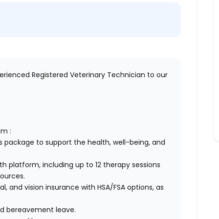
perienced Registered Veterinary Technician to our
am :
 package to support the health, well-being, and
h platform, including up to 12 therapy sessions
sources.
, and vision insurance with HSA/FSA options, as
 and bereavement leave.