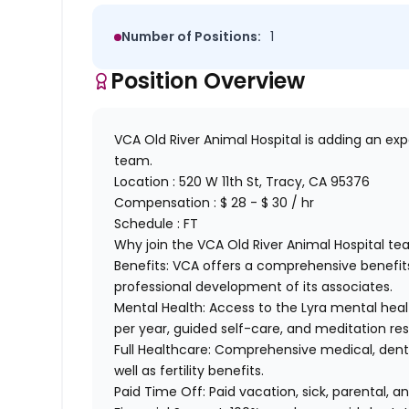
Number of Positions:
1
Position Overview
VCA Old River Animal Hospital is adding an ex
team.
Location :
520 W 11th St, Tracy, CA 95376
Compensation : $ 28 - $ 30 / hr
Schedule : FT
Why join the VCA Old River Animal Hospital te
Benefits:
VCA offers a comprehensive benefits
professional development of its associates.
Mental Health:
Access to the Lyra mental healt
per year, guided self-care, and meditation re
Full Healthcare:
Comprehensive medical, dental
well as fertility benefits.
Paid Time Off:
Paid vacation, sick, parental,