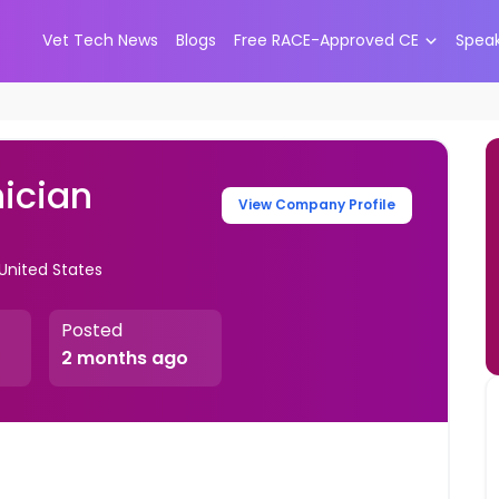
Vet Tech News
Blogs
Free RACE-Approved CE
Spea
ician
View Company Profile
 United States
Posted
2 months ago