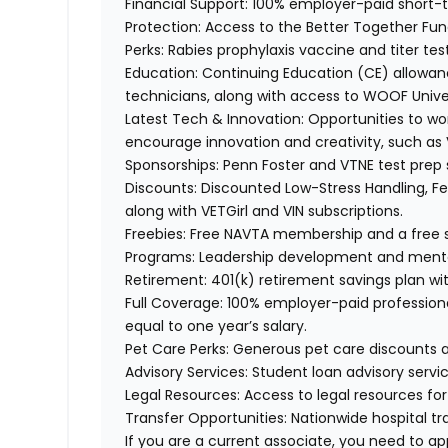
Financial Support:
100% employer-paid short-
Protection:
Access to the Better Together Fund 
Perks:
Rabies prophylaxis vaccine and titer tes
Education:
Continuing Education (CE) allowanc
technicians, along with access to WOOF Unive
Latest Tech & Innovation:
Opportunities to wo
encourage innovation and creativity, such as
Sponsorships:
Penn Foster and VTNE test prep 
Discounts:
Discounted Low-Stress Handling, Fea
along
with VETGirl and
VIN subscriptions.
Freebies:
Free NAVTA membership and a free s
Programs:
Leadership development and ment
Retirement:
401(k) retirement savings plan wi
Full Coverage:
100% employer-paid professional
equal to one year’s salary.
Pet Care Perks:
Generous pet care discounts 
Advisory Services:
Student loan advisory servic
Legal Resources:
Access to legal resources fo
Transfer Opportunities:
Nationwide hospital tr
If you are a current associate, you need to app