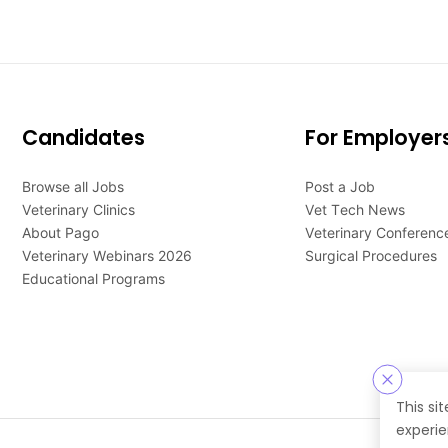
Candidates
For Employer
Browse all Jobs
Post a Job
Veterinary Clinics
Vet Tech News
About Pago
Veterinary Conferenc
Veterinary Webinars 2026
Surgical Procedures
Educational Programs
This si
experie