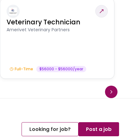
Veterinary Technician
V
A
Amerivet Veterinary Partners
In
Full-Time
$56000 - $56000/year
Looking for job?
Post a job