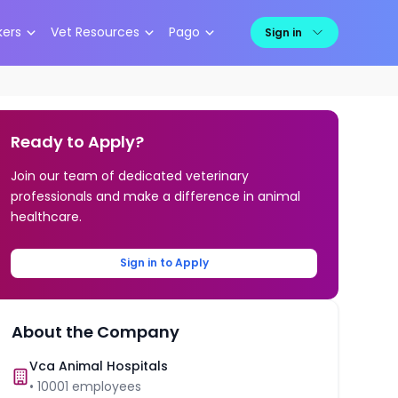
kers
Vet Resources
Pago
Sign in
Ready to Apply?
Join our team of dedicated veterinary
professionals and make a difference in animal
healthcare.
Sign in to Apply
About the Company
Vca Animal Hospitals
•
10001
employees