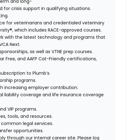
term and long-
for crisis support in qualifying situations.
ting.
e for veterinarians and credentialed veterinary
rsity®, which includes RACE-approved courses.
rk with the latest technology and programs that
 VCA Next.
sponsorships, as well as VTNE prep courses.
r Free, and AAFP Cat-Friendly certifications,
ubscription to Plumb’s.
orship programs.
th increasing employer contribution.
 liability coverage and life insurance coverage
and VIP programs.
es, tools, and resources.
r common legal services.
ansfer opportunities.
ly through our internal career site. Please log