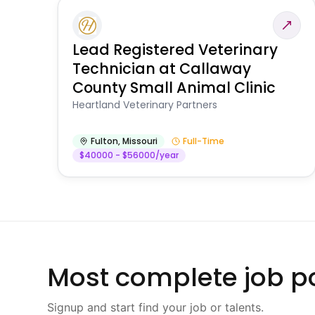
Lead Registered Veterinary
Technician at Callaway
County Small Animal Clinic
Heartland Veterinary Partners
Fulton
,
Missouri
Full-Time
$40000 - $56000/year
Most complete job po
Signup and start find your job or talents.