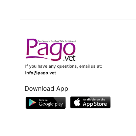
If you have any questions, email us at:
info@pago.vet
Download App