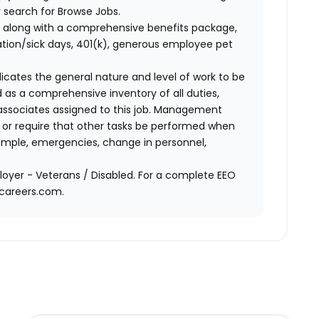
 search for Browse Jobs.
 along with a comprehensive benefits package,
cation/sick days, 401(k), generous employee pet
ndicates the general nature and level of work to be
d as a comprehensive inventory of all duties,
of associates assigned to this job. Management
on or require that other tasks be performed when
ample, emergencies, change in personnel,
oyer - Veterans / Disabled. For a complete EEO
acareers.com.