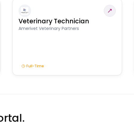
Veterinary Technician
Amerivet Veterinary Partners
Full-Time
rtal.