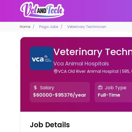
Home
Pago Jobs
Veterinary Technician
Veterinary Techn
Vca Animal Hospitals
VCA Old River Animal Hospital | 585,
Salary
Job Type
$60000-$95376/year
Full-Time
Job Details