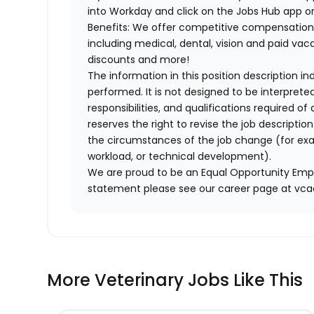
into Workday and click on the Jobs Hub app or
Benefits: We offer competitive compensation
including medical, dental, vision and paid va
discounts and more!
The information in this position description i
performed. It is not designed to be interprete
responsibilities, and qualifications required 
reserves the right to revise the job descripti
the circumstances of the job change (for ex
workload, or technical development).
We are proud to be an Equal Opportunity Empl
statement please see our career page at vc
More Veterinary Jobs Like This