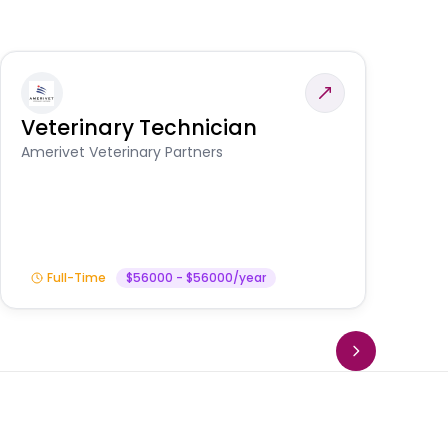
Veterinary Technician
V
A
Amerivet Veterinary Partners
In
Full-Time
$56000 - $56000/year