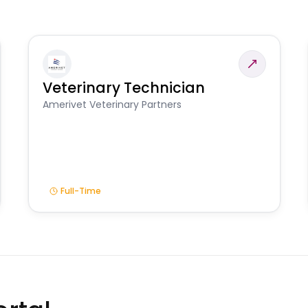
Veterinary Technician
Amerivet Veterinary Partners
Full-Time