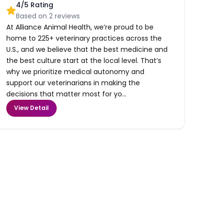
4
/5 Rating
Based on
2
reviews
At Alliance Animal Health, we’re proud to be
home to 225+ veterinary practices across the
U.S., and we believe that the best medicine and
the best culture start at the local level. That’s
why we prioritize medical autonomy and
support our veterinarians in making the
decisions that matter most for yo...
View Detail