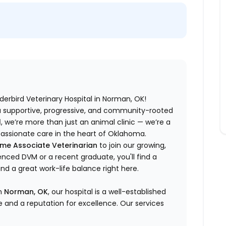
derbird Veterinary Hospital in Norman, OK!
 a supportive, progressive, and community-rooted
l
, we’re more than just an animal clinic — we’re a
assionate care in the heart of Oklahoma.
ime Associate Veterinarian
to join our growing,
nced DVM or a recent graduate, you'll find a
 a great work-life balance right here.
in
Norman, OK
, our hospital is a well-established
e and a reputation for excellence. Our services