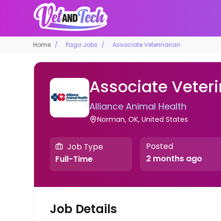
Home
Pago Jobs
Associate Veterinarian
Associate Veteri
Alliance Animal Health
Norman, OK, United States
Posted
Job Type
2 months ago
Full-Time
Job Details