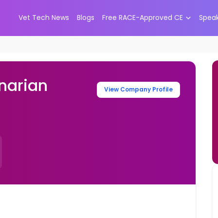
Vet Tech News
Blogs
Free RACE-Approved CE
Spea
narian
View Company Profile