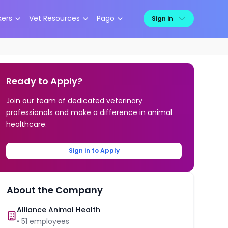
kers
Vet Resources
Pago
Sign in
Ready to Apply?
Join our team of dedicated veterinary
professionals and make a difference in animal
healthcare.
Sign in to Apply
About the Company
Alliance Animal Health
•
51
employees