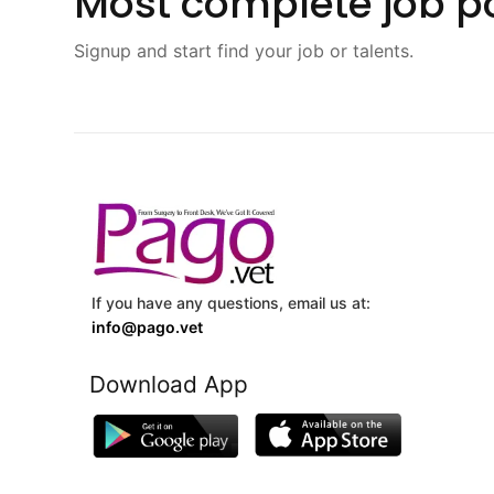
Most complete job po
Signup and start find your job or talents.
If you have any questions, email us at:
info@pago.vet
Download App