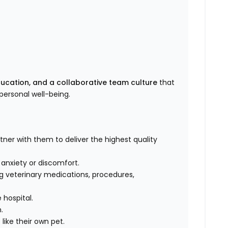
ducation, and a collaborative team culture
that
ersonal well-being.
rtner with them to deliver the highest quality
, anxiety or discomfort.
g veterinary medications, procedures,
 hospital.
m.
like their own pet.