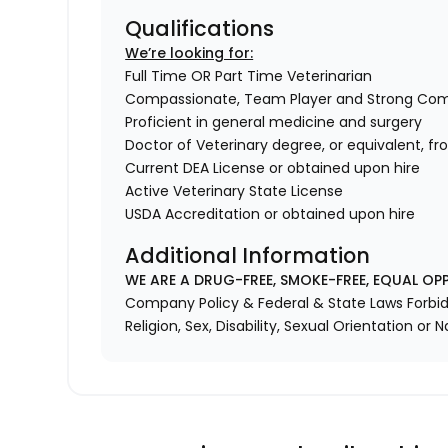
Qualifications
We’re looking for:
Full Time OR Part Time Veterinarian
Compassionate, Team Player and Strong Co
Proficient in general medicine and surgery
Doctor of Veterinary degree, or equivalent, f
Current DEA License or obtained upon hire
Active Veterinary State License
USDA Accreditation or obtained upon hire
Additional Information
WE ARE A DRUG-FREE, SMOKE-FREE, EQUAL OP
Company Policy & Federal & State Laws Forbid 
Religion, Sex, Disability, Sexual Orientation or N