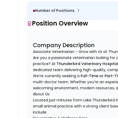
Number of Positions:
1
Position Overview
Company Description
Associate Veterinarian – Grow with Us at Thun
Are you a passionate veterinarian looking for
practice? At
Thunderbird Veterinary Hospita
dedicated team delivering high-quality, comp
We’re currently seeking a
Full-Time or Part-T
multi-doctor team. Whether you're an experie
welcoming environment, modern resources, and
About Us:
Located just minutes from Lake Thunderbird 
small animal practice with a strong client bas
include: