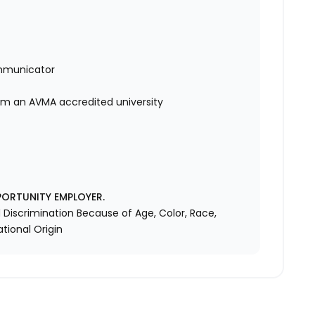
mmunicator
rom an AVMA accredited university
PORTUNITY EMPLOYER.
Discrimination Because of Age, Color, Race,
ational Origin