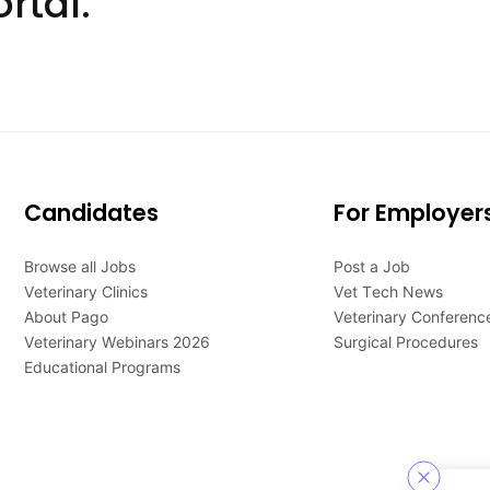
rtal.
Candidates
For Employer
Browse all Jobs
Post a Job
Veterinary Clinics
Vet Tech News
About Pago
Veterinary Conferenc
Veterinary Webinars 2026
Surgical Procedures
Educational Programs