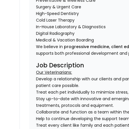
Preventative & Wellness Care
Surgery & Urgent Care
High-Speed Dentistry
Cold Laser Therapy
In-House Laboratory & Diagnostics
Digital Radiography
Medical & Vacation Boarding
We believe in
progressive medicine, client e
supports both professional development and p
Job Description
Our Veterinarians:
Develop a relationship with our clients and pa
patient care possible.
Treat each pet individually to minimize stress
Stay up-to-date with innovative and emergin
treatments, protocols and equipment.
Collaborate and function as a team within the
Help to continue developing the support tea
Treat every client like family and each patient 