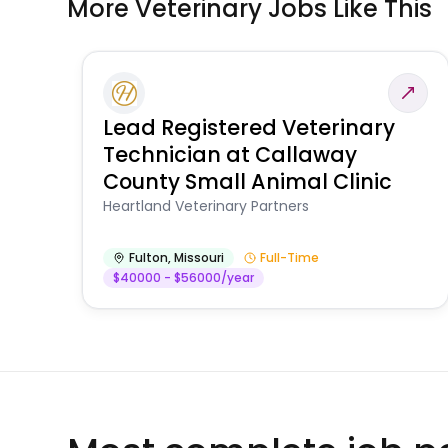
More Veterinary Jobs Like This
Lead Registered Veterinary
Technician at Callaway
County Small Animal Clinic
Heartland Veterinary Partners
Fulton
,
Missouri
Full-Time
$40000 - $56000/year