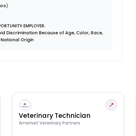
ire)
PORTUNITY EMPLOYER.
id Discrimination Because of Age, Color, Race,
r National Origin
Veterinary Technician
Amerivet Veterinary Partners