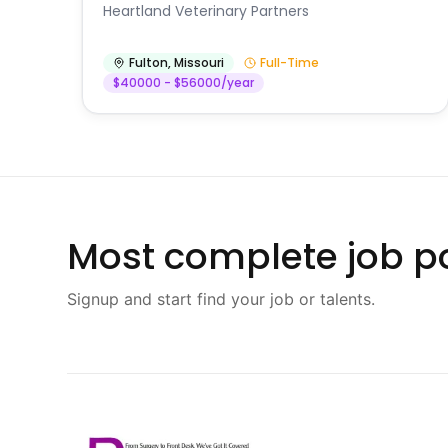
Heartland Veterinary Partners
Fulton
,
Missouri
Full-Time
$40000 - $56000/year
Most complete job po
Signup and start find your job or talents.