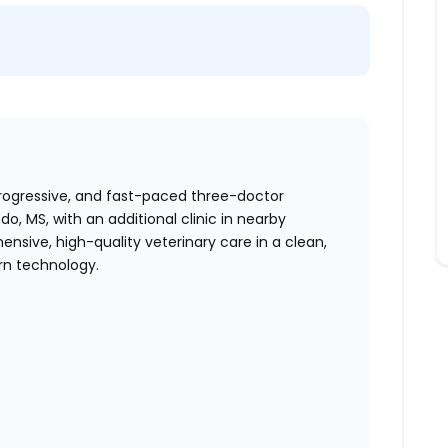
progressive, and fast-paced three-doctor
, MS, with an additional clinic in nearby
nsive, high-quality veterinary care in a clean,
rn technology.