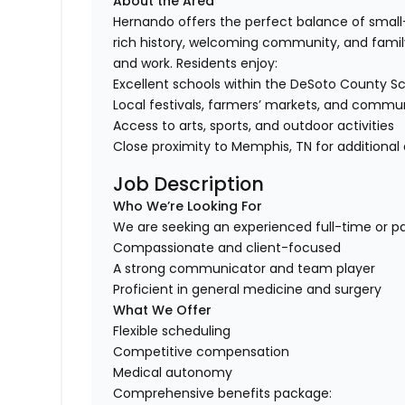
About the Area
Hernando offers the perfect balance of smal
rich history, welcoming community, and family-
and work. Residents enjoy:
Excellent schools within the DeSoto County Sch
Local festivals, farmers’ markets, and commu
Access to arts, sports, and outdoor activities
Close proximity to Memphis, TN for additional
Job Description
Who We’re Looking For
We are seeking an experienced full-time or pa
Compassionate and client-focused
A strong communicator and team player
Proficient in general medicine and surgery
What We Offer
Flexible scheduling
Competitive compensation
Medical autonomy
Comprehensive benefits package: