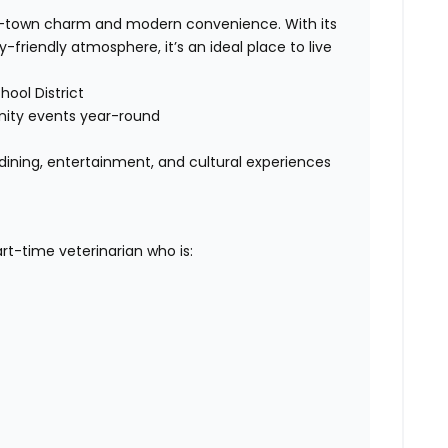
l-town charm and modern convenience. With its
friendly atmosphere, it’s an ideal place to live
ool District
nity events year-round
 dining, entertainment, and cultural experiences
rt-time veterinarian who is: