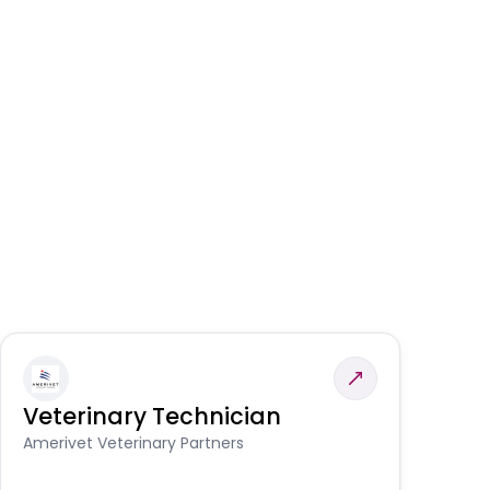
Veterinary Technician
V
A
Amerivet Veterinary Partners
In