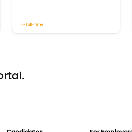
Full-Time
rtal.
Candidates
For Employer