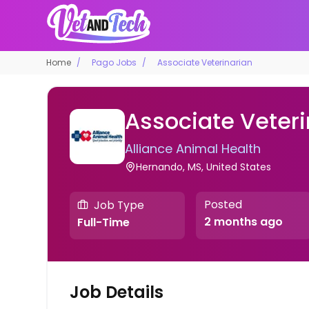
Home
Pago Jobs
Associate Veterinarian
Associate Veteri
Alliance Animal Health
Hernando, MS, United States
Posted
Job Type
2 months ago
Full-Time
Job Details