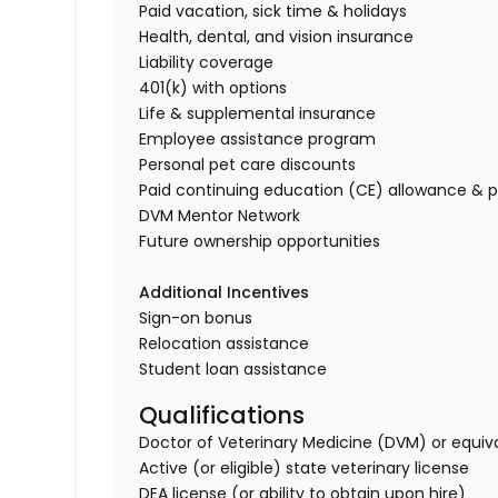
Paid vacation, sick time & holidays
Health, dental, and vision insurance
Liability coverage
401(k) with options
Life & supplemental insurance
Employee assistance program
Personal pet care discounts
Paid continuing education (CE) allowance & p
DVM Mentor Network
Future ownership opportunities
Additional Incentives
Sign-on bonus
Relocation assistance
Student loan assistance
Qualifications
Doctor of Veterinary Medicine (DVM) or equiv
Active (or eligible) state veterinary license
DEA license (or ability to obtain upon hire)