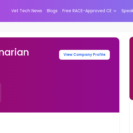
Vet Tech News
Blogs
Free RACE-Approved CE
Spea
narian
View Company Profile