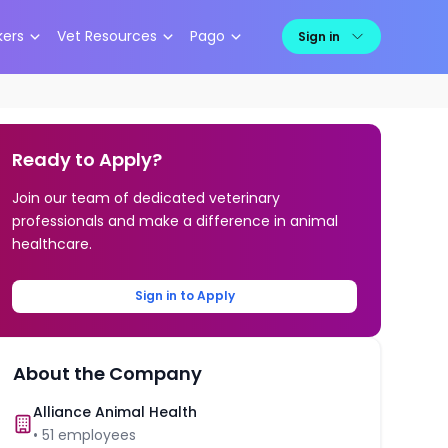
kers
Vet Resources
Pago
Sign in
Ready to Apply?
Join our team of dedicated veterinary
professionals and make a difference in animal
healthcare.
Sign in to Apply
About the Company
Alliance Animal Health
•
51
employees