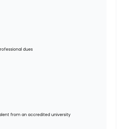
rofessional dues
alent from an accredited university