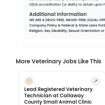
USDA accreditation (or ability to obtain upon h
Additional Information
WE ARE A DRUG-FREE, SMOKE-FREE, EQUAL OP
Company Policy & Federal & State Laws Forb
Religion, Sex, Disability, Sexual Orientation o
More Veterinary Jobs Like This
Lead Registered Veterinary
Technician at Callaway
County Small Animal Clinic