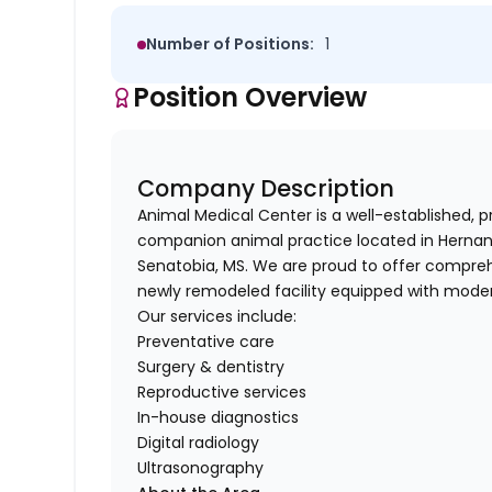
Number of Positions:
1
Position Overview
Company Description
Animal Medical Center is a well-established, 
companion animal practice located in Hernando
Senatobia, MS. We are proud to offer comprehe
newly remodeled facility equipped with mode
Our services include:
Preventative care
Surgery & dentistry
Reproductive services
In-house diagnostics
Digital radiology
Ultrasonography