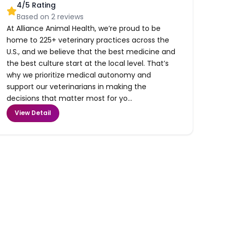
4
/5 Rating
Based on
2
reviews
At Alliance Animal Health, we’re proud to be
home to 225+ veterinary practices across the
U.S., and we believe that the best medicine and
the best culture start at the local level. That’s
why we prioritize medical autonomy and
support our veterinarians in making the
decisions that matter most for yo...
View Detail