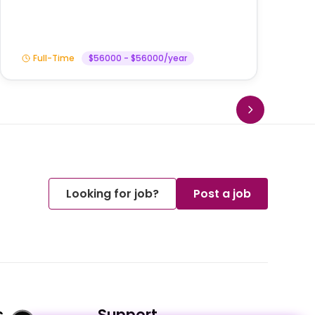
Full-Time
$56000 - $56000/year
Looking for job?
Post a job
s
Support