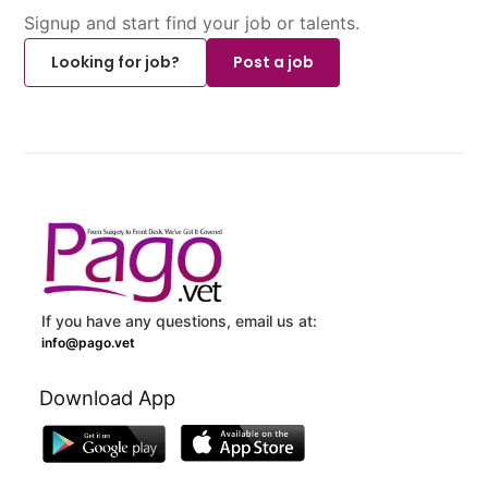
Signup and start find your job or talents.
Looking for job?
Post a job
If you have any questions, email us at:
info@pago.vet
Download App