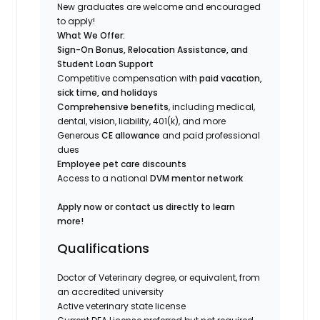
New graduates are welcome and encouraged
to apply!
What We Offer:
Sign-On Bonus, Relocation Assistance, and
Student Loan Support
Competitive compensation with
paid vacation,
sick time, and holidays
Comprehensive benefits
, including medical,
dental, vision, liability, 401(k), and more
Generous
CE allowance
and paid professional
dues
Employee pet care discounts
Access to a national
DVM mentor network
Apply now or contact us directly to learn
more!
Qualifications
Doctor of Veterinary degree, or equivalent, from
an accredited university
Active veterinary state license