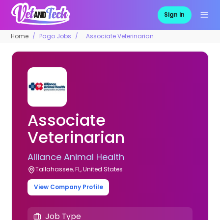
Sign in
Home
Pago Jobs
Associate Veterinarian
Associate
Veterinarian
Alliance Animal Health
Tallahassee, FL, United States
View Company Profile
Job Type