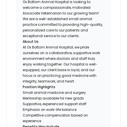
Ox Bottom Animal Hospital is looking to
welcome a compassionate, motivated
Associate Veterinarian to our growing team!
We are a well-established small animal
practice committed to providing high-quality,
personalized care to our patients and
exceptional service to our clients.
About Us
At Ox Bottom Animal Hospital, we pride
ourselves on a collaborative, supportive work
environment where doctors and staff truly
enjoy working together. Our hospital is well-
equipped, our client base is loyal, and our
focus is on practicing good medicine with
integrity, teamwork, and heart.
Position Highlights
Small animal medicine and surgery
Mentorship available for new grads
Supportive, experienced support staff
Emphasis on work-life balance
Competitive compensation based on
experience
Benefits May Include