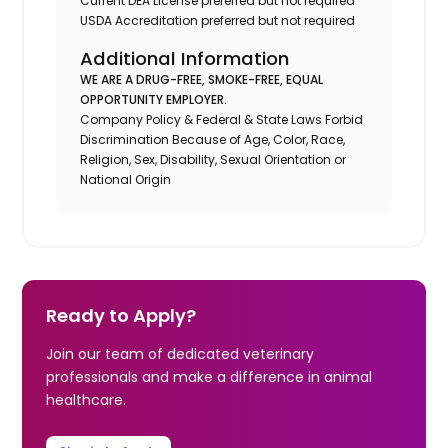
Current DEA License preferred but not required
USDA Accreditation preferred but not required
Additional Information
WE ARE A DRUG-FREE, SMOKE-FREE, EQUAL
OPPORTUNITY EMPLOYER.
Company Policy & Federal & State Laws Forbid
Discrimination Because of Age, Color, Race,
Religion, Sex, Disability, Sexual Orientation or
National Origin
Ready to Apply?
Join our team of dedicated veterinary
professionals and make a difference in animal
healthcare.