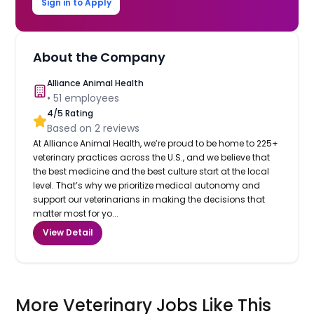
Sign in to Apply
About the Company
Alliance Animal Health
•
51
employees
4
/5 Rating
Based on
2
reviews
At Alliance Animal Health, we’re proud to be home to 225+
veterinary practices across the U.S., and we believe that
the best medicine and the best culture start at the local
level. That’s why we prioritize medical autonomy and
support our veterinarians in making the decisions that
matter most for yo...
View Detail
More Veterinary Jobs Like This