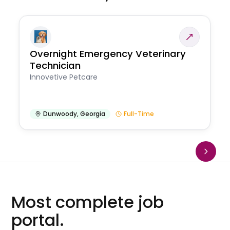
Overnight Emergency Veterinary
Technician
Innovetive Petcare
Dunwoody
,
Georgia
Full-Time
Most complete job
portal.