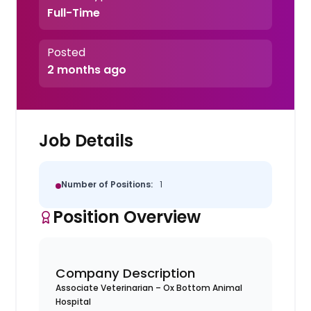
Full-Time
Posted
2 months ago
Job Details
Number of Positions:
1
Position Overview
Company Description
Associate Veterinarian – Ox Bottom Animal
Hospital