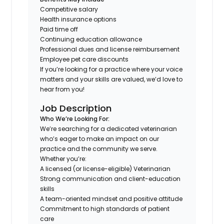
Competitive salary
Health insurance options
Paid time off
Continuing education allowance
Professional dues and license reimbursement
Employee pet care discounts
If you’re looking for a practice where your voice
matters and your skills are valued, we’d love to
hear from you!
Job Description
Who We’re Looking For:
We’re searching for a dedicated veterinarian
who’s eager to make an impact on our
practice and the community we serve.
Whether you’re:
A licensed (or license-eligible) Veterinarian
Strong communication and client-education
skills
A team-oriented mindset and positive attitude
Commitment to high standards of patient
care