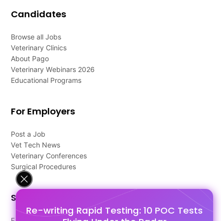
Candidates
Browse all Jobs
Veterinary Clinics
About Pago
Veterinary Webinars 2026
Educational Programs
For Employers
Post a Job
Vet Tech News
Veterinary Conferences
Surgical Procedures
Support
Re-writing Rapid Testing: 10 POC Tests
FAQ's