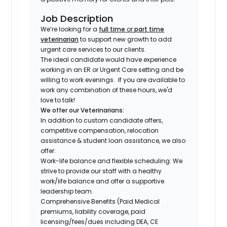
Job Description
We’re looking for a
full time
or
part time
veterinarian
to support new growth to add
urgent care services to our clients.
The ideal candidate would have experience
working in an ER or Urgent Care setting and be
willing to work evenings.
If you are available to
work any combination of these hours, we'd
love to talk!
We offer our Veterinarians:
In addition to custom candidate offers,
competitive compensation, relocation
assistance & student loan assistance, we also
offer:
Work-life balance and flexible scheduling: We
strive to provide our staff with a healthy
work/life balance and offer a supportive
leadership team.
Comprehensive Benefits (Paid Medical
premiums, liability coverage, paid
licensing/fees/dues including DEA, CE