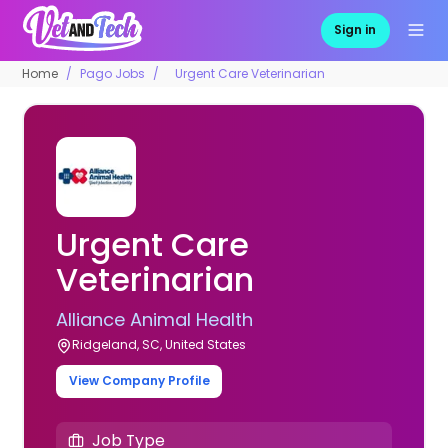
Sign in
Home
Pago Jobs
Urgent Care Veterinarian
Urgent Care
Veterinarian
Alliance Animal Health
Ridgeland, SC, United States
View Company Profile
Job Type