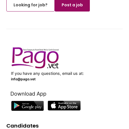
Looking for job?
Post a job
If you have any questions, email us at:
info@pago.vet
Download App
Candidates