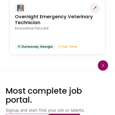
Overnight Emergency Veterinary
Technician
Innovetive Petcare
Dunwoody
,
Georgia
Full-Time
Most complete job
portal.
Signup and start find your job or talents.