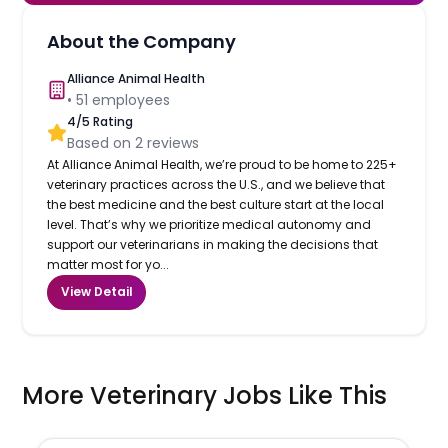
About the Company
Alliance Animal Health
•
51
employees
4
/5 Rating
Based on
2
reviews
At Alliance Animal Health, we’re proud to be home to 225+
veterinary practices across the U.S., and we believe that
the best medicine and the best culture start at the local
level. That’s why we prioritize medical autonomy and
support our veterinarians in making the decisions that
matter most for yo...
View Detail
More Veterinary Jobs Like This