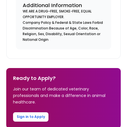
Additional Information
WE ARE A DRUG-FREE, SMOKE-FREE, EQUAL
OPPORTUNITY EMPLOYER.
Company Policy & Federal & State Laws Forbid
Discrimination Because of Age, Color, Race,
Religion, Sex, Disability, Sexual Orientation or
National Origin
Ready to Apply?
Join our team of dedicated veterinary
professionals and make a difference in animal
healthcare.
Sign in to Apply