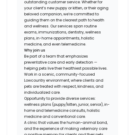
outstanding customer service. Whether for
your client’s new puppy or kitten, or their aging
beloved companion, we’re committed to
guiding them on the clearest path to health
and wellness. Our services span routine
exams, immunizations, dentistry, wellness
plans, in-home appointments, holistic
medicine, and even telemedicine.
Why join us
Be part of a team that emphasizes
preventative care and early detection —
helping pets live their healthiest possible lives.
Work in a scenic, community-focused
Lowcountry environment, where clients and
pets are treated with respect, kindness, and
individualized care.
Opportunity to provide diverse services:
wellness plans (puppy/kitten, junior, senior), in-
home and telemedicine consults, holistic
medicine and conventional care.
A clinic that values the human-animal bond,
and the experience of making veterinary care
a positive memory for clients and their pets.