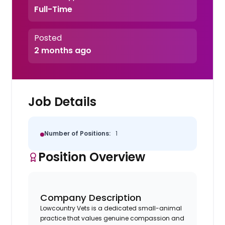
Full-Time
Posted
2 months ago
Job Details
Number of Positions:
1
Position Overview
Company Description
Lowcountry Vets is a dedicated small-animal
practice that values genuine compassion and