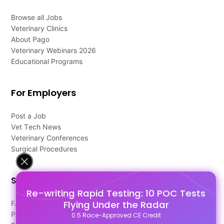
Browse all Jobs
Veterinary Clinics
About Pago
Veterinary Webinars 2026
Educational Programs
For Employers
Post a Job
Vet Tech News
Veterinary Conferences
Surgical Procedures
Support
Re-writing Rapid Testing: 10 POC Tests
Flying Under the Radar
FAQ's
Pago Terms
0.5 Race-Approved CE Credit