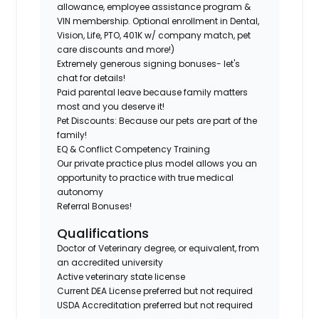
allowance, employee assistance program &
VIN membership. Optional enrollment in Dental,
Vision, Life, PTO, 401K w/ company match, pet
care discounts and more!)
Extremely generous signing bonuses- let's
chat for details!
Paid parental leave because family matters
most and you deserve it!
Pet Discounts: Because our pets are part of the
family!
EQ & Conflict Competency Training
Our private practice plus model allows you an
opportunity to practice with true medical
autonomy
Referral Bonuses!
Qualifications
Doctor of Veterinary degree, or equivalent, from
an accredited university
Active veterinary state license
Current DEA License preferred but not required
USDA Accreditation preferred but not required