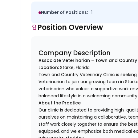
Number of Positions:
1
Position Overview
Company Description
Associate Veterinarian – Town and Country 
Location:
Starke, Florida
Town and Country Veterinary Clinic is seekin
Veterinarian to join our growing team in Starke,
veterinarian who values a supportive work envi
balanced lifestyle in a welcoming community
About the Practice
Our clinic is dedicated to providing high-quali
ourselves on maintaining a collaborative, t
staff work closely together to ensure the best 
equipped, and we emphasize both medical exc