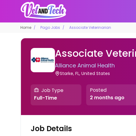
Home
Pago Jobs
Associate Veterinarian
Associate Veteri
Alliance Animal Health
Starke, FL, United States
Posted
Job Type
2 months ago
Full-Time
Job Details