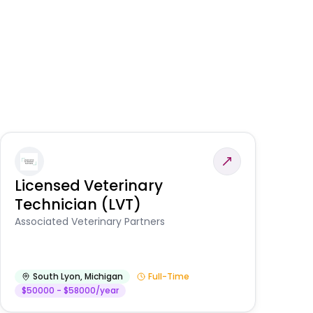
Licensed Veterinary
F
Technician (LVT)
E
Au
Associated Veterinary Partners
He
South Lyon
,
Michigan
Full-Time
$50000 - $58000/year