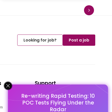
Looking for job?
Post a job
s
Support
Re-writing Rapid Testing: 10
FAQ's
POC Tests Flying Under the
Pago Terms
es
Privacy Policy
Radar