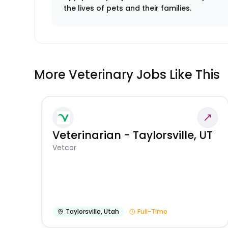
the lives of pets and their families.
More Veterinary Jobs Like This
Veterinarian - Taylorsville, UT
Vetcor
Taylorsville
,
Utah
Full-Time