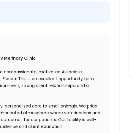
Veterinary Clinic
g a compassionate, motivated Associate
 Florida. This is an excellent opportunity for a
ronment, strong client relationships, and a
.
ty, personalized care to small animals. We pride
eam-oriented atmosphere where veterinarians and
outcomes for our patients. Our facility is well-
ellence and client education.