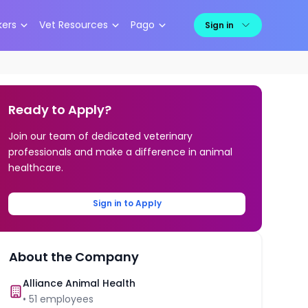
kers
Vet Resources
Pago
Sign in
Ready to Apply?
Join our team of dedicated veterinary
professionals and make a difference in animal
healthcare.
Sign in to Apply
About the Company
Alliance Animal Health
•
51
employees