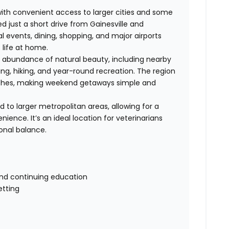
with convenient access to larger cities and some
ed just a short drive from Gainesville and
al events, dining, shopping, and major airports
 life at home.
s abundance of natural beauty, including nearby
shing, hiking, and year-round recreation. The region
eaches, making weekend getaways simple and
d to larger metropolitan areas, allowing for a
nience. It’s an ideal location for veterinarians
onal balance.
and continuing education
etting