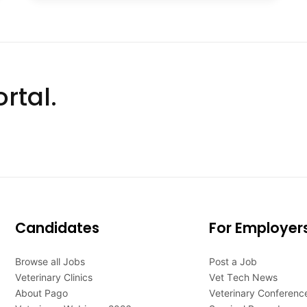
rtal.
Candidates
For Employer
Browse all Jobs
Post a Job
Veterinary Clinics
Vet Tech News
About Pago
Veterinary Conferenc