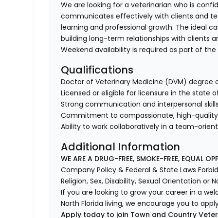
We are looking for a veterinarian who is confi
communicates effectively with clients and 
learning and professional growth. The ideal c
building long-term relationships with clients a
Weekend availability is required as part of the
Qualifications
Doctor of Veterinary Medicine (DVM) degree o
Licensed or eligible for licensure in the state o
Strong communication and interpersonal skill
Commitment to compassionate, high-quality 
Ability to work collaboratively in a team-ori
Additional Information
WE ARE A DRUG-FREE, SMOKE-FREE, EQUAL OP
Company Policy & Federal & State Laws Forbid 
Religion, Sex, Disability, Sexual Orientation or N
If you are looking to grow your career in a we
North Florida living, we encourage you to apply
Apply today to join Town and Country Veter