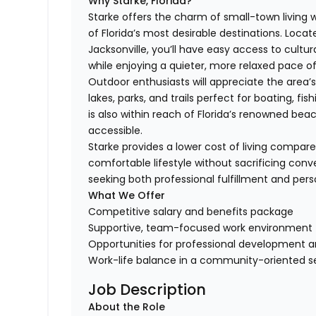
Why Starke, Florida?
Starke offers the charm of small-town living 
of Florida’s most desirable destinations. Locat
Jacksonville, you’ll have easy access to cultur
while enjoying a quieter, more relaxed pace of
Outdoor enthusiasts will appreciate the area’
lakes, parks, and trails perfect for boating, fi
is also within reach of Florida’s renowned b
accessible.
Starke provides a lower cost of living compare
comfortable lifestyle without sacrificing conve
seeking both professional fulfillment and pers
What We Offer
Competitive salary and benefits package
Supportive, team-focused work environment
Opportunities for professional development 
Work-life balance in a community-oriented s
Job Description
About the Role