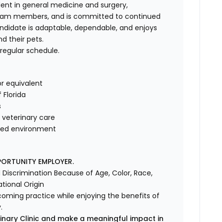
dent in general medicine and surgery,
team members, and is committed to continued
andidate is adaptable, dependable, and enjoys
nd their pets.
 regular schedule.
r equivalent
f Florida
s
veterinary care
ented environment
PORTUNITY EMPLOYER.
Discrimination Because of Age, Color, Race,
ational Origin
lcoming practice while enjoying the benefits of
.
inary Clinic and make a meaningful impact in