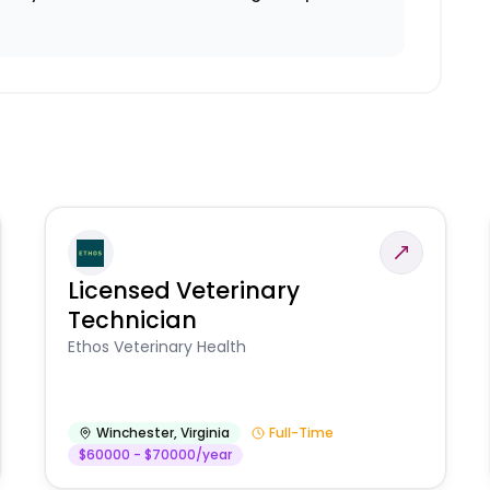
Licensed Veterinary
Technician
Ethos Veterinary Health
Winchester
,
Virginia
Full-Time
$60000 - $70000/year