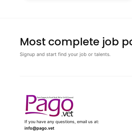
Most complete job po
Signup and start find your job or talents.
If you have any questions, email us at:
info@pago.vet