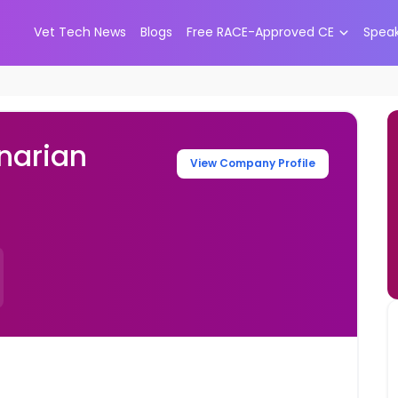
Vet Tech News
Blogs
Free RACE-Approved CE
Spea
narian
View Company Profile