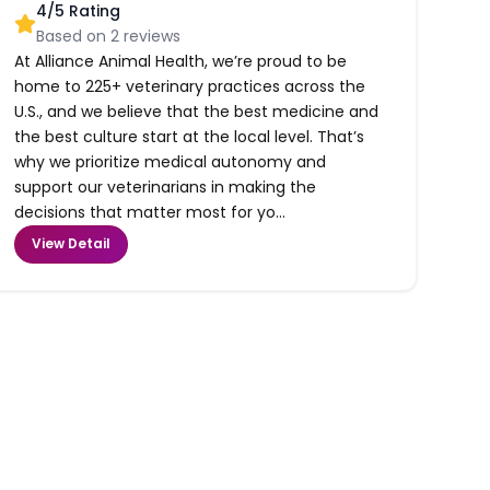
4
/5 Rating
Based on
2
reviews
At Alliance Animal Health, we’re proud to be
home to 225+ veterinary practices across the
U.S., and we believe that the best medicine and
the best culture start at the local level. That’s
why we prioritize medical autonomy and
support our veterinarians in making the
decisions that matter most for yo...
View Detail