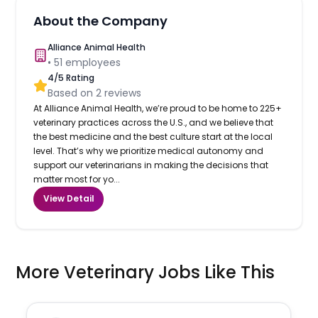
About the Company
Alliance Animal Health
•
51
employees
4
/5 Rating
Based on
2
reviews
At Alliance Animal Health, we’re proud to be home to 225+
veterinary practices across the U.S., and we believe that
the best medicine and the best culture start at the local
level. That’s why we prioritize medical autonomy and
support our veterinarians in making the decisions that
matter most for yo...
View Detail
More Veterinary Jobs Like This