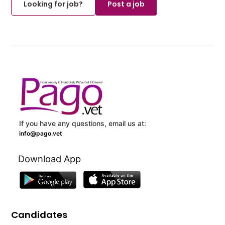
Looking for job?
Post a job
If you have any questions, email us at:
info@pago.vet
Download App
Candidates