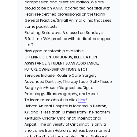
compassion and client education. We are
proud to be an AAHA-accredited hospital with
Fear Free certified professional on the team!
General Practice/Small Animal clinic that sees
some pocket pets
Rotating Saturdays & closed on Sundays!
5 fulltime DVM practice with dedicated support
staff
New grad mentorship available
OFFERING SIGN-ON BONUS, RELOCATION
ASSISTANCE, STUDENT LOAN ASSISTANCE,
FUTURE OWNERSHIP OPTIONS, ETC!
Services Include:
Routine Care, Surgery,
Advanced Dentistry, Therapy Laser, Soft-Tissue
Surgery, In-House Diagnostics, Digital
Radiology, Ultrasonography, and more!
To learn more about us click
here
!
Hebron Animal Hospital is located in
Hebron,
KY,
and is less than 10 miles from The Northern
Kentucky Greater Cincinnati International
Airport. The University of Cincinnati is only a
short drive from Hebron and has been named
in the Top Tier of the country’s “Best National