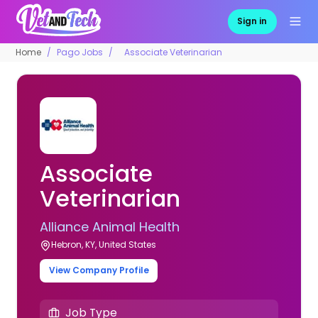
Sign in
Home
Pago Jobs
Associate Veterinarian
Associate
Veterinarian
Alliance Animal Health
Hebron, KY, United States
View Company Profile
Job Type