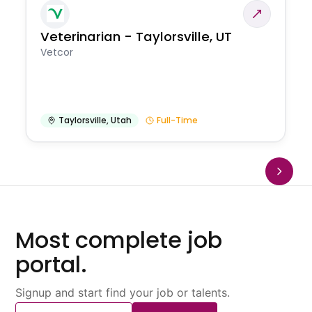
Veterinarian - Taylorsville, UT
Vetcor
Taylorsville
,
Utah
Full-Time
Most complete job
portal.
Signup and start find your job or talents.