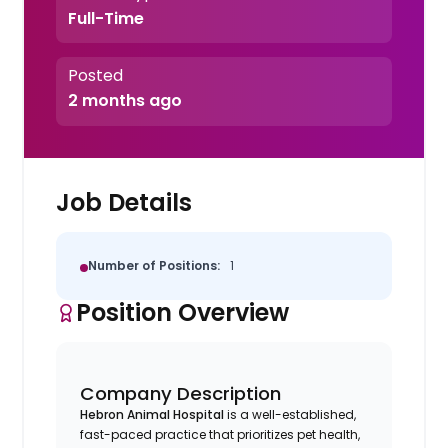
Full-Time
Posted
2 months ago
Job Details
Number of Positions:
1
Position Overview
Company Description
Hebron Animal Hospital
is a well-established,
fast-paced practice that prioritizes pet health,