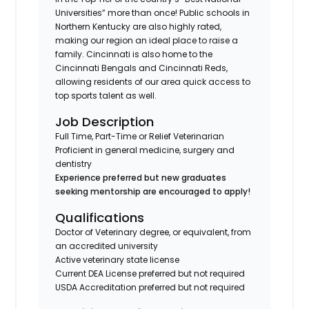
Universities” more than once! Public schools in
Northern Kentucky are also highly rated,
making our region an ideal place to raise a
family. Cincinnati is also home to the
Cincinnati Bengals and Cincinnati Reds,
allowing residents of our area quick access to
top sports talent as well.
Job Description
Full Time, Part-Time or Relief Veterinarian
Proficient in general medicine, surgery and
dentistry
Experience preferred but new graduates
seeking mentorship are encouraged to apply!
Qualifications
Doctor of Veterinary degree, or equivalent, from
an accredited university
Active veterinary state license
Current DEA License preferred but not required
USDA Accreditation preferred but not required