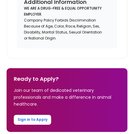
Additional Information
WE ARE A DRUG-FREE & EQUAL OPPORTUNITY
EMPLOYER.
Company Policy Forbids Discrimination
Because of Age, Color, Race, Religion, Sex,
Disability, Marital Status, Sexual Orientation
or National Origin.
Ready to Apply?
Join our team of dedicated veterinary
professionals and make a difference in animal
healthcare.
Sign in to Apply