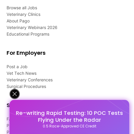
Browse all Jobs
Veterinary Clinics
About Pago
Veterinary Webinars 2026
Educational Programs
For Employers
Post a Job
Vet Tech News
Veterinary Conferences
Surgical Procedures
Support
Re-writing Rapid Testing: 10 POC Tests
Flying Under the Radar
FAQ's
Pago Terms
0.5 Race-Approved CE Credit
Privacy Policy