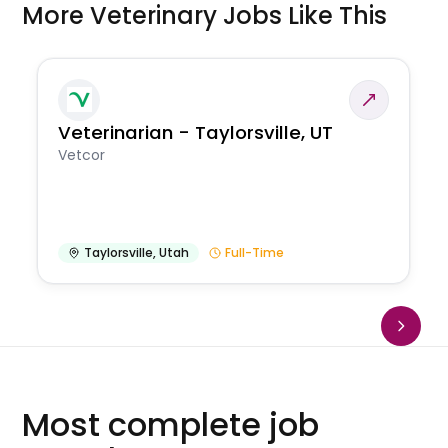
More Veterinary Jobs Like This
Veterinarian - Taylorsville, UT
Vetcor
Taylorsville
,
Utah
Full-Time
Most complete job