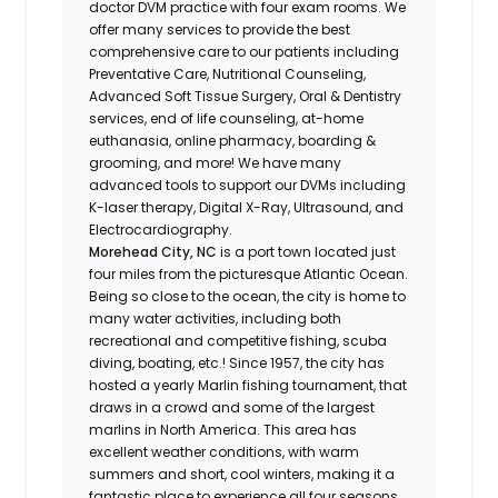
doctor DVM practice with four exam rooms. We
offer many services to provide the best
comprehensive care to our patients including
Preventative Care, Nutritional Counseling,
Advanced Soft Tissue Surgery, Oral & Dentistry
services, end of life counseling, at-home
euthanasia, online pharmacy, boarding &
grooming, and more! We have many
advanced tools to support our DVMs including
K-laser therapy, Digital X-Ray, Ultrasound, and
Electrocardiography.
Morehead City, NC
is a port town located just
four miles from the picturesque Atlantic Ocean.
Being so close to the ocean, the city is home to
many water activities, including both
recreational and competitive fishing, scuba
diving, boating, etc.! Since 1957, the city has
hosted a yearly Marlin fishing tournament, that
draws in a crowd and some of the largest
marlins in North America. This area has
excellent weather conditions, with warm
summers and short, cool winters, making it a
fantastic place to experience all four seasons.