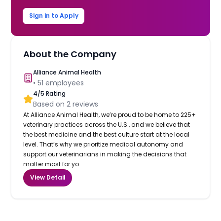
Sign in to Apply
About the Company
Alliance Animal Health
•
51
employees
4
/5 Rating
Based on
2
reviews
At Alliance Animal Health, we’re proud to be home to 225+
veterinary practices across the U.S., and we believe that
the best medicine and the best culture start at the local
level. That’s why we prioritize medical autonomy and
support our veterinarians in making the decisions that
matter most for yo...
View Detail