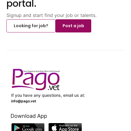
portal.
Signup and start find your job or talents.
Looking for job?
Post a job
If you have any questions, email us at:
info@pago.vet
Download App