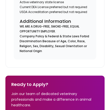
Active veterinary state license
Current DEA License preferred but not required
USDA Accreditation preferred but not required
Additional Information
WE ARE A DRUG-FREE, SMOKE-FREE, EQUAL
OPPORTUNITY EMPLOYER.
Company Policy & Federal & State Laws Forbid
Discrimination Because of Age, Color, Race,
Religion, Sex, Disability, Sexual Orientation or
National Origin
Ready to Apply?
Join our team of dedicated veterinary
professionals and make a difference in animal
healthcare.