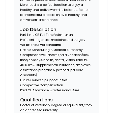
Morehead is a perfect location to enjoy a
healthy and active work-life balance. Benton
is a wonderful place to enjoy a healthy and
active work-life balance.
Job Description
Part Time OR Full Time Veterinarian
Proficient in general medicine and surgery
We offer our veterinarians:
Flexible Scheduling & Medical Autonomy
Comprehensive Benefits (paid vacation/sick
time/holidays, health, dental, vision, liability,
401K, life & supplemental insurance, employee
assistance program & personal pet care
discounts)
Future Ownership Opportunities
Competitive Compensation
Paid CE Allowance & Professional Dues
Qualifications
Doctor of Veterinary degree, or equivalent, from
an accredited university