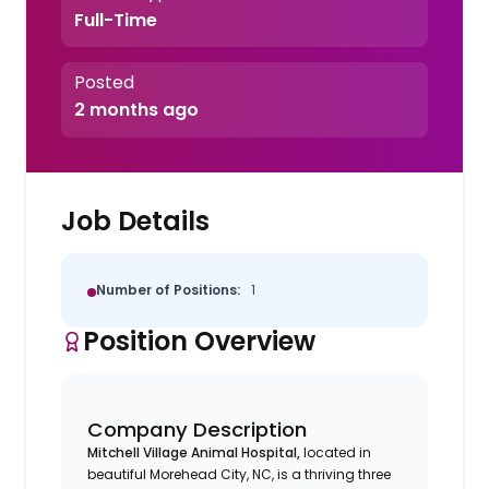
Full-Time
Posted
2 months ago
Job Details
Number of Positions:
1
Position Overview
Company Description
Mitchell Village Animal Hospital,
located in
beautiful Morehead City, NC, is a thriving three