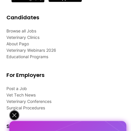
Candidates
Browse all Jobs
Veterinary Clinics
About Pago
Veterinary Webinars 2026
Educational Programs
For Employers
Post a Job
Vet Tech News
Veterinary Conferences
Surgical Procedures
Support