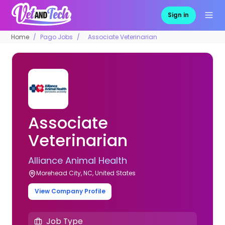
Sign in
Home
Pago Jobs
Associate Veterinarian
Associate
Veterinarian
Alliance Animal Health
Morehead City, NC, United States
View Company Profile
Job Type