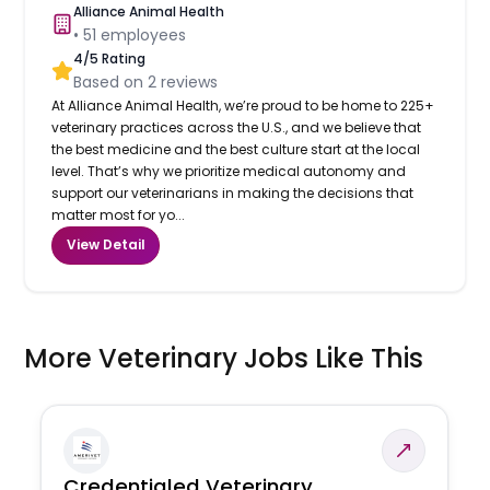
Alliance Animal Health
•
51
employees
4
/5 Rating
Based on
2
reviews
At Alliance Animal Health, we’re proud to be home to 225+
veterinary practices across the U.S., and we believe that
the best medicine and the best culture start at the local
level. That’s why we prioritize medical autonomy and
support our veterinarians in making the decisions that
matter most for yo...
View Detail
More Veterinary Jobs Like This
Credentialed Veterinary