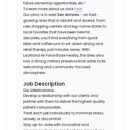
future ownership opportunities, etc.!
To learn more about us click
here!
Our clinic is in west
San Antonio
– an fast-
growing area that is vibrant and diverse. From
new shopping centers and big-name stores to
local favorites that have been here for
decades, you’ll find everything from quick
bites and coffee runs to sit-down dining and
retail therapy just minutes away. With
Lackland Air Force Base nearby, the area also
has a strong military presence that adds to its
welcoming and community-focused
atmosphere.
Job Description
Our Veterinarians:
Develop a relationship with our clients and
partner with them to deliver the highest quality
patient care possible.
Treat each pet individually to minimize stress,
anxiety or discomfort.
Stay up-to-date with innovative and