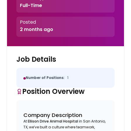
Full-Time
Posted
2 months ago
Job Details
Number of Positions:
1
Position Overview
Company Description
At
Ellison Drive Animal Hospital
in San Antonio,
TX, we’ve built a culture where teamwork,