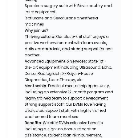
Spacious surgery suite with Bovie cautery and
laser equipment
Isoflurane and Sevoflurane anesthesia
machines
Why join us?
Thriving culture:
Our close-knit staff enjoys a
positive work environment with team events,
daily camaraderie, and strong support for one
another.
Advanced Equipment & Services:
State-of-
the-art equipment including Ultrasound, Echo,
Dental Radiograph, X-Ray, In-House
Diagnostics, Laser Therapy, etc.
Mentorship:
Excellent mentorship opportunity,
including an extensive 12-month program and
highly trained team to support development
Strong support staff:
Our DVMs love having
dedicated support staff, with highly trained
and tenured team members
Benefits:
We offer DVMs extensive benefits
including a sign-on bonus, relocation
assistance, student loan reimbursement,