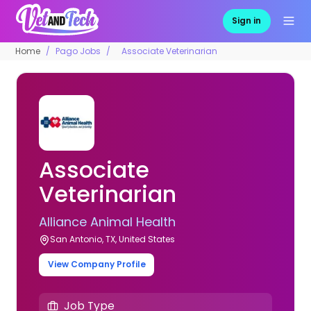
Sign in
Home
Pago Jobs
Associate Veterinarian
Associate
Veterinarian
Alliance Animal Health
San Antonio, TX, United States
View Company Profile
Job Type