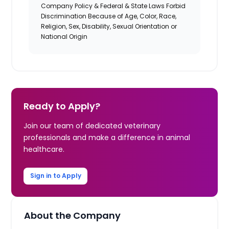
Company Policy & Federal & State Laws Forbid
Discrimination Because of Age, Color, Race,
Religion, Sex, Disability, Sexual Orientation or
National Origin
Ready to Apply?
Join our team of dedicated veterinary
professionals and make a difference in animal
healthcare.
Sign in to Apply
About the Company