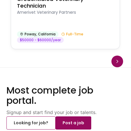
Technician
Amerivet Veterinary Partners
Poway
,
California
Full-Time
$50000 - $60000/year
Most complete job
portal.
Signup and start find your job or talents.
Looking for job?
Post a job