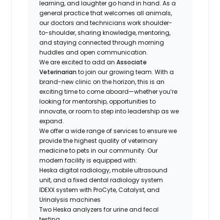
learning, and laughter go hand in hand. As a
general practice that welcomes all animals,
our doctors and technicians work shoulder-
to-shoulder, sharing knowledge, mentoring,
and staying connected through morning
huddles and open communication.
We are excited to add an
Associate
Veterinarian
to join our growing team. With a
brand-new clinic on the horizon, this is an
exciting time to come aboard—whether you’re
looking for mentorship, opportunities to
innovate, or room to step into leadership as we
expand.
We offer a wide range of services to ensure we
provide the highest quality of veterinary
medicine to pets in our community. Our
modern facility is equipped with:
Heska digital radiology, mobile ultrasound
unit, and a fixed dental radiology system
IDEXX system with ProCyte, Catalyst, and
Urinalysis machines
Two Heska analyzers for urine and fecal
testing