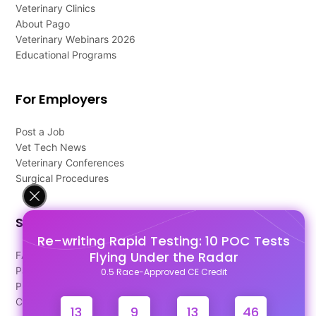
Veterinary Clinics
About Pago
Veterinary Webinars 2026
Educational Programs
For Employers
Post a Job
Vet Tech News
Veterinary Conferences
Surgical Procedures
Support
Re-writing Rapid Testing: 10 POC Tests
Flying Under the Radar
FAQ's
Pago Terms
0.5 Race-Approved CE Credit
Privacy Policy
Contact Us
13
9
13
46