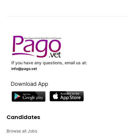
If you have any questions, email us at:
info@pago.vet
Download App
Candidates
Browse all Jobs