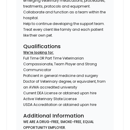
emerging veterinary medications, procedures,
treatments, protocols and equipment.
Collaborate and function as a team within the
hospital.
Help to continue developing the support team.
Treat every client like family and each patient
like their own pet.
Qualifications
We’re looking for:
Full Time OR Part Time Veterinarian
Compassionate, Team Player and Strong
Communicator
Proficient in general medicine and surgery
Doctor of Veterinary degree, or equivalent, from
an AVMA accredited university
Current DEA License or obtained upon hire
Active Veterinary State License
USDA Accreditation or obtained upon hire
Additional Information
WE ARE A DRUG-FREE, SMOKE-FREE, EQUAL
OPPORTUNITY EMPLOYER.