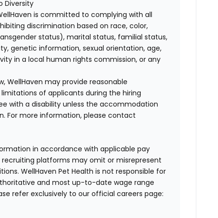
 Diversity
WellHaven is committed to complying with all
ohibiting discrimination based on race, color,
transgender status), marital status, familial status,
ity, genetic information, sexual orientation, age,
ivity in a local human rights commission, or any
law, WellHaven may provide reasonable
mitations of applicants during the hiring
ee with a disability unless the accommodation
. For more information, please contact
formation in accordance with applicable pay
d recruiting platforms may omit or misrepresent
tions. WellHaven Pet Health is not responsible for
authoritative and most up-to-date wage range
ase refer exclusively to our official careers page: