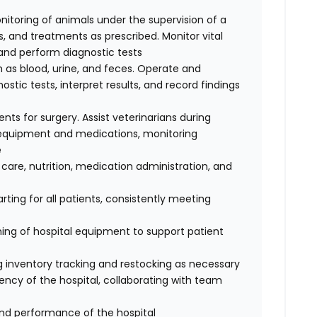
nitoring of animals under the supervision of a
, and treatments as prescribed. Monitor vital
, and perform diagnostic tests
 as blood, urine, and feces. Operate and
tic tests, interpret results, and record findings
ents for surgery. Assist veterinarians during
e equipment and medications, monitoring
e
 care, nutrition, medication administration, and
ting for all patients, consistently meeting
ing of hospital equipment to support patient
ing inventory tracking and restocking as necessary
ency of the hospital, collaborating with team
and performance of the hospital