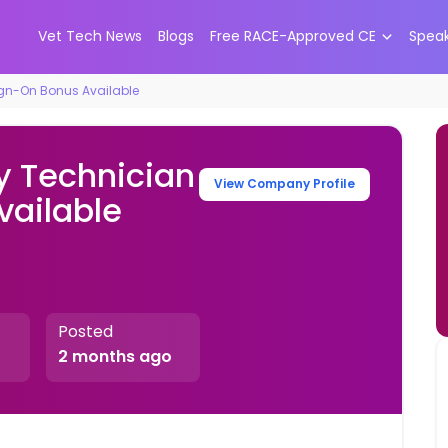
Vet Tech News
Blogs
Free RACE-Approved CE
Spea
ign-On Bonus Available
y Technician
View Company Profile
vailable
Posted
2 months ago