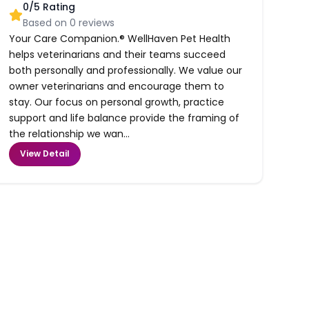
0
/5 Rating
Based on
0
reviews
Your Care Companion.® WellHaven Pet Health
helps veterinarians and their teams succeed
both personally and professionally. We value our
owner veterinarians and encourage them to
stay. Our focus on personal growth, practice
support and life balance provide the framing of
the relationship we wan...
View Detail