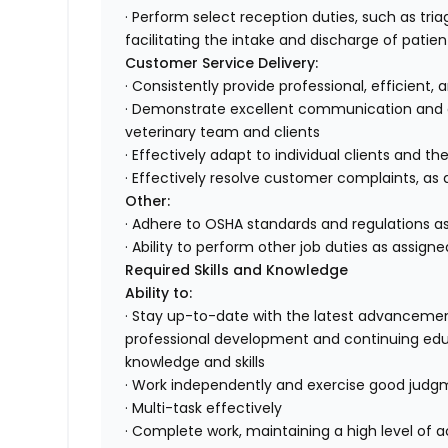
· Perform select reception duties, such as tr
facilitating the intake and discharge of patien
Customer Service Delivery:
· Consistently provide professional, efficient,
· Demonstrate excellent communication and or
veterinary team and clients
· Effectively adapt to individual clients and th
· Effectively resolve customer complaints, as 
Other:
· Adhere to OSHA standards and regulations as
· Ability to perform other job duties as assigne
Required Skills and Knowledge
Ability to:
· Stay up-to-date with the latest advancemen
professional development and continuing edu
knowledge and skills
· Work independently and exercise good jud
· Multi-task effectively
· Complete work, maintaining a high level of