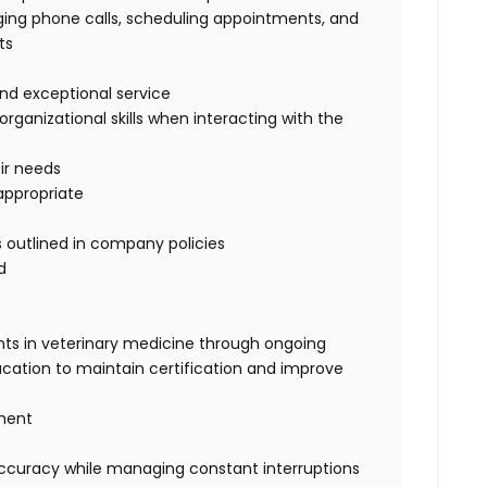
iaging phone calls, scheduling appointments, and
ts
 and exceptional service
ganizational skills when interacting with the
eir needs
appropriate
 outlined in company policies
d
ts in veterinary medicine through ongoing
cation to maintain certification and improve
gment
 accuracy while managing constant interruptions