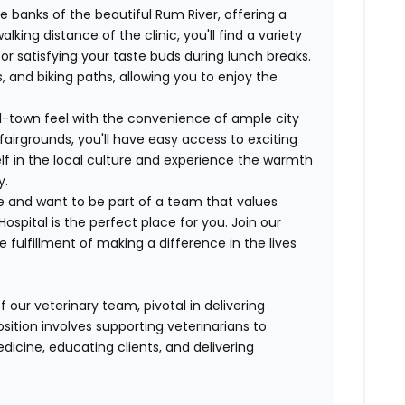
 banks of the beautiful Rum River, offering a
lking distance of the clinic, you'll find a variety
or satisfying your taste buds during lunch breaks.
, and biking paths, allowing you to enjoy the
-town feel with the convenience of ample city
airgrounds, you'll have easy access to exciting
f in the local culture and experience the warmth
y.
e and want to be part of a team that values
pital is the perfect place for you. Join our
fulfillment of making a difference in the lives
 our veterinary team, pivotal in delivering
sition involves supporting veterinarians to
dicine, educating clients, and delivering