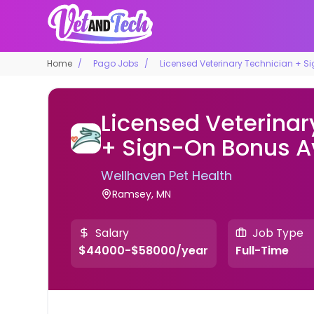
Home
Pago Jobs
Licensed Veterinary Technician + S
Licensed Veterinar
+ Sign-On Bonus A
Wellhaven Pet Health
Ramsey, MN
Salary
Job Type
$44000-$58000/year
Full-Time