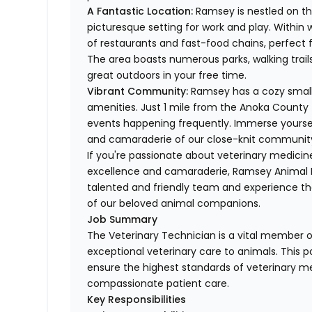
A Fantastic Location:
Ramsey is nestled on the
picturesque setting for work and play. Within wa
of restaurants and fast-food chains, perfect f
The area boasts numerous parks, walking trails
great outdoors in your free time.
Vibrant Community:
Ramsey has a cozy small
amenities. Just 1 mile from the Anoka County f
events happening frequently. Immerse yoursel
and camaraderie of our close-knit communit
If you're passionate about veterinary medicin
excellence and camaraderie, Ramsey Animal Hos
talented and friendly team and experience the 
of our beloved animal companions.
Job Summary
The Veterinary Technician is a vital member of
exceptional veterinary care to animals. This po
ensure the highest standards of veterinary me
compassionate patient care.
Key Responsibilities