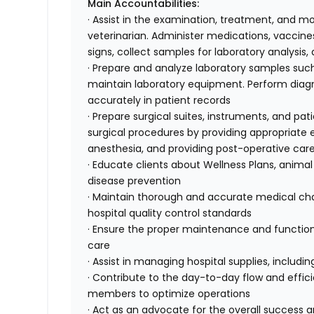
Main Accountabilities:
· Assist in the examination, treatment, and mo
veterinarian. Administer medications, vaccines
signs, collect samples for laboratory analysis
· Prepare and analyze laboratory samples such
maintain laboratory equipment. Perform diagnos
accurately in patient records
· Prepare surgical suites, instruments, and pati
surgical procedures by providing appropriat
anesthesia, and providing post-operative car
· Educate clients about Wellness Plans, animal
disease prevention
· Maintain thorough and accurate medical char
hospital quality control standards
· Ensure the proper maintenance and function
care
· Assist in managing hospital supplies, includ
· Contribute to the day-to-day flow and effici
members to optimize operations
· Act as an advocate for the overall success 