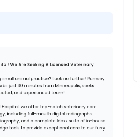
tal! We Are Seeking A Licensed Veterinary
ng small animal practice? Look no further! Ramsey
urbs just 30 minutes from Minneapolis, seeks
edicated, and experienced team!
 Hospital, we offer top-notch veterinary care.
gy, including full-mouth digital radiographs,
adiography, and a complete Idexx suite of in-house
dge tools to provide exceptional care to our furry