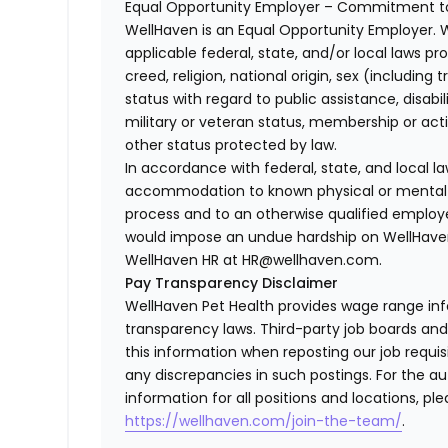
Equal Opportunity Employer – Commitment to
WellHaven is an Equal Opportunity Employer. 
applicable federal, state, and/or local laws pr
creed, religion, national origin, sex (including 
status with regard to public assistance, disabil
military or veteran status, membership or act
other status protected by law.
In accordance with federal, state, and local 
accommodation to known physical or mental li
process and to an otherwise qualified employ
would impose an undue hardship on WellHaven
WellHaven HR at HR@wellhaven.com.
Pay Transparency Disclaimer
WellHaven Pet Health provides wage range in
transparency laws. Third-party job boards an
this information when reposting our job requisi
any discrepancies in such postings. For the 
information for all positions and locations, ple
https://wellhaven.com/join-the-team/
.