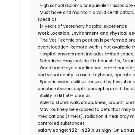
· High school diploma or equivalent associate 
· Must have and maintain a valid certification, 
specific)
· 1+ years of veterinary hospital experience
Work Location, Environment and Physical R
· The Vet Technician position is performed ons
event location. Remote work is not available fo
· Hospital environment includes limited space,
· Schedules may include 10+ hour shifts, Satu
· Good hand-eye coordination, arm-hand-finger
and visual acuity to use a keyboard, operate
· Specific vision abilities required by this job in
peripheral vision, depth perception, and the ab
· Ability to lift 50+ pounds
· Able to stand, walk, stoop, kneel, crouch, and
· May routinely be exposed to pets that may bi
medications (smells), radiation if near Xray m
controlled substances
Salary Range: $22 - $29 plus Sign-On Bonus