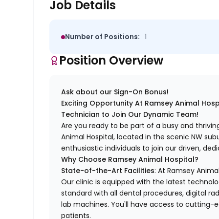
Job Details
Number of Positions:
1
Position Overview
Ask about our Sign-On Bonus!
Exciting Opportunity At Ramsey Animal Hospi
Technician to Join Our Dynamic Team!
Are you ready to be part of a busy and thrivi
Animal Hospital, located in the scenic NW sub
enthusiastic individuals to join our driven, d
Why Choose Ramsey Animal Hospital?
State-of-the-Art Facilities
: At Ramsey Animal
Our clinic is equipped with the latest technolo
standard with all dental procedures, digital r
lab machines. You'll have access to cutting-e
patients.