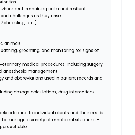
iorities
nvironment, remaining calm and resilient
ks and challenges as they arise
Scheduling, etc.)
tic animals
, bathing, grooming, and monitoring for signs of
terinary medical procedures, including surgery,
, and anesthesia management
ogy and abbreviations used in patient records and
luding dosage calculations, drug interactions,
ely adapting to individual clients and their needs
ty to manage a variety of emotional situations –
approachable