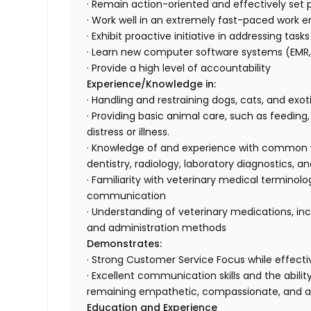
· Remain action-oriented and effectively set pr
· Work well in an extremely fast-paced work e
· Exhibit proactive initiative in addressing tas
· Learn new computer software systems (EMR, 
· Provide a high level of accountability
Experience/Knowledge in:
· Handling and restraining dogs, cats, and exo
· Providing basic animal care, such as feeding
distress or illness.
· Knowledge of and experience with common ve
dentistry, radiology, laboratory diagnostics
· Familiarity with veterinary medical terminol
communication
· Understanding of veterinary medications, inc
and administration methods
Demonstrates:
· Strong Customer Service Focus while effectiv
· Excellent communication skills and the abili
remaining empathetic, compassionate, and 
Education and Experience