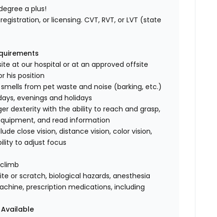
degree a plus!
registration, or licensing. CVT, RVT, or LVT (state
equirements
ite at our hospital or at an approved offsite
r his position
 smells from pet waste and noise (barking, etc.)
rdays, evenings and holidays
 dexterity with the ability to reach and grasp,
 equipment, and read information
clude close vision, distance vision, color vision,
ility to adjust focus
 climb
te or scratch, biological hazards, anesthesia
achine, prescription medications, including
 Available