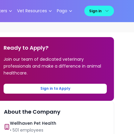
kers
Vet Resources
Pago
Sign in
Ready to Apply?
Join our team of dedicated veterinary
professionals and make a difference in animal
healthcare.
Sign in to Apply
About the Company
Wellhaven Pet Health
•
501
employees