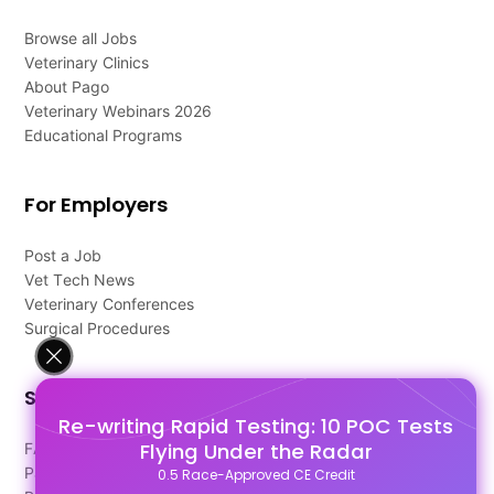
Browse all Jobs
Veterinary Clinics
About Pago
Veterinary Webinars 2026
Educational Programs
For Employers
Post a Job
Vet Tech News
Veterinary Conferences
Surgical Procedures
Support
Re-writing Rapid Testing: 10 POC Tests
Flying Under the Radar
FAQ's
Pago Terms
0.5 Race-Approved CE Credit