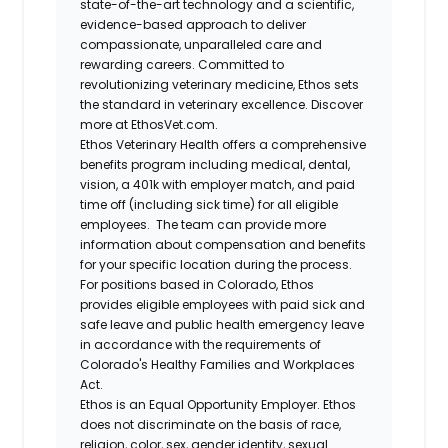
state-of-the-art technology and a scientific,
evidence-based approach to deliver
compassionate, unparalleled care and
rewarding careers. Committed to
revolutionizing veterinary medicine, Ethos sets
the standard in veterinary excellence. Discover
more at EthosVet.com.
Ethos Veterinary Health offers a comprehensive
benefits program including medical, dental,
vision, a 401k with employer match, and paid
time off (including sick time) for all eligible
employees. The team can provide more
information about compensation and benefits
for your specific location during the process.
For positions based in Colorado, Ethos
provides eligible employees with paid sick and
safe leave and public health emergency leave
in accordance with the requirements of
Colorado's Healthy Families and Workplaces
Act.
Ethos is an Equal Opportunity Employer. Ethos
does not discriminate on the basis of race,
religion, color, sex, gender identity, sexual