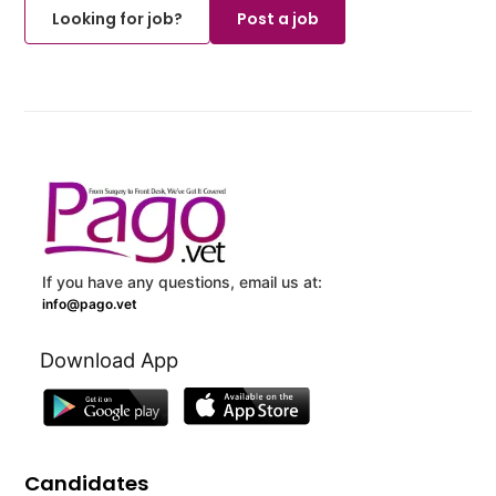
Looking for job?
Post a job
If you have any questions, email us at:
info@pago.vet
Download App
Candidates