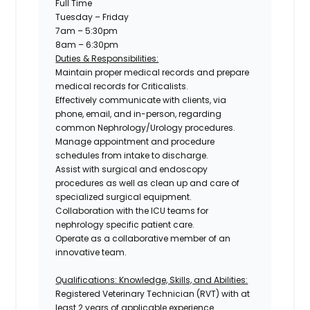
Full Time
Tuesday – Friday
7am – 5:30pm
8am – 6:30pm
Duties & Responsibilities:
Maintain proper medical records and prepare
medical records for Criticalists.
Effectively communicate with clients, via
phone, email, and in-person, regarding
common Nephrology/Urology procedures.
Manage appointment and procedure
schedules from intake to discharge.
Assist with surgical and endoscopy
procedures as well as clean up and care of
specialized surgical equipment.
Collaboration with the ICU teams for
nephrology specific patient care.
Operate as a collaborative member of an
innovative team.
Qualifications: Knowledge, Skills, and Abilities:
Registered Veterinary Technician
(RVT) with at
least 2 years of applicable experience