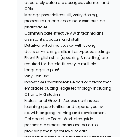
accurately calculate dosages, volumes, and
CRIs
Manage prescriptions: fill, verify dosing,
process refills, and coordinate with outside
pharmacies
Communicate effectively with technicians,
assistants, doctors, and staff
Detail-oriented multitasker with strong
decision-making skills in fast-paced settings
Fluent English skills (speaking & reading)
are
required for the role; fluency in multiple
languages a plus!
Why Join Us?
Innovative Environment:
Be part of a team that
embraces cutting-edge technology including
CT and MRI studies.
Professional Growth:
Access continuous
learning opportunities and expand your skill
set with ongoing training and development.
Collaborative Team:
Work alongside
passionate professionals dedicated to
providing the highest level of care.