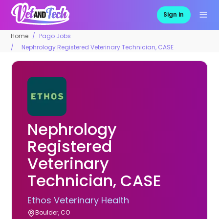
Sign in
Home
Pago Jobs
Nephrology Registered Veterinary Technician, CASE
Nephrology
Registered
Veterinary
Technician, CASE
Ethos Veterinary Health
Boulder, CO