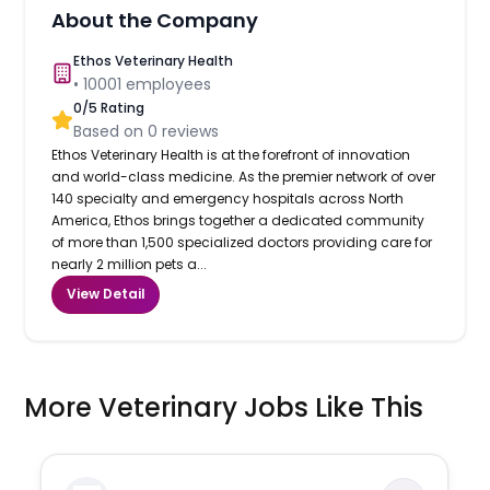
About the Company
Ethos Veterinary Health
•
10001
employees
0
/5 Rating
Based on
0
reviews
Ethos Veterinary Health is at the forefront of innovation
and world-class medicine. As the premier network of over
140 specialty and emergency hospitals across North
America, Ethos brings together a dedicated community
of more than 1,500 specialized doctors providing care for
nearly 2 million pets a...
View Detail
More Veterinary Jobs Like This