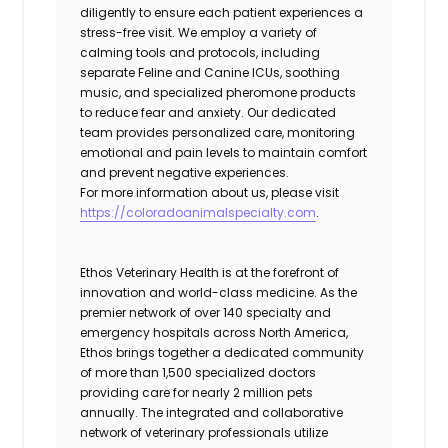
diligently to ensure each patient experiences a
stress-free visit. We employ a variety of
calming tools and protocols, including
separate Feline and Canine ICUs, soothing
music, and specialized pheromone products
to reduce fear and anxiety. Our dedicated
team provides personalized care, monitoring
emotional and pain levels to maintain comfort
and prevent negative experiences.
For more information about us, please visit
https://coloradoanimalspecialty.com
.
Ethos Veterinary Health is at the forefront of
innovation and world-class medicine. As the
premier network of over 140 specialty and
emergency hospitals across North America,
Ethos brings together a dedicated community
of more than 1,500 specialized doctors
providing care for nearly 2 million pets
annually. The integrated and collaborative
network of veterinary professionals utilize