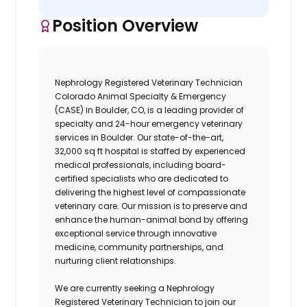
Position Overview
Nephrology Registered Veterinary Technician
Colorado Animal Specialty & Emergency
(CASE)
in Boulder, CO, is a leading provider of
specialty and 24-hour emergency veterinary
services in Boulder. Our state-of-the-art,
32,000 sq ft hospital
is staffed by experienced
medical professionals, including board-
certified specialists who are dedicated to
delivering the highest level of compassionate
veterinary care.
Our mission is to preserve and
enhance the human-animal bond by offering
exceptional service through innovative
medicine, community partnerships, and
nurturing client relationships.
We are currently seeking a
Nephrology
Registered Veterinary Technician
to join our