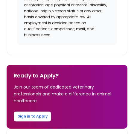
orientation, age, physical or mental disability,
national origin, veteran status or any other
basis covered by appropriate law. All
employment is decided based on
qualifications, competence, merit, and
business need.
Ready to Apply?
Join our team of dedicated veterinary
professionals and make a difference in animal
healthcare.
Sign in to Apply