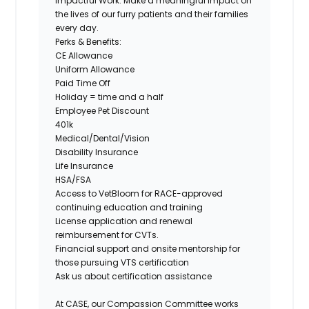
Impactful Work:
Make a meaningful impact on
the lives of our furry patients and their families
every day.
Perks & Benefits:
CE Allowance
Uniform Allowance
Paid Time Off
Holiday = time and a half
Employee Pet Discount
401k
Medical/Dental/Vision
Disability Insurance
Life Insurance
HSA/FSA
Access to VetBloom for RACE-approved
continuing education and training
License application and renewal
reimbursement for CVTs.
Financial support and onsite mentorship for
those pursuing VTS certification
Ask us about certification assistance
At CASE, our
Compassion Committee
works