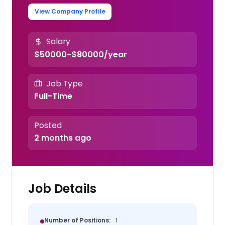
View Company Profile
Salary
$50000-$80000/year
Job Type
Full-Time
Posted
2 months ago
Job Details
Number of Positions:
1