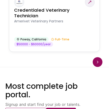
Credentialed Veterinary
Technician
Amerivet Veterinary Partners
Poway
,
California
Full-Time
$50000 - $60000/year
Most complete job
portal.
Signup and start find your job or talents.