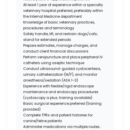
At least
1 year of experience within a specialty
veterinary hospital
preferred
, preferably within
the Internal Medicine department
Knowledge of basic veterinary practices,
procedures and terminology
Safely handle, lift, and restrain dogs/cats;
stand for extended periods
Prepare estimates, manage charges, and
conduct client financial discussions
Perform venipuncture and place peripheral IV
catheters using aseptic technique
Conduct ultrasound-guided cystocentesis,
urinary catheterization (M/F), and monitor
anesthesia/sedation (ASA 1–3)
Experience with flexible/rigid endoscope
maintenance and endoscopy procedures
(cystoscopy a plus; training available)
Basic surgical experience preferred (training
provided)
Complete TPRs and patient histories for
canine/feline patients
Administer medications via multiple routes;