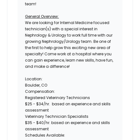
team!
General Overview:
We are looking for Internal Medicine focused
technician(s) with a special interest in
Nephrology & Urology
to work full time with our
growing Nephrology/Urology team. Be one of
the first to help grow this exciting new area of
specialty! Come work at a hospital where you
can gain experience, learn new skills, have fun,
and make a difference!
Location:
Boulder, CO
Compensation:
Registered Veterinary Technicians
$25 - $34/hr
. based on experience and skills
assessment
Veterinary Technician Specialists
$35 - $40/hr.
based on experience and skills
assessment
Schedules Available: