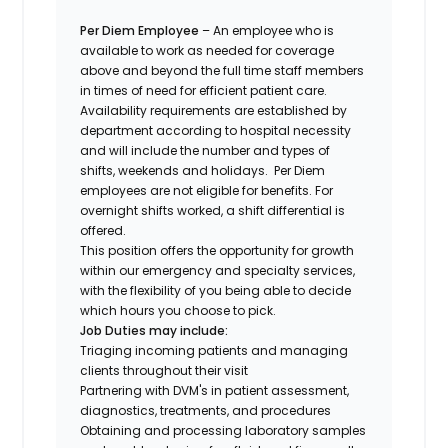
Per Diem Employee
– An employee who is
available to work as needed for coverage
above and beyond the full time staff members
in times of need for efficient patient care.
Availability requirements are established by
department according to hospital necessity
and will include the number and types of
shifts, weekends and holidays. Per Diem
employees are not eligible for benefits. For
overnight shifts worked, a shift differential is
offered.
This position offers the opportunity for growth
within our emergency and specialty services,
with the flexibility of you being able to decide
which hours you choose to pick.
Job Duties may include:
Triaging incoming patients and managing
clients throughout their visit
Partnering with DVM's in patient assessment,
diagnostics, treatments, and procedures
Obtaining and processing laboratory samples