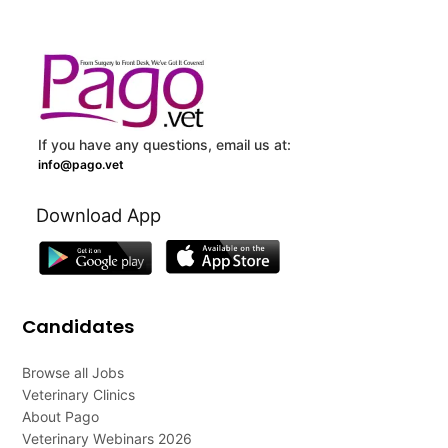
If you have any questions, email us at:
info@pago.vet
Download App
Candidates
Browse all Jobs
Veterinary Clinics
About Pago
Veterinary Webinars 2026