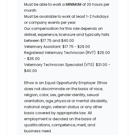
Must be able to work a
MINIMUM
of 20 hours per
month
Must be available to work at least 1-2 holidays
or company events per year
Our compensation for this role depends on
skillset, experience, licensure and typically falls
between $17.75 and $40.00
Veterinary Assistant: $17.75 - $29.00
Registered Veterinary Technician (RVT): $25.00
- $35.00
Veterinary Technician Specialist (VTS): $31.00 -
$40.00
Ethos is an Equal Opportunity Employer. Ethos
does not discriminate on the basis of race,
religion, color, sex, gender identity, sexual
orientation, age, physical or mental disability,
national origin, veteran status or any other
basis covered by appropriate law. All
employment is decided on the basis of
qualifications, competence, merit, and
business need.