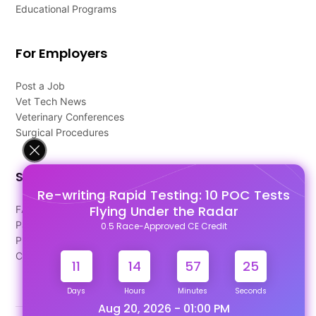
Educational Programs
For Employers
Post a Job
Vet Tech News
Veterinary Conferences
Surgical Procedures
Support
Re-writing Rapid Testing: 10 POC Tests
Flying Under the Radar
FAQ's
Pago Terms
0.5 Race-Approved CE Credit
Privacy Policy
Contact Us
11
14
57
24
Days
Hours
Minutes
Seconds
Aug 20, 2026 - 01:00 PM