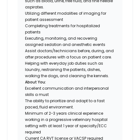
such as blood, urine, free fluid, and fine needle
aspirates.
Utilizing different modalities of imaging for
patient assessment
Completing treatments for hospitalized
patients
Executing, monitoring, and recovering
assigned sedation and anesthetic events
Assist doctors/technicians before, during, and
after procedures with a focus on patient care.
Helping with everyday job duties such as
laundry, restraining the patients, dishes,
walking the dogs, and cleaning the kennels.
About You:
Excellent communication and interpersonal
skills a must
The ability to prioritize and adapt to a fast
paced, fluid environment.
Minimum of 2-3 years clinical experience
working in a progressive veterinary hospital
setting with at least 1 year of specialty/ECC
required
Current CA RVT license or VACSP required