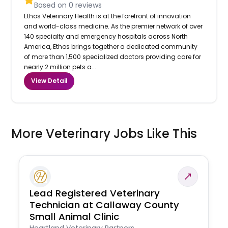
Based on
0
reviews
Ethos Veterinary Health is at the forefront of innovation
and world-class medicine. As the premier network of over
140 specialty and emergency hospitals across North
America, Ethos brings together a dedicated community
of more than 1,500 specialized doctors providing care for
nearly 2 million pets a...
View Detail
More Veterinary Jobs Like This
Lead Registered Veterinary
Technician at Callaway County
Small Animal Clinic
Heartland Veterinary Partners