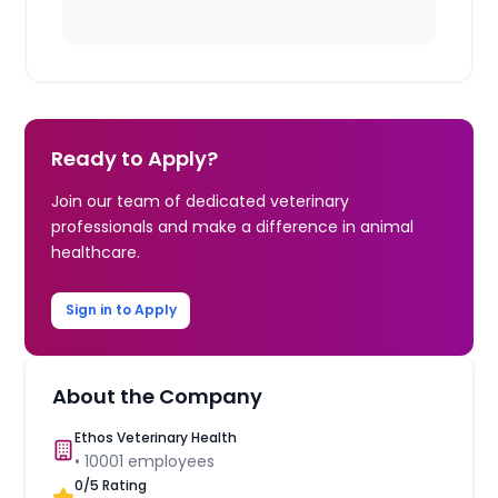
Ready to Apply?
Join our team of dedicated veterinary
professionals and make a difference in animal
healthcare.
Sign in to Apply
About the Company
Ethos Veterinary Health
•
10001
employees
0
/5 Rating