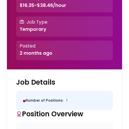
$16.35-$38.46/hour
Job Type
Temporary
Posted
2 months ago
Job Details
Number of Positions:
1
Position Overview