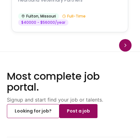
Fulton
,
Missouri
Full-Time
$40000 - $56000/year
Most complete job
portal.
Signup and start find your job or talents.
Looking for job?
Post a job