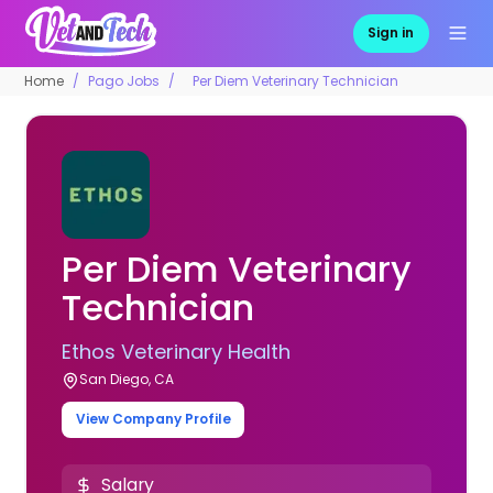
Sign in
Home
Pago Jobs
Per Diem Veterinary Technician
Per Diem Veterinary
Technician
Ethos Veterinary Health
San Diego, CA
View Company Profile
Salary