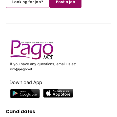
Looking for job?
Post a job
If you have any questions, email us at:
info@pago.vet
Download App
Candidates