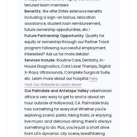
tenured team members
Benefits:
We offer DVMs extensive benefits
including a sign-on bonus, relocation
assistance, student loan reimbursement,
future ownership opportunities, etc.!
Future Partnership Opportunity:
Qualify for
equity or ownership through our Partner Track
program following successful employment.
Interested? Ask us for more details!
Services Include:
Routine Care, Dentistry, In-
House Diagnostics, Cold Laser Therapy, Digital
X-Rays, Ultrasounds, Complete Surgical Suite,
etc. Learn more about our hospital
here
.
Visit Our Website to Learn More!
Our Palmdale and Antelope Valley
veterinarian
office is very easy to get to and is about an
hour outside of Hollywood, CA. Palmdale truly
has something for everyone! Whether you're
exploring scenic parks, hiking trails, or enjoying
live music and delicious dining, there's always
something to do. Plus, you're just a short drive
from LA's dynamic city scene, breathtaking