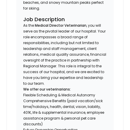
beaches, and snowy mountain peaks perfect
for skiing.
Job Description
As the
Medical Director Veterinarian
, you will
serve as the pivotal leader of our hospital. Your
role encompasses a broad range of
responsibilities, including but not limited to
leadership and staff management, client
relations, medical quality assurance, financial
oversight of the practice in partnership with
Regional Manager. This role is integral to the
success of our hospital, and we are excited to
have you bring your expertise and leadership
to our team.
We offer our veterinarians:
Flexible Scheduling & Medical Autonomy
Comprehensive Benefits (paid vacation/sick
time/holidays, health, dental, vision, liability,
401K, life & supplemental insurance, employee
assistance program & personal pet care
discounts)
Future Ownership Opportunities