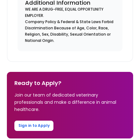
Additional Information
WE ARE A DRUG-FREE, EQUAL OPPORTUNITY
EMPLOYER.
Company Policy & Federal & State Laws Forbid
Discrimination Because of Age, Color, Race,
Religion, Sex, Disability, Sexual Orientation or
National Origin.
Ready to Apply?
Join our team of dedicated veterinary
professionals and make a difference in animal
healthcare.
Sign in to Apply