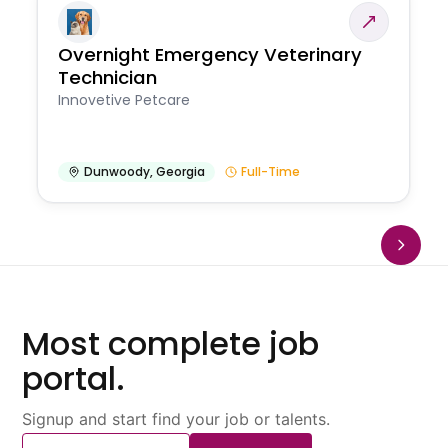
Overnight Emergency Veterinary
Technician
Innovetive Petcare
Dunwoody
,
Georgia
Full-Time
Most complete job
portal.
Signup and start find your job or talents.