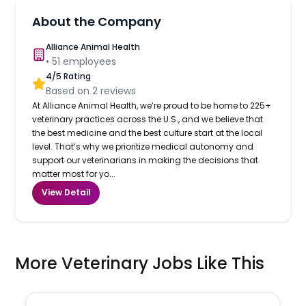
About the Company
Alliance Animal Health
•
51
employees
4
/5 Rating
Based on
2
reviews
At Alliance Animal Health, we’re proud to be home to 225+
veterinary practices across the U.S., and we believe that
the best medicine and the best culture start at the local
level. That’s why we prioritize medical autonomy and
support our veterinarians in making the decisions that
matter most for yo...
View Detail
More Veterinary Jobs Like This