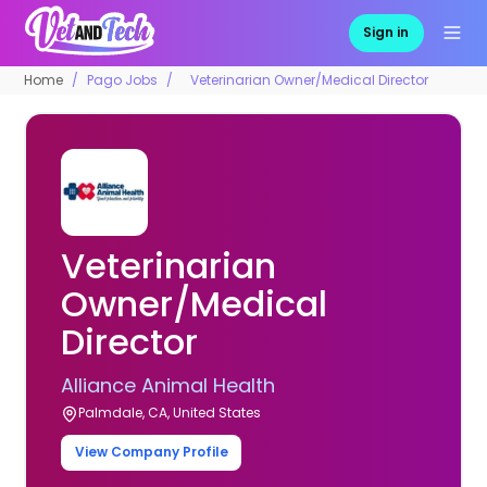
Sign in
Home
Pago Jobs
Veterinarian Owner/Medical Director
Veterinarian
Owner/Medical
Director
Alliance Animal Health
Palmdale, CA, United States
View Company Profile