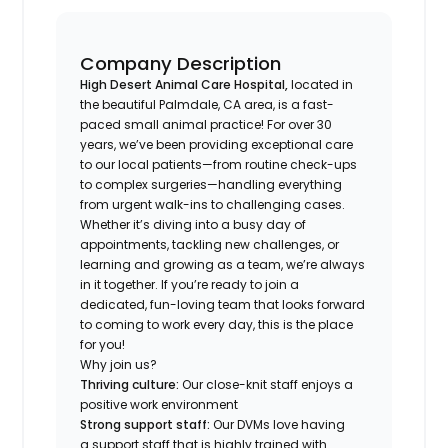
Company Description
High Desert Animal Care Hospital,
located in
the beautiful Palmdale, CA area, is a fast-
paced small animal practice! For over 30
years, we’ve been providing exceptional care
to our local patients—from routine check-ups
to complex surgeries—handling everything
from urgent walk-ins to challenging cases.
Whether it’s diving into a busy day of
appointments, tackling new challenges, or
learning and growing as a team, we’re always
in it together. If you’re ready to join a
dedicated, fun-loving team that looks forward
to coming to work every day, this is the place
for you!
Why join us?
Thriving culture:
Our close-knit staff enjoys a
positive work environment
Strong support staff:
Our DVMs love having
a support staff that is highly trained with