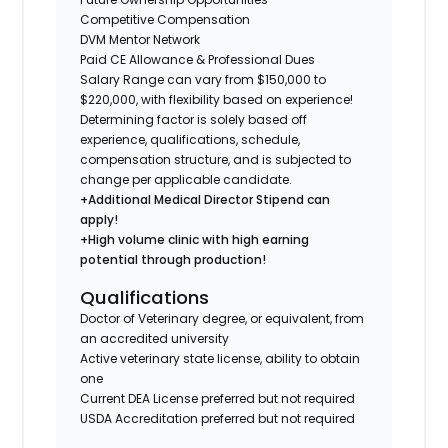
Competitive Compensation
DVM Mentor Network
Paid CE Allowance & Professional Dues
Salary Range can vary from $150,000 to
$220,000, with flexibility based on experience!
Determining factor is solely based off
experience, qualifications, schedule,
compensation structure, and is subjected to
change per applicable candidate.
+Additional Medical Director Stipend can
apply!
+High volume clinic with high earning
potential through production!
Qualifications
Doctor of Veterinary degree, or equivalent, from
an accredited university
Active veterinary state license, ability to obtain
one
Current DEA License preferred but not required
USDA Accreditation preferred but not required