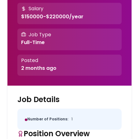
Salary
$150000-$220000/year
Job Type
Full-Time
Posted
2 months ago
Job Details
Number of Positions:
1
Position Overview