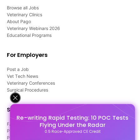
Browse all Jobs
Veterinary Clinics
About Pago
Veterinary Webinars 2026
Educational Programs
For Employers
Post a Job
Vet Tech News
Veterinary Conferences
Surgical Procedures
Support
Re-writing Rapid Testing: 10 POC Tests
Flying Under the Radar
FAQ's
Pago Terms
0.5 Race-Approved CE Credit
Privacy Policy