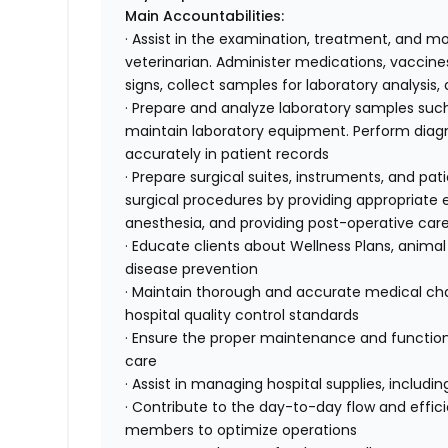
Main Accountabilities:
· Assist in the examination, treatment, and mo
veterinarian. Administer medications, vaccines
signs, collect samples for laboratory analysis
· Prepare and analyze laboratory samples such
maintain laboratory equipment. Perform diagnos
accurately in patient records
· Prepare surgical suites, instruments, and pati
surgical procedures by providing appropriat
anesthesia, and providing post-operative car
· Educate clients about Wellness Plans, animal
disease prevention
· Maintain thorough and accurate medical char
hospital quality control standards
· Ensure the proper maintenance and function
care
· Assist in managing hospital supplies, includ
· Contribute to the day-to-day flow and effici
members to optimize operations