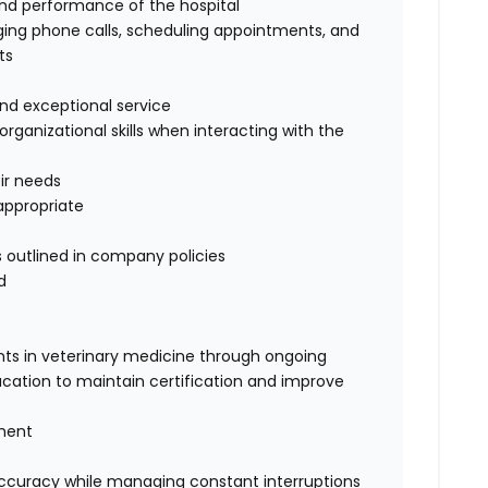
and performance of the hospital
iaging phone calls, scheduling appointments, and
ts
 and exceptional service
ganizational skills when interacting with the
eir needs
appropriate
 outlined in company policies
d
ts in veterinary medicine through ongoing
cation to maintain certification and improve
gment
 accuracy while managing constant interruptions