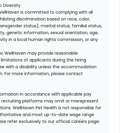
 Diversity
WellHaven is committed to complying with all
ohibiting discrimination based on race, color,
transgender status), marital status, familial status,
ity, genetic information, sexual orientation, age,
ivity in a local human rights commission, or any
law, WellHaven may provide reasonable
mitations of applicants during the hiring
ee with a disability unless the accommodation
. For more information, please contact
formation in accordance with applicable pay
d recruiting platforms may omit or misrepresent
tions. WellHaven Pet Health is not responsible for
authoritative and most up-to-date wage range
ase refer exclusively to our official careers page: