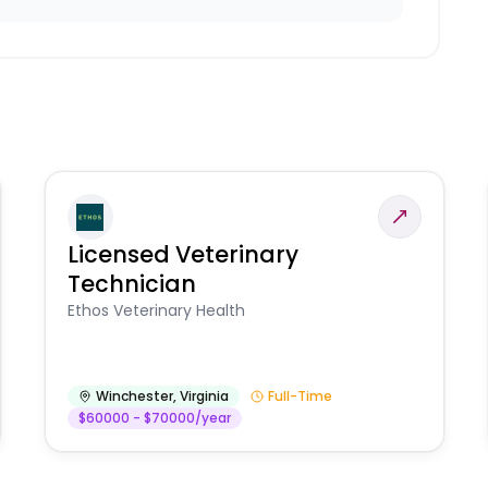
Licensed Veterinary
Technician
Ethos Veterinary Health
Winchester
,
Virginia
Full-Time
$60000 - $70000/year