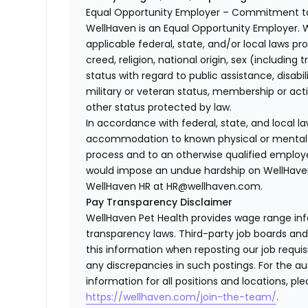
Equal Opportunity Employer – Commitment to
WellHaven is an Equal Opportunity Employer. 
applicable federal, state, and/or local laws pr
creed, religion, national origin, sex (including 
status with regard to public assistance, disabil
military or veteran status, membership or act
other status protected by law.
In accordance with federal, state, and local 
accommodation to known physical or mental li
process and to an otherwise qualified employ
would impose an undue hardship on WellHaven
WellHaven HR at HR@wellhaven.com.
Pay Transparency Disclaimer
WellHaven Pet Health provides wage range in
transparency laws. Third-party job boards an
this information when reposting our job requisi
any discrepancies in such postings. For the 
information for all positions and locations, ple
https://wellhaven.com/join-the-team/
.