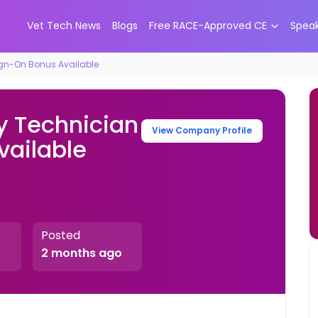
Vet Tech News
Blogs
Free RACE-Approved CE
Spea
ign-On Bonus Available
y Technician
View Company Profile
vailable
Posted
2 months ago