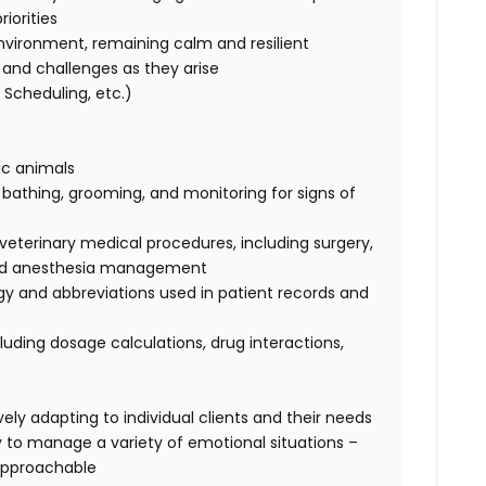
iorities
nvironment, remaining calm and resilient
ks and challenges as they arise
Scheduling, etc.)
tic animals
, bathing, grooming, and monitoring for signs of
terinary medical procedures, including surgery,
, and anesthesia management
ogy and abbreviations used in patient records and
luding dosage calculations, drug interactions,
ely adapting to individual clients and their needs
ty to manage a variety of emotional situations –
approachable