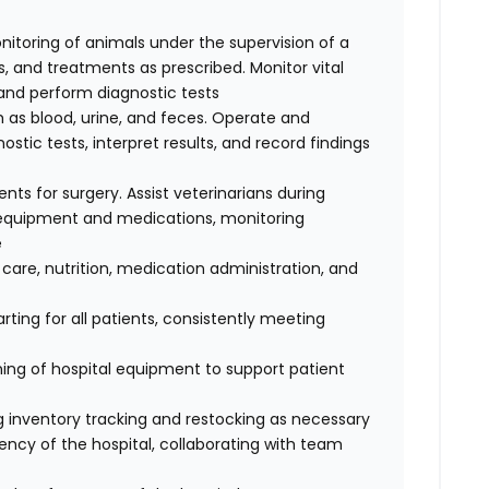
nitoring of animals under the supervision of a
, and treatments as prescribed. Monitor vital
, and perform diagnostic tests
 as blood, urine, and feces. Operate and
tic tests, interpret results, and record findings
ents for surgery. Assist veterinarians during
e equipment and medications, monitoring
e
 care, nutrition, medication administration, and
ting for all patients, consistently meeting
ing of hospital equipment to support patient
ing inventory tracking and restocking as necessary
ency of the hospital, collaborating with team