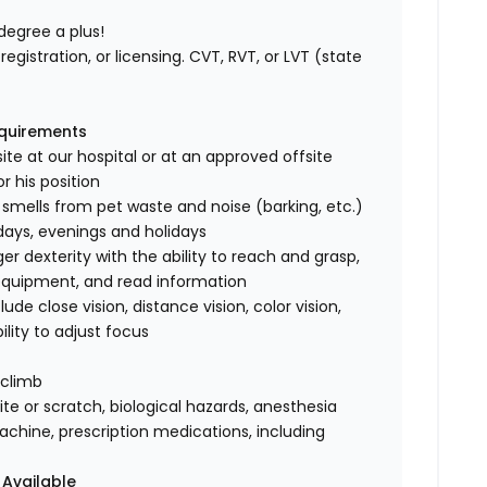
degree a plus!
registration, or licensing. CVT, RVT, or LVT (state
equirements
ite at our hospital or at an approved offsite
r his position
 smells from pet waste and noise (barking, etc.)
rdays, evenings and holidays
 dexterity with the ability to reach and grasp,
 equipment, and read information
clude close vision, distance vision, color vision,
ility to adjust focus
 climb
te or scratch, biological hazards, anesthesia
achine, prescription medications, including
 Available