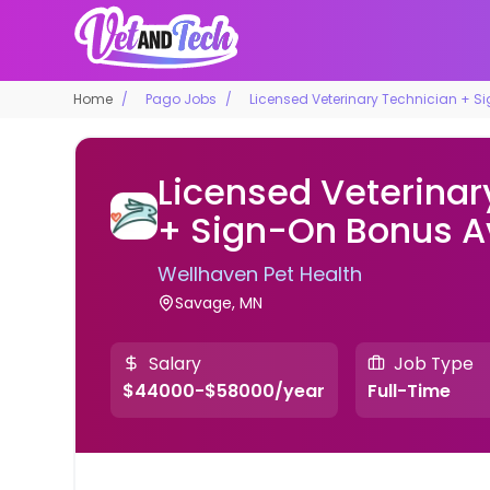
Home
Pago Jobs
Licensed Veterinary Technician + S
Licensed Veterinar
+ Sign-On Bonus A
Wellhaven Pet Health
Savage, MN
Salary
Job Type
$44000-$58000/year
Full-Time