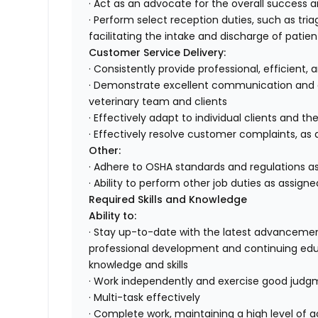
· Act as an advocate for the overall success 
· Perform select reception duties, such as tr
facilitating the intake and discharge of patien
Customer Service Delivery:
· Consistently provide professional, efficient,
· Demonstrate excellent communication and or
veterinary team and clients
· Effectively adapt to individual clients and th
· Effectively resolve customer complaints, as 
Other:
· Adhere to OSHA standards and regulations as
· Ability to perform other job duties as assigne
Required Skills and Knowledge
Ability to:
· Stay up-to-date with the latest advancemen
professional development and continuing edu
knowledge and skills
· Work independently and exercise good jud
· Multi-task effectively
· Complete work, maintaining a high level of