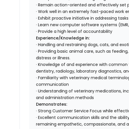
· Remain action-oriented and effectively set pr
· Work well in an extremely fast-paced work e
· Exhibit proactive initiative in addressing tas
· Learn new computer software systems (EMR, 
· Provide a high level of accountability
Experience/Knowledge in:
· Handling and restraining dogs, cats, and exo
· Providing basic animal care, such as feeding
distress or illness.
· Knowledge of and experience with common ve
dentistry, radiology, laboratory diagnostics
· Familiarity with veterinary medical terminol
communication
· Understanding of veterinary medications, inc
and administration methods
Demonstrates:
· Strong Customer Service Focus while effectiv
· Excellent communication skills and the abili
remaining empathetic, compassionate, and 