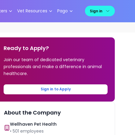
kers
Vet Resources
Pago
Sign in
Ready to Apply?
Join our team of dedicated veterinary
professionals and make a difference in animal
healthcare.
Sign in to Apply
About the Company
Wellhaven Pet Health
•
501
employees