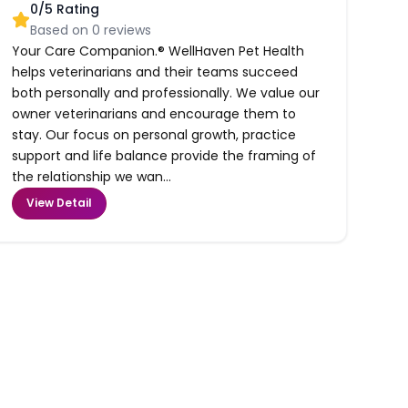
0
/5 Rating
Based on
0
reviews
Your Care Companion.® WellHaven Pet Health
helps veterinarians and their teams succeed
both personally and professionally. We value our
owner veterinarians and encourage them to
stay. Our focus on personal growth, practice
support and life balance provide the framing of
the relationship we wan...
View Detail