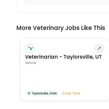
More Veterinary Jobs Like This
Veterinarian - Taylorsville, UT
Vetcor
Taylorsville
,
Utah
Full-Time