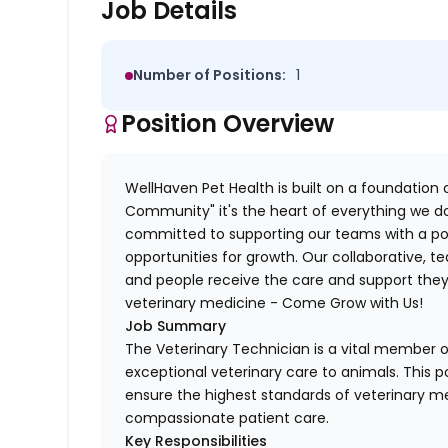
Job Details
Number of Positions:
1
Position Overview
WellHaven Pet Health is built on a foundation o
Community" it's the heart of everything we do
committed to supporting our teams with a pos
opportunities for growth. Our collaborative,
and people receive the care and support they 
veterinary medicine - Come Grow with Us!
Job Summary
The Veterinary Technician is a vital member of
exceptional veterinary care to animals. This po
ensure the highest standards of veterinary me
compassionate patient care.
Key Responsibilities