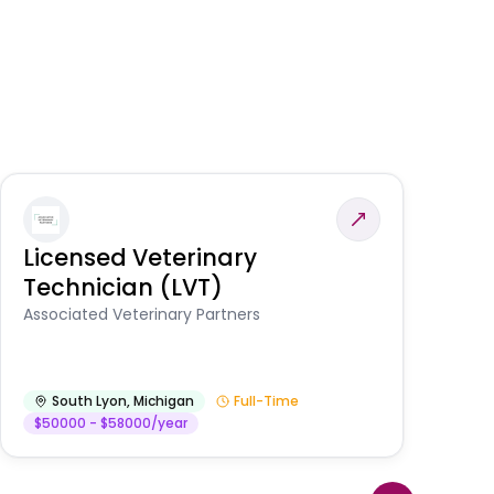
Licensed Veterinary
F
Technician (LVT)
E
Au
Associated Veterinary Partners
He
South Lyon
,
Michigan
Full-Time
$50000 - $58000/year