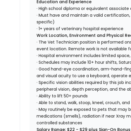
Education and Experience
· High school diploma or equivalent associate 
· Must have and maintain a valid certification, 
specific)
· 1+ years of veterinary hospital experience
Work Location, Environment and Physical R
· The Vet Technician position is performed ons
event location. Remote work is not available fo
· Hospital environment includes limited space,
· Schedules may include 10+ hour shifts, Satu
· Good hand-eye coordination, arm-hand-finger
and visual acuity to use a keyboard, operate
· Specific vision abilities required by this job in
peripheral vision, depth perception, and the ab
· Ability to lift 50+ pounds
· Able to stand, walk, stoop, kneel, crouch, and
· May routinely be exposed to pets that may bi
medications (smells), radiation if near Xray m
controlled substances
Salary Range: $22 - $29 plus Sign-On Bonus