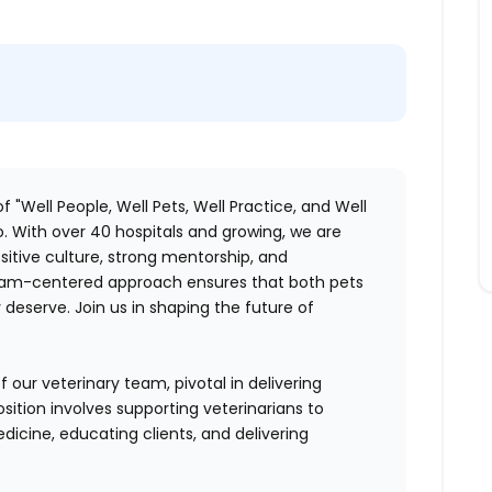
f "Well People, Well Pets, Well Practice, and Well
. With over 40 hospitals and growing, we are
itive culture, strong mentorship, and
 team-centered approach ensures that both pets
deserve. Join us in shaping the future of
 our veterinary team, pivotal in delivering
sition involves supporting veterinarians to
dicine, educating clients, and delivering