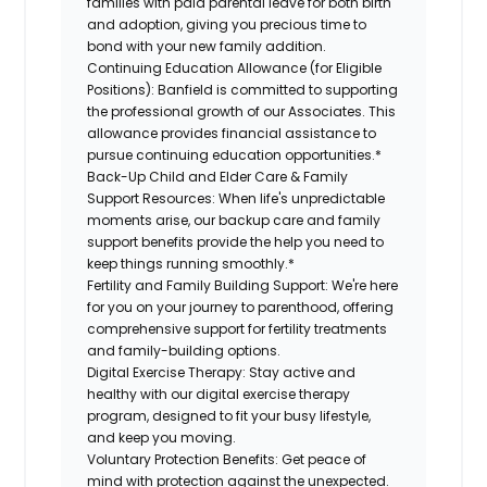
families with paid parental leave for both birth
and adoption, giving you precious time to
bond with your new family addition.
Continuing Education Allowance (for Eligible
Positions):
Banfield is committed to supporting
the professional growth of our Associates. This
allowance provides financial assistance to
pursue continuing education opportunities.*
Back-Up Child and Elder Care & Family
Support Resources:
When life's unpredictable
moments arise, our backup care and family
support benefits provide the help you need to
keep things running smoothly.*
Fertility and Family Building Support:
We're here
for you on your journey to parenthood, offering
comprehensive support for fertility treatments
and family-building options.
Digital Exercise Therapy:
Stay active and
healthy with our digital exercise therapy
program, designed to fit your busy lifestyle,
and keep you moving.
Voluntary Protection Benefits:
Get peace of
mind with protection against the unexpected.