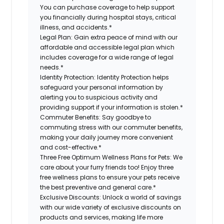
You can purchase coverage to help support
you financially during hospital stays, critical
illness, and accidents.*
Legal Plan:
Gain extra peace of mind with our
affordable and accessible legal plan which
includes coverage for a wide range of legal
needs.*
Identity Protection:
Identity Protection helps
safeguard your personal information by
alerting you to suspicious activity and
providing support if your information is stolen.*
Commuter Benefits:
Say goodbye to
commuting stress with our commuter benefits,
making your daily journey more convenient
and cost-effective.*
Three Free Optimum Wellness Plans for Pets:
We
care about your furry friends too! Enjoy three
free wellness plans to ensure your pets receive
the best preventive and general care.*
Exclusive Discounts:
Unlock a world of savings
with our wide variety of exclusive discounts on
products and services, making life more