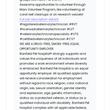
Awesome opportunities to volunteer through
Mars Volunteer Program, like volunteering at
coral reef cleanups or on research vessels!
Full job description details
#registeredveterinarytechnician
#RVT
#licensedveterinarytechnician
#LVT
#veterinarytechnicianspecialists
#VTS
#certifiedveterinarytechnician
#CVT
WE ARE A DRUG-FREE, SMOKE-FREE, EQUAL
OPPORTUNITY EMPLOYER.
Banfield Pet Hospital® strongly supports and
values the uniqueness of all individuals and
promotes a work environment where diversity
is embraced. Banfield Pet Hospital is an equal
opportunity employer. All qualified applicants
will receive consideration for employment
without regard to race, religion, color, national
origin, sex, sexual orientation, gender identity
and expression, age, genetic information,
status as a protected veteran, or status as a
qualified individual with disability. Banfield Pet
Hospital complies with all applicable federal,