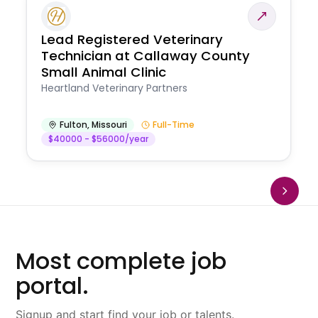
Lead Registered Veterinary
Technician at Callaway County
Small Animal Clinic
Heartland Veterinary Partners
Fulton
,
Missouri
Full-Time
$40000 - $56000/year
Most complete job
portal.
Signup and start find your job or talents.