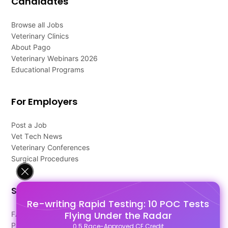
Candidates
Browse all Jobs
Veterinary Clinics
About Pago
Veterinary Webinars 2026
Educational Programs
For Employers
Post a Job
Vet Tech News
Veterinary Conferences
Surgical Procedures
Support
Re-writing Rapid Testing: 10 POC Tests
Flying Under the Radar
FAQ's
Pago Terms
0.5 Race-Approved CE Credit