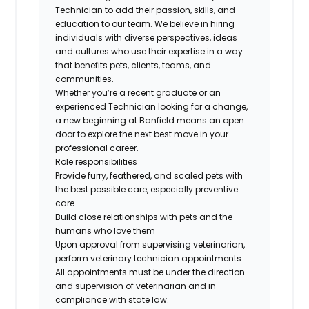
Technician
to add their passion, skills, and
education to our team. We believe in hiring
individuals with diverse perspectives, ideas
and cultures who use their expertise in a way
that benefits pets, clients, teams, and
communities.
Whether you’re a recent graduate or an
experienced Technician looking for a change,
a new beginning at Banfield means an open
door to explore the next best move in your
professional career.
Role responsibilities
Provide furry, feathered, and scaled pets with
the best possible care, especially preventive
care
Build close relationships with pets and the
humans who love them
Upon approval from supervising veterinarian,
perform veterinary technician appointments.
All appointments must be under the direction
and supervision of veterinarian and in
compliance with state law.