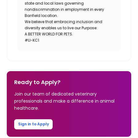
state and local laws governing
nondiscrimination in employment in every
Banfield location.
We believe that embracing inclusion and
diversity enables us to live our Purpose:
A BETTER WORLD FOR PETS.
#LI-KC1
Ready to Apply?
Join our team of dedicated veterinary
professionals and make a difference in animal
healthcare.
Sign in to Apply