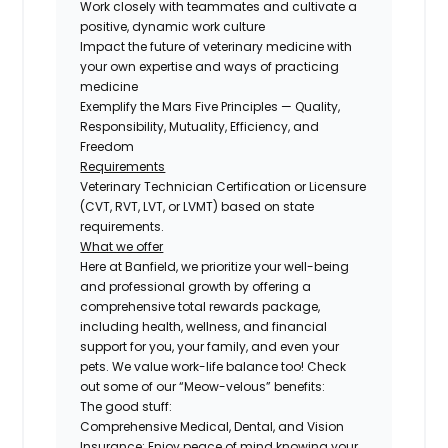
Work closely with teammates and cultivate a
positive, dynamic work culture
Impact the future of veterinary medicine with
your own expertise and ways of practicing
medicine
Exemplify the Mars Five Principles — Quality,
Responsibility, Mutuality, Efficiency, and
Freedom
Requirements
Veterinary Technician Certification or Licensure
(CVT, RVT, LVT, or LVMT) based on state
requirements.
What we offer
Here at Banfield, we prioritize your well-being
and professional growth by offering a
comprehensive total rewards package,
including health, wellness, and financial
support for you, your family, and even your
pets. We value work-life balance too! Check
out some of our “Meow-velous” benefits:
The good stuff:
Comprehensive Medical, Dental, and Vision
Insurance:
Enjoy peace of mind knowing your