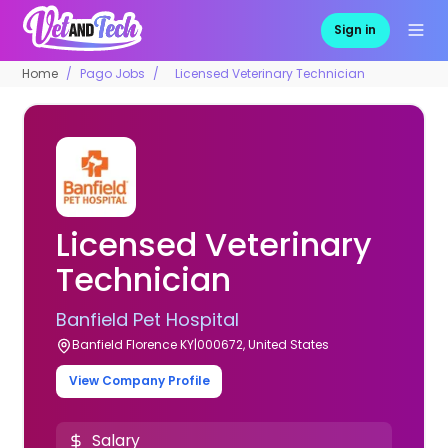
Sign in
Home
Pago Jobs
Licensed Veterinary Technician
Licensed Veterinary
Technician
Banfield Pet Hospital
Banfield Florence KY|000672, United States
View Company Profile
Salary