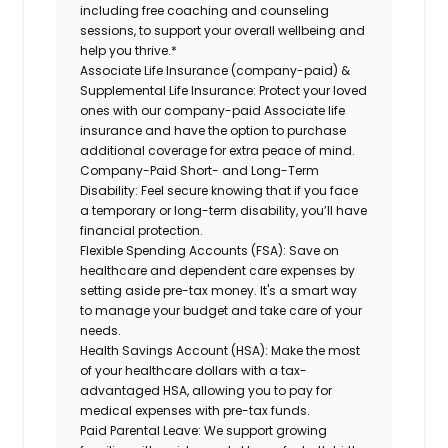
including free coaching and counseling
sessions, to support your overall wellbeing and
help you thrive.*
Associate Life Insurance (company-paid) &
Supplemental Life Insurance:
Protect your loved
ones with our company-paid Associate life
insurance and have the option to purchase
additional coverage for extra peace of mind.
Company-Paid Short- and Long-Term
Disability:
Feel secure knowing that if you face
a temporary or long-term disability, you’ll have
financial protection.
Flexible Spending Accounts (FSA):
Save on
healthcare and dependent care expenses by
setting aside pre-tax money. It's a smart way
to manage your budget and take care of your
needs.
Health Savings Account (HSA):
Make the most
of your healthcare dollars with a tax-
advantaged HSA, allowing you to pay for
medical expenses with pre-tax funds.
Paid Parental Leave:
We support growing