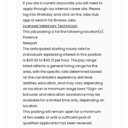
If you are a current associate, you will need to
apply through our internal career site. Please
log into Workday and click on the Jobs Hub
app or search for Browse Jobs.
Licensed Veterinary Technician:
This job posting is for the following location(s):
Florence
Newport
The anticipated starting hourly rate for
individuals expressing interest in this position
is
$20.92 to $30.21 per hour
.
The pay range
listed reflects a general hiring range for the
area, with the specific rate determined based
on the candidate’s experience, skill level,
abilities, education, and may vary depending
on location or minimum wage laws.*Sign-on
bonuses and relocation assistance may be
available for a limited time only, depending on
location.
This posting will remain open for a minimum
of two weeks or until a sufficient pool of
qualified applicants has been received.