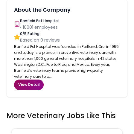
About the Company
Banfield Pet Hospital
•
10001
employees
0
/5 Rating
Based on
0
reviews
Banfield Pet Hospital was founded in Portland, Ore. in 1955
and today is a pioneer in preventive veterinary care with
more than 1,000 general veterinary hospitals in 42 states,
Washington D.C., Puerto Rico, and Mexico. Every year,
Banfield’s veterinary teams provide high-quality
veterinary care to o...
View Detail
More Veterinary Jobs Like This