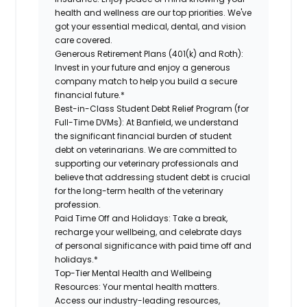
health and wellness are our top priorities. We've
got your essential medical, dental, and vision
care covered.
Generous Retirement Plans (401(k) and Roth):
Invest in your future and enjoy a generous
company match to help you build a secure
financial future.*
Best-in-Class Student Debt Relief Program (for
Full-Time DVMs):
At Banfield, we understand
the significant financial burden of student
debt on veterinarians. We are committed to
supporting our veterinary professionals and
believe that addressing student debt is crucial
for the long-term health of the veterinary
profession.
Paid Time Off and Holidays:
Take a break,
recharge your wellbeing, and celebrate days
of personal significance with paid time off and
holidays.*
Top-Tier Mental Health and Wellbeing
Resources:
Your mental health matters.
Access our industry-leading resources,