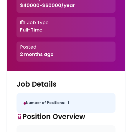
$40000-$60000/year
Job Type
Full-Time
Posted
2 months ago
Job Details
Number of Positions:
1
Position Overview