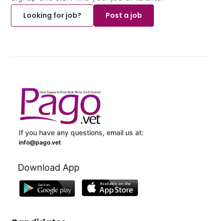
Looking for job?
Post a job
If you have any questions, email us at:
info@pago.vet
Download App