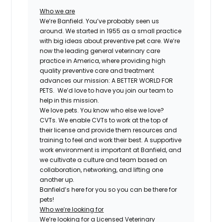
Who we are
We’re Banfield. You’ve probably seen us
around. We started in 1955 as a small practice
with big ideas about preventive pet care. We’re
now the leading general veterinary care
practice in America, where providing high
quality preventive care and treatment
advances our mission: A BETTER WORLD FOR
PETS. We’d love to have you join our team to
help in this mission.
We love pets. You know who else we love?
CVTs. We enable CVTs to work at the top of
their license and provide them resources and
training to feel and work their best. A supportive
work environment is important at Banfield, and
we cultivate a culture and team based on
collaboration, networking, and lifting one
another up.
Banfield’s here for you so you can be there for
pets!
Who we’re looking for
We’re looking for a
Licensed Veterinary