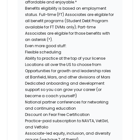
affordable and enjoyable.*
Benefits eligibility is based on employment
status. Full-time (FT) Associates are eligible for
all benefit programs (Student Debt Program
available for FT DVMs only); Part-time
Associates are eligible for those benefits with
an asterisk (*).
Even more good stuff:
Flexible scheduling
Ability to practice at the top of your license
Locations all over the US to choose from
Opportunities for growth and leadership roles
at Banfield, Mars, and other divisions of Mars
Dedicated onboarding and development
support so you can grow your career (or
become a coach yourself!)
National partner conferences for networking
and continuing education
Discount on Fear Free Certification
Practice-paid subscription to NAVTA, VetGirl,
and Vetfolio
Associate-led equity, inclusion, and diversity
groups (we have 7 of them!)