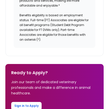
products and services, making life more
affordable and enjoyable.
*
Benefits eligibility is based on employment
status. Full-time (FT) Associates are eligible for
all benefit programs (Student Debt Program
available for FT DVMs only); Part-time
Associates are eligible for those benefits with
an asterisk (*).
Ready to Apply?
Join our team of dedicated veterinary
professionals and make a difference in animal
healthcare.
Sign in to Apply