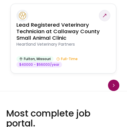
Lead Registered Veterinary
Technician at Callaway County
Small Animal Clinic
Heartland Veterinary Partners
Fulton
,
Missouri
Full-Time
$40000 - $56000/year
Most complete job
portal.