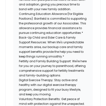
and adoption, giving you precious time to
bond with your new
family
addition.
Continuing Education Allowance (for Eligible
Positions):
Banfield is committed to supporting
the professional growth of our Associates. This
allowance provides financial assistance to
pursue continuing education opportunities.*
Back-Up
Child and Elder
Care & Family
Support
Resources
:
When life's unpredictable
moments arise, our
backup
care and family
support benefits provide the help you need to
keep things running smoothly.*
Fertility and Family Building Support:
We're here
for you on your journey to parenthood, offering
comprehensive support for fertility treatments
and family-building options.
Digital Exercise Therapy:
Stay active and
healthy with our digital exercise therapy
program, designed to fit your busy
lifestyle,
and keep
you
moving.
Voluntary Protection Benefits:
Get peace of
mind with protection against the unexpected.