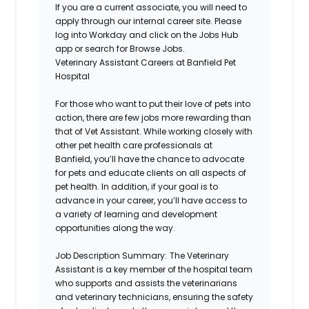
If you are a current associate, you will need to
apply through our internal career site. Please
log into Workday and click on the Jobs Hub
app or search for Browse Jobs.
Veterinary Assistant Careers at Banfield Pet
Hospital
For those who want to put their love of pets into
action, there are few jobs more rewarding than
that of Vet Assistant. While working closely with
other pet health care professionals at
Banfield,
you’ll
have the chance to advocate
for pets and educate clients on all aspects of
pet health. In addition, if your goal is to
advance in your career,
you’ll
have access to
a variety of learning and development
opportunities along the way.
Job Description Summary:
The Veterinary
Assistant is a key member of the hospital team
who supports and
assists
the veterinarians
and veterinary technicians, ensuring the safety