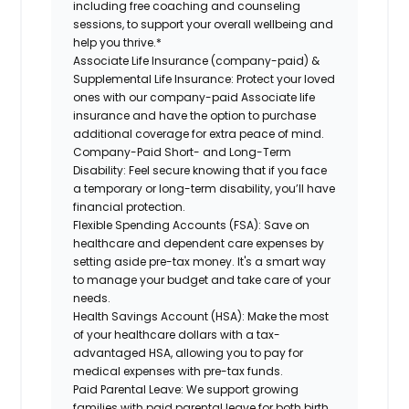
including free coaching and counseling
sessions, to support your overall
wellbeing
and
help you thrive.*
Associate
Life Insurance (company-paid) &
Supplemental Life Insurance:
Protect your loved
ones with our company-paid
Associate
life
insurance and
have the option to
purchase
additional
coverage for extra peace of mind.
Company-Paid Short- and Long-Term
Disability:
Feel secure knowing that if you face
a temporary or long-term disability,
you’ll have
financial protection
.
Flexible Spending Accounts (FSA):
Save on
healthcare and dependent care expenses by
setting aside pre-tax money. It's a smart way
to manage your budget and take care of your
needs.
Health Savings Account (HSA):
Make the most
of your healthcare dollars with a tax-
advantaged HSA, allowing you to pay for
medical expenses with pre-tax funds.
Paid Parental Leave:
We support growing
families with paid parental leave for both birth