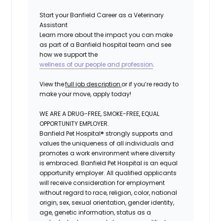
Start your Banfield Career as a Veterinary
Assistant
Learn more about the impact you can make
as part of a Banfield hospital team and see
how we support the
wellness of our people and profession
.
View the
full job description
or if
you’re
ready to
make your move, apply today!
WE ARE A DRUG-FREE, SMOKE-FREE, EQUAL
OPPORTUNITY EMPLOYER.
Banfield Pet Hospital® strongly supports and
values the uniqueness of all individuals and
promotes a work environment where diversity
is embraced. Banfield Pet Hospital is an equal
opportunity employer. All qualified applicants
will receive consideration for employment
without regard to race, religion, color, national
origin, sex, sexual orientation, gender identity,
age, genetic information, status as a