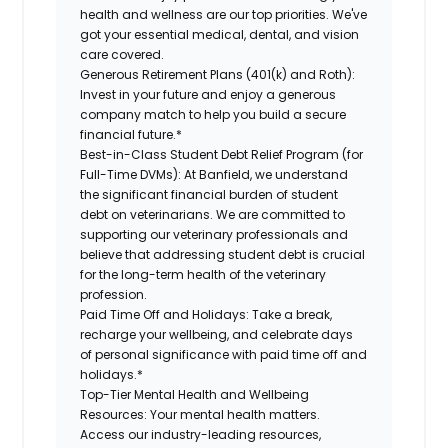
health and wellness are our top priorities. We've
got your essential medical, dental, and vision
care covered
.
Generous Retirement Plans (401(k) and Roth):
Invest in your future
and enjoy
a generous
company match to help you build a secure
financial future.*
Best-in-Class
Student Debt Relief Program (for
Full-Time DVMs):
At Banfield, we understand
the significant financial burden of student
debt on veterinarians. We are committed to
supporting our veterinary professionals and
believe that addressing student debt is crucial
for the long-term health of the veterinary
profession.
Paid Time Off and Holidays:
Take a break
,
recharge
your wellbeing
, and celebrate days
of personal significance
with
paid time off and
holidays.
*
Top-Tier Mental Health and Wellbeing
Resources:
Your mental health matters.
Access our industry-leading resources,