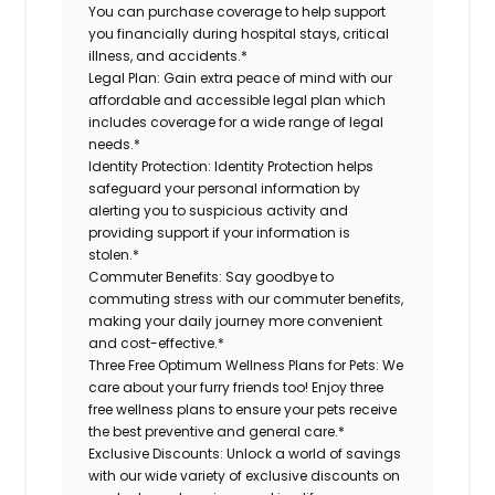
You can purchase coverage to help support
you financially during hospital stays, critical
illness, and accidents.*
Legal Plan:
Gain extra peace of mind with our
affordable and accessible legal plan which
includes coverage for a wide range of legal
needs.*
Identity Protection:
Identity Protection helps
safeguard your personal information by
alerting you to suspicious activity and
providing support if your information is
stolen.*
Commuter Benefits:
Say goodbye to
commuting stress with our commuter benefits,
making your daily journey more convenient
and cost-effective.*
Three Free Optimum Wellness Plans for Pets:
We
care about your furry friends too! Enjoy three
free wellness plans to ensure your pets receive
the best preventive and general care.*
Exclusive Discounts:
Unlock a world of savings
with our wide variety of exclusive discounts on