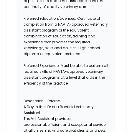
of pets, clients and other associates, and the
continuity of quality veterinary care.
Preferred Education/Licenses
:
Certificate
of
completion from a NAVTA-approved veterinary
assistant program or the equivalent
combination of education, training and
experience that provides the required
knowledge,
skills
and abilities. High school
diploma or equivalent preferred.
Preferred Experience
:
Must
be able to perform all
required skills of NAVTA-approved veterinary
assistant programs at a level that aids in the
efficiency of the practice.
Description - External
A Day in the Life of a Banfield Veterinary
Assistant
The Vet Assistant provides
professional,
efficient
and exceptional service
at all times, making sure that clients and pets