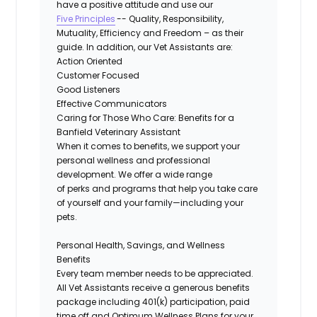
have a positive
attitude
and use our
Five Principles
-- Quality, Responsibility,
Mutuality, Efficiency and Freedom – as their
guide. In addition, our Vet Assistants are:
Action Oriented
Customer Focused
Good Listeners
Effective Communicators
Caring for Those Who Care: Benefits for a
Banfield Veterinary Assistant
When it comes to benefits, we support your
personal wellness and professional
development. We offer a wide range
of
perks
and programs that help you take care
of yourself and your family—including your
pets.
Personal Health, Savings, and Wellness
Benefits
Every team member needs to be appreciated.
All Vet Assistants receive a generous benefits
package including 401(k) participation, paid
time off and Optimum Wellness Plans for your