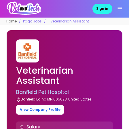
Sign in
Home
Pago Jobs
Veterinarian Assistant
Veterinarian
Assistant
Banfield Pet Hospital
Banfield Edina MN|005028, United States
View Company Profile
Salary