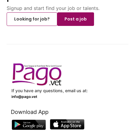
Signup and start find your job or talents.
Looking for job?
Post a job
If you have any questions, email us at:
info@pago.vet
Download App