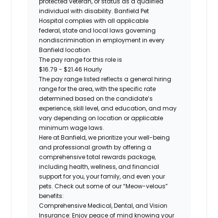
protected veteran, or status as a qualified
individual with disability. Banfield Pet
Hospital
complies with
all applicable
federal,
state
and local laws governing
nondiscrimination in employment in every
Banfield location.
The pay range for this role is
$16.79 - $21.46 Hourly
The pay range listed reflects a general hiring
range for the area
, with the
specific rate
determined
based on the candidate’s
experience, skill level, and education, and may
vary depending on location
or
applicable
minimum wage laws.
Here at Banfield, w
e prioritize your well-being
and professional growth by offering a
comprehensive
total rewards
package,
including health, wellness, and financial
support for you, your family, and even your
pets.
Check out s
ome of o
ur
“
M
eow-velous”
benefits:
Comprehensive Medical, Dental, and Vision
Insurance:
Enjoy peace of mind knowing your