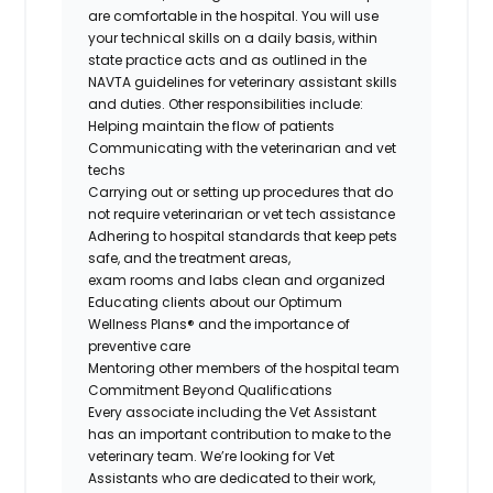
are comfortable in the hospital. You will use
your technical skills
on a daily basis
, within
state practice acts and as outlined in the
NAVTA guidelines for veterinary assistant skills
and duties. Other responsibilities include:
Helping
maintain
the flow of patients
Communicating with the veterinarian and vet
techs
Carrying out or setting up procedures that do
not require veterinarian or vet tech
assistance
Adhering to hospital standards that keep pets
safe, and the treatment areas,
exam
rooms
and labs clean and organized
Educating clients about our Optimum
Wellness Plans® and the importance of
preventive care
Mentoring other members of the hospital team
Commitment Beyond Qualifications
Every associate including the Vet Assistant
has an important contribution to make to the
veterinary team.
We’re
looking for Vet
Assistants who are dedicated to their work,