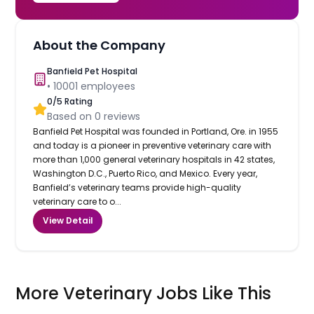
About the Company
Banfield Pet Hospital
•
10001
employees
0
/5 Rating
Based on
0
reviews
Banfield Pet Hospital was founded in Portland, Ore. in 1955
and today is a pioneer in preventive veterinary care with
more than 1,000 general veterinary hospitals in 42 states,
Washington D.C., Puerto Rico, and Mexico. Every year,
Banfield’s veterinary teams provide high-quality
veterinary care to o...
View Detail
More Veterinary Jobs Like This