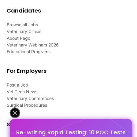
Candidates
Browse all Jobs
Veterinary Clinics
About Pago
Veterinary Webinars 2026
Educational Programs
For Employers
Post a Job
Vet Tech News
Veterinary Conferences
Surgical Procedures
Support
Re-writing Rapid Testing: 10 POC Tests