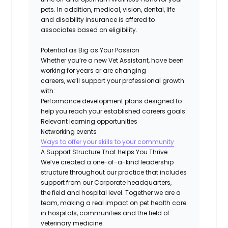
pets. In addition, medical, vision, dental, life
and disability insurance
is
offered to
associates based on eligibility.
Potential as Big as Your Passion
Whether
you’re
a new Vet Assistant, have been
working for years or are changing
careers,
we’ll
support your professional growth
with:
Performance development plans designed to
help you reach your established careers goals
Relevant learning opportunities
Networking events
Ways to offer your skills to your community
A Support Structure That Helps You Thrive
We’ve
created a one-of-a-kind leadership
structure throughout our practice that includes
support from our
Corporate
headquarters,
the
field
and hospital level. Together we are a
team, making a real impact on pet health care
in hospitals,
communities
and the field of
veterinary medicine.