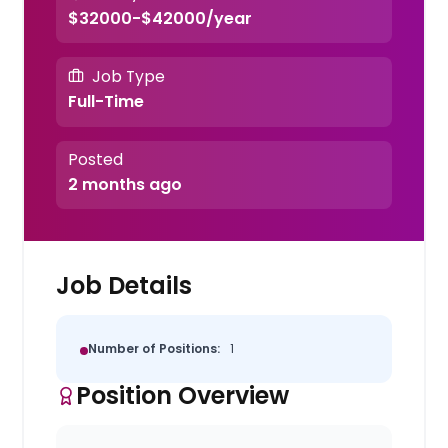
$32000-$42000/year
Job Type
Full-Time
Posted
2 months ago
Job Details
Number of Positions:
1
Position Overview