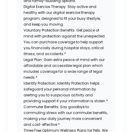
and family-building options.
Digital Exercise Therapy:
Stay active and
healthy with our digital exercise therapy
program, designed to fit your busy lifestyle,
and keep you moving.
Voluntary Protection Benefits:
Get peace of
mind with protection against the unexpected.
You can purchase coverage to help support
you financially during hospital stays, critical
illness, and accidents.*
Legal Plan:
Gain extra peace of mind with our
affordable and accessible legal plan which
includes coverage for a wide range of legal
needs.*
Identity Protection:
Identity Protection helps
safeguard your personal information by
alerting you to suspicious activity and
providing support if your information is stolen.*
Commuter Benefits:
Say goodbye to
commuting stress with our commuter benefits,
making your daily journey more convenient
and cost-effective.*
Three Free Optimum Wellness Plans for Pets:
We