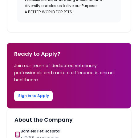
diversity enables us to live our Purpose:
A BETTER WORLD FOR PETS.
Ready to Apply?
Join our team of dedicated veterinary
professionals and make a difference in animal
healthcare.
Sign in to Apply
About the Company
Banfield Pet Hospital
•
10001
employees