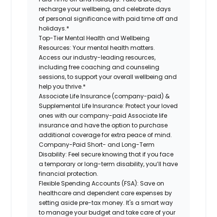
recharge your wellbeing, and celebrate days
of personal significance with paid time off and
holidays.*
Top-Tier Mental Health and Wellbeing
Resources:
Your mental health matters.
Access our industry-leading resources,
including free coaching and counseling
sessions, to support your overall wellbeing and
help you thrive.*
Associate Life Insurance (company-paid) &
Supplemental Life Insurance:
Protect your loved
ones with our company-paid Associate life
insurance and have the option to purchase
additional coverage for extra peace of mind.
Company-Paid Short- and Long-Term
Disability:
Feel secure knowing that if you face
a temporary or long-term disability, you’ll have
financial protection.
Flexible Spending Accounts (FSA):
Save on
healthcare and dependent care expenses by
setting aside pre-tax money. It's a smart way
to manage your budget and take care of your