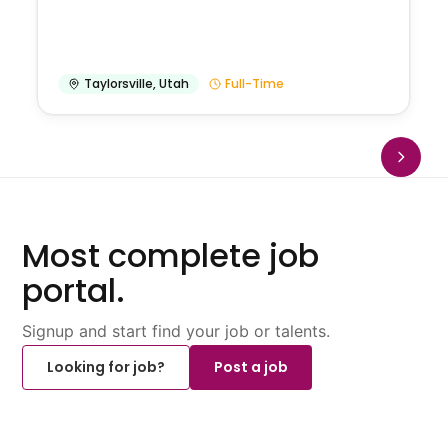
Taylorsville
,
Utah
Full-Time
Most complete job
portal.
Signup and start find your job or talents.
Looking for job?
Post a job