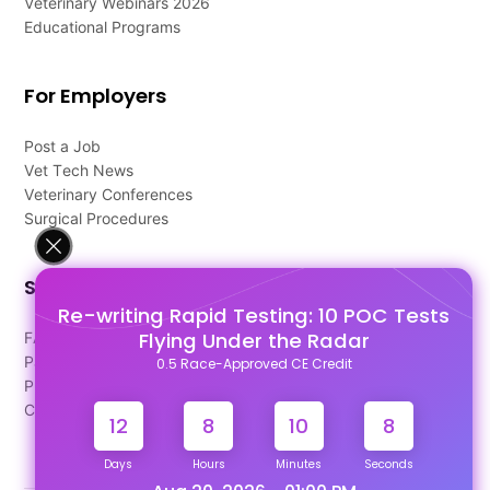
Veterinary Webinars 2026
Educational Programs
For Employers
Post a Job
Vet Tech News
Veterinary Conferences
Surgical Procedures
Support
Re-writing Rapid Testing: 10 POC Tests
Flying Under the Radar
FAQ's
Pago Terms
0.5 Race-Approved CE Credit
Privacy Policy
Contact Us
12
8
10
8
Days
Hours
Minutes
Seconds