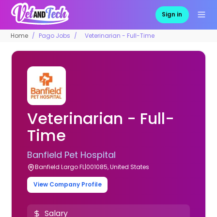
Sign in
Home
Pago Jobs
Veterinarian - Full-Time
Veterinarian - Full-
Time
Banfield Pet Hospital
Banfield Largo FL|001085, United States
View Company Profile
Salary