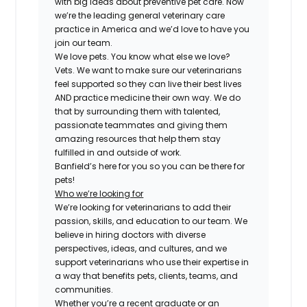
with big ideas about preventive pet care. Now
we’re the leading general veterinary care
practice in America and we’d love to have you
join our team.
We love pets. You know what else we love?
Vets. We want to make sure our veterinarians
feel supported so they can live their best lives
AND practice medicine their own way. We do
that by surrounding them with talented,
passionate teammates and giving them
amazing resources that help them stay
fulfilled in and outside of work.
Banfield’s here for you so you can be there for
pets!
Who we’re looking for
We’re looking for veterinarians to add their
passion, skills, and education to our team. We
believe in hiring doctors with diverse
perspectives, ideas, and cultures, and we
support veterinarians who use their expertise in
a way that benefits pets, clients, teams, and
communities.
Whether you’re a recent graduate or an