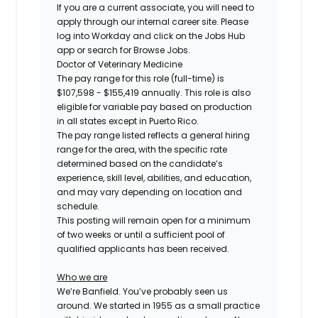
If you are a current associate, you will need to
apply through our internal career site. Please
log into Workday and click on the Jobs Hub
app or search for Browse Jobs.
Doctor of Veterinary Medicine
The pay range for this role (full-time) is
$107,598 - $155,419
annually. This role is also
eligible for variable pay based on production
in all states except in Puerto Rico.
The pay range listed reflects a general hiring
range for the area, with the specific rate
determined based on the candidate’s
experience, skill level, abilities, and education,
and may vary depending on location and
schedule.
This posting will remain open for a minimum
of two weeks or until a sufficient pool of
qualified applicants has been received.
Who we are
We’re Banfield. You’ve probably seen us
around. We started in 1955 as a small practice