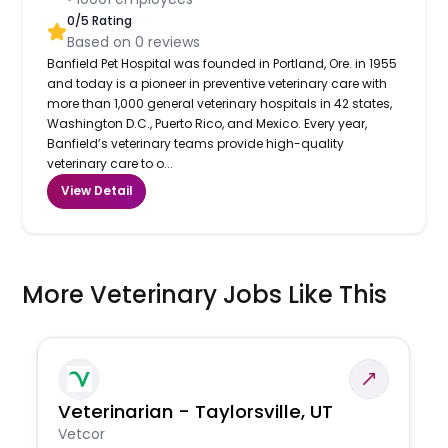
0
/5 Rating
Based on
0
reviews
Banfield Pet Hospital was founded in Portland, Ore. in 1955
and today is a pioneer in preventive veterinary care with
more than 1,000 general veterinary hospitals in 42 states,
Washington D.C., Puerto Rico, and Mexico. Every year,
Banfield’s veterinary teams provide high-quality
veterinary care to o...
View Detail
More Veterinary Jobs Like This
Veterinarian - Taylorsville, UT
Vetcor