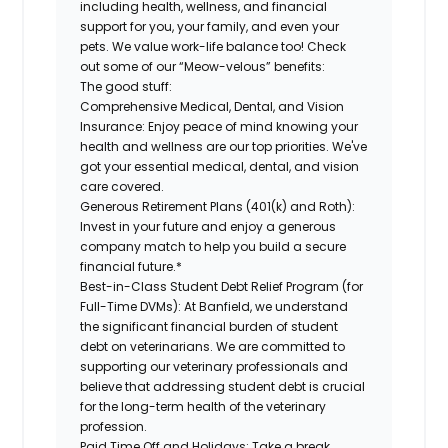
including health, wellness, and financial
support for you, your family, and even your
pets. We value work-life balance too! Check
out some of our “Meow-velous” benefits:
The good stuff:
Comprehensive Medical, Dental, and Vision
Insurance:
Enjoy peace of mind knowing your
health and wellness are our top priorities. We've
got your essential medical, dental, and vision
care covered.
Generous Retirement Plans (401(k) and Roth):
Invest in your future and enjoy a generous
company match to help you build a secure
financial future.*
Best-in-Class Student Debt Relief Program (for
Full-Time DVMs):
At Banfield, we understand
the significant financial burden of student
debt on veterinarians. We are committed to
supporting our veterinary professionals and
believe that addressing student debt is crucial
for the long-term health of the veterinary
profession.
Paid Time Off and Holidays:
Take a break,