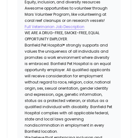
Equity, inclusion, and diversity resources
Awesome opportunities to volunteer through
Mars Volunteer Program, like volunteering at
coral reef cleanups or on research vessels!
Full Veterinarian Job Description
WE ARE A DRUG-FREE, SMOKE-FREE, EQUAL
OPPORTUNITY EMPLOYER.
Banfield Pet Hospital® strongly supports and
values the uniqueness of all individuals and
promotes a work environment where diversity
is embraced. Banfield Pet Hospital is an equal
opportunity employer. All qualified applicants
will receive consideration for employment
without regard to race, religion, color, national
origin, sex, sexual orientation, gender identity
and expression, age, genetic information,
status as a protected veteran, or status as a
qualified individual with disability. Banfield Pet
Hospital complies with all applicable federal,
state and local laws governing
nondiscrimination in employment in every
Banfield location.
We believe that embracing inclusion and