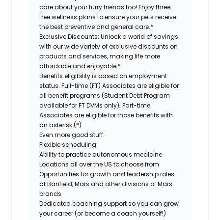
care about your furry friends too! Enjoy three
free wellness plans to ensure your pets receive
the best preventive and general care.*
Exclusive Discounts:
Unlock a world of savings
with our wide variety of exclusive discounts on
products and services, making life more
affordable and enjoyable.*
Benefits eligibility is based on employment
status. Full-time (FT) Associates are eligible for
all benefit programs (Student Debt Program
available for FT DVMs only); Part-time
Associates are eligible for those benefits with
an asterisk (*).
Even more good stuff:
Flexible scheduling
Ability to practice autonomous medicine
Locations all over the US to choose from
Opportunities for growth and leadership roles
at Banfield, Mars and other divisions of Mars
brands
Dedicated coaching support so you can grow
your career (or become a coach yourself!)