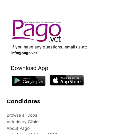
If you have any questions, email us at:
info@pago.vet
Download App
Candidates
Browse all Jobs
Veterinary Clinics
About Pago