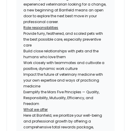
experienced veterinarian looking for a change,
a new beginning at Banfield means an open
door to explore the next best move in your
professional career.
Role responsibilities
Provide furry, feathered, and scaled pets with
the best possible care, especially preventive
care
Build close relationships with pets and the
humans who love them
Work closely with teammates and cultivate a
positive, dynamic work culture
Impact the future of veterinary medicine with
your own expertise and ways of practicing
medicine
Exemplify the Mars Five Principles — Quality,
Responsibility, Mutuality, Efficiency, and
Freedom
What we offer
Here at Banfield, we prioritize your well-being
and professional growth by offering a
comprehensive total rewards package,