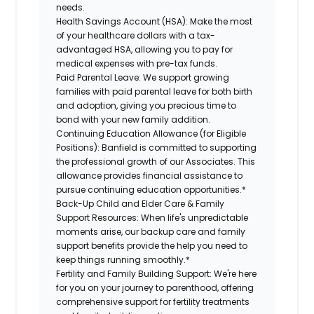
needs.
Health Savings Account (HSA):
Make the most
of your healthcare dollars with a tax-
advantaged HSA, allowing you to pay for
medical expenses with pre-tax funds.
Paid Parental Leave:
We support growing
families with paid parental leave for both birth
and adoption, giving you precious time to
bond with your new family addition.
Continuing Education Allowance (for Eligible
Positions):
Banfield is committed to supporting
the professional growth of our Associates. This
allowance provides financial assistance to
pursue continuing education opportunities.*
Back-Up Child and Elder Care & Family
Support Resources:
When life's unpredictable
moments arise, our backup care and family
support benefits provide the help you need to
keep things running smoothly.*
Fertility and Family Building Support:
We're here
for you on your journey to parenthood, offering
comprehensive support for fertility treatments