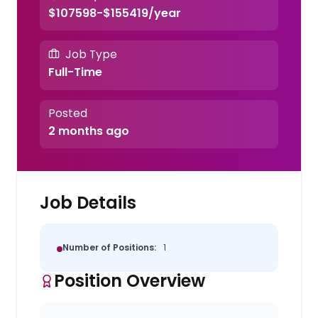
$107598-$155419/year
Job Type
Full-Time
Posted
2 months ago
Job Details
Number of Positions:
1
Position Overview